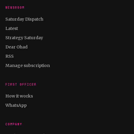
NEWSROOM
Saturday Dispatch
Latest
Strategy Saturday
Dear Ohad
RSS
Manage subscription
FIRST OFFICER
How it works
WhatsApp
COMPANY