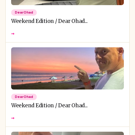
DearOhad
Weekend Edition / Dear Ohad...
→
DearOhad
Weekend Edition / Dear Ohad...
→