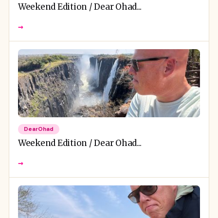
Weekend Edition / Dear Ohad...
→
DearOhad
Weekend Edition / Dear Ohad...
→