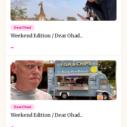
DearOhad
Weekend Edition / Dear Ohad...
→
DearOhad
Weekend Edition / Dear Ohad...
→