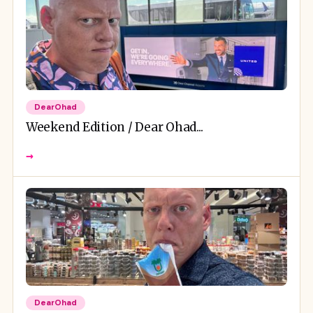
DearOhad
Weekend Edition / Dear Ohad...
→
DearOhad