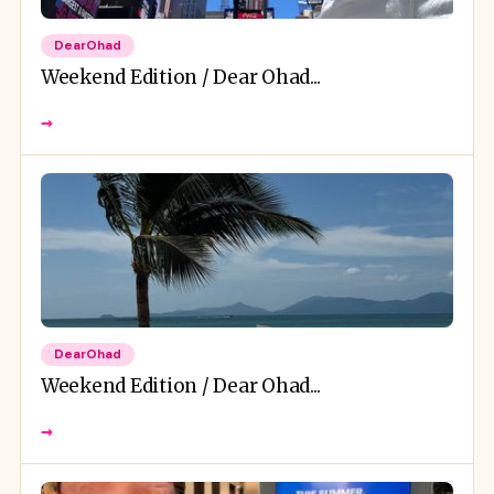
DearOhad
Weekend Edition / Dear Ohad...
→
DearOhad
Weekend Edition / Dear Ohad...
→