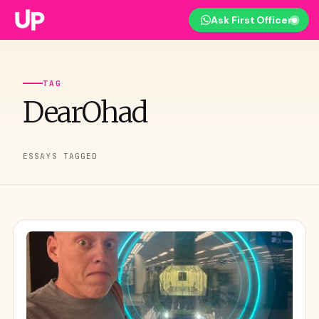
Ask First Officer
TAG
DearOhad
ESSAYS TAGGED