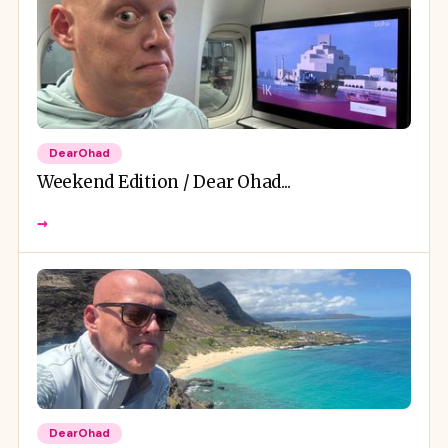
DearOhad
Weekend Edition / Dear Ohad...
→
DearOhad