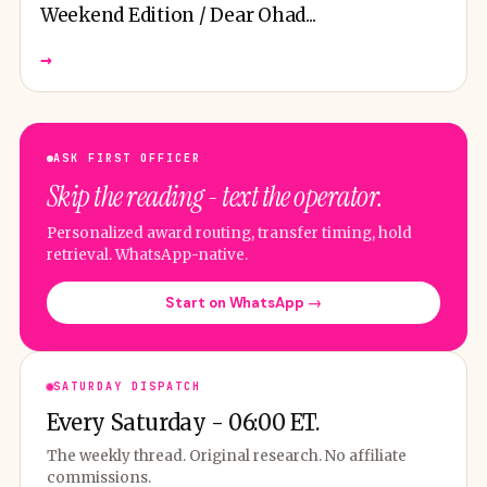
Weekend Edition / Dear Ohad...
→
ASK FIRST OFFICER
Skip the reading - text the operator.
Personalized award routing, transfer timing, hold
retrieval. WhatsApp-native.
Start on WhatsApp →
SATURDAY DISPATCH
Every Saturday - 06:00 ET.
The weekly thread. Original research. No affiliate
commissions.