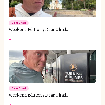
DearOhad
Weekend Edition / Dear Ohad...
→
DearOhad
Weekend Edition / Dear Ohad...
→