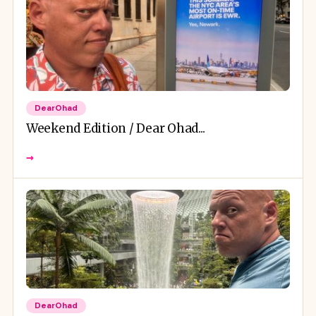
DearOhad
Weekend Edition / Dear Ohad...
→
DearOhad