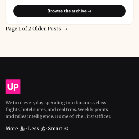
Browse the archive →
Page 1 of 2
Older Posts
→
We turn everyday spending into business class
flights, hotel suites, and real trips. Weekly points
and miles intelligence. Home of The First Officer.
More 🏝️ · Less 💰 · Smart 🍪