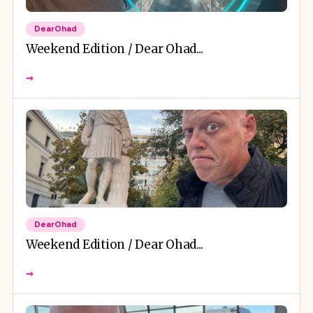
DearOhad
Weekend Edition / Dear Ohad...
→
DearOhad
Weekend Edition / Dear Ohad...
→