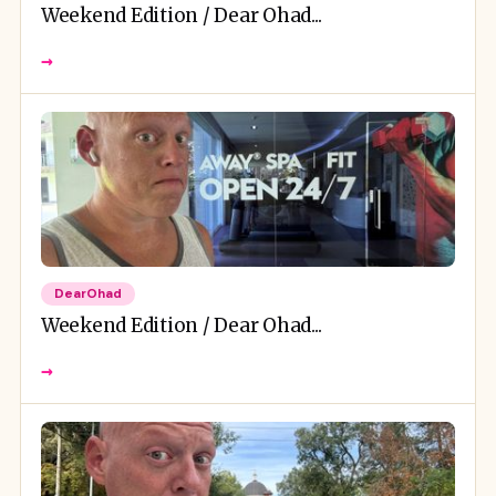
Weekend Edition / Dear Ohad...
→
DearOhad
Weekend Edition / Dear Ohad...
→