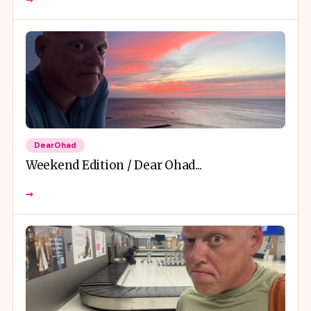
DearOhad
Weekend Edition / Dear Ohad...
→