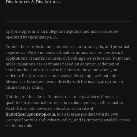
Disclosures & Disclaimers
UpNonStop.com is an independent points and miles resource
operated by UpNonStop LLC.
Content here reflects independent research, analysis, and personal
experience. We do not earn affiliate commissions on credit card
applications, transfer bonuses, or bookings we reference. Point and
miles valuations are estimates based on common redemption
benchmarks, and actual value depends on how and when you
redeem. Program terms and availability change without notice.
Always verify current terms directly with the issuer, program, or
airline before acting.
Nothing on this site is financial, tax, or legal advice. Consult a
qualified professional for decisions about your specific situation.
First Officer, our rewards educational service at
firstofficer.upnonstop.com
, is a separate product with its own
Terms of Service and Privacy Policy, and is currently available to US
residents only.