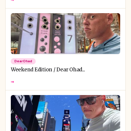
DearOhad
Weekend Edition / Dear Ohad...
→