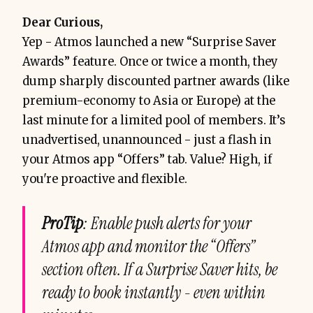
Dear Curious,
Yep - Atmos launched a new “Surprise Saver
Awards” feature. Once or twice a month, they
dump sharply discounted partner awards (like
premium-economy to Asia or Europe) at the
last minute for a limited pool of members. It’s
unadvertised, unannounced - just a flash in
your Atmos app “Offers” tab. Value? High, if
you're proactive and flexible.
ProTip
: Enable push alerts for your
Atmos app and monitor the “Offers”
section often. If a Surprise Saver hits, be
ready to book instantly - even within