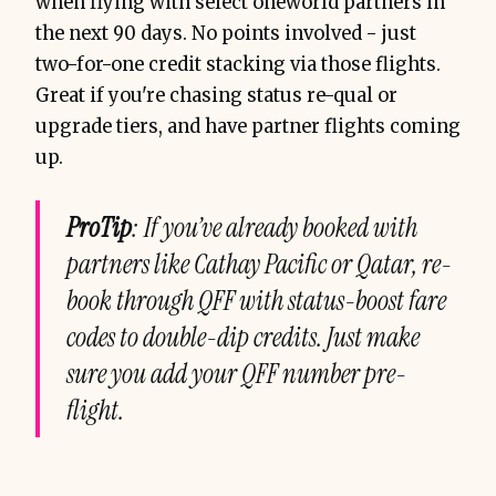
when flying with select oneworld partners in
the next 90 days. No points involved - just
two-for-one credit stacking via those flights.
Great if you're chasing status re-qual or
upgrade tiers, and have partner flights coming
up.
ProTip
: If you’ve already booked with
partners like Cathay Pacific or Qatar, re-
book through QFF with status-boost fare
codes to double-dip credits. Just make
sure you add your QFF number pre-
flight.