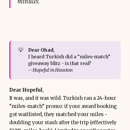
minutes.
💡
Dear Ohad
,
I heard Turkish did a “miles-match”
giveaway blitz - is that real?
--Hopeful in Houston
Dear Hopeful
,
It was, and it was wild. Turkish ran a 24-hour
“miles-match” promo: if your award booking
got waitlisted, they matched your miles -
doubling your stash after the trip (effectively