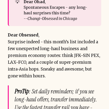
💡
Dear Ohad
,
Spontaneous Escapes - any long-
haul surprises this time?
--Changi-Obsessed in Chicago
Dear Obsessed
,
Surprise indeed - this month’s list included a
few unexpected long-haul business and
premium economy routes: think JFK–SIN PEX,
LAX–FCO, and a couple of super-premium
intra-Asia hops. Sneaky and awesome, but
gone within hours.
ProTip
: Set daily reminders; if you see
long-haul offers, transfer immediately.
Use the fastest transfer rail you have -