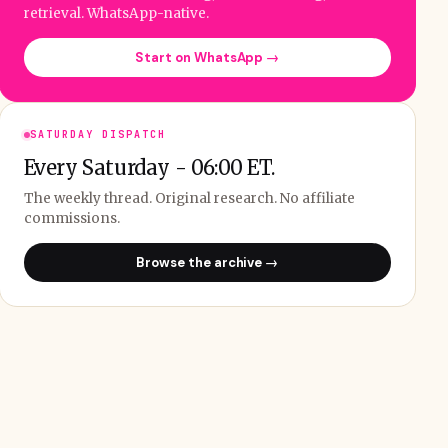
retrieval. WhatsApp-native.
Start on WhatsApp →
SATURDAY DISPATCH
Every Saturday - 06:00 ET.
The weekly thread. Original research. No affiliate
commissions.
Browse the archive →