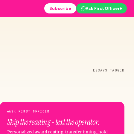
Subscribe
Ask First Officer
ESSAYS TAGGED
ASK FIRST OFFICER
Skip the reading - text the operator.
Personalized award routing, transfer timing, hold