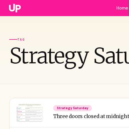
Home
TAG
Strategy Sat
Strategy Saturday
Three doors closed at midnight