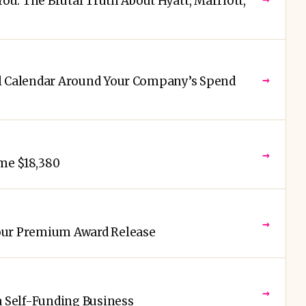
You: The Brutal Truth About Hyatt, Marriott,
→
el Calendar Around Your Company’s Spend
→
me $18,380
→
our Premium Award Release
→
a Self-Funding Business