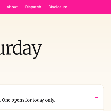
About
Dispatch
Disclosure
urday
→
. One opens for today only.