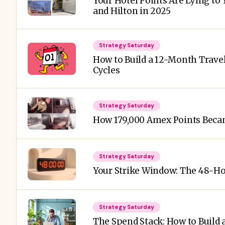
Your Hotel Points Are Lying to 
and Hilton in 2025
Strategy Saturday
How to Build a 12-Month Trav
Cycles
Strategy Saturday
How 179,000 Amex Points Beca
Strategy Saturday
Your Strike Window: The 48-H
Strategy Saturday
The Spend Stack: How to Build 