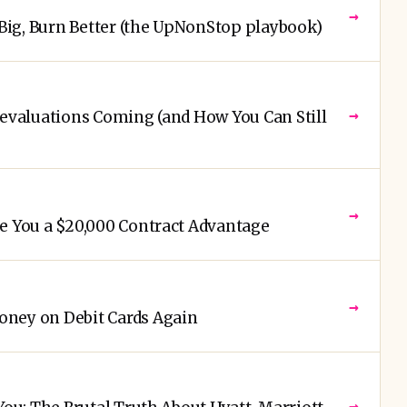
→
 Big, Burn Better (the UpNonStop playbook)
→
Devaluations Coming (and How You Can Still
→
e You a $20,000 Contract Advantage
→
ney on Debit Cards Again
→