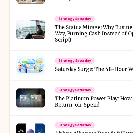
Strategy Saturday
The Status Mirage: Why Busine
Way, Burning Cash Instead of O
Script)
Strategy Saturday
Saturday Surge: The 48-Hour 
Strategy Saturday
The Platinum Power Play: How 
Return-on-Spend
Strategy Saturday