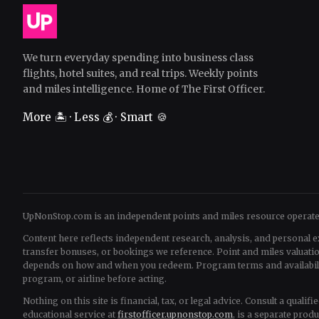
We turn everyday spending into business class
flights, hotel suites, and real trips. Weekly points
and miles intelligence. Home of The First Officer.
More 🏝️ · Less 💰 · Smart 🍪
UpNonStop.com is an independent points and miles resource operat
Content here reflects independent research, analysis, and personal e
transfer bonuses, or bookings we reference. Point and miles valua
depends on how and when you redeem. Program terms and availability 
program, or airline before acting.
Nothing on this site is financial, tax, or legal advice. Consult a quali
educational service at
firstofficer.upnonstop.com
, is a separate prod