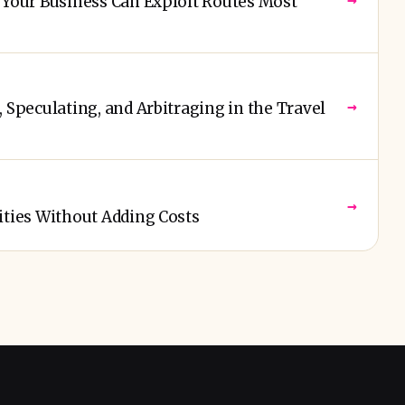
 Your Business Can Exploit Routes Most
→
 Speculating, and Arbitraging in the Travel
→
ities Without Adding Costs