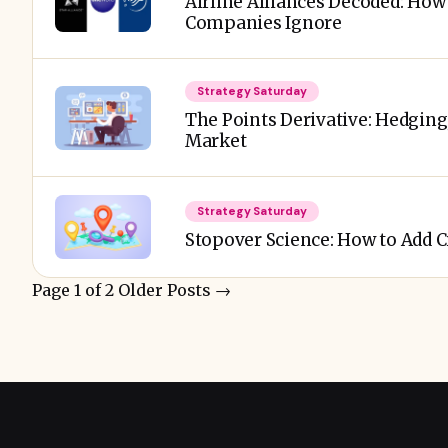
Airline Alliances Decoded: How
Companies Ignore
Strategy Saturday
The Points Derivative: Hedging,
Market
Strategy Saturday
Stopover Science: How to Add C
Page 1 of 2
Older Posts
→