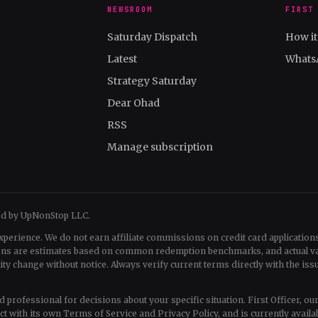
NEWSROOM
FIRST
Saturday Dispatch
How i
Latest
Whats
Strategy Saturday
Dear Ohad
RSS
Manage subscription
ed by UpNonStop LLC.
xperience. We do not earn affiliate commissions on credit card applications
tions are estimates based on common redemption benchmarks, and actual v
change without notice. Always verify current terms directly with the issu
fied professional for decisions about your specific situation. First Officer, o
uct with its own Terms of Service and Privacy Policy, and is currently availa