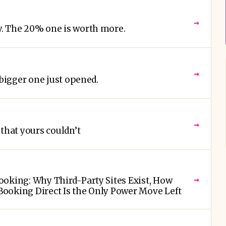
→
. The 20% one is worth more.
→
 bigger one just opened.
→
that yours couldn’t
→
oking: Why Third-Party Sites Exist, How
ooking Direct Is the Only Power Move Left