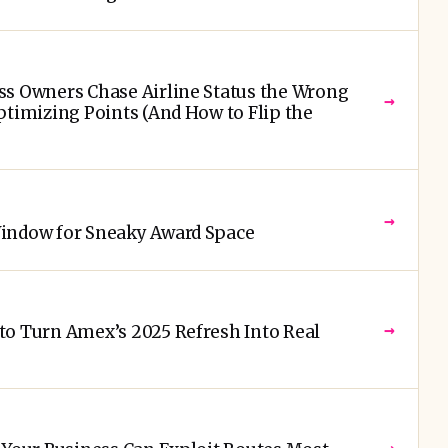
ss Owners Chase Airline Status the Wrong
→
ptimizing Points (And How to Flip the
→
Window for Sneaky Award Space
→
to Turn Amex’s 2025 Refresh Into Real
→