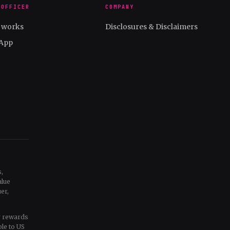
 OFFICER
COMPANY
t works
Disclosures & Disclaimers
App
,
alue
er,
ur rewards
ble to US