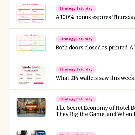
Strategy Saturday
A 100% bonus expires Thursday
Strategy Saturday
Both doors closed as printed. A
Strategy Saturday
What 214 wallets saw this week 
Strategy Saturday
The Secret Economy of Hotel Bo
They Rig the Game, and When B