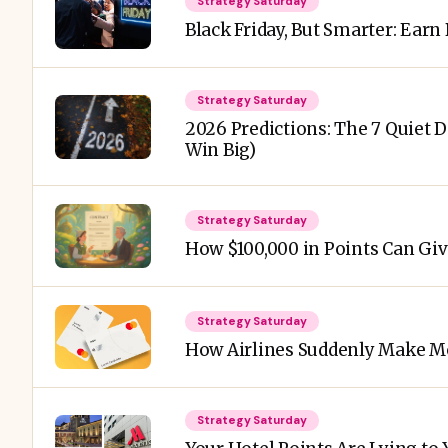
Strategy Saturday
Black Friday, But Smarter: Earn
Strategy Saturday
2026 Predictions: The 7 Quiet 
Win Big)
Strategy Saturday
How $100,000 in Points Can Giv
Strategy Saturday
How Airlines Suddenly Make Mo
Strategy Saturday