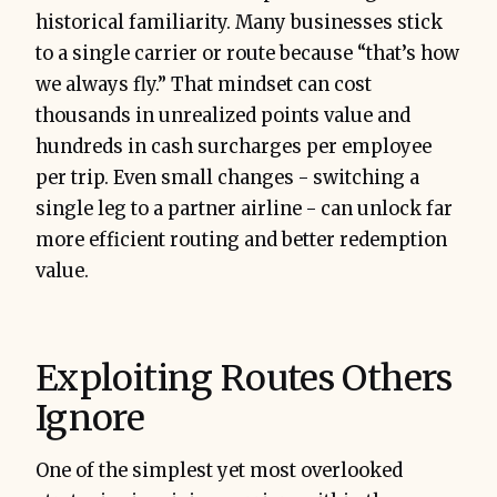
historical familiarity. Many businesses stick
to a single carrier or route because “that’s how
we always fly.” That mindset can cost
thousands in unrealized points value and
hundreds in cash surcharges per employee
per trip. Even small changes - switching a
single leg to a partner airline - can unlock far
more efficient routing and better redemption
value.
Exploiting Routes Others
Ignore
One of the simplest yet most overlooked