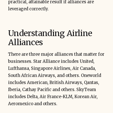
practical, attainable result if alliances are
leveraged correctly.
Understanding Airline
Alliances
There are three major alliances that matter for
businesses. Star Alliance includes United,
Lufthansa, Singapore Airlines, Air Canada,
South African Airways, and others. Oneworld
includes American, British Airways, Qantas,
Iberia, Cathay Pacific and others. SkyTeam
includes Delta, Air France-KLM, Korean Air,
Aeromexico and others.