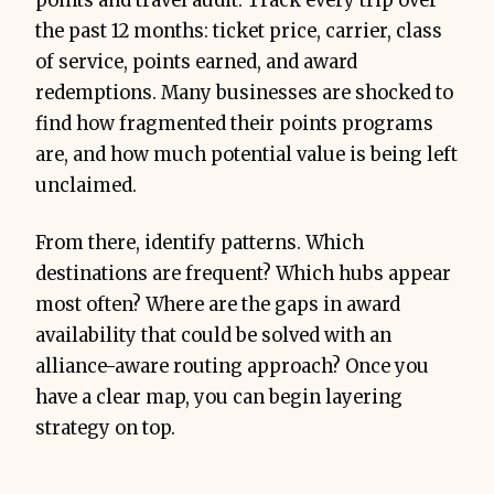
points and travel audit. Track every trip over
the past 12 months: ticket price, carrier, class
of service, points earned, and award
redemptions. Many businesses are shocked to
find how fragmented their points programs
are, and how much potential value is being left
unclaimed.
From there, identify patterns. Which
destinations are frequent? Which hubs appear
most often? Where are the gaps in award
availability that could be solved with an
alliance-aware routing approach? Once you
have a clear map, you can begin layering
strategy on top.