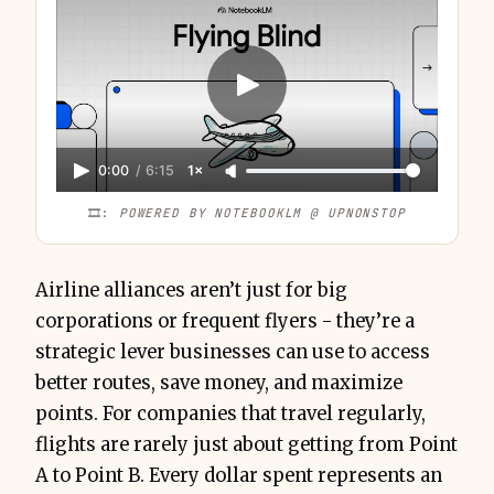
0:00
/
6:15
1×
🎞️: 
POWERED BY NOTEBOOKLM @ UPNONSTOP
Airline alliances aren’t just for big
corporations or frequent flyers - they’re a
strategic lever businesses can use to access
better routes, save money, and maximize
points. For companies that travel regularly,
flights are rarely just about getting from Point
A to Point B. Every dollar spent represents an