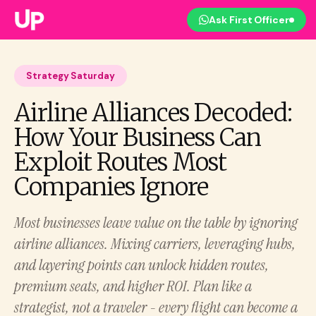
Ask First Officer
Strategy Saturday
Airline Alliances Decoded:
How Your Business Can
Exploit Routes Most
Companies Ignore
Most businesses leave value on the table by ignoring
airline alliances. Mixing carriers, leveraging hubs,
and layering points can unlock hidden routes,
premium seats, and higher ROI. Plan like a
strategist, not a traveler - every flight can become a