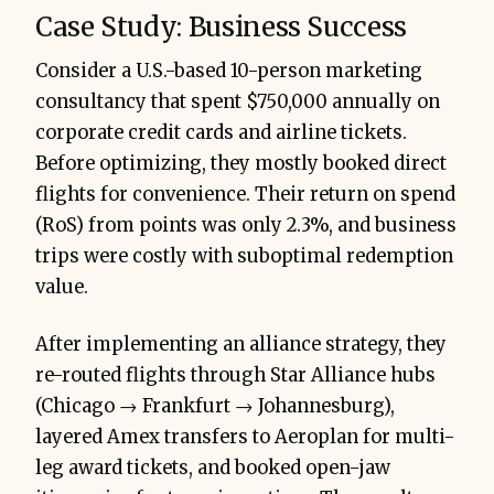
Case Study: Business Success
Consider a U.S.-based 10-person marketing
consultancy that spent $750,000 annually on
corporate credit cards and airline tickets.
Before optimizing, they mostly booked direct
flights for convenience. Their return on spend
(RoS) from points was only 2.3%, and business
trips were costly with suboptimal redemption
value.
After implementing an alliance strategy, they
re-routed flights through Star Alliance hubs
(Chicago → Frankfurt → Johannesburg),
layered Amex transfers to Aeroplan for multi-
leg award tickets, and booked open-jaw