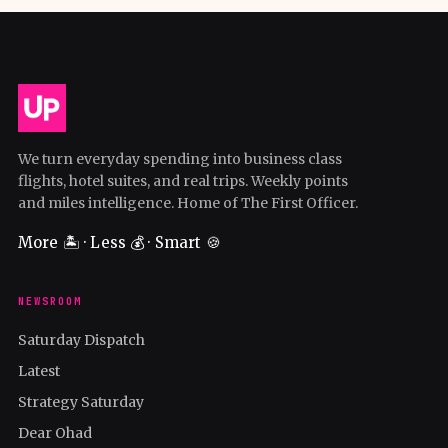
We turn everyday spending into business class
flights, hotel suites, and real trips. Weekly points
and miles intelligence. Home of The First Officer.
More 🏝️ · Less 💰 · Smart 🍪
NEWSROOM
Saturday Dispatch
Latest
Strategy Saturday
Dear Ohad