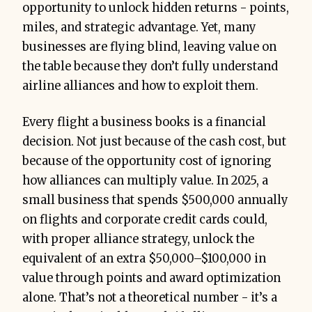
opportunity to unlock hidden returns - points,
miles, and strategic advantage. Yet, many
businesses are flying blind, leaving value on
the table because they don’t fully understand
airline alliances and how to exploit them.
Every flight a business books is a financial
decision. Not just because of the cash cost, but
because of the opportunity cost of ignoring
how alliances can multiply value. In 2025, a
small business that spends $500,000 annually
on flights and corporate credit cards could,
with proper alliance strategy, unlock the
equivalent of an extra $50,000–$100,000 in
value through points and award optimization
alone. That’s not a theoretical number - it’s a