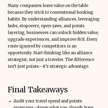
Many companies leave value on the table
because they stick to conventional booking
habits. By understanding alliances, leveraging
hubs, stopovers, open-jaws, and points
layering, businesses can unlock hidden value,
upgrade experiences, and improve ROI. Every
route ignored by competitors is an
opportunity. Start thinking like an alliance
strategist, not just a traveler. The difference
isn’t just points—it’s strategic advantage.
Final Takeaways
Audit your travel spend and points
programs—know what you already have.