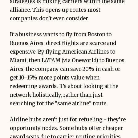
strategies is mixing carriers within the same
alliance. This opens up routes most
companies don’t even consider.
If a business wants to fly from Boston to
Buenos Aires, direct flights are scarce and
expensive. By flying American Airlines to
Miami, then LATAM (via Oneworld) to Buenos
Aires, the company can save 20% in cash or
get 10–15% more points value when
redeeming awards. It’s about looking at the
network holistically, rather than just
searching for the “same airline” route.
Airline hubs aren’t just for refueling - they’re
opportunity nodes. Some hubs offer cheaper
award seats due to carrier routing priorities,