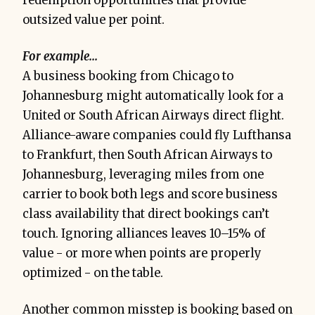
redemption opportunities that provide
outsized value per point.
For example...
A business booking from Chicago to
Johannesburg might automatically look for a
United or South African Airways direct flight.
Alliance-aware companies could fly Lufthansa
to Frankfurt, then South African Airways to
Johannesburg, leveraging miles from one
carrier to book both legs and score business
class availability that direct bookings can’t
touch. Ignoring alliances leaves 10–15% of
value - or more when points are properly
optimized - on the table.
Another common misstep is booking based on