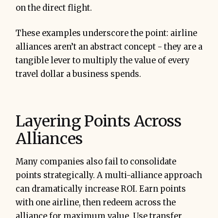
on the direct flight.
These examples underscore the point: airline
alliances aren’t an abstract concept - they are a
tangible lever to multiply the value of every
travel dollar a business spends.
Layering Points Across
Alliances
Many companies also fail to consolidate
points strategically. A multi-alliance approach
can dramatically increase ROI. Earn points
with one airline, then redeem across the
alliance for maximum value. Use transfer