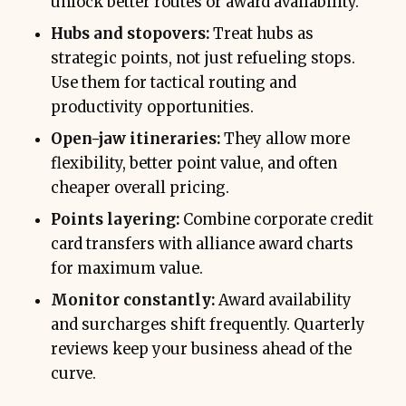
unlock better routes or award availability.
Hubs and stopovers:
Treat hubs as
strategic points, not just refueling stops.
Use them for tactical routing and
productivity opportunities.
Open-jaw itineraries:
They allow more
flexibility, better point value, and often
cheaper overall pricing.
Points layering:
Combine corporate credit
card transfers with alliance award charts
for maximum value.
Monitor constantly:
Award availability
and surcharges shift frequently. Quarterly
reviews keep your business ahead of the
curve.