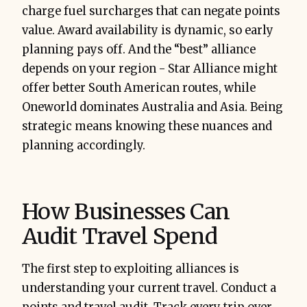
charge fuel surcharges that can negate points
value. Award availability is dynamic, so early
planning pays off. And the “best” alliance
depends on your region - Star Alliance might
offer better South American routes, while
Oneworld dominates Australia and Asia. Being
strategic means knowing these nuances and
planning accordingly.
How Businesses Can
Audit Travel Spend
The first step to exploiting alliances is
understanding your current travel. Conduct a