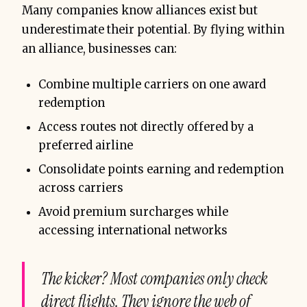
Many companies know alliances exist but
underestimate their potential. By flying within
an alliance, businesses can:
Combine multiple carriers on one award
redemption
Access routes not directly offered by a
preferred airline
Consolidate points earning and redemption
across carriers
Avoid premium surcharges while
accessing international networks
The kicker? Most companies only check
direct flights. They ignore the web of