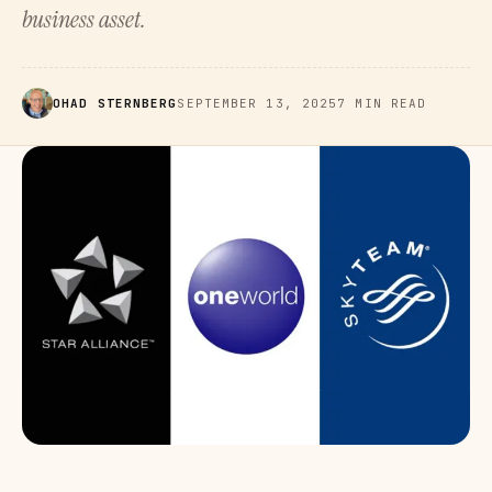
business asset.
OHAD STERNBERG
SEPTEMBER 13, 2025
7 MIN READ