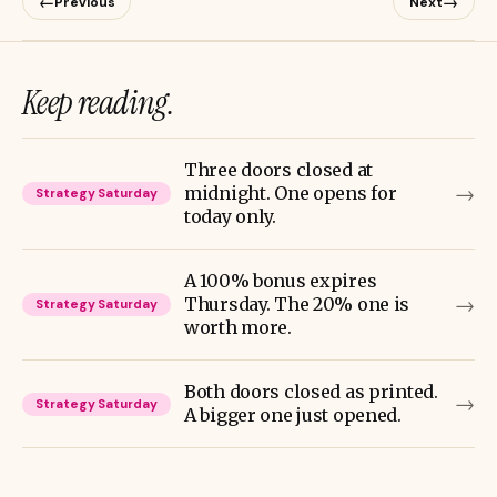
←
→
Previous
Next
Keep reading.
Three doors closed at
→
midnight. One opens for
Strategy Saturday
today only.
A 100% bonus expires
→
Thursday. The 20% one is
Strategy Saturday
worth more.
Both doors closed as printed.
→
Strategy Saturday
A bigger one just opened.