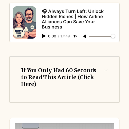
🎧 Always Turn Left: Unlock
Hidden Riches | How Airline
Alliances Can Save Your
Business
0:00
/
17:49
1×
If You Only Had 60 Seconds 
to Read This Article (Click 
Here)