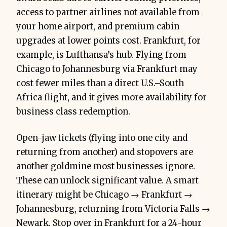
access to partner airlines not available from
your home airport, and premium cabin
upgrades at lower points cost. Frankfurt, for
example, is Lufthansa’s hub. Flying from
Chicago to Johannesburg via Frankfurt may
cost fewer miles than a direct U.S.–South
Africa flight, and it gives more availability for
business class redemption.
Open-jaw tickets (flying into one city and
returning from another) and stopovers are
another goldmine most businesses ignore.
These can unlock significant value. A smart
itinerary might be Chicago → Frankfurt →
Johannesburg, returning from Victoria Falls →
Newark. Stop over in Frankfurt for a 24-hour