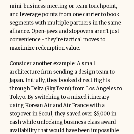
mini-business meeting or team touchpoint,
and leverage points from one carrier to book
segments with multiple partners in the same
alliance. Open-jaws and stopovers aren’t just
convenience - they’re tactical moves to
maximize redemption value.
Consider another example: A small
architecture firm sending a design team to
Japan. Initially, they booked direct flights
through Delta (SkyTeam) from Los Angeles to
Tokyo. By switching to a mixed itinerary
using Korean Air and Air France with a
stopover in Seoul, they saved over $5,000 in
cash while unlocking business class award
availability that would have been impossible