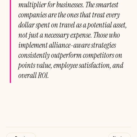
multiplier for businesses. The smartest
companies are the ones that treat every
dollar spent on travel as a potential asset,
not just a necessary expense. Those who
implement alliance-aware strategies
consistently outperform competitors on
points value, employee satisfaction, and
overall ROI.