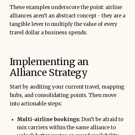
These examples underscore the point: airline
alliances aren’t an abstract concept - they are a
tangible lever to multiply the value of every
travel dollar a business spends.
Implementing an
Alliance Strategy
Start by auditing your current travel, mapping
hubs, and consolidating points. Then move
into actionable steps:
Multi-airline bookings:
Don’t be afraid to
mix carriers within the same alliance to