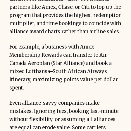
partners like Amex, Chase, or Citi to top up the
program that provides the highest redemption
multiplier, and time bookings to coincide with
alliance award charts rather than airline sales.
For example, a business with Amex
Membership Rewards can transfer to Air
Canada Aeroplan (Star Alliance) and book a
mixed Lufthansa–South African Airways
itinerary, maximizing points value per dollar
spent.
Even alliance-savvy companies make
mistakes. Ignoring fees, booking last-minute
without flexibility, or assuming all alliances
are equal can erode value. Some carriers