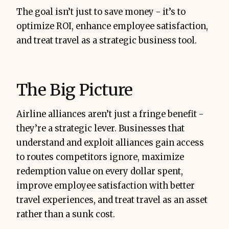
The goal isn’t just to save money - it’s to
optimize ROI, enhance employee satisfaction,
and treat travel as a strategic business tool.
The Big Picture
Airline alliances aren’t just a fringe benefit -
they’re a strategic lever. Businesses that
understand and exploit alliances gain access
to routes competitors ignore, maximize
redemption value on every dollar spent,
improve employee satisfaction with better
travel experiences, and treat travel as an asset
rather than a sunk cost.