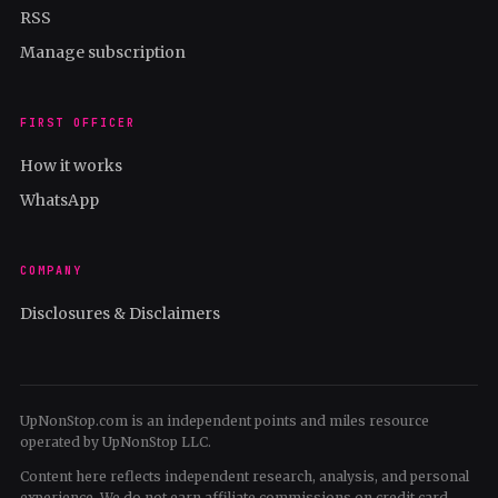
RSS
Manage subscription
FIRST OFFICER
How it works
WhatsApp
COMPANY
Disclosures & Disclaimers
UpNonStop.com is an independent points and miles resource
operated by UpNonStop LLC.
Content here reflects independent research, analysis, and personal
experience. We do not earn affiliate commissions on credit card