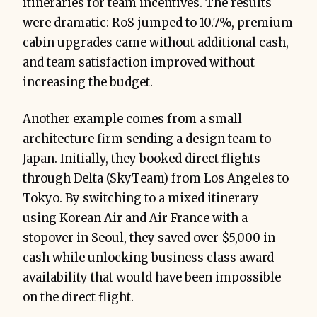
itineraries for team incentives. The results
were dramatic: RoS jumped to 10.7%, premium
cabin upgrades came without additional cash,
and team satisfaction improved without
increasing the budget.
Another example comes from a small
architecture firm sending a design team to
Japan. Initially, they booked direct flights
through Delta (SkyTeam) from Los Angeles to
Tokyo. By switching to a mixed itinerary
using Korean Air and Air France with a
stopover in Seoul, they saved over $5,000 in
cash while unlocking business class award
availability that would have been impossible
on the direct flight.