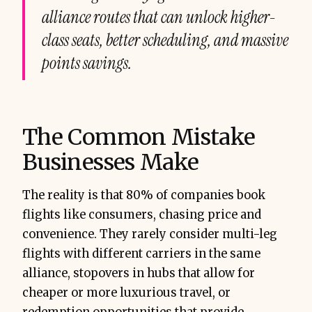
alliance routes that can unlock higher-
class seats, better scheduling, and massive
points savings.
The Common Mistake
Businesses Make
The reality is that 80% of companies book
flights like consumers, chasing price and
convenience. They rarely consider multi-leg
flights with different carriers in the same
alliance, stopovers in hubs that allow for
cheaper or more luxurious travel, or