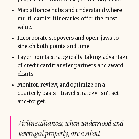
Map alliance hubs and understand where
multi-carrier itineraries offer the most
value.
Incorporate stopovers and open-jaws to
stretch both points and time.
Layer points strategically, taking advantage
of credit card transfer partners and award
charts.
Monitor, review, and optimize on a
quarterly basis—travel strategy isn’t set-
and-forget.
Airline alliances, when understood and
leveraged properly, are a silent