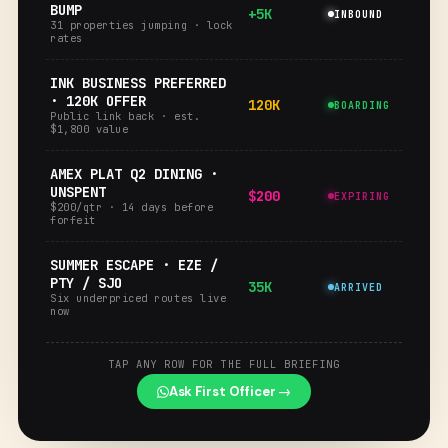
BUMP
+5K
INBOUND
31 properties jumping · lock
rates
INK BUSINESS PREFERRED
· 120K OFFER
120K
BOARDING
Public link back · est.
$1,800 value
AMEX PLAT Q2 DINING ·
UNSPENT
$200
EXPIRING
$200/qtr · 14 days before
forfeit
SUMMER ESCAPE · EZE /
PTY / SJO
35K
ARRIVED
Six underpriced routes live
now
TAP ANY ROW FOR THE FULL BRIEFING
Ask First Officer →