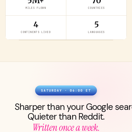
5M+
70
MILES FLOWN
COUNTRIES
4
5
READ THE LATEST
→
CONTINENTS LIVED
LANGUAGES
SATURDAY · 06:00 ET
Sharper than your Google sear
Quieter than Reddit.
Written once a week.