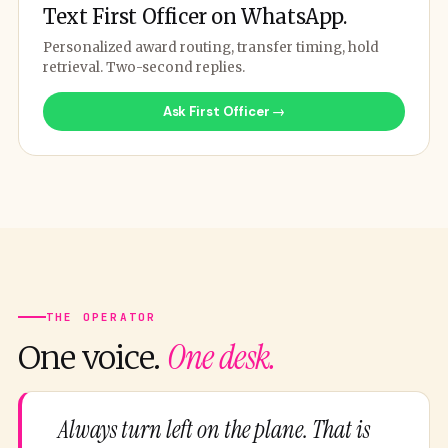
Text First Officer on WhatsApp.
Personalized award routing, transfer timing, hold
retrieval. Two-second replies.
Ask First Officer →
THE OPERATOR
One desk.
One voice.
Always turn left on the plane. That is