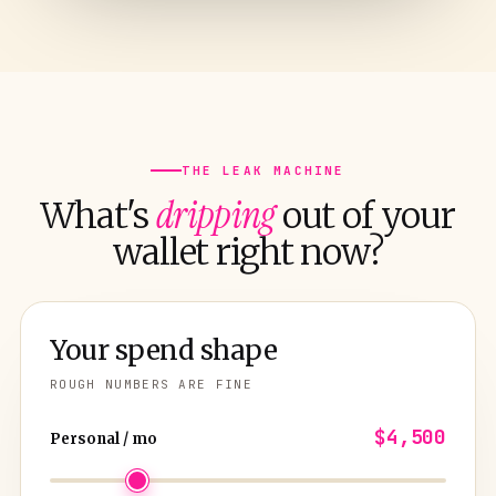
THE LEAK MACHINE
dripping
What's
out of your
wallet right now?
Your spend shape
ROUGH NUMBERS ARE FINE
$4,500
Personal / mo