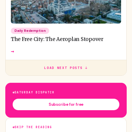
Daily Redemption
The Free City: The Aeroplan Stopover
→
LOAD NEXT POSTS ↓
SATURDAY DISPATCH
Subscribe for free
SKIP THE READING