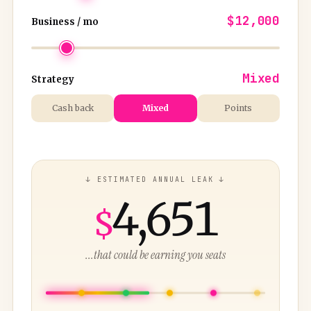
$12,000
Business / mo
Mixed
Strategy
Cash back
Mixed
Points
↓ ESTIMATED ANNUAL LEAK ↓
4,651
$
...that could be earning you seats