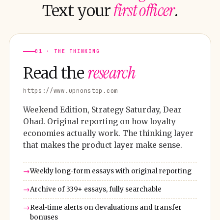
first officer
Text your
.
01 · THE THINKING
research
Read the
https://www.upnonstop.com
Weekend Edition, Strategy Saturday, Dear
Ohad. Original reporting on how loyalty
economies actually work. The thinking layer
that makes the product layer make sense.
Weekly long-form essays with original reporting
Archive of 339+ essays, fully searchable
Real-time alerts on devaluations and transfer
bonuses