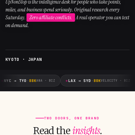
UpNonStop is the intelligence desk for people who take points,
miles, and business spend seriously. Original research every
Saturday.
Zero affiliate conflicts.
A real operator you can text
on demand.
KYOTO · JAPAN
✈
✈
NYC → TYO
·
88K
LAX → SYD
·
80K
ANA · BIZ
VELOCITY · BIZ
TWO DOORS, ONE BRAND
insights
Read the
.