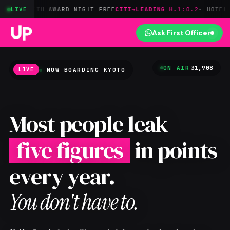
TH AWARD NIGHT FREE
LIVE
CITI→LEADING H.
1:0.2
· HOTEL POINTS
AM
Ask First Officer
ON AIR
31,908
NOW BOARDING
KYOTO
LIVE
Most people leak
five figures
in points
every year.
You don't have to.