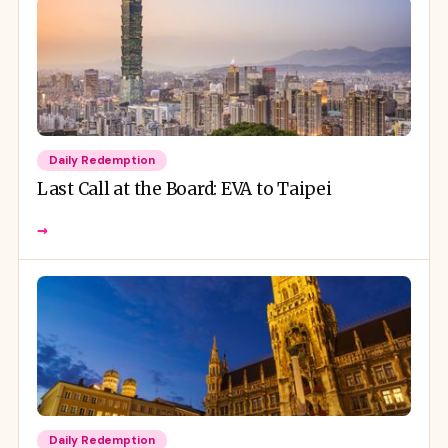
Daily Redemption
Last Call at the Board: EVA to Taipei
→
Daily Redemption