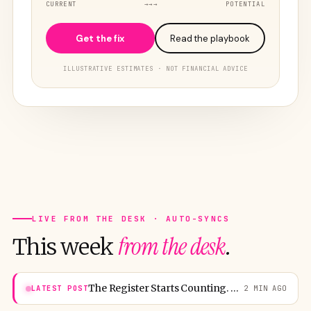
CURRENT
→→→
POTENTIAL
Get the fix
Read the playbook
ILLUSTRATIVE ESTIMATES · NOT FINANCIAL ADVICE
LIVE FROM THE DESK · AUTO-SYNCS
from the desk
This week
.
The Register Starts Counting. Washington Boards for 25,000.
LATEST POST
2 MIN AGO