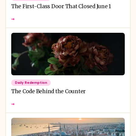
The First-Class Door That Closed June 1
→
Daily Redemption
The Code Behind the Counter
→