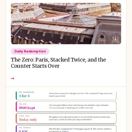
Daily Redemption
The Zero: Paris, Stacked Twice, and the
Counter Starts Over
→