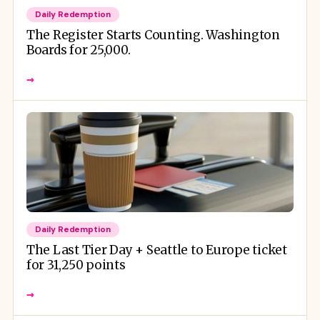
Daily Redemption
The Register Starts Counting. Washington
Boards for 25,000.
→
Daily Redemption
The Last Tier Day + Seattle to Europe ticket
for 31,250 points
→