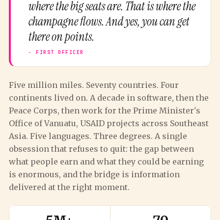
where the big seats are. That is where the
champagne flows. And yes, you can get
there on points.
Five million miles. Seventy countries. Four
continents lived on. A decade in software, then the
Peace Corps, then work for the Prime Minister's
Office of Vanuatu, USAID projects across Southeast
Asia. Five languages. Three degrees. A single
obsession that refuses to quit: the gap between
what people earn and what they could be earning
is enormous, and the bridge is information
delivered at the right moment.