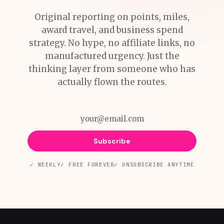
Original reporting on points, miles,
award travel, and business spend
strategy. No hype, no affiliate links, no
manufactured urgency. Just the
thinking layer from someone who has
actually flown the routes.
Subscribe
WEEKLY
FREE FOREVER
UNSUBSCRIBE ANYTIME