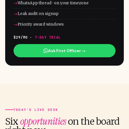
WhatsApp thread · on your timezone
Leak audit on signup
Priority award windows
$29/MO ·
7-DAY TRIAL
Ask First Officer →
TODAY'S LIVE DESK
opportunities
Six
on the board