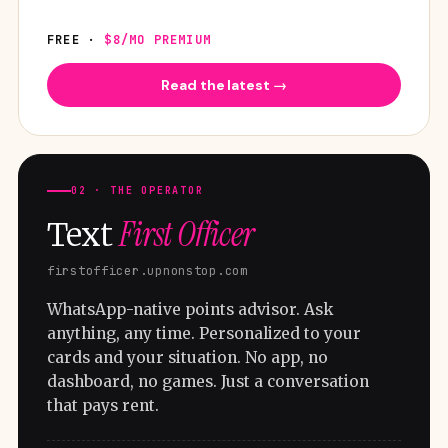
FREE ·
$8/MO PREMIUM
Read the latest →
02 · THE OPERATOR
First Officer
Text
firstofficer.upnonstop.com
WhatsApp-native points advisor. Ask
anything, any time. Personalized to your
cards and your situation. No app, no
dashboard, no games. Just a conversation
that pays rent.