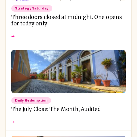
Strategy Saturday
Three doors closed at midnight. One opens
for today only.
→
Daily Redemption
The July Close: The Month, Audited
→