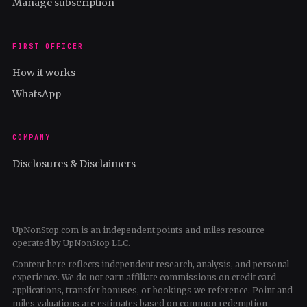
Manage subscription
FIRST OFFICER
How it works
WhatsApp
COMPANY
Disclosures & Disclaimers
UpNonStop.com is an independent points and miles resource
operated by UpNonStop LLC.
Content here reflects independent research, analysis, and personal
experience. We do not earn affiliate commissions on credit card
applications, transfer bonuses, or bookings we reference. Point and
miles valuations are estimates based on common redemption