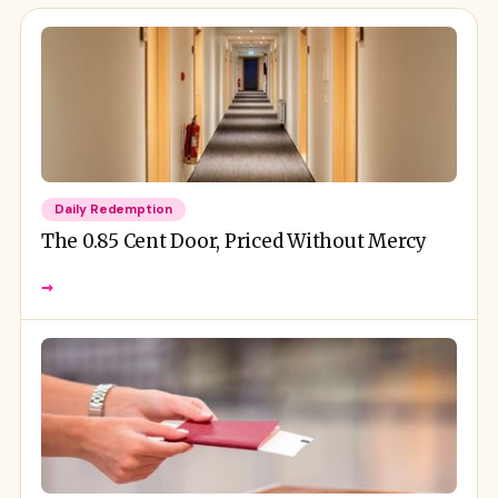
Daily Redemption
The 0.85 Cent Door, Priced Without Mercy
→