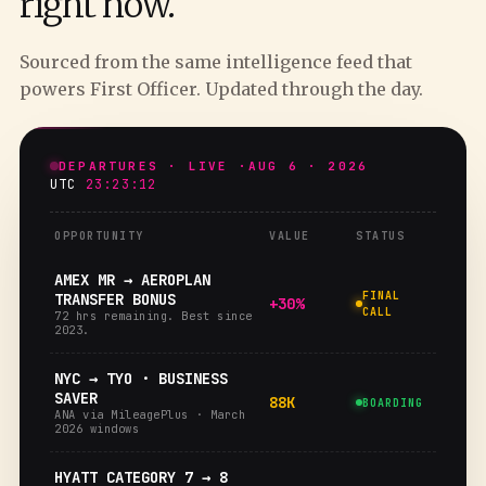
right now.
Sourced from the same intelligence feed that
powers First Officer. Updated through the day.
DEPARTURES · LIVE ·
AUG 6 · 2026
UTC
23:23:13
OPPORTUNITY
VALUE
STATUS
AMEX MR → AEROPLAN
FINAL
TRANSFER BONUS
+30%
CALL
72 hrs remaining. Best since
2023.
NYC → TYO · BUSINESS
SAVER
88K
BOARDING
ANA via MileagePlus · March
2026 windows
HYATT CATEGORY 7 → 8