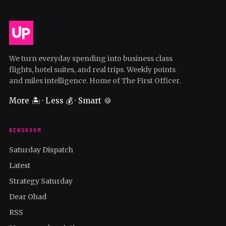
We turn everyday spending into business class
flights, hotel suites, and real trips. Weekly points
and miles intelligence. Home of The First Officer.
More 🏝️ · Less 💰 · Smart 🍪
NEWSROOM
Saturday Dispatch
Latest
Strategy Saturday
Dear Ohad
RSS