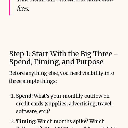
fixes.
Step 1: Start With the Big Three -
Spend, Timing, and Purpose
Before anything else, you need visibility into
three simple things:
Spend:
What’s your monthly outflow on
credit cards (supplies, advertising, travel,
software, etc.)?
Timing:
Which months spike? Which