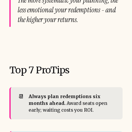
The more systematic your planning, the
less emotional your redemptions - and
the higher your returns.
Top 7 ProTips
📆
Always plan redemptions six 
months ahead.
Award seats open
early; waiting costs you ROI.