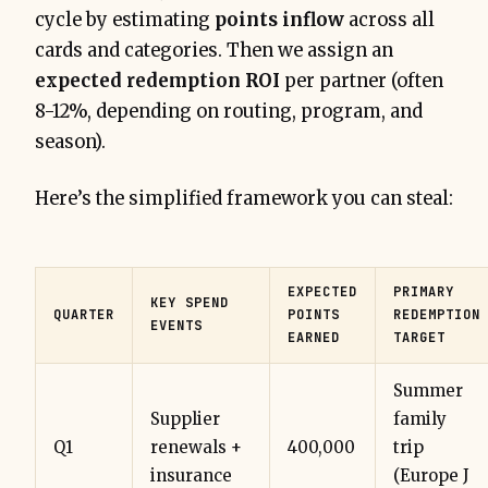
cycle by estimating
points inflow
across all
cards and categories. Then we assign an
expected redemption ROI
per partner (often
8-12%, depending on routing, program, and
season).
Here’s the simplified framework you can steal:
EXPECTED
PRIMARY
KEY SPEND
QUARTER
POINTS
REDEMPTION
EVENTS
EARNED
TARGET
Summer
Supplier
family
Q1
renewals +
400,000
trip
insurance
(Europe J