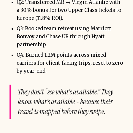
Q2: Transferred MR → Virgin Atlantic with
a 30% bonus for two Upper Class tickets to
Europe (11.8% ROI).
Q3: Booked team retreat using Marriott
Bonvoy and Chase UR through Hyatt
partnership.
Q4: Burned 1.2M points across mixed
carriers for client-facing trips; reset to zero
by year-end.
They don’t “see what’s available.” They
know
what’s available - because their
travel is mapped before they swipe.