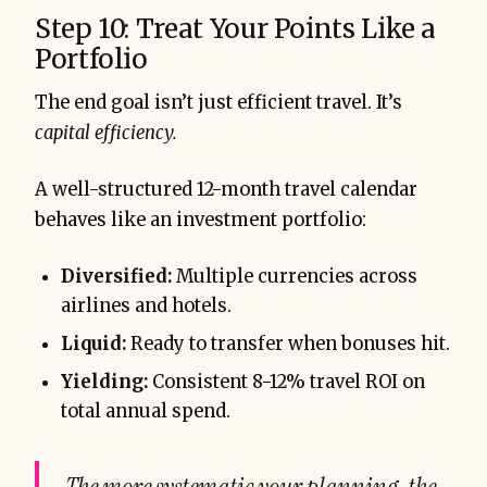
Step 10: Treat Your Points Like a
Portfolio
The end goal isn’t just efficient travel. It’s
capital efficiency.
A well-structured 12-month travel calendar
behaves like an investment portfolio:
Diversified:
Multiple currencies across
airlines and hotels.
Liquid:
Ready to transfer when bonuses hit.
Yielding:
Consistent 8-12% travel ROI on
total annual spend.