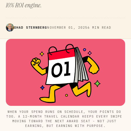
10% ROI engine.
OHAD STERNBERG
NOVEMBER 01, 2025
6 MIN READ
WHEN YOUR SPEND RUNS ON SCHEDULE, YOUR POINTS DO 
TOO. A 12-MONTH TRAVEL CALENDAR KEEPS EVERY SWIPE 
MOVING TOWARD THE NEXT AWARD SEAT - NOT JUST 
EARNING, BUT EARNING WITH PURPOSE.