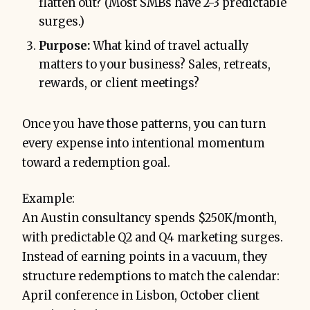
flatten out? (Most SMBs have 2-3 predictable
surges.)
Purpose:
What kind of travel actually
matters to your business? Sales, retreats,
rewards, or client meetings?
Once you have those patterns, you can turn
every expense into intentional momentum
toward a redemption goal.
Example:
An Austin consultancy spends $250K/month,
with predictable Q2 and Q4 marketing surges.
Instead of earning points in a vacuum, they
structure redemptions to match the calendar:
April conference in Lisbon, October client