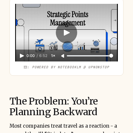
0:00
/
6:52
1×
🎞️: 
POWERED BY NOTEBOOKLM @ UPNONSTOP
The Problem: You’re
Planning Backward
Most companies treat travel as a reaction - a