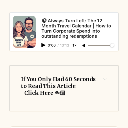
🎧 Always Turn Left: The 12
Month Travel Calendar | How to
Turn Corporate Spend into
outstanding redemptions
0:00
/
13:13
1×
If You Only Had 60 Seconds 
to Read This Article 
| Click Here 🤏🏻