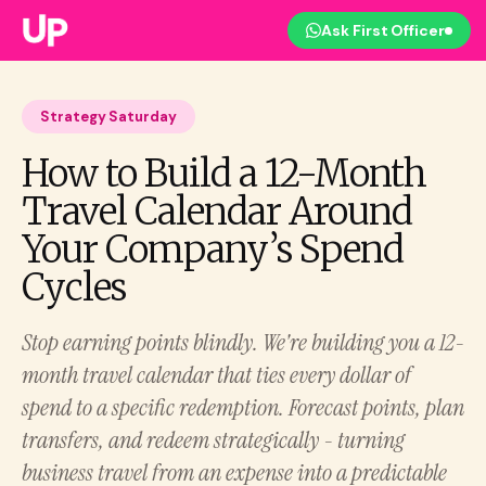
Ask First Officer
Strategy Saturday
How to Build a 12-Month
Travel Calendar Around
Your Company’s Spend
Cycles
Stop earning points blindly. We're building you a 12-
month travel calendar that ties every dollar of
spend to a specific redemption. Forecast points, plan
transfers, and redeem strategically - turning
business travel from an expense into a predictable