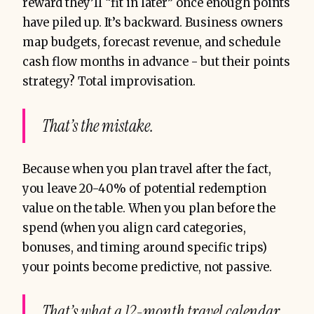
reward they’ll “fit in later” once enough points
have piled up. It’s backward. Business owners
map budgets, forecast revenue, and schedule
The result?
cash flow months in advance - but their points
strategy? Total improvisation.
That’s the mistake.
Because when you plan travel after the fact,
you leave 20-40% of potential redemption
value on the table. When you plan before the
spend (when you align card categories,
bonuses, and timing around specific trips)
your points become predictive, not passive.
That’s what a 12-month travel calendar