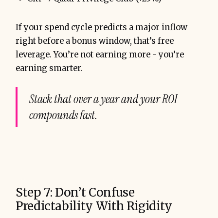
If your spend cycle predicts a major inflow
right before a bonus window, that’s free
leverage. You’re not earning more - you’re
earning smarter.
Stack that over a year and your ROI
compounds fast.
Step 7: Don’t Confuse
Predictability With Rigidity