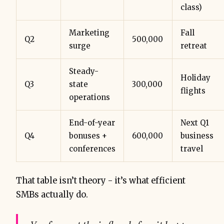
class)
Marketing
Fall
Q2
500,000
surge
retreat
Steady-
Holiday
Q3
state
300,000
flights
operations
End-of-year
Next Q1
Q4
bonuses +
600,000
business
conferences
travel
That table isn’t theory - it’s what efficient
SMBs actually do.