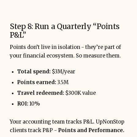
Step 8: Run a Quarterly “Points
P&L”
Points don’t live in isolation - they’re part of
your financial ecosystem. So measure them.
Total spend:
$3M/year
Points earned:
3.5M
Travel redeemed:
$300K value
ROI:
10%
Your accounting team tracks P&L. UpNonStop
clients track P&P -
Points and Performance.