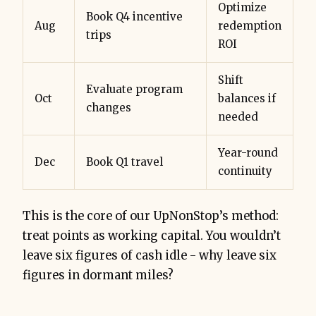
Optimize
Book Q4 incentive
Aug
redemption
trips
ROI
Shift
Evaluate program
Oct
balances if
changes
needed
Year-round
Dec
Book Q1 travel
continuity
This is the core of our UpNonStop’s method:
treat points as working capital. You wouldn’t
leave six figures of cash idle - why leave six
figures in dormant miles?