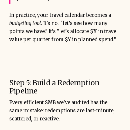
In practice, your travel calendar becomes a
budgeting tool
. It’s not “let’s see how many
points we have.” It’s “let’s allocate $X in travel
value per quarter from $Y in planned spend.”
Step 5: Build a Redemption
Pipeline
Every efficient SMB we’ve audited has the
same mistake: redemptions are last-minute,
scattered, or reactive.