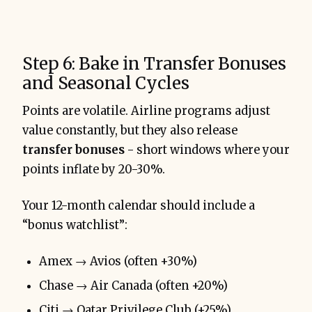
Step 6: Bake in Transfer Bonuses
and Seasonal Cycles
Points are volatile. Airline programs adjust
value constantly, but they also release
transfer bonuses
- short windows where your
points inflate by 20-30%.
Your 12-month calendar should include a
“bonus watchlist”:
Amex → Avios (often +30%)
Chase → Air Canada (often +20%)
Citi → Qatar Privilege Club (+25%)