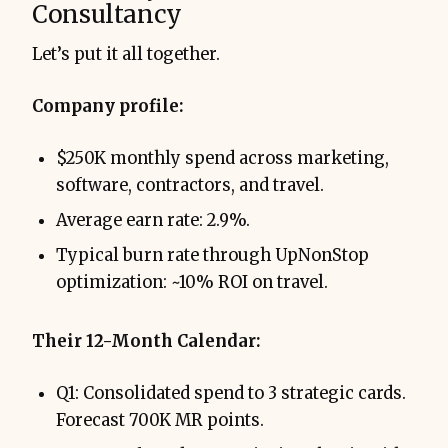
Consultancy
Let’s put it all together.
Company profile:
$250K monthly spend across marketing,
software, contractors, and travel.
Average earn rate: 2.9%.
Typical burn rate through UpNonStop
optimization: ~10% ROI on travel.
Their 12-Month Calendar:
Q1: Consolidated spend to 3 strategic cards.
Forecast 700K MR points.