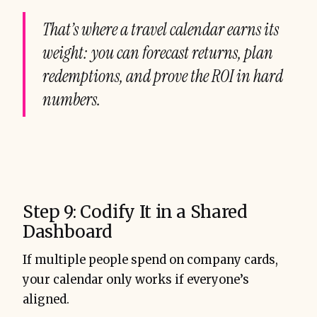
That’s where a travel calendar earns its
weight: you can forecast returns, plan
redemptions, and prove the ROI in hard
numbers.
Step 9: Codify It in a Shared
Dashboard
If multiple people spend on company cards,
your calendar only works if everyone’s
aligned.