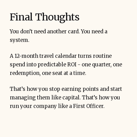
Final Thoughts
You don’t need another card. You need a
system.
A 12-month travel calendar turns routine
spend into predictable ROI - one quarter, one
redemption, one seat at a time.
That’s how you stop earning points and start
managing them like capital. That’s how you
run your company like a First Officer.