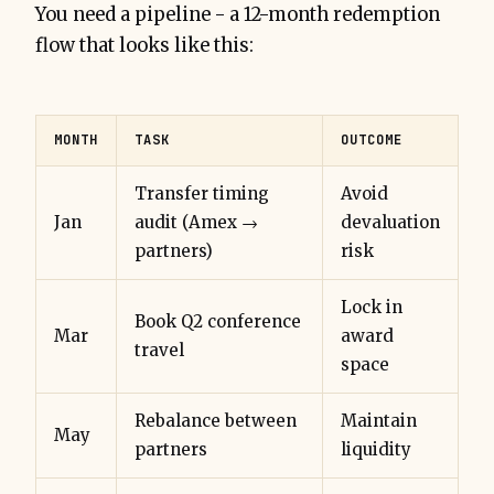
You need a pipeline - a 12-month redemption
flow that looks like this:
MONTH
TASK
OUTCOME
Transfer timing
Avoid
Jan
audit (Amex →
devaluation
partners)
risk
Lock in
Book Q2 conference
Mar
award
travel
space
Rebalance between
Maintain
May
partners
liquidity