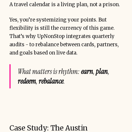
A travel calendar is a living plan, not a prison.
Yes, you’re systemizing your points. But
flexibility is still the currency of this game.
That’s why UpNonStop integrates quarterly
audits - to rebalance between cards, partners,
and goals based on live data.
What matters is rhythm:
earn
,
plan
,
redeem
,
rebalance
.
Case Study: The Austin