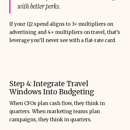
with better perks.
If your Q2 spend aligns to 3× multipliers on
advertising and 4× multipliers on travel, that’s
leverage you’ll never see with a flat-rate card.
Step 4: Integrate Travel
Windows Into Budgeting
When CFOs plan cash flow, they think in
quarters. When marketing teams plan
campaigns, they think in quarters.