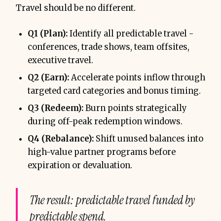
Travel should be no different.
Q1 (Plan):
Identify all predictable travel -
conferences, trade shows, team offsites,
executive travel.
Q2 (Earn):
Accelerate points inflow through
targeted card categories and bonus timing.
Q3 (Redeem):
Burn points strategically
during off-peak redemption windows.
Q4 (Rebalance):
Shift unused balances into
high-value partner programs before
expiration or devaluation.
The result: predictable travel funded by
predictable spend.