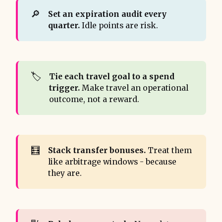
🔎
Set an expiration audit every 
quarter.
Idle points are risk.
🏷️
Tie each travel goal to a spend 
trigger.
Make travel an operational
outcome, not a reward.
🧮
Stack transfer bonuses.
Treat them
like arbitrage windows - because
they are.