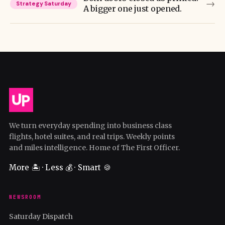
→
Strategy Saturday
A bigger one just opened.
We turn everyday spending into business class
flights, hotel suites, and real trips. Weekly points
and miles intelligence. Home of The First Officer.
More 🏝️ · Less 💰 · Smart 🍪
NEWSROOM
Saturday Dispatch