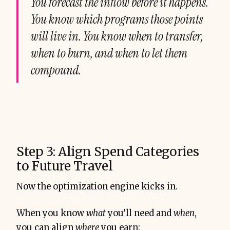
You forecast the inflow before it happens.
You know which programs those points
will live in. You know when to transfer,
when to burn, and when to let them
compound.
Step 3: Align Spend Categories
to Future Travel
Now the optimization engine kicks in.
When you know
what
you’ll need and
when
,
you can align
where
you earn: