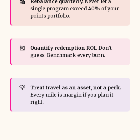
🔣
Rebalance quarterly.
Never let a
single program exceed 40% of your
points portfolio.
🎽
Quantify redemption ROI.
Don’t
guess. Benchmark every burn.
💡
Treat travel as an asset, not a perk.
Every mile is margin if you plan it
right.