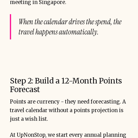
meeting in Singapore.
When the calendar drives the spend, the
travel happens automatically.
Step 2: Build a 12-Month Points
Forecast
Points are currency - they need forecasting. A
travel calendar without a points projection is
just a wish list.
At UpNonStop, we start every annual planning