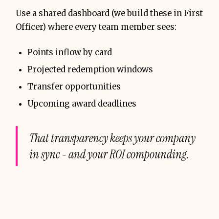
Use a shared dashboard (we build these in First
Officer) where every team member sees:
Points inflow by card
Projected redemption windows
Transfer opportunities
Upcoming award deadlines
That transparency keeps your company
in sync - and your ROI compounding.