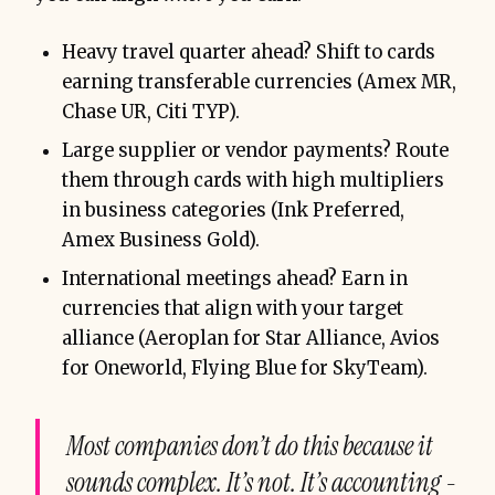
Heavy travel quarter ahead? Shift to cards
earning transferable currencies (Amex MR,
Chase UR, Citi TYP).
Large supplier or vendor payments? Route
them through cards with high multipliers
in business categories (Ink Preferred,
Amex Business Gold).
International meetings ahead? Earn in
currencies that align with your target
alliance (Aeroplan for Star Alliance, Avios
for Oneworld, Flying Blue for SkyTeam).
Most companies don’t do this because it
sounds complex. It’s not. It’s accounting -