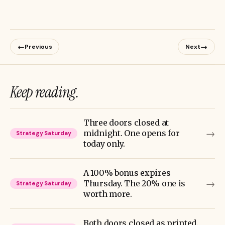
←
→
Previous
Next
Keep reading.
Three doors closed at
→
midnight. One opens for
Strategy Saturday
today only.
A 100% bonus expires
→
Thursday. The 20% one is
Strategy Saturday
worth more.
Both doors closed as printed.