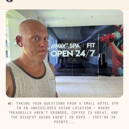
📸: TAKING YOUR QUESTIONS FROM A SMALL HOTEL GYM 
IN AN UNDISCLOSED ASIAN LOCATION • WHERE 
TREADMILLS AREN'T CROWDED, COFFEE IS GREAT, AND 
THE BIGGEST GAINS AREN’T IN REPS - THEY’RE IN 
POINTS...