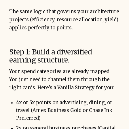
The same logic that governs your architecture
projects (efficiency, resource allocation, yield)
applies perfectly to points.
Step 1: Build a diversified
earning structure.
Your spend categories are already mapped.
You just need to channel them through the
right cards. Here's a Vanilla Strategy for you:
4x or 5x points on advertising, dining, or
travel (Amex Business Gold or Chase Ink
Preferred)
2x on general business purchases (Capital