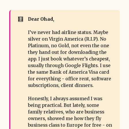
🧮
Dear Ohad, 
I’ve never had airline status. Maybe
silver on Virgin America (R.I.P). No
Platinum, no Gold, not even the one
they hand out for downloading the
app. I just book whatever’s cheapest,
usually through Google Flights. I use
the same Bank of America Visa card
for everything - office rent, software
subscriptions, client dinners.
Honestly, I always assumed I was
being practical. But lately, some
family relatives, who are business
owners, showed me how they fly
business class to Europe for free - on