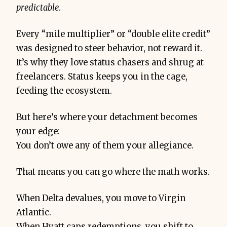
predictable
.
Every “mile multiplier” or “double elite credit”
was designed to steer behavior, not reward it.
It’s why they love status chasers and shrug at
freelancers. Status keeps you in the cage,
feeding the ecosystem.
But here’s where your detachment becomes
your edge:
You don’t owe any of them your allegiance.
That means you can go where the math works.
When Delta devalues, you move to Virgin
Atlantic.
When Hyatt caps redemptions, you shift to