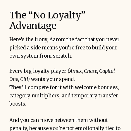
The “No Loyalty”
Advantage
Here’s the irony, Aaron: the fact that you never
picked a side means you’re free to build your
own system from scratch.
Every big loyalty player
(Amex, Chase, Capital
One, Citi)
wants your spend.
They’ll compete for it with welcome bonuses,
category multipliers, and temporary transfer
boosts.
And you can move between them without
penalty, because you’re not emotionally tied to