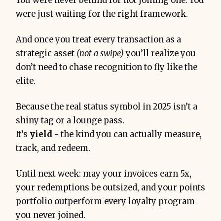
You were never behind for not joining one. You
were just waiting for the right framework.
And once you treat every transaction as a
strategic asset
(not a swipe)
you’ll realize you
don’t need to chase recognition to fly like the
elite.
Because the real status symbol in 2025 isn’t a
shiny tag or a lounge pass.
It’s
yield
-
the kind you can actually measure,
track, and redeem.
Until next week: may your invoices earn 5x,
your redemptions be outsized, and your points
portfolio outperform every loyalty program
you never joined.