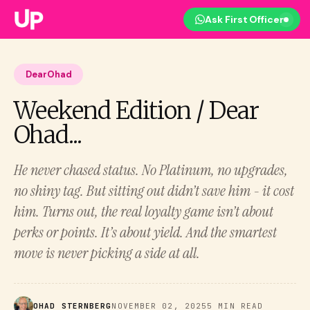
Ask First Officer
DearOhad
Weekend Edition / Dear
Ohad...
He never chased status. No Platinum, no upgrades,
no shiny tag. But sitting out didn’t save him - it cost
him. Turns out, the real loyalty game isn’t about
perks or points. It’s about yield. And the smartest
move is never picking a side at all.
OHAD STERNBERG
NOVEMBER 02, 2025
5 MIN READ