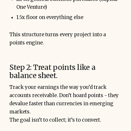
One Venture)
1.5x floor on everything else
This structure turns every project into a
points engine.
Step 2: Treat points like a
balance sheet.
Track your earnings the way you’d track
accounts receivable. Don’t hoard points - they
devalue faster than currencies in emerging
markets.
The goal isn’t to collect; it’s to convert.