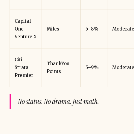
Capital
One
Miles
5–8%
Moderat
Venture X
Citi
ThankYou
Strata
5–9%
Moderat
Points
Premier
No status. No drama. Just math.