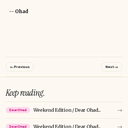
--
Ohad
←
→
Previous
Next
Keep reading.
→
Weekend Edition / Dear Ohad...
DearOhad
→
Weekend Edition / Dear Ohad...
DearOhad