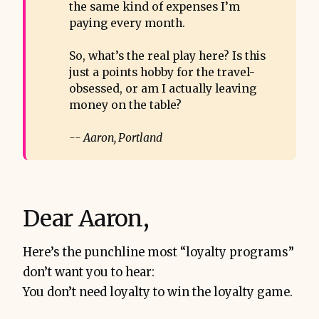
the same kind of expenses I’m
paying every month.
So, what’s the real play here? Is this
just a points hobby for the travel-
obsessed, or am I actually leaving
money on the table?
-- Aaron, Portland
Dear Aaron,
Here’s the punchline most “loyalty programs”
don’t want you to hear:
You don’t need loyalty to win the loyalty game.