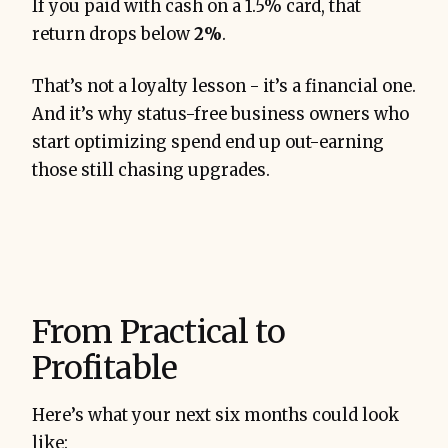
If you paid with cash on a 1.5% card, that
return drops below
2%
.
That’s not a loyalty lesson - it’s a financial one.
And it’s why status-free business owners who
start optimizing spend end up out-earning
those still chasing upgrades.
From Practical to
Profitable
Here’s what your next six months could look
like: