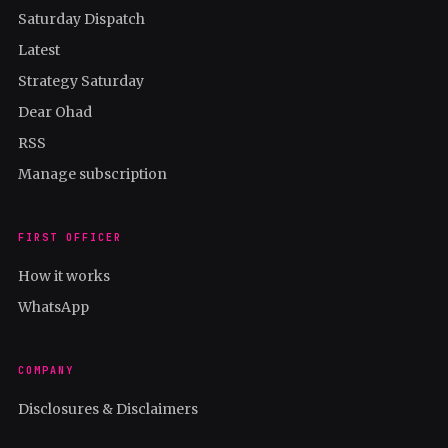
Saturday Dispatch
Latest
Strategy Saturday
Dear Ohad
RSS
Manage subscription
FIRST OFFICER
How it works
WhatsApp
COMPANY
Disclosures & Disclaimers