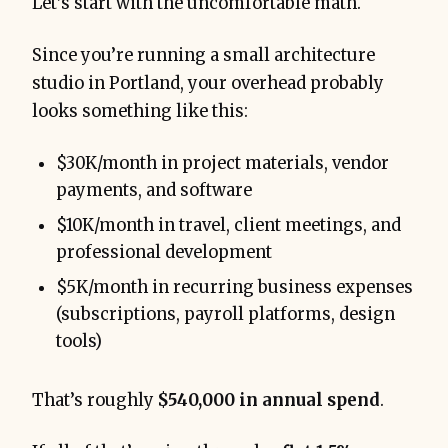
Let’s start with the uncomfortable math.
Since you’re running a small architecture
studio in Portland, your overhead probably
looks something like this:
$30K/month in project materials, vendor
payments, and software
$10K/month in travel, client meetings, and
professional development
$5K/month in recurring business expenses
(subscriptions, payroll platforms, design
tools)
That’s roughly
$540,000 in annual spend
.