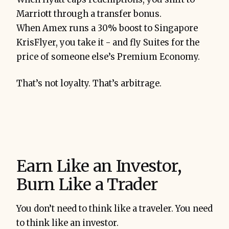
Marriott through a transfer bonus.
When Amex runs a 30% boost to Singapore
KrisFlyer, you take it - and fly Suites for the
price of someone else’s Premium Economy.
That’s not loyalty. That’s arbitrage.
Earn Like an Investor,
Burn Like a Trader
You don’t need to think like a traveler. You need
to think like an investor.