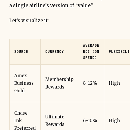
a single airline’s version of “value.”
Let’s visualize it:
AVERAGE
SOURCE
CURRENCY
ROI (ON
FLEXIBILI
SPEND)
Amex
Membership
Business
8–12%
High
Rewards
Gold
Chase
Ultimate
Ink
6–10%
High
Rewards
Preferred