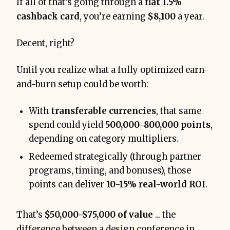
If all of that’s going through a
flat 1.5%
cashback card
, you’re earning
$8,100
a year.
Decent, right?
Until you realize what a fully optimized earn-
and-burn setup could be worth:
With
transferable currencies
, that same
spend could yield
500,000-800,000 points
,
depending on category multipliers.
Redeemed strategically (through partner
programs, timing, and bonuses), those
points can deliver
10-15% real-world ROI
.
That’s
$50,000-$75,000 of value
... the
difference between a design conference in