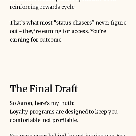
reinforcing rewards cycle.
That’s what most “status chasers” never figure
out - they’re earning for access. You’re
earning for outcome.
The Final Draft
So Aaron, here’s my truth:
Loyalty programs are designed to keep you
comfortable, not profitable.