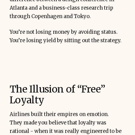
Atlanta and a business-class research trip
through Copenhagen and Tokyo.
You’re not losing money by avoiding status.
You’re losing yield by sitting out the strategy.
The Illusion of “Free”
Loyalty
Airlines built their empires on emotion.
They made you believe that loyalty was
rational - when it was really engineered to be