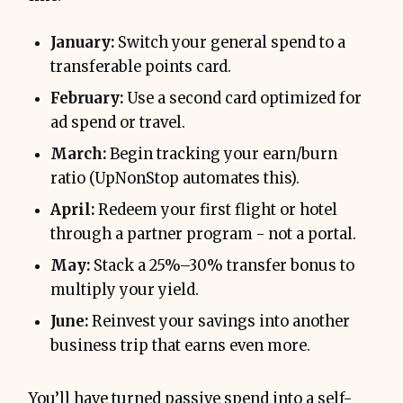
January:
Switch your general spend to a
transferable points card.
February:
Use a second card optimized for
ad spend or travel.
March:
Begin tracking your earn/burn
ratio (UpNonStop automates this).
April:
Redeem your first flight or hotel
through a partner program - not a portal.
May:
Stack a 25%–30% transfer bonus to
multiply your yield.
June:
Reinvest your savings into another
business trip that earns even more.
You’ll have turned passive spend into a self-