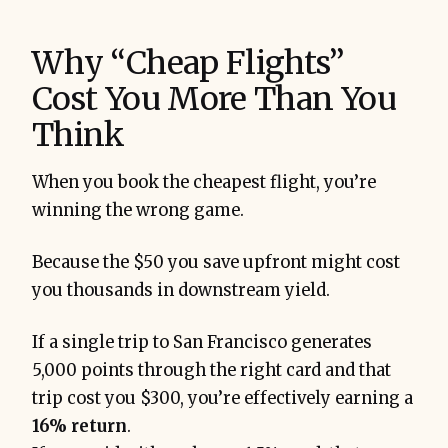
Why “Cheap Flights”
Cost You More Than You
Think
When you book the cheapest flight, you’re
winning the wrong game.
Because the $50 you save upfront might cost
you thousands in downstream yield.
If a single trip to San Francisco generates
5,000 points through the right card and that
trip cost you $300, you’re effectively earning a
16% return
.