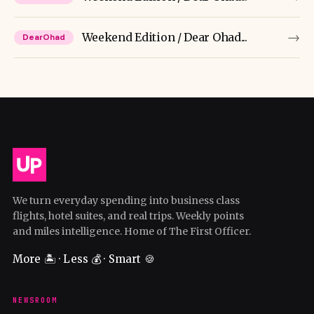
→
Weekend Edition / Dear Ohad...
DearOhad
We turn everyday spending into business class
flights, hotel suites, and real trips. Weekly points
and miles intelligence. Home of The First Officer.
More 🏝️ · Less 💰 · Smart 🍪
NEWSROOM