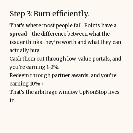
Step 3: Burn efficiently.
That’s where most people fail. Points have a
spread
-
the difference between what the
issuer thinks they’re worth and what they can
actually buy.
Cash them out through low-value portals, and
you’re earning 1–2%.
Redeem through partner awards, and you’re
earning 10%+.
That’s the arbitrage window UpNonStop lives
in.