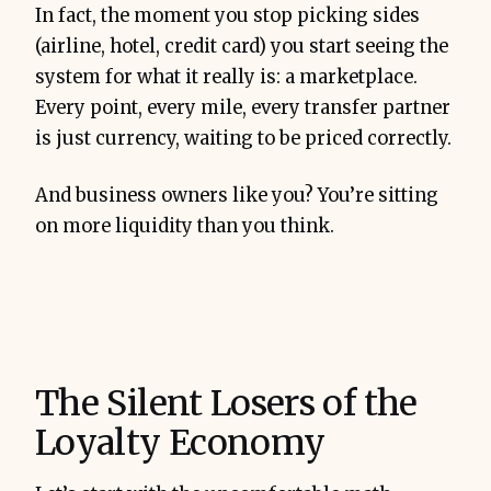
In fact, the moment you stop picking sides
(airline, hotel, credit card) you start seeing the
system for what it really is: a marketplace.
Every point, every mile, every transfer partner
is just currency, waiting to be priced correctly.
And business owners like you? You’re sitting
on more liquidity than you think.
The Silent Losers of the
Loyalty Economy