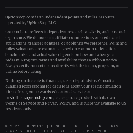
UpNonStop.com is an independent points and miles resource
operated by UpNonStop LLC.
Content here reflects independent research, analysis, and personal
experience. We do not earn affiliate commissions on credit card
applications, transfer bonuses, or bookings we reference. Point and
miles valuations are estimates based on common redemption
benchmarks, and actual value depends on how and when you
redeem. Program terms and availability change without notice.
Always verify current terms directly with the issuer, program, or
airline before acting.
Nothing on this site is financial, tax, or legal advice. Consult a
qualified professional for decisions about your specific situation.
First Officer, our rewards educational service at
firstofficer.upnonstop.com
, is a separate product with its own
Terms of Service and Privacy Policy, and is currently available to US
residents only.
© 2026 UPNONSTOP | HOME OF FIRST OFFICER | TRAVEL
REWARDS INTELLIGENCE · ALL RIGHTS RESERVED