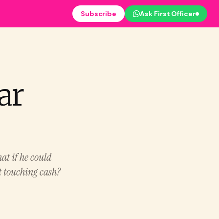
Subscribe
Ask First Officer
ar
at if he could
t touching cash?