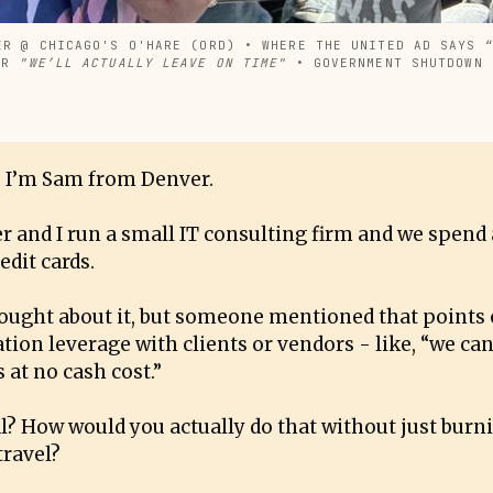
ER @ CHICAGO'S O'HARE (ORD) • WHERE THE UNITED AD SAYS “
ER 
"WE’LL ACTUALLY LEAVE ON TIME"
 • GOVERNMENT SHUTDOWN 
 I’m Sam from Denver.
r and I run a small IT consulting firm and we spend
edit cards.
hought about it, but someone mentioned that points 
tion leverage with clients or vendors - like, “we can
 at no cash cost.”
eal? How would you actually do that without just burn
travel?