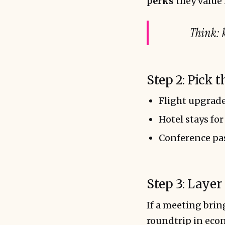
perks
they value 
Think
: 
Step 2: Pick 
Flight upgrade
Hotel stays for
Conference pas
Step 3: Layer
If a meeting bri
roundtrip in ec