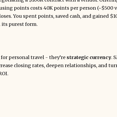
using points costs 40K points per person (~$500 va
loses. You spent points, saved cash, and gained $
 its purest form.
 for personal travel - they’re
strategic currency
. 
rease closing rates, deepen relationships, and tu
ROI.