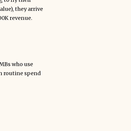
lue), they arrive
100K revenue.
SMBs who use
rn routine spend