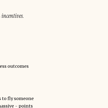
 incentives.
ness outcomes
s to fly someone
assive - points