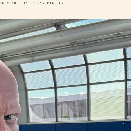
G
NOVEMBER 16, 2025
2 MIN READ