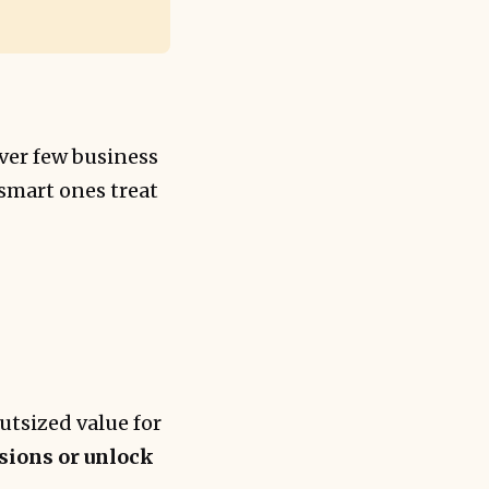
lever few business
 smart ones treat
utsized value for
isions or unlock