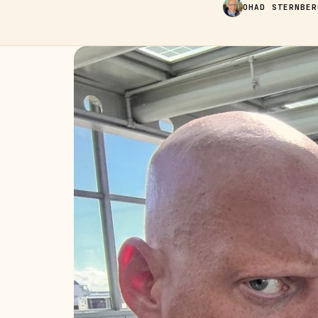
OHAD STERNBER