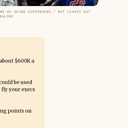
WE'RE GOING EVERYWHERE,” BUT LEAVES OUT 
GALORE
 about $600K a
could be used
 fly your execs
ing points on