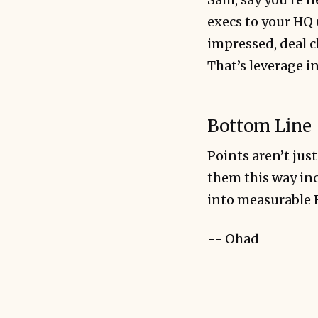
execs to your HQ 
impressed, deal c
That’s leverage in
Bottom Line
Points aren’t just
them this way inc
into measurable 
-- Ohad