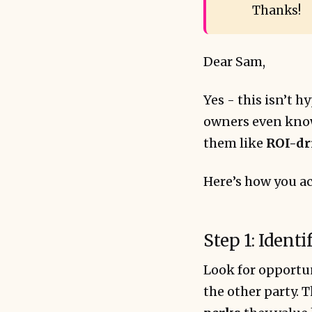
Thanks!
Dear Sam,
Yes - this isn’t h
owners even know 
them like
ROI-dr
Here’s how you ac
Step 1: Ident
Look for opportun
the other party. T