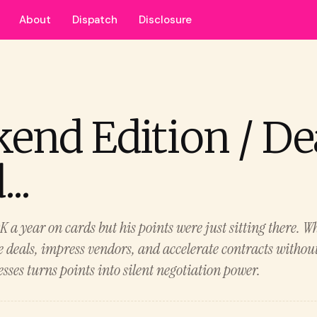
About
Dispatch
Disclosure
end Edition / De
..
a year on cards but his points were just sitting there. Wh
se deals, impress vendors, and accelerate contracts withou
sses turns points into silent negotiation power.