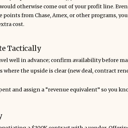
would otherwise come out of your profit line. Even 
 points from Chase, Amex, or other programs, yo
xtra cost.
te Tactically
vel well in advance; confirm availability before m
s where the upside is clear (new deal, contract ren
pent and assign a “revenue equivalent” so you kno
y
egotiating a $100K contract with a vendor. Offering