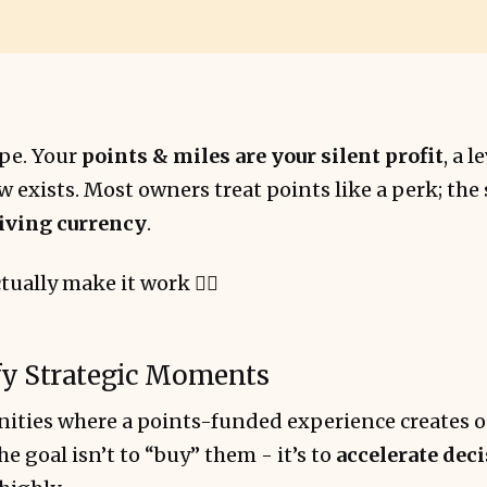
ype. Your
points & miles are your silent profit
, a 
exists. Most owners treat points like a perk; the
iving currency
.
tually make it work 👇🏻
ify Strategic Moments
ities where a points-funded experience creates o
he goal isn’t to “buy” them - it’s to
accelerate dec