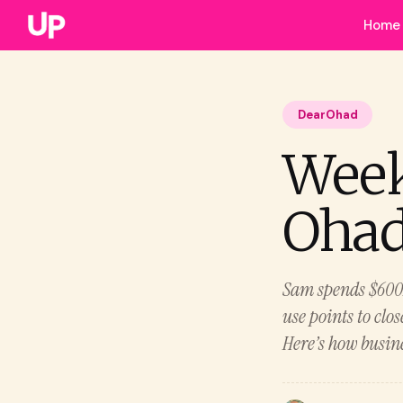
Home
DearOhad
Week
Ohad.
Sam spends $600K 
use points to clo
Here’s how busine