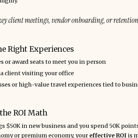
highly.
key client meetings, vendor onboarding, or retention
the Right Experiences
s or award seats to meet you in person
 a client visiting your office
ses or high-value travel experiences tied to busi
 the ROI Math
ngs $50K in new business and you spend 50K point
onomy or premium economy, your
effective ROI
is m