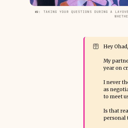
📸: TAKING YOUR QUESTIONS DURING A LAYOV
WHETH
🛜
Hey Ohad,
My partne
year on cr
I never t
as negotia
to meet us
Is that r
personal 