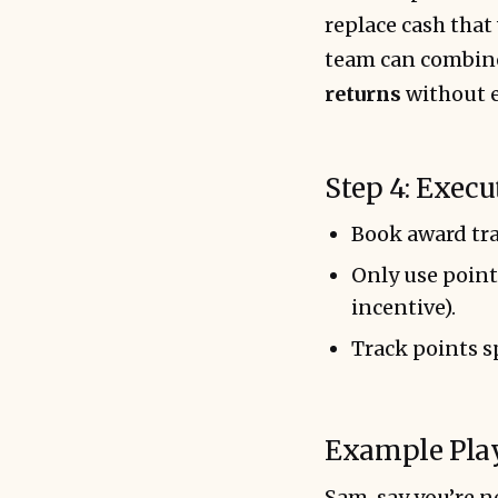
replace cash that 
team can combine
returns
without e
Step 4: Execu
Book award tra
Only use point
incentive).
Track points s
Example Pla
Sam, say you’re n