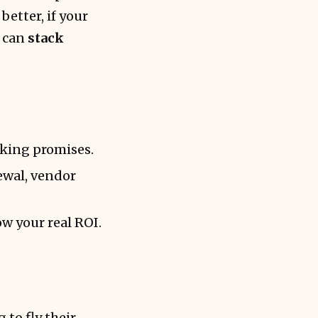
better, if your
u can
stack
aking promises.
ewal, vendor
w your real ROI.
 to fly their