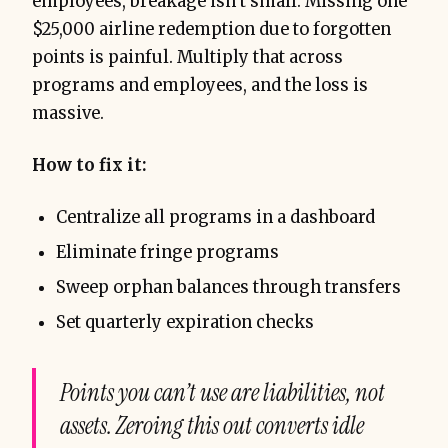
employees, breakage isn’t small. Missing one
$25,000 airline redemption due to forgotten
points is painful. Multiply that across
programs and employees, and the loss is
massive.
How to fix it:
Centralize all programs in a dashboard
Eliminate fringe programs
Sweep orphan balances through transfers
Set quarterly expiration checks
Points you can’t use are liabilities, not
assets. Zeroing this out converts idle