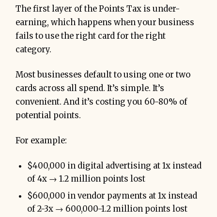
The first layer of the Points Tax is under-
earning, which happens when your business
fails to use the right card for the right
category.
Most businesses default to using one or two
cards across all spend. It’s simple. It’s
convenient. And it’s costing you 60-80% of
potential points.
For example:
$400,000 in digital advertising at 1x instead
of 4x → 1.2 million points lost
$600,000 in vendor payments at 1x instead
of 2-3x → 600,000-1.2 million points lost