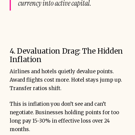
currency into active capital.
4. Devaluation Drag: The Hidden
Inflation
Airlines and hotels quietly devalue points.
Award flights cost more. Hotel stays jump up.
Transfer ratios shift.
This is inflation you don’t see and can’t
negotiate. Businesses holding points for too
long pay 15-30% in effective loss over 24
months.