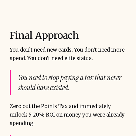
Final Approach
You don’t need new cards. You don’t need more
spend. You don’t need elite status.
You need to stop paying a tax that never
should have existed.
Zero out the Points Tax and immediately
unlock 5-20% ROI on money you were already
spending.