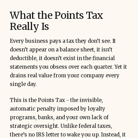
What the Points Tax
Really Is
Every business pays a tax they don’t see. It
doesn’t appear on a balance sheet, it isn’t
deductible, it doesn’t exist in the financial
statements you obsess over each quarter. Yet it
drains real value from your company every
process, ownership, and discipline
single day.
5-
20% ROI
This is the Points Tax - the invisible,
automatic penalty imposed by loyalty
programs, banks, and your own lack of
strategic oversight. Unlike federal taxes,
there’s no IRS letter to wake you up. Instead, it