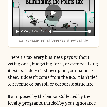
0:00
/
7:09
1×
6-12% 
of annual card spend
🎞️: 
POWERED BY NOTEBOOKLM @ UPNONSTOP
There’s a tax every business pays without
voting on it, budgeting for it, or even realizing
Under-Earning
it exists. It doesn’t show up on your balance
Redemption 
Penalty
sheet. It doesn’t come from the IRS. It isn’t tied
Breakage
to revenue or payroll or corporate structure.
Devaluation Drag
It’s imposed by the banks. Collected by the
loyalty programs. Funded by your ignorance.
Fragmentation