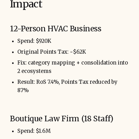
Impact
12-Person HVAC Business
Spend: $920K
Original Points Tax: ~$62K
Fix: category mapping + consolidation into
2 ecosystems
Result: RoS 7.4%, Points Tax reduced by
87%
Boutique Law Firm (18 Staff)
Spend: $1.6M