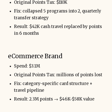
Original Points Tax: $110K
Fix: collapsed 5 programs into 2, quarterly
transfer strategy
Result: $42K cash travel replaced by points
in 6 months
eCommerce Brand
Spend: $3.1M
Original Points Tax: millions of points lost
Fix: category-specific card structure +
travel pipeline
Result: 2.3M points → $46K-$58K value