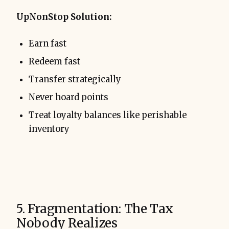
UpNonStop Solution:
Earn fast
Redeem fast
Transfer strategically
Never hoard points
Treat loyalty balances like perishable
inventory
5. Fragmentation: The Tax
Nobody Realizes