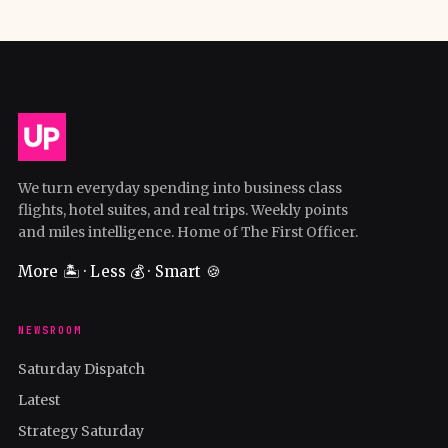
We turn everyday spending into business class
flights, hotel suites, and real trips. Weekly points
and miles intelligence. Home of The First Officer.
More 🏝️ · Less 💰 · Smart 🍪
NEWSROOM
Saturday Dispatch
Latest
Strategy Saturday