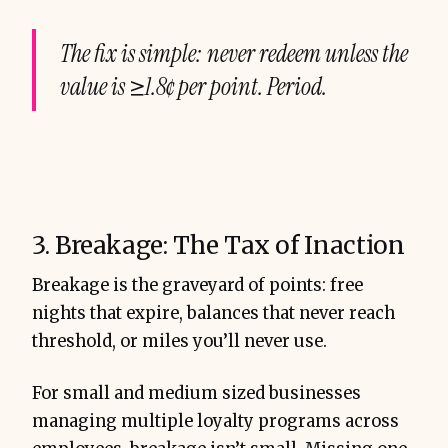
The fix is simple: never redeem unless the
value is ≥1.8¢ per point. Period.
3. Breakage: The Tax of Inaction
Breakage is the graveyard of points: free
nights that expire, balances that never reach
threshold, or miles you’ll never use.
For small and medium sized businesses
managing multiple loyalty programs across