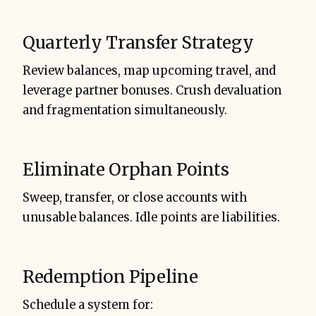
Quarterly Transfer Strategy
Review balances, map upcoming travel, and
leverage partner bonuses. Crush devaluation
and fragmentation simultaneously.
Eliminate Orphan Points
Sweep, transfer, or close accounts with
unusable balances. Idle points are liabilities.
Redemption Pipeline
Schedule a system for: