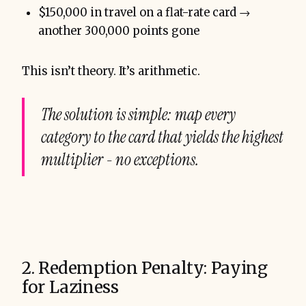
$150,000 in travel on a flat-rate card →
another 300,000 points gone
This isn’t theory. It’s arithmetic.
The solution is simple: map every
category to the card that yields the highest
multiplier - no exceptions.
2. Redemption Penalty: Paying
for Laziness