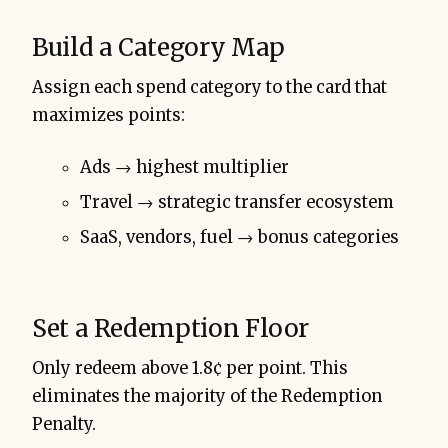
Build a Category Map
Assign each spend category to the card that
maximizes points:
Ads → highest multiplier
Travel → strategic transfer ecosystem
SaaS, vendors, fuel → bonus categories
Set a Redemption Floor
Only redeem above 1.8¢ per point. This
eliminates the majority of the Redemption
Penalty.