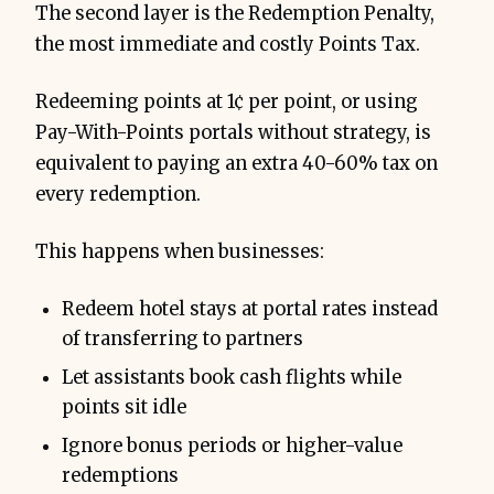
The second layer is the Redemption Penalty,
the most immediate and costly Points Tax.
Redeeming points at 1¢ per point, or using
Pay-With-Points portals without strategy, is
equivalent to paying an extra 40-60% tax on
every redemption.
This happens when businesses:
Redeem hotel stays at portal rates instead
of transferring to partners
Let assistants book cash flights while
points sit idle
Ignore bonus periods or higher-value
redemptions