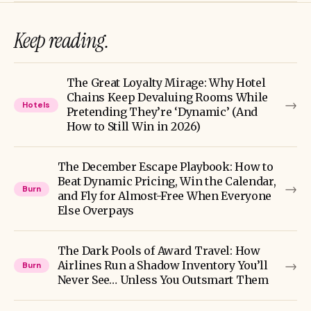
Keep reading.
The Great Loyalty Mirage: Why Hotel
Chains Keep Devaluing Rooms While
→
Hotels
Pretending They’re ‘Dynamic’ (And
How to Still Win in 2026)
The December Escape Playbook: How to
Beat Dynamic Pricing, Win the Calendar,
→
Burn
and Fly for Almost-Free When Everyone
Else Overpays
The Dark Pools of Award Travel: How
→
Airlines Run a Shadow Inventory You’ll
Burn
Never See… Unless You Outsmart Them