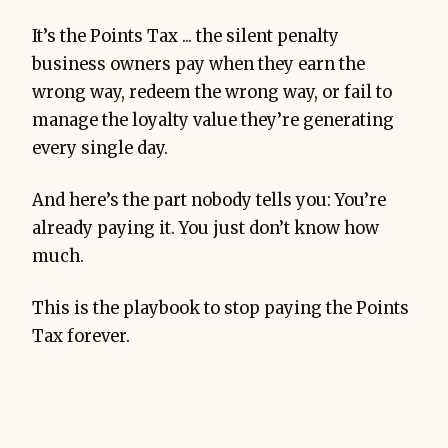
It’s the Points Tax ... the silent penalty
business owners pay when they earn the
wrong way, redeem the wrong way, or fail to
manage the loyalty value they’re generating
every single day.
And here’s the part nobody tells you: You’re
already paying it. You just don’t know how
much.
This is the playbook to stop paying the Points
Tax forever.