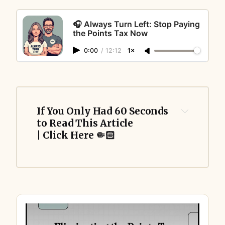
🎧 Always Turn Left: Stop Paying
the Points Tax Now
0:00
/
12:12
1×
If You Only Had 60 Seconds 
to Read This Article 
| Click Here 🤏🏻
Points Tax