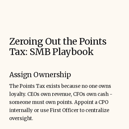
Zeroing Out the Points
Tax: SMB Playbook
Assign Ownership
The Points Tax exists because no one owns
loyalty. CEOs own revenue, CFOs own cash -
someone must own points. Appoint a CPO
internally or use First Officer to centralize
oversight.