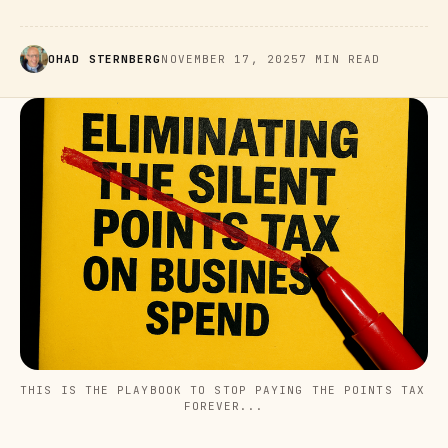
OHAD STERNBERG
NOVEMBER 17, 2025
7 MIN READ
THIS IS THE PLAYBOOK TO STOP PAYING THE POINTS TAX 
FOREVER...