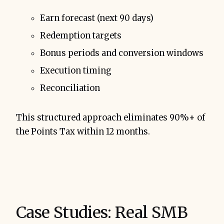
Earn forecast (next 90 days)
Redemption targets
Bonus periods and conversion windows
Execution timing
Reconciliation
This structured approach eliminates 90%+ of
the Points Tax within 12 months.
Case Studies: Real SMB