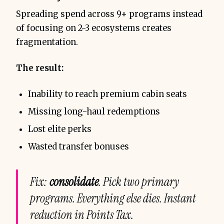
Spreading spend across 9+ programs instead
of focusing on 2-3 ecosystems creates
fragmentation.
The result:
Inability to reach premium cabin seats
Missing long-haul redemptions
Lost elite perks
Wasted transfer bonuses
Fix:
consolidate
. Pick two primary
programs. Everything else dies. Instant
reduction in Points Tax.