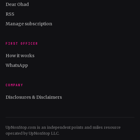
Dear Ohad
RSS
Manage subscription
FIRST OFFICER
How it works
WhatsApp
COMPANY
Disclosures & Disclaimers
UpNonStop.com is an independent points and miles resource
operated by UpNonStop LLC.