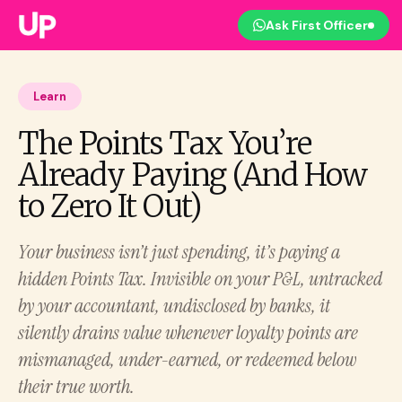
Ask First Officer
Learn
The Points Tax You’re
Already Paying (And How
to Zero It Out)
Your business isn’t just spending, it’s paying a
hidden Points Tax. Invisible on your P&L, untracked
by your accountant, undisclosed by banks, it
silently drains value whenever loyalty points are
mismanaged, under-earned, or redeemed below
their true worth.