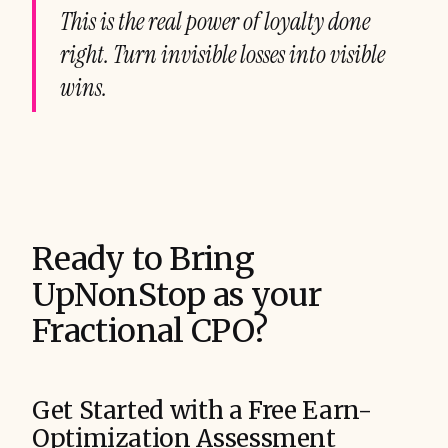
This is the real power of loyalty done
right. Turn invisible losses into visible
wins.
Ready to Bring
UpNonStop as your
Fractional CPO?
Get Started with a Free Earn-
Optimization Assessment