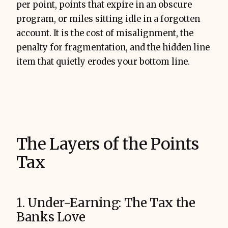
per point, points that expire in an obscure
program, or miles sitting idle in a forgotten
account. It is the cost of misalignment, the
penalty for fragmentation, and the hidden line
item that quietly erodes your bottom line.
The Layers of the Points
Tax
1. Under-Earning: The Tax the
Banks Love