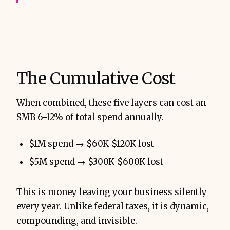
The Cumulative Cost
When combined, these five layers can cost an
SMB 6-12% of total spend annually.
$1M spend → $60K-$120K lost
$5M spend → $300K-$600K lost
This is money leaving your business silently
every year. Unlike federal taxes, it is dynamic,
compounding, and invisible.