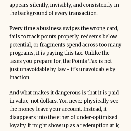
appears silently, invisibly, and consistently in
the background of every transaction.
Every time a business swipes the wrong card,
fails to track points properly, redeems below
potential, or fragments spend across too many
programs, it is paying this tax. Unlike the
taxes you prepare for, the Points Tax is not
just unavoidable by law - it’s unavoidable by
inaction.
And what makes it dangerous is that it is paid
in value, not dollars. You never physically see
the money leave your account. Instead, it
disappears into the ether of under-optimized
loyalty. It might show up as a redemption at 1¢