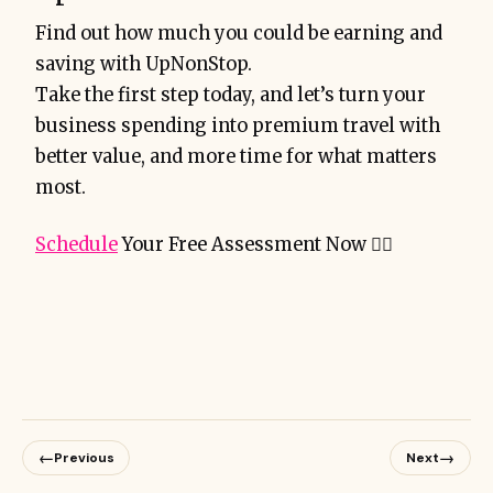
Find out how much you could be earning and
saving with UpNonStop.
Take the first step today, and let’s turn your
business spending into premium travel with
better value, and more time for what matters
most.
Schedule
Your Free Assessment Now 👇🏻
←
→
Previous
Next