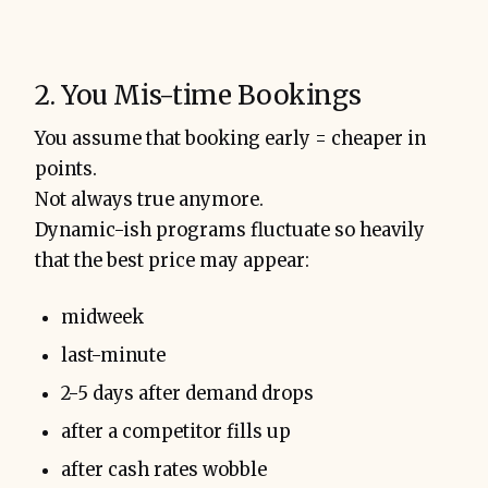
2. You Mis-time Bookings
You assume that booking early = cheaper in
points.
Not always true anymore.
Dynamic-ish programs fluctuate so heavily
that the best price may appear:
midweek
last-minute
2-5 days after demand drops
after a competitor fills up
after cash rates wobble