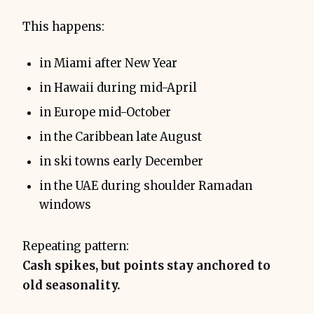
This happens:
in Miami after New Year
in Hawaii during mid-April
in Europe mid-October
in the Caribbean late August
in ski towns early December
in the UAE during shoulder Ramadan
windows
Repeating pattern:
Cash spikes, but points stay anchored to
old seasonality.