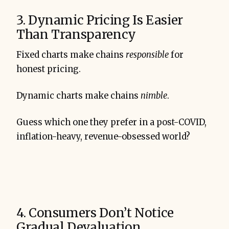
3. Dynamic Pricing Is Easier
Than Transparency
Fixed charts make chains
responsible
for
honest pricing.
Dynamic charts make chains
nimble
.
Guess which one they prefer in a post-COVID,
inflation-heavy, revenue-obsessed world?
4. Consumers Don’t Notice
Gradual Devaluation