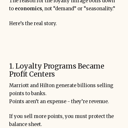
The reason for the loyalty mirage boils down
to
economics
, not “demand” or “seasonality.”
Here’s the real story.
1. Loyalty Programs Became
Profit Centers
Marriott and Hilton generate billions selling
points to banks.
Points aren’t an expense - they’re revenue.
If you sell more points, you must protect the
balance sheet.