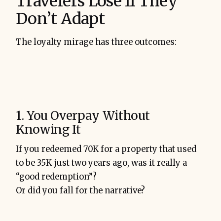
Travelers Lose If They
Don’t Adapt
The loyalty mirage has three outcomes:
1. You Overpay Without
Knowing It
If you redeemed 70K for a property that used
to be 35K just two years ago, was it really a
“good redemption”?
Or did you fall for the narrative?