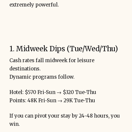
extremely powerful.
1. Midweek Dips (Tue/Wed/Thu)
Cash rates fall midweek for leisure
destinations.
Dynamic programs follow.
Hotel: $570 Fri-Sun → $320 Tue-Thu
Points: 48K Fri-Sun → 29K Tue-Thu
If you can pivot your stay by 24-48 hours, you
win.