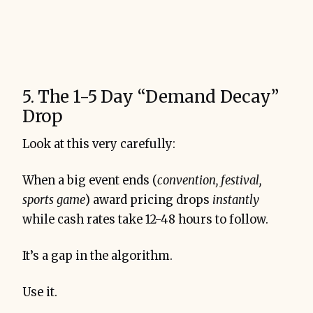
5. The 1-5 Day “Demand Decay”
Drop
Look at this very carefully:
When a big event ends (
convention, festival,
sports game
) award pricing drops
instantly
while cash rates take 12-48 hours to follow.
It’s a gap in the algorithm.
Use it.