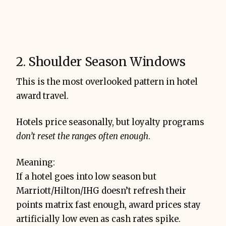
2. Shoulder Season Windows
This is the most overlooked pattern in hotel
award travel.
Hotels price seasonally, but loyalty programs
don’t reset the ranges often enough
.
Meaning:
If a hotel goes into low season but
Marriott/Hilton/IHG doesn’t refresh their
points matrix fast enough, award prices stay
artificially low even as cash rates spike.