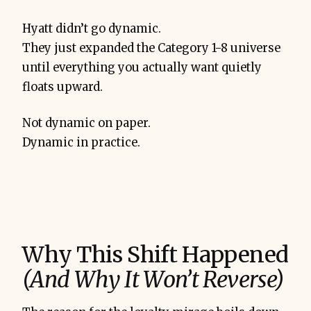
Hyatt didn’t go dynamic.
They just expanded the Category 1-8 universe
until everything you actually want quietly
floats upward.
Not dynamic on paper.
Dynamic in practice.
Why This Shift Happened
(And Why It Won’t Reverse)