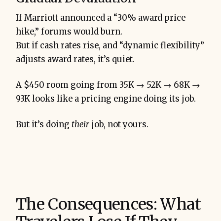
If Marriott announced a “30% award price
hike,” forums would burn.
But if cash rates rise, and “dynamic flexibility”
adjusts award rates, it’s quiet.
A $450 room going from 35K → 52K → 68K →
93K looks like a pricing engine doing its job.
But it’s doing
their
job, not yours.
The Consequences: What