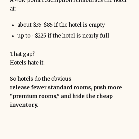
A 40K-point redemption reimburses the hotel
at:
about $35-$85 if the hotel is empty
up to ~$225 if the hotel is nearly full
That gap?
Hotels hate it.
So hotels do the obvious:
release fewer standard rooms, push more
“premium rooms,” and hide the cheap
inventory.