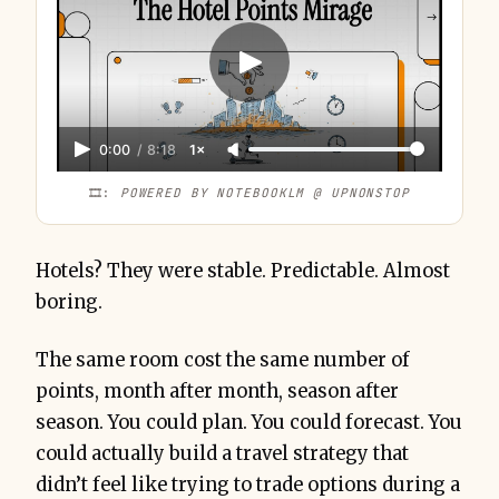
0:00
/
8:18
1×
🎞️: 
POWERED BY NOTEBOOKLM @ UPNONSTOP
Hotels? They were stable. Predictable. Almost
boring.
The same room cost the same number of
points, month after month, season after
season. You could plan. You could forecast. You
could actually build a travel strategy that
didn’t feel like trying to trade options during a