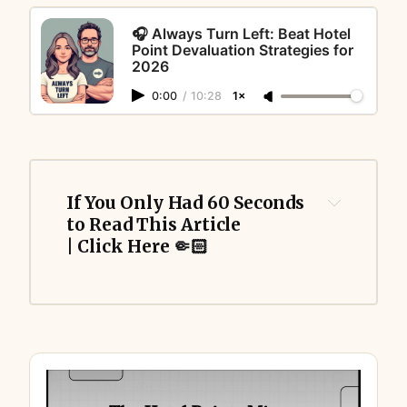
🎧 Always Turn Left: Beat Hotel
Point Devaluation Strategies for
2026
0:00
/
10:28
1×
If You Only Had 60 Seconds 
to Read This Article 
| Click Here 🤏🏻