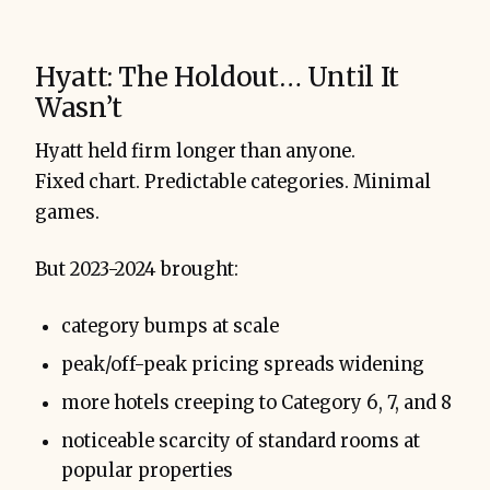
Hyatt: The Holdout… Until It
Wasn’t
Hyatt held firm longer than anyone.
Fixed chart. Predictable categories. Minimal
games.
But 2023-2024 brought:
category bumps at scale
peak/off-peak pricing spreads widening
more hotels creeping to Category 6, 7, and 8
noticeable scarcity of standard rooms at
popular properties