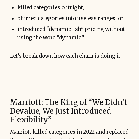
killed categories outright,
blurred categories into useless ranges, or
introduced “dynamic-ish” pricing without
using the word “dynamic.”
Let’s break down how each chain is doing it.
Marriott: The King of “We Didn’t
Devalue, We Just Introduced
Flexibility”
Marriott killed categories in 2022 and replaced