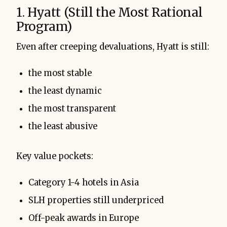
1. Hyatt (Still the Most Rational
Program)
Even after creeping devaluations, Hyatt is still:
the most stable
the least dynamic
the most transparent
the least abusive
Key value pockets:
Category 1-4 hotels in Asia
SLH properties still underpriced
Off-peak awards in Europe