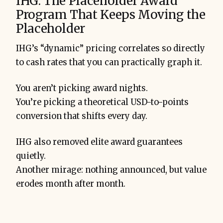
IHG: The Placeholder Award
Program That Keeps Moving the
Placeholder
IHG’s “dynamic” pricing correlates so directly
to cash rates that you can practically graph it.
You aren’t picking award nights.
You’re picking a theoretical USD-to-points
conversion that shifts every day.
IHG also removed elite award guarantees
quietly.
Another mirage: nothing announced, but value
erodes month after month.