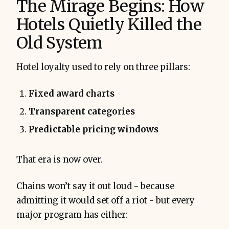
The Mirage Begins: How
Hotels Quietly Killed the
Old System
Hotel loyalty used to rely on three pillars:
Fixed award charts
Transparent categories
Predictable pricing windows
That era is now over.
Chains won’t say it out loud - because
admitting it would set off a riot - but every
major program has either: