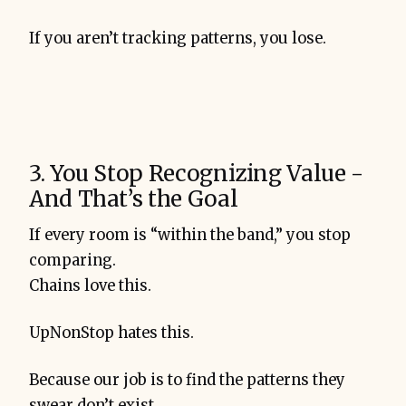
If you aren’t tracking patterns, you lose.
3. You Stop Recognizing Value -
And That’s the Goal
If every room is “within the band,” you stop
comparing.
Chains love this.
UpNonStop hates this.
Because our job is to find the patterns they
swear don’t exist.