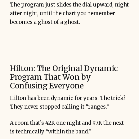
The program just slides the dial upward, night
after night, until the chart you remember
becomes a ghost of a ghost.
Hilton: The Original Dynamic
Program That Won by
Confusing Everyone
Hilton has been dynamic for years. The trick?
They never stopped calling it “ranges.”
A room that’s 42K one night and 97K the next
is technically “within the band.”