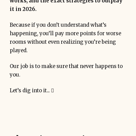
works, and the exact strategies to outplay
it in 2026.
Because if you don’t understand what’s
happening, you’ll pay more points for worse
rooms without even realizing you’re being
played.
Our job is to make sure that never happens to
you.
Let’s dig into it... 🪏