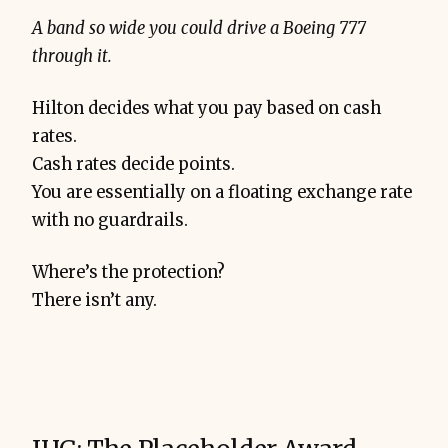
A band so wide you could drive a Boeing 777
through it.
Hilton decides what you pay based on cash
rates.
Cash rates decide points.
You are essentially on a floating exchange rate
with no guardrails.
Where’s the protection?
There isn’t any.