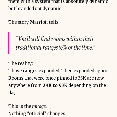
them with a system that is absolutely dynamic
but branded
not
dynamic.
The story Marriott tells:
“You’ll still find rooms within their
traditional ranges 97% of the time.”
The reality:
Those ranges expanded. Then expanded again.
Rooms that were once pinned to 35K are now
anywhere from
29K to 93K
depending on the
day.
This is the
mirage
.
Nothing “official” changes.