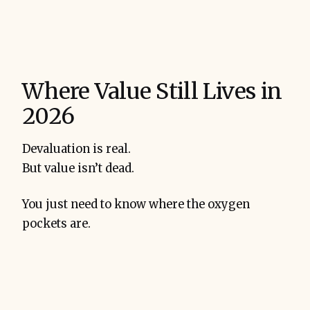
Where Value Still Lives in
2026
Devaluation is real.
But value isn’t dead.
You just need to know where the oxygen
pockets are.