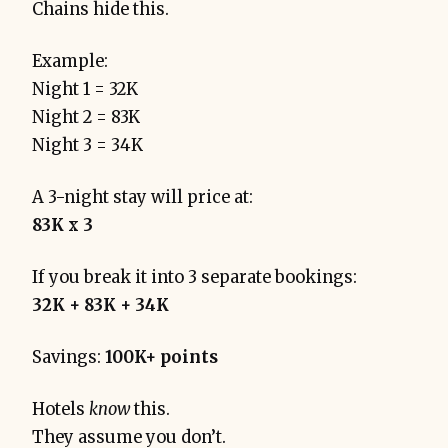
Chains hide this.
Example:
Night 1 = 32K
Night 2 = 83K
Night 3 = 34K
A 3-night stay will price at:
83K x 3
If you break it into 3 separate bookings:
32K + 83K + 34K
Savings:
100K+ points
Hotels
know
this.
They assume you don’t.