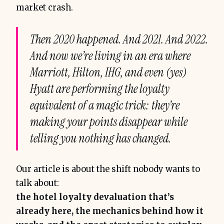
market crash.
Then 2020 happened. And 2021. And 2022.
And now we’re living in an era where
Marriott, Hilton, IHG, and even (yes)
Hyatt are performing the loyalty
equivalent of a magic trick: they’re
making your points disappear while
telling you nothing has changed.
Our article is about the shift nobody wants to
talk about:
the hotel loyalty devaluation that’s
already here, the mechanics behind how it