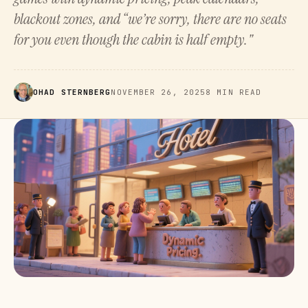
blackout zones, and “we’re sorry, there are no seats
for you even though the cabin is half empty."
OHAD STERNBERG
NOVEMBER 26, 2025
8 MIN READ