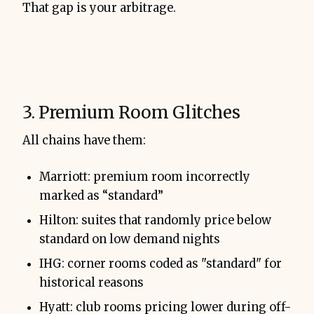
That gap is your arbitrage.
3. Premium Room Glitches
All chains have them:
Marriott: premium room incorrectly
marked as “standard”
Hilton: suites that randomly price below
standard on low demand nights
IHG: corner rooms coded as "standard" for
historical reasons
Hyatt: club rooms pricing lower during off-