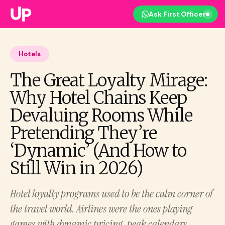
Ask First Officer
Hotels
The Great Loyalty Mirage:
Why Hotel Chains Keep
Devaluing Rooms While
Pretending They’re
‘Dynamic’ (And How to
Still Win in 2026)
Hotel loyalty programs used to be the calm corner of
the travel world. Airlines were the ones playing
games with dynamic pricing, peak calendars,