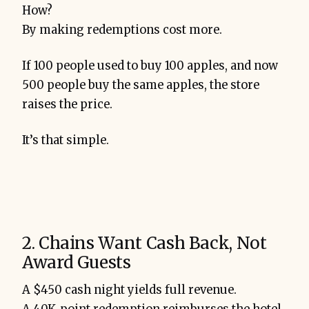
How?
By making redemptions cost more.
If 100 people used to buy 100 apples, and now
500 people buy the same apples, the store
raises the price.
It’s that simple.
2. Chains Want Cash Back, Not
Award Guests
A $450 cash night yields full revenue.