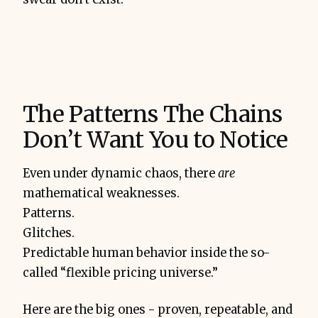
The Patterns The Chains
Don’t Want You to Notice
Even under dynamic chaos, there
are
mathematical weaknesses.
Patterns.
Glitches.
Predictable human behavior inside the so-
called “flexible pricing universe.”
Here are the big ones - proven, repeatable, and