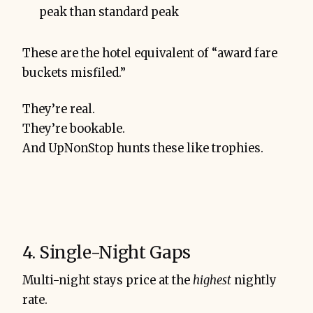
peak than standard peak
These are the hotel equivalent of “award fare
buckets misfiled.”
They’re real.
They’re bookable.
And UpNonStop hunts these like trophies.
4. Single-Night Gaps
Multi-night stays price at the
highest
nightly
rate.