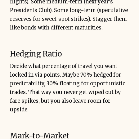
flights). Some medium-term (next year’s
Presidents Club). Some long-term (speculative
reserves for sweet-spot strikes). Stagger them
like bonds with different maturities.
Hedging Ratio
Decide what percentage of travel you want
locked in via points. Maybe 70% hedged for
predictability, 30% floating for opportunistic
trades. That way you never get wiped out by
fare spikes, but you also leave room for
upside.
Mark-to-Market