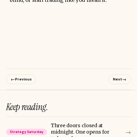
blind, or start trading like you mean it.
←
→
Previous
Next
Keep reading.
Three doors closed at
→
midnight. One opens for
Strategy Saturday