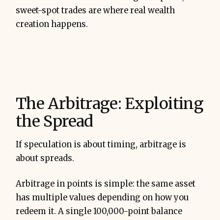
sweet-spot trades are where real wealth
creation happens.
The Arbitrage: Exploiting
the Spread
If speculation is about timing, arbitrage is
about spreads.
Arbitrage in points is simple: the same asset
has multiple values depending on how you
redeem it. A single 100,000-point balance