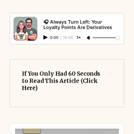
🎧 Always Turn Left: Your
Loyalty Points Are Derivatives
0:00
/
19:05
1×
If You Only Had 60 Seconds 
to Read This Article (Click 
Here)