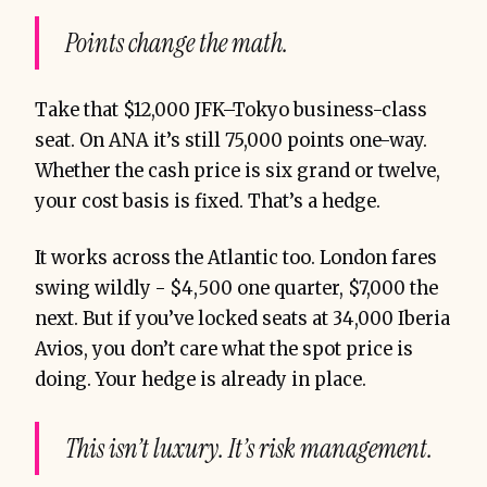
Points change the math.
Take that $12,000 JFK–Tokyo business-class
seat. On ANA it’s still 75,000 points one-way.
Whether the cash price is six grand or twelve,
your cost basis is fixed. That’s a hedge.
It works across the Atlantic too. London fares
swing wildly - $4,500 one quarter, $7,000 the
next. But if you’ve locked seats at 34,000 Iberia
Avios, you don’t care what the spot price is
doing. Your hedge is already in place.
This isn’t luxury. It’s risk management.