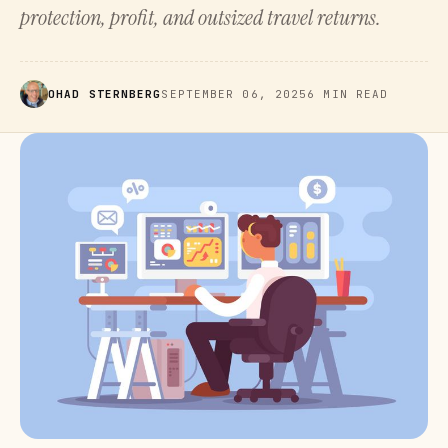
protection, profit, and outsized travel returns.
OHAD STERNBERG
SEPTEMBER 06, 2025
6 MIN READ