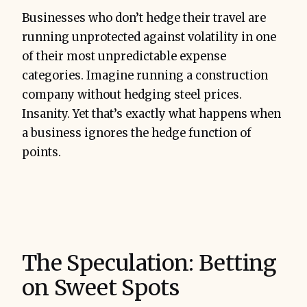
Businesses who don’t hedge their travel are
running unprotected against volatility in one
of their most unpredictable expense
categories. Imagine running a construction
company without hedging steel prices.
Insanity. Yet that’s exactly what happens when
a business ignores the hedge function of
points.
The Speculation: Betting
on Sweet Spots