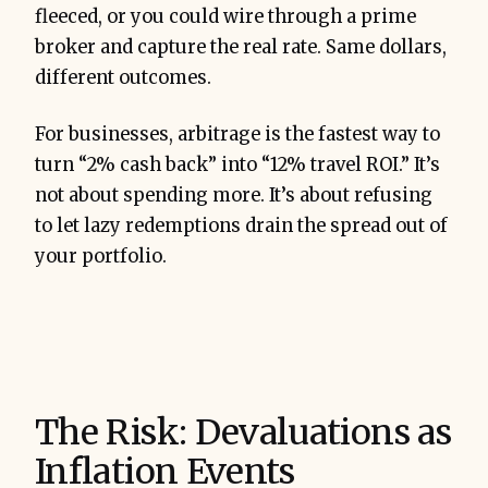
fleeced, or you could wire through a prime
broker and capture the real rate. Same dollars,
different outcomes.
For businesses, arbitrage is the fastest way to
turn “2% cash back” into “12% travel ROI.” It’s
not about spending more. It’s about refusing
to let lazy redemptions drain the spread out of
your portfolio.
The Risk: Devaluations as
Inflation Events