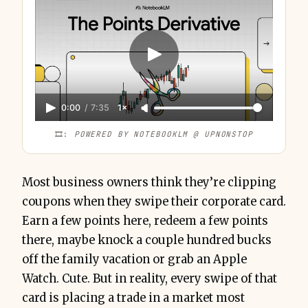
0:00
/
7:35
1×
🎞️: 
POWERED BY NOTEBOOKLM @ UPNONSTOP
Most business owners think they’re clipping
coupons when they swipe their corporate card.
Earn a few points here, redeem a few points
there, maybe knock a couple hundred bucks
off the family vacation or grab an Apple
Watch. Cute. But in reality, every swipe of that
card is placing a trade in a market most