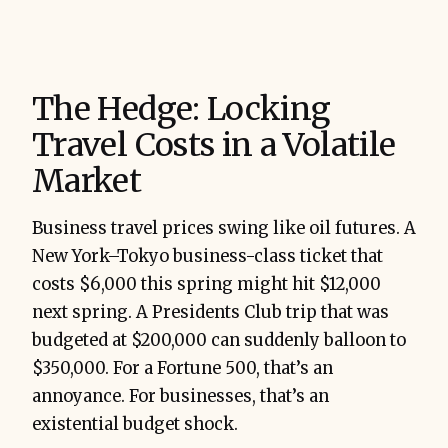
The Hedge: Locking
Travel Costs in a Volatile
Market
Business travel prices swing like oil futures. A
New York–Tokyo business-class ticket that
costs $6,000 this spring might hit $12,000
next spring. A Presidents Club trip that was
budgeted at $200,000 can suddenly balloon to
$350,000. For a Fortune 500, that’s an
annoyance. For businesses, that’s an
existential budget shock.