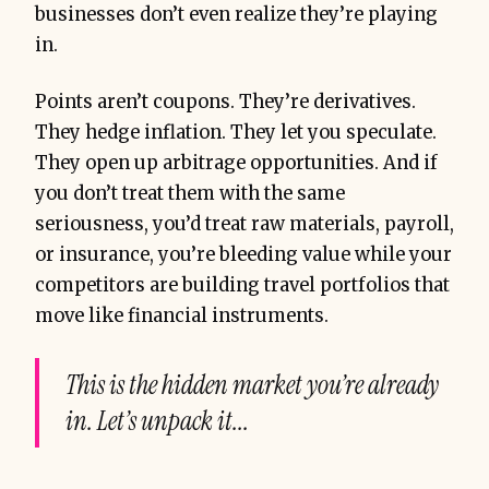
businesses don’t even realize they’re playing
in.
Points aren’t coupons. They’re derivatives.
They hedge inflation. They let you speculate.
They open up arbitrage opportunities. And if
you don’t treat them with the same
seriousness, you’d treat raw materials, payroll,
or insurance, you’re bleeding value while your
competitors are building travel portfolios that
move like financial instruments.
This is the hidden market you’re already
in. Let’s unpack it...