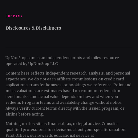
COMPANY
Disclosures & Disclaimers
UpNonStop.com is an independent points and miles resource
operated by UpNonStop LLC.
Content here reflects independent research, analysis, and personal
experience. We do not earn affiliate commissions on credit card
applications, transfer bonuses, or bookings we reference. Point and
miles valuations are estimates based on common redemption
benchmarks, and actual value depends on how and when you
redeem. Program terms and availability change without notice.
Always verify current terms directly with the issuer, program, or
airline before acting.
Nothing on this site is financial, tax, or legal advice. Consult a
qualified professional for decisions about your specific situation.
First Officer, our rewards educational service at