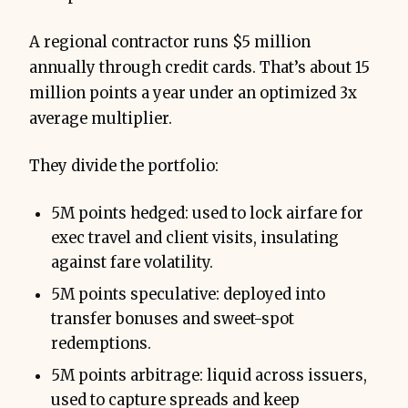
A regional contractor runs $5 million
annually through credit cards. That’s about 15
million points a year under an optimized 3x
average multiplier.
They divide the portfolio:
5M points hedged: used to lock airfare for
exec travel and client visits, insulating
against fare volatility.
5M points speculative: deployed into
transfer bonuses and sweet-spot
redemptions.
5M points arbitrage: liquid across issuers,
used to capture spreads and keep