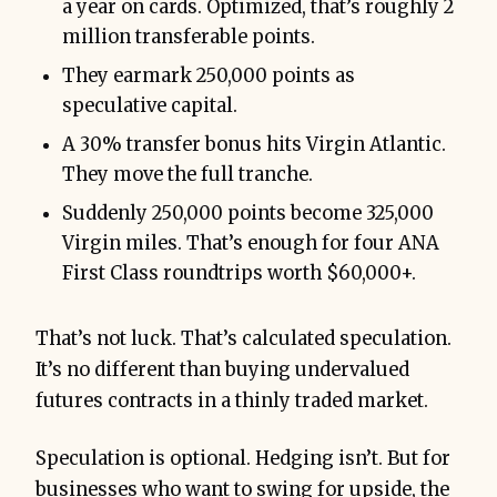
a year on cards. Optimized, that’s roughly 2
million transferable points.
They earmark 250,000 points as
speculative capital.
A 30% transfer bonus hits Virgin Atlantic.
They move the full tranche.
Suddenly 250,000 points become 325,000
Virgin miles. That’s enough for four ANA
First Class roundtrips worth $60,000+.
That’s not luck. That’s calculated speculation.
It’s no different than buying undervalued
futures contracts in a thinly traded market.
Speculation is optional. Hedging isn’t. But for
businesses who want to swing for upside, the