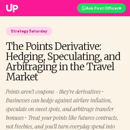
Ask First Officer
Strategy Saturday
The Points Derivative:
Hedging, Speculating, and
Arbitraging in the Travel
Market
Points aren’t coupons - they’re derivatives •
Businesses can hedge against airfare inflation,
speculate on sweet spots, and arbitrage transfer
bonuses • Treat your points like futures contracts,
not freebies, and you’ll turn everyday spend into