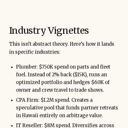
Industry Vignettes
This isn’t abstract theory. Here’s how it lands
in specific industries:
Plumber: $750K spend on parts and fleet
fuel. Instead of 2% back ($15K), runs an
optimized portfolio and hedges $60K of
owner and crew travel to trade shows.
CPA Firm: $1.2M spend. Creates a
speculative pool that funds partner retreats
in Hawaii entirely on arbitrage value.
IT Reseller: $8M spend. Diversifies across