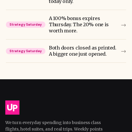
today only.
A 100% bonus expires
→
Thursday. The 20% one is
Strategy Saturday
worth more.
Both doors closed as printed.
→
Strategy Saturday
A bigger one just opened.
We turn everyday spending into business class
flights, hotel suites, and real trips. Weekly points