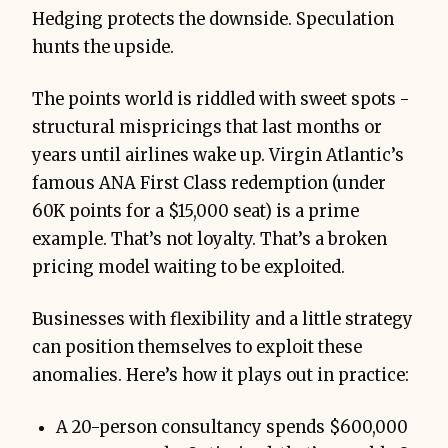
Hedging protects the downside. Speculation
hunts the upside.
The points world is riddled with sweet spots -
structural mispricings that last months or
years until airlines wake up. Virgin Atlantic’s
famous ANA First Class redemption (under
60K points for a $15,000 seat) is a prime
example. That’s not loyalty. That’s a broken
pricing model waiting to be exploited.
Businesses with flexibility and a little strategy
can position themselves to exploit these
anomalies. Here’s how it plays out in practice:
A 20-person consultancy spends $600,000