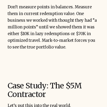
Don’t measure points in balances. Measure
them in current redemption value. One
business we worked with thought they had “a
million points” until we showed them it was
either $10K in lazy redemptions or $70K in
optimized travel. Mark-to-market forces you
to see the true portfolio value.
Case Study: The $5M
Contractor
Let’s put this into the real world.