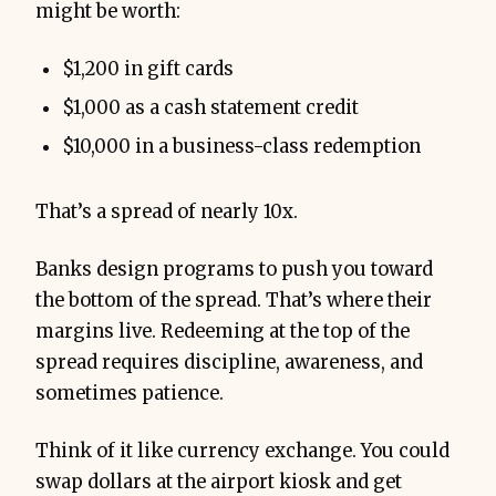
might be worth:
$1,200 in gift cards
$1,000 as a cash statement credit
$10,000 in a business-class redemption
That’s a spread of nearly 10x.
Banks design programs to push you toward
the bottom of the spread. That’s where their
margins live. Redeeming at the top of the
spread requires discipline, awareness, and
sometimes patience.
Think of it like currency exchange. You could
swap dollars at the airport kiosk and get