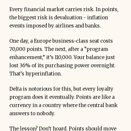
Every financial market carries risk. In points,
the biggest risk is devaluation - inflation
events imposed by airlines and banks.
One day, a Europe business-class seat costs
70,000 points. The next, after a “program
enhancement,” it’s 110,000. Your balance just
lost 36% of its purchasing power overnight.
That’s hyperinflation.
Delta is notorious for this, but every loyalty
program does it eventually. Points are like a
currency in a country where the central bank
answers to nobody.
The lesson? Don’t hoard. Points should move