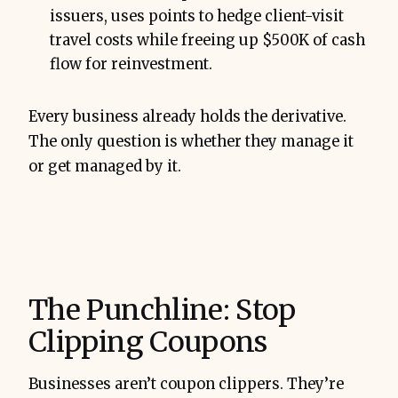
issuers, uses points to hedge client-visit
travel costs while freeing up $500K of cash
flow for reinvestment.
Every business already holds the derivative.
The only question is whether they manage it
or get managed by it.
The Punchline: Stop
Clipping Coupons
Businesses aren’t coupon clippers. They’re