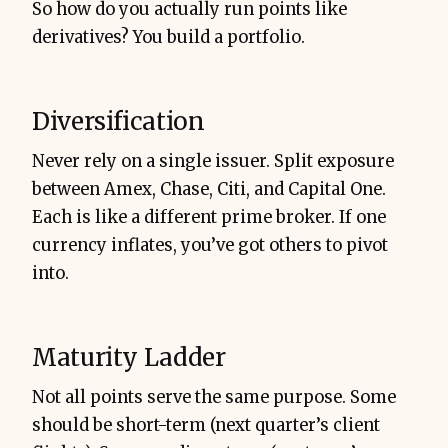
So how do you actually run points like
derivatives? You build a portfolio.
Diversification
Never rely on a single issuer. Split exposure
between Amex, Chase, Citi, and Capital One.
Each is like a different prime broker. If one
currency inflates, you’ve got others to pivot
into.
Maturity Ladder
Not all points serve the same purpose. Some
should be short-term (next quarter’s client