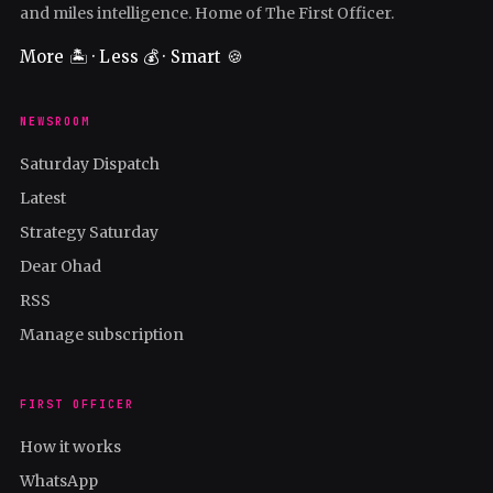
and miles intelligence. Home of The First Officer.
More 🏝️ · Less 💰 · Smart 🍪
NEWSROOM
Saturday Dispatch
Latest
Strategy Saturday
Dear Ohad
RSS
Manage subscription
FIRST OFFICER
How it works
WhatsApp