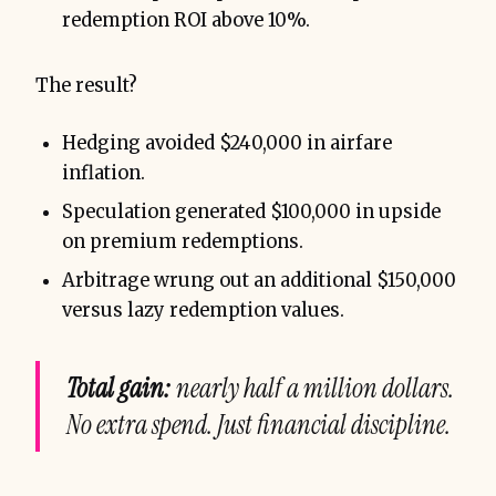
redemption ROI above 10%.
The result?
Hedging avoided $240,000 in airfare
inflation.
Speculation generated $100,000 in upside
on premium redemptions.
Arbitrage wrung out an additional $150,000
versus lazy redemption values.
Total gain:
nearly half a million dollars.
No extra spend. Just financial discipline.