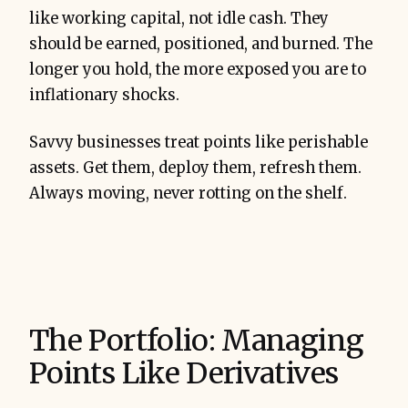
like working capital, not idle cash. They
should be earned, positioned, and burned. The
longer you hold, the more exposed you are to
inflationary shocks.
Savvy businesses treat points like perishable
assets. Get them, deploy them, refresh them.
Always moving, never rotting on the shelf.
The Portfolio: Managing
Points Like Derivatives