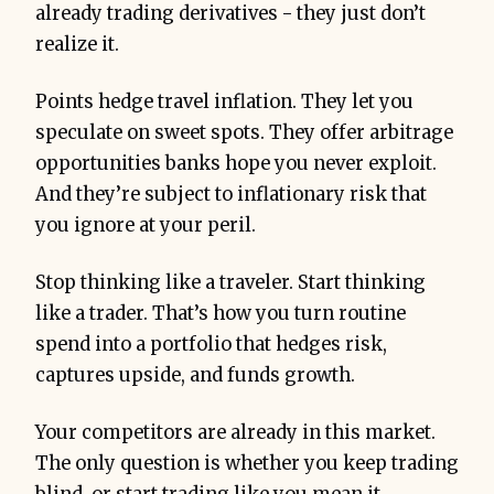
already trading derivatives - they just don’t
realize it.
Points hedge travel inflation. They let you
speculate on sweet spots. They offer arbitrage
opportunities banks hope you never exploit.
And they’re subject to inflationary risk that
you ignore at your peril.
Stop thinking like a traveler. Start thinking
like a trader. That’s how you turn routine
spend into a portfolio that hedges risk,
captures upside, and funds growth.
Your competitors are already in this market.
The only question is whether you keep trading