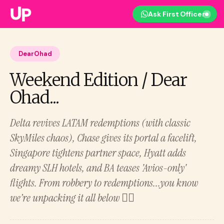
Ask First Officer
DearOhad
Weekend Edition / Dear
Ohad...
Delta revives LATAM redemptions (with classic
SkyMiles chaos), Chase gives its portal a facelift,
Singapore tightens partner space, Hyatt adds
dreamy SLH hotels, and BA teases 'Avios-only'
flights. From robbery to redemptions...you know
we’re unpacking it all below 👇🏻