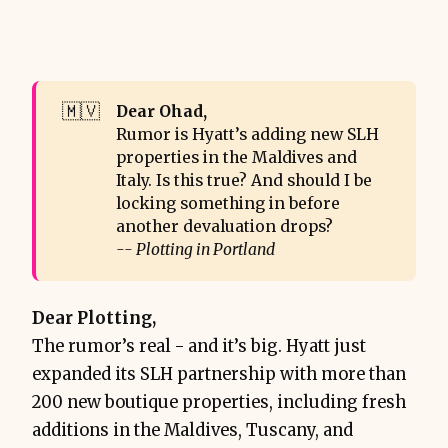
🇲🇻
Dear Ohad,
Rumor is Hyatt’s adding new SLH
properties in the Maldives and
Italy. Is this true? And should I be
locking something in before
another devaluation drops?
-- Plotting in Portland
Dear Plotting,
The rumor’s real - and it’s big. Hyatt just
expanded its SLH partnership with more than
200 new boutique properties, including fresh
additions in the Maldives, Tuscany, and