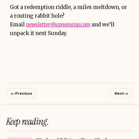
Got a redemption riddle, a miles meltdown, or
a routing rabbit hole?
Email
newsletter@upnonstop.com
and we’ll
unpack it next Sunday.
←
→
Previous
Next
Keep reading.