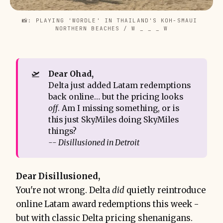
📸: PLAYING 'WORDLE' IN THAILAND'S KOH-SMAUI 
NORTHERN BEACHES / W _ _ _ W
🛫
Dear Ohad,
Delta just added Latam redemptions
back online… but the pricing looks
off
. Am I missing something, or is
this just SkyMiles doing SkyMiles
things?
-- Disillusioned in Detroit
Dear Disillusioned,
You're not wrong. Delta
did
quietly reintroduce
online Latam award redemptions this week -
but with classic Delta pricing shenanigans.