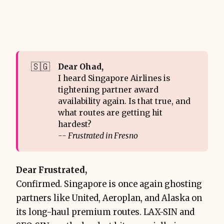
🇸🇬
Dear Ohad,
I heard Singapore Airlines is
tightening partner award
availability again. Is that true, and
what routes are getting hit
hardest?
-- Frustrated in Fresno
Dear Frustrated,
Confirmed. Singapore is once again ghosting
partners like United, Aeroplan, and Alaska on
its long-haul premium routes. LAX-SIN and