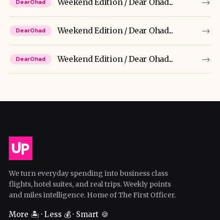
→
Weekend Edition / Dear Ohad...
DearOhad
→
Weekend Edition / Dear Ohad...
DearOhad
→
Weekend Edition / Dear Ohad...
DearOhad
We turn everyday spending into business class
flights, hotel suites, and real trips. Weekly points
and miles intelligence. Home of The First Officer.
More 🏝️ · Less 💰 · Smart 🍪