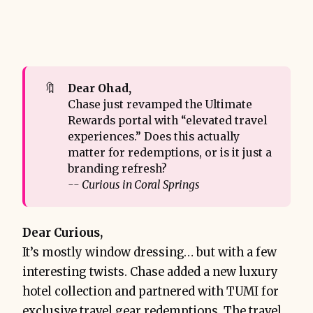
🔖
Dear Ohad,
Chase just revamped the Ultimate
Rewards portal with “elevated travel
experiences.” Does this actually
matter for redemptions, or is it just a
branding refresh?
-- Curious in Coral Springs
Dear Curious,
It’s mostly window dressing… but with a few
interesting twists. Chase added a new luxury
hotel collection and partnered with TUMI for
exclusive travel gear redemptions. The travel