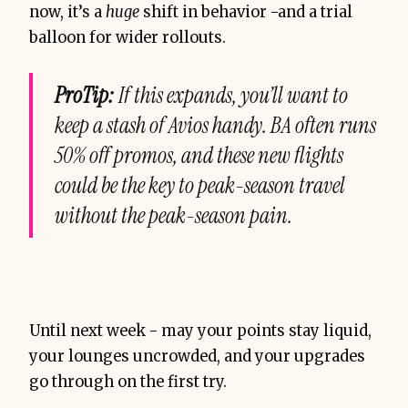
now, it’s a
huge
shift in behavior -and a trial
balloon for wider rollouts.
ProTip:
If this expands, you’ll want to
keep a stash of Avios handy. BA often runs
50% off promos, and these new flights
could be the key to peak-season travel
without the peak-season pain.
Until next week - may your points stay liquid,
your lounges uncrowded, and your upgrades
go through on the first try.