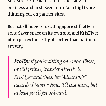
SFO-SIN are the hardest hit, especially in
business and first. Even intra-Asia flights are
thinning out on partner sites.
But not all hope is lost: Singapore still offers
solid Saver space on its own site, and KrisFlyer
often prices those flights better than partners
anyway.
ProTip:
If you're sitting on Amex, Chase,
or Citi points, transfer directly to
KrisFlyer and check for “Advantage”
awards if Saver’s gone. It’ll cost more, but
at least you’ll get onboard.