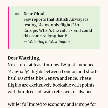
👀
Dear Ohad,
Saw reports that British Airways is
testing “Avios-only flights” in
Europe. What’s the catch - and could
this come to long-haul?
-- Watching in Washington
Dear Watching,
No catch - at least for now. BA just launched
'
Avios-only
' flights between London and short-
haul EU cities like Geneva and Nice. These
flights are exclusively bookable with points,
with hundreds of seats released in advance.
While it’s limited to economy and Europe for