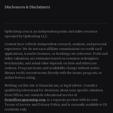
Disclosures & Disclaimers
UpNonStop.com is an independent points and miles resource
operated by UpNonStop LLC.
Content here reflects independent research, analysis, and personal
experience. We do not earn affiliate commissions on credit card
applications, transfer bonuses, or bookings we reference. Point and
miles valuations are estimates based on common redemption
benchmarks, and actual value depends on how and when you
redeem. Program terms and availability change without notice.
Always verify current terms directly with the issuer, program, or
airline before acting.
Nothing on this site is financial, tax, or legal advice. Consult a
qualified professional for decisions about your specific situation.
First Officer, our rewards educational service at
firstofficer.upnonstop.com
, is a separate product with its own
Terms of Service and Privacy Policy, and is currently available to US
residents only.