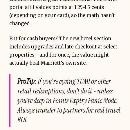
portal still values points at 1.25-1.5 cents
(depending on your card), so the math hasn’t
changed.
But for cash buyers? The new hotel section
includes upgrades and late checkout at select
properties - and for once, the value might
actually beat Marriott’s own site.
ProTip:
If you're eyeing TUMI or other
retail redemptions, don’t do it - unless
you’re deep in Points Expiry Panic Mode.
Always transfer to partners for real travel
ROI.