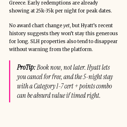
Greece. Early redemptions are already
showing at 25k-35k per night for peak dates.
No award chart change
yet
, but Hyatt’s recent
history suggests they won’t stay this generous
for long. SLH properties also tend to disappear
without warning from the platform.
ProTip:
Book now, not later. Hyatt lets
you cancel for free, and the 5-night stay
with a Category 1-7 cert + points combo
can be absurd value if timed right.