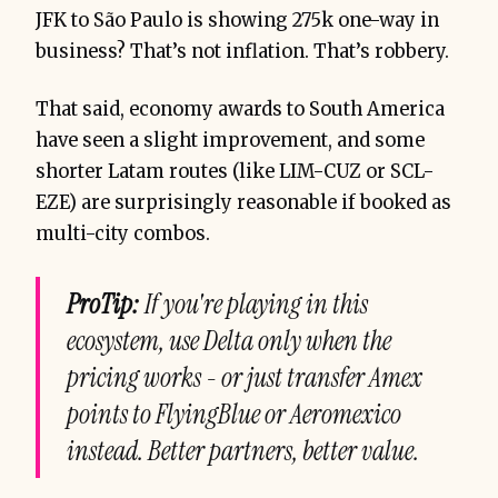
JFK to São Paulo is showing 275k one-way in
business? That’s not inflation. That’s robbery.
That said, economy awards to South America
have seen a slight improvement, and some
shorter Latam routes (like LIM-CUZ or SCL-
EZE) are surprisingly reasonable if booked as
multi-city combos.
ProTip:
If you're playing in this
ecosystem, use Delta only when the
pricing works - or just transfer Amex
points to FlyingBlue or Aeromexico
instead. Better partners, better value.