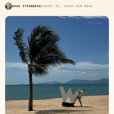
OHAD STERNBERG
AUGUST 03, 2025
3 MIN READ