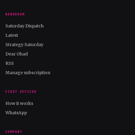
NEWSROOM
Saturday Dispatch
Latest
Strategy Saturday
Dear Ohad
RSS
Manage subscription
FIRST OFFICER
How it works
WhatsApp
COMPANY