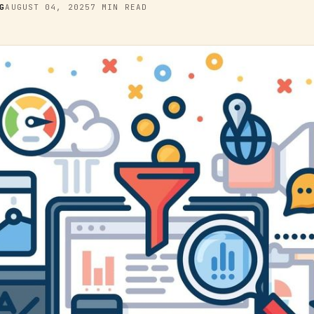
G
AUGUST 04, 2025
7 MIN READ