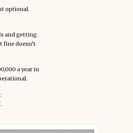
ut optional.
ds and getting
t fine doesn’t
,000 a year in
operational.
:
.