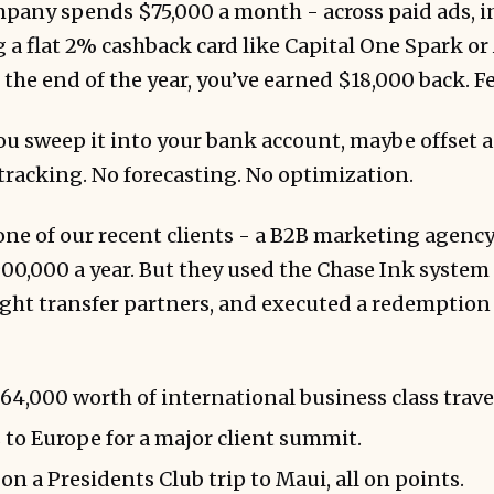
mpany spends $75,000 a month - across paid ads, i
g a flat 2% cashback card like Capital One Spark o
the end of the year, you’ve earned $18,000 back. Fe
u sweep it into your bank account, maybe offset a
racking. No forecasting. No optimization.
ne of our recent clients - a B2B marketing agency 
00,000 a year. But they used the Chase Ink system s
ight transfer partners, and executed a redemption 
4,000 worth of international business class trave
 to Europe for a major client summit.
n a Presidents Club trip to Maui, all on points.