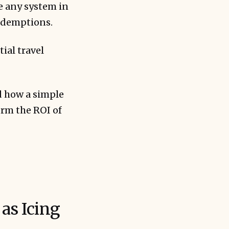
e any system in
redemptions.
ial travel
d how a simple
rm the ROI of
as Icing