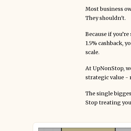
Most business own
They shouldn't.
Because if you’r
1.5% cashback, you
scale.
Real clients are
At UpNonStop, we
strategic value - 
The single bigges
Stop treating you
The key differ