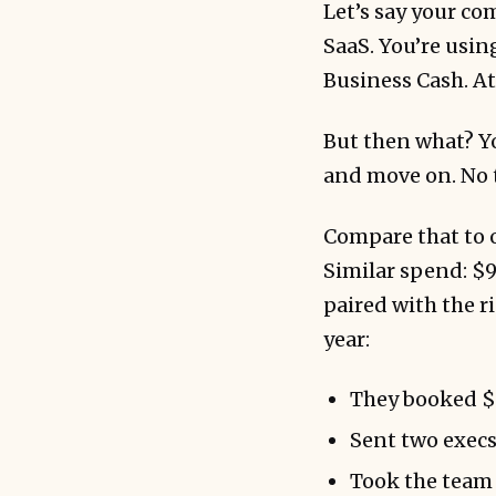
Let’s say your co
SaaS. You’re usin
Business Cash. At 
But then what? Yo
and move on. No t
Compare that to o
Similar spend: $9
paired with the r
year:
They booked $6
Sent two execs
Took the team o