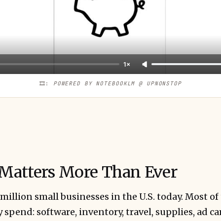
1×
🎞️: 
POWERED BY NOTEBOOKLM @ UPNONSTOP
Matters More Than Ever
 million small businesses in the U.S. today. Most of
y spend: software, inventory, travel, supplies, ad c