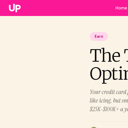
Home
Earn
The 
Opti
Your credit card 
like icing, but s
$25K-$100K+ a ye