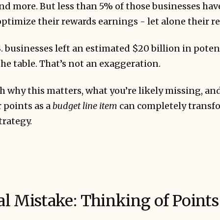
nd more. But less than 5% of those businesses hav
 optimize their rewards earnings - let alone their 
. businesses left an estimated $20 billion in potent
e table. That’s not an exaggeration.
h why this matters, what you’re likely missing, an
 points as a
budget line item
can completely transfo
trategy.
l Mistake: Thinking of Points 