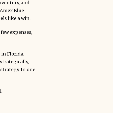
nventory, and
r Amex Blue
els like a win.
 few expenses,
in Florida.
trategically,
strategy. In one
l.