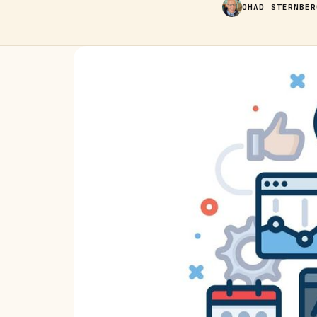
OHAD STERNBER