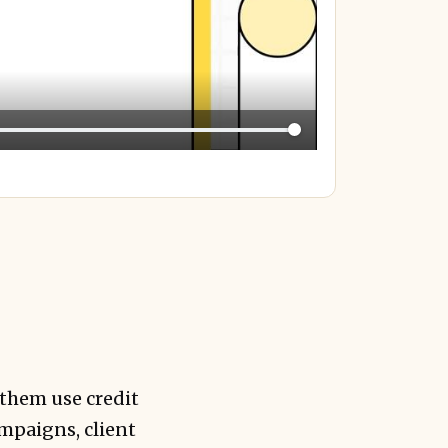
 them use credit
ampaigns, client