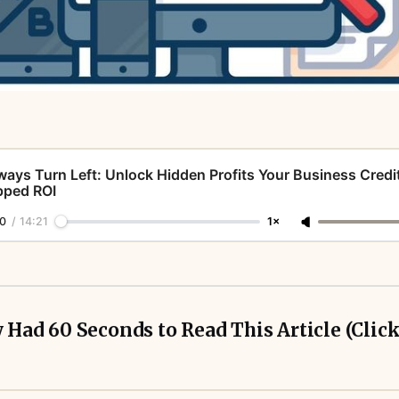
ways Turn Left: Unlock Hidden Profits Your Business Credi
pped ROI
0
/
14:21
1×
y Had 60 Seconds to Read This Article (Clic