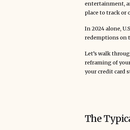
entertainment, a
place to track or
In 2024 alone, U.S
redemptions on th
Let’s walk throug
reframing of your
your credit card s
The Typica