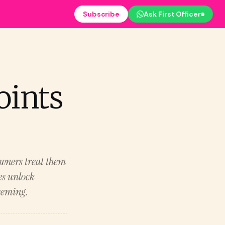
Subscribe
Ask First Officer
oints
owners treat them
es unlock
eeming.