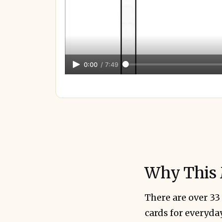
0:00
/
7:49
Why This 
There are over 33
cards for everyda