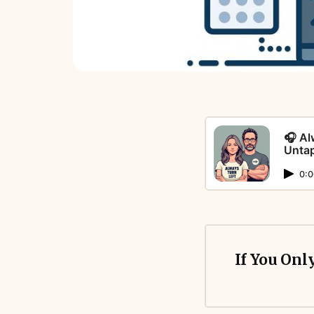
🎧 Al
Unta
0:0
If You Onl