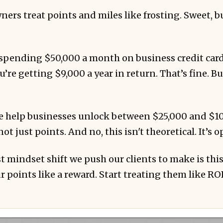
ers treat points and miles like frosting. Sweet, b
e spending $50,000 a month on business credit car
’re getting $9,000 a year in return. That’s fine. Bu
 doing it...
 help businesses unlock between $25,000 and $100
not just points. And no, this isn't theoretical. It’s 
t mindset shift we push our clients to make is this
r points like a reward. Start treating them like ROI
ence? 