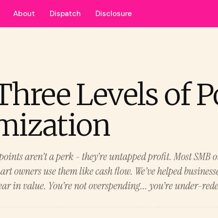
About
Dispatch
Disclosure
Three Levels of P
mization
points aren’t a perk - they’re untapped profit. Most SMB 
mart owners use them like cash flow. We’ve helped business
ar in value. You’re not overspending... you’re under-red