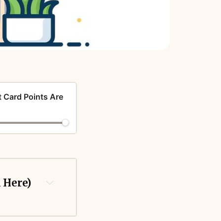
t Card Points Are
k Here)