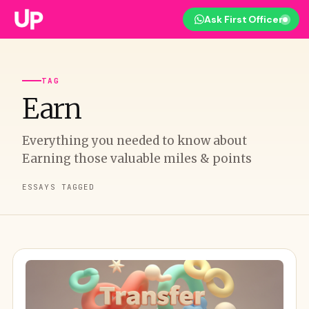
Ask First Officer
TAG
Earn
Everything you needed to know about
Earning those valuable miles & points
ESSAYS TAGGED