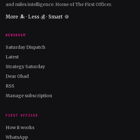
and miles intelligence. Home of The First Officer.
More 🏝️ · Less 💰 · Smart 🍪
NEWSROOM
Saturday Dispatch
Latest
Strategy Saturday
Dear Ohad
RSS
Manage subscription
FIRST OFFICER
How it works
WhatsApp