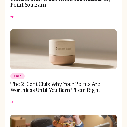
Point You Earn
→
Earn
The 2-Cent Club: Why Your Points Are
Worthless Until You Burn Them Right
→