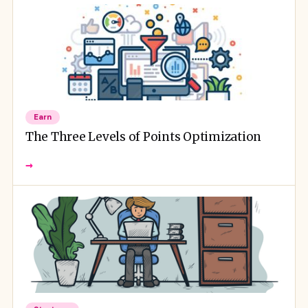
Earn
The Three Levels of Points Optimization
→