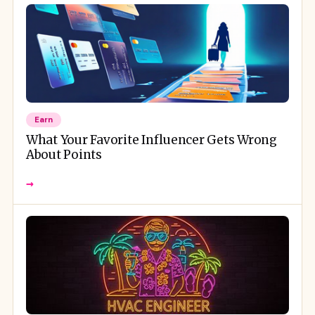
Earn
What Your Favorite Influencer Gets Wrong
About Points
→