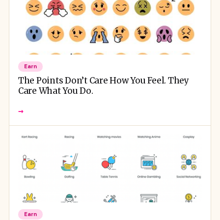
Earn
The Points Don’t Care How You Feel. They
Care What You Do.
→
Earn