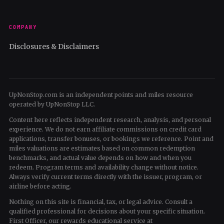
COMPANY
Disclosures & Disclaimers
UpNonStop.com is an independent points and miles resource
operated by UpNonStop LLC.
Content here reflects independent research, analysis, and personal
experience. We do not earn affiliate commissions on credit card
applications, transfer bonuses, or bookings we reference. Point and
miles valuations are estimates based on common redemption
benchmarks, and actual value depends on how and when you
redeem. Program terms and availability change without notice.
Always verify current terms directly with the issuer, program, or
airline before acting.
Nothing on this site is financial, tax, or legal advice. Consult a
qualified professional for decisions about your specific situation.
First Officer, our rewards educational service at