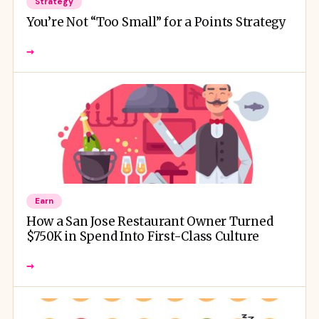
Strategy
You’re Not “Too Small” for a Points Strategy
→
Earn
How a San Jose Restaurant Owner Turned
$750K in Spend Into First-Class Culture
→