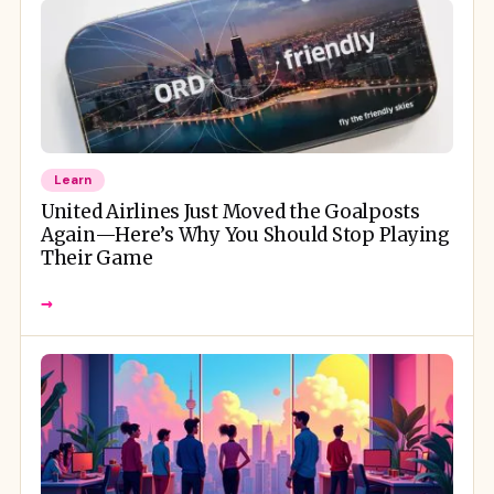
Learn
United Airlines Just Moved the Goalposts
Again—Here’s Why You Should Stop Playing
Their Game
→