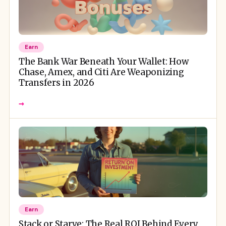
Earn
The Bank War Beneath Your Wallet: How
Chase, Amex, and Citi Are Weaponizing
Transfers in 2026
→
Earn
Stack or Starve: The Real ROI Behind Every