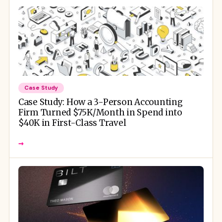
Case Study
Case Study: How a 3-Person Accounting
Firm Turned $75K/Month in Spend into
$40K in First-Class Travel
→