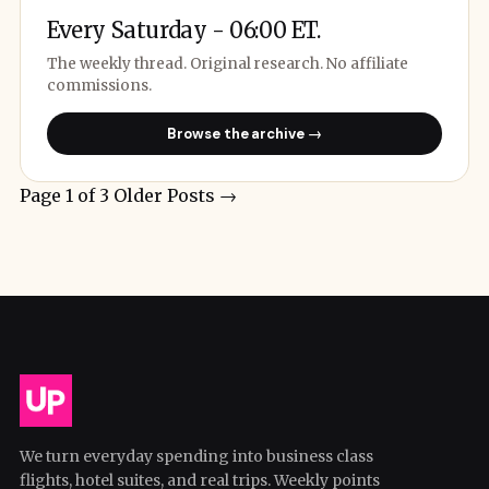
Every Saturday - 06:00 ET.
The weekly thread. Original research. No affiliate
commissions.
Browse the archive →
Page 1 of 3
Older Posts
→
We turn everyday spending into business class
flights, hotel suites, and real trips. Weekly points