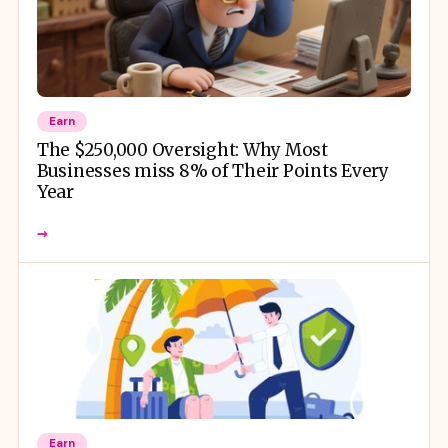
Earn
The $250,000 Oversight: Why Most
Businesses miss 8% of Their Points Every
Year
→
Earn