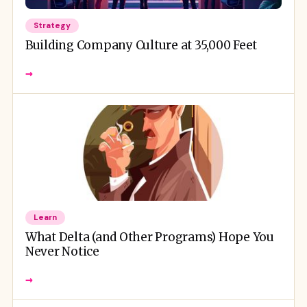
Strategy
Building Company Culture at 35,000 Feet
→
Learn
What Delta (and Other Programs) Hope You
Never Notice
→