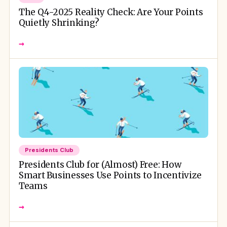
The Q4-2025 Reality Check: Are Your Points
Quietly Shrinking?
→
Presidents Club
Presidents Club for (Almost) Free: How
Smart Businesses Use Points to Incentivize
Teams
→