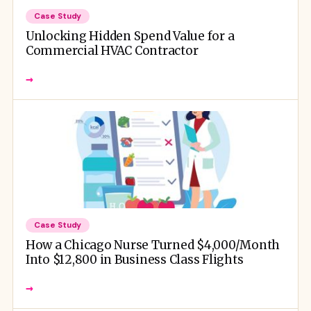
Case Study
Unlocking Hidden Spend Value for a
Commercial HVAC Contractor
→
Case Study
How a Chicago Nurse Turned $4,000/Month
Into $12,800 in Business Class Flights
→