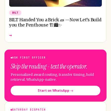
BILT
BILT Handed You a Brick 🧱 —Now Let’s Build
you the Penthouse 🏗️🏙️✨
→
ASK FIRST OFFICER
Skip the reading - text the operator.
Personalized award routing, transfer timing, hold
retrieval. WhatsApp-native.
Start on WhatsApp →
SATURDAY DISPATCH