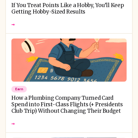
If You Treat Points Like a Hobby, You’ll Keep
Getting Hobby-Sized Results
→
Earn
How a Plumbing Company Turned Card
Spend into First-Class Flights (+ Presidents
Club Trip) Without Changing Their Budget
→