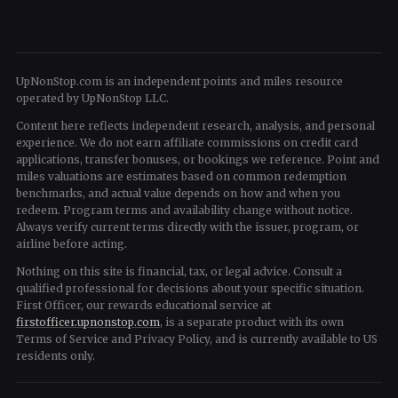
UpNonStop.com is an independent points and miles resource
operated by UpNonStop LLC.
Content here reflects independent research, analysis, and personal
experience. We do not earn affiliate commissions on credit card
applications, transfer bonuses, or bookings we reference. Point and
miles valuations are estimates based on common redemption
benchmarks, and actual value depends on how and when you
redeem. Program terms and availability change without notice.
Always verify current terms directly with the issuer, program, or
airline before acting.
Nothing on this site is financial, tax, or legal advice. Consult a
qualified professional for decisions about your specific situation.
First Officer, our rewards educational service at
firstofficer.upnonstop.com
, is a separate product with its own
Terms of Service and Privacy Policy, and is currently available to US
residents only.