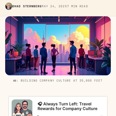
OHAD STERNBERG
MAY 24, 2025
7 MIN READ
📸: BUILDING COMPANY CULTURE AT 35,000 FEET
🎧 Always Turn Left: Travel
Rewards for Company Culture