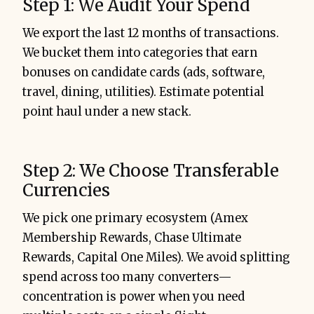
Step 1: We Audit Your Spend
We export the last 12 months of transactions.
We bucket them into categories that earn
bonuses on candidate cards (ads, software,
travel, dining, utilities). Estimate potential
point haul under a new stack.
Step 2: We Choose Transferable
Currencies
We pick one primary ecosystem (Amex
Membership Rewards, Chase Ultimate
Rewards, Capital One Miles). We avoid splitting
spend across too many converters—
concentration is power when you need