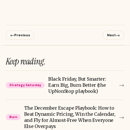
←
→
Previous
Next
Keep reading.
Black Friday, But Smarter:
→
Earn Big, Burn Better (the
Strategy Saturday
UpNonStop playbook)
The December Escape Playbook: How to
Beat Dynamic Pricing, Win the Calendar,
→
Burn
and Fly for Almost-Free When Everyone
Else Overpays