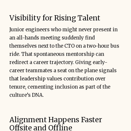
Visibility for Rising Talent
Junior engineers who might never present in
an all-hands meeting suddenly find
themselves next to the CTO on a two-hour bus
ride. That spontaneous mentorship can
redirect a career trajectory. Giving early-
career teammates a seat on the plane signals
that leadership values contribution over
tenure, cementing inclusion as part of the
culture’s DNA.
Alignment Happens Faster
Offsite and Offline