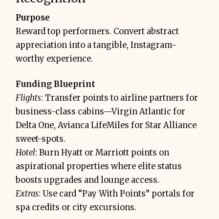
Purpose
Reward top performers. Convert abstract
appreciation into a tangible, Instagram-
worthy experience.
Funding Blueprint
Flights
: Transfer points to airline partners for
business-class cabins—Virgin Atlantic for
Delta One, Avianca LifeMiles for Star Alliance
sweet-spots.
Hotel
: Burn Hyatt or Marriott points on
aspirational properties where elite status
boosts upgrades and lounge access.
Extras
: Use card “Pay With Points” portals for
spa credits or city excursions.