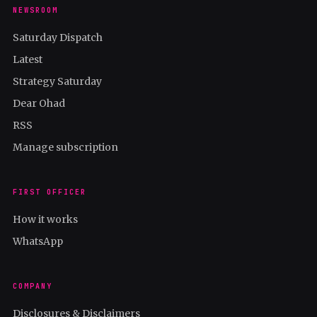
NEWSROOM
Saturday Dispatch
Latest
Strategy Saturday
Dear Ohad
RSS
Manage subscription
FIRST OFFICER
How it works
WhatsApp
COMPANY
Disclosures & Disclaimers