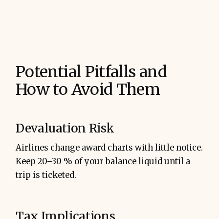
Potential Pitfalls and
How to Avoid Them
Devaluation Risk
Airlines change award charts with little notice.
Keep 20–30 % of your balance liquid until a
trip is ticketed.
Tax Implications