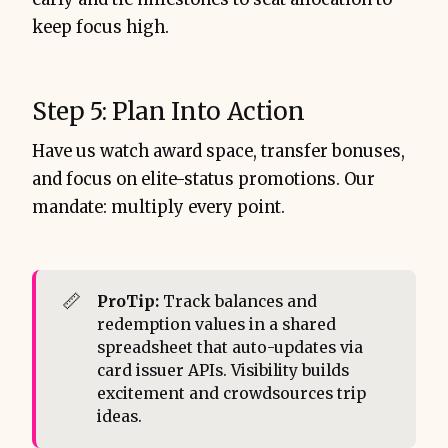
keep focus high.
Step 5: Plan Into Action
Have us watch award space, transfer bonuses,
and focus on elite-status promotions. Our
mandate: multiply every point.
📏
ProTip: 
Track balances and
redemption values in a shared
spreadsheet that auto-updates via
card issuer APIs. Visibility builds
excitement and crowdsources trip
ideas.