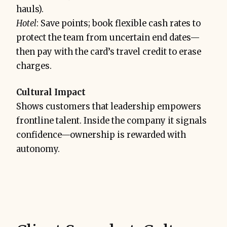
hauls).
Hotel
: Save points; book flexible cash rates to
protect the team from uncertain end dates—
then pay with the card’s travel credit to erase
charges.
Cultural Impact
Shows customers that leadership empowers
frontline talent. Inside the company it signals
confidence—ownership is rewarded with
autonomy.