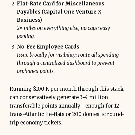
Flat-Rate Card for Miscellaneous
Payables (Capital One Venture X
Business)
2× miles on everything else; no caps; easy
pooling.
No-Fee Employee Cards
Issue broadly for visibility; route all spending
through a centralized dashboard to prevent
orphaned points.
Running $100 K per month through this stack
can conservatively generate 3-4 million
transferable points annually—enough for 12
trans-Atlantic lie-flats or 200 domestic round-
trip economy tickets.