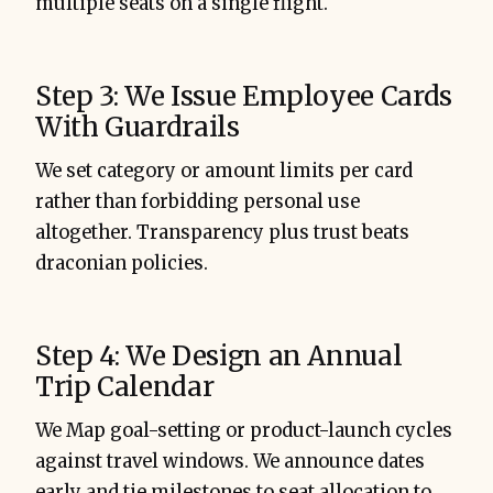
multiple seats on a single flight.
Step 3: We Issue Employee Cards
With Guardrails
We set category or amount limits per card
rather than forbidding personal use
altogether. Transparency plus trust beats
draconian policies.
Step 4: We Design an Annual
Trip Calendar
We Map goal-setting or product-launch cycles
against travel windows. We announce dates
early and tie milestones to seat allocation to