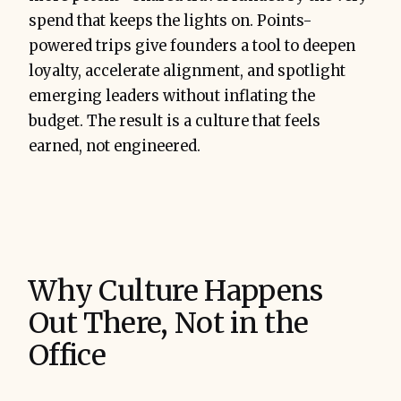
spend that keeps the lights on. Points-
powered trips give founders a tool to deepen
loyalty, accelerate alignment, and spotlight
emerging leaders without inflating the
budget. The result is a culture that feels
earned, not engineered.
Why Culture Happens
Out There, Not in the
Office