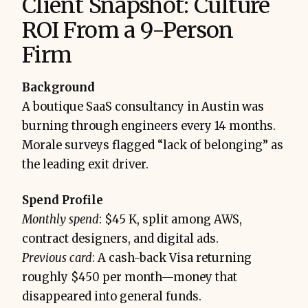
Client Snapshot: Culture
ROI From a 9-Person
Firm
Background
A boutique SaaS consultancy in Austin was
burning through engineers every 14 months.
Morale surveys flagged “lack of belonging” as
the leading exit driver.
Spend Profile
Monthly spend
: $45 K, split among AWS,
contract designers, and digital ads.
Previous card
: A cash-back Visa returning
roughly $450 per month—money that
disappeared into general funds.