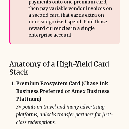
payments onto one premium card,
then pay variable vendor invoices on
a second card that earns extra on
non-categorized spend. Pool those
reward currencies in a single
enterprise account.
Anatomy of a High-Yield Card
Stack
Premium Ecosystem Card (Chase Ink
Business Preferred or Amex Business
Platinum)
3× points on travel and many advertising
platforms; unlocks transfer partners for first-
class redemptions.