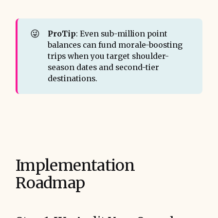
😜
ProTip
: Even sub-million point
balances can fund morale-boosting
trips when you target shoulder-
season dates and second-tier
destinations.
Implementation
Roadmap