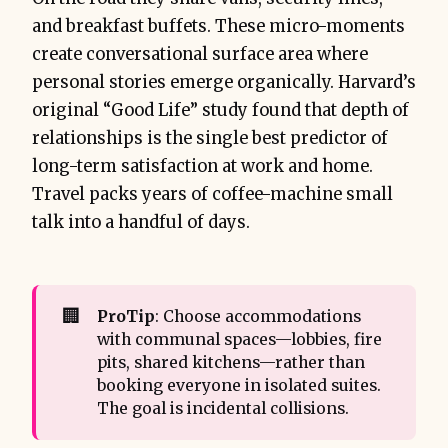
and breakfast buffets. These micro-moments
create conversational surface area where
personal stories emerge organically. Harvard’s
original “Good Life” study found that depth of
relationships is the single best predictor of
long-term satisfaction at work and home.
Travel packs years of coffee-machine small
talk into a handful of days.
🏢
ProTip
: Choose accommodations
with communal spaces—lobbies, fire
pits, shared kitchens—rather than
booking everyone in isolated suites.
The goal is incidental collisions.