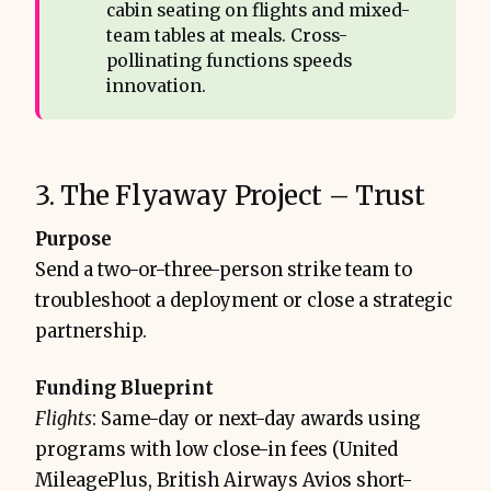
cabin seating on flights and mixed-
team tables at meals. Cross-
pollinating functions speeds
innovation.
3. The Flyaway Project – Trust
Purpose
Send a two-or-three-person strike team to
troubleshoot a deployment or close a strategic
partnership.
Funding Blueprint
Flights
: Same-day or next-day awards using
programs with low close-in fees (United
MileagePlus, British Airways Avios short-