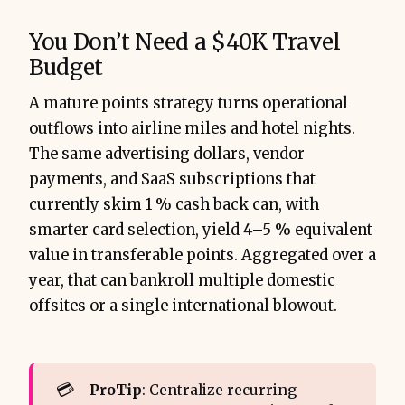
You Don’t Need a $40K Travel
Budget
A mature points strategy turns operational
outflows into airline miles and hotel nights.
The same advertising dollars, vendor
payments, and SaaS subscriptions that
currently skim 1 % cash back can, with
smarter card selection, yield 4–5 % equivalent
value in transferable points. Aggregated over a
year, that can bankroll multiple domestic
offsites or a single international blowout.
💳
ProTip
: Centralize recurring