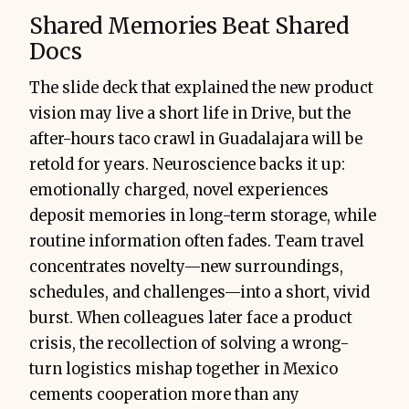
Shared Memories Beat Shared
Docs
The slide deck that explained the new product
vision may live a short life in Drive, but the
Presidents Club 
after-hours taco crawl in Guadalajara will be
trips
all-
retold for years. Neuroscience backs it up:
team offsites
emotionally charged, novel experiences
client flyaways
deposit memories in long-term storage, while
routine information often fades. Team travel
concentrates novelty—new surroundings,
schedules, and challenges—into a short, vivid
burst. When colleagues later face a product
crisis, the recollection of solving a wrong-
turn logistics mishap together in Mexico
cements cooperation more than any