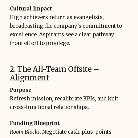
Cultural Impact
High achievers return as evangelists,
broadcasting the company’s commitment to
excellence. Aspirants see a clear pathway
from effort to privilege.
2. The All-Team Offsite –
Alignment
Purpose
Refresh mission, recalibrate KPIs, and knit
cross-functional relationships.
Funding Blueprint
Room Blocks
: Negotiate cash-plus-points