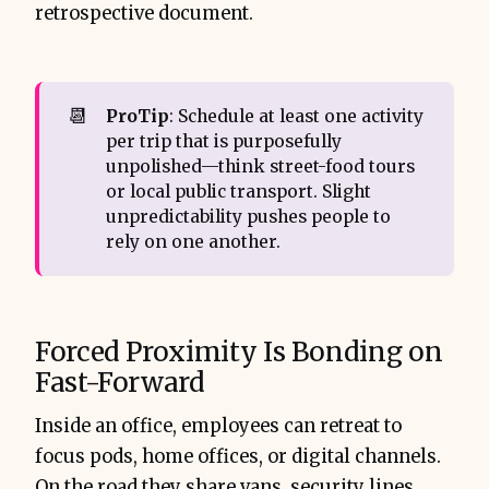
retrospective document.
use UpNonStop
📆
ProTip
: Schedule at least one activity
per trip that is purposefully
unpolished—think street-food tours
or local public transport. Slight
unpredictability pushes people to
rely on one another.
Forced Proximity Is Bonding on
Fast-Forward
Inside an office, employees can retreat to
focus pods, home offices, or digital channels.
On the road they share vans, security lines,