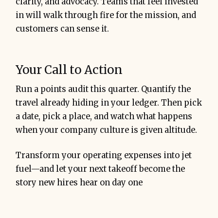
clarity, and advocacy. Teams that feel invested
in will walk through fire for the mission, and
customers can sense it.
Your Call to Action
Run a points audit this quarter. Quantify the
travel already hiding in your ledger. Then pick
a date, pick a place, and watch what happens
when your company culture is given altitude.
Transform your operating expenses into jet
fuel—and let your next takeoff become the
story new hires hear on day one