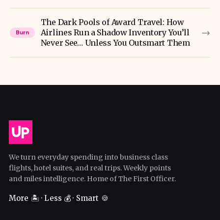
The Dark Pools of Award Travel: How
→
Airlines Run a Shadow Inventory You’ll
Burn
Never See… Unless You Outsmart Them
We turn everyday spending into business class
flights, hotel suites, and real trips. Weekly points
and miles intelligence. Home of The First Officer.
More 🏝️ · Less 💰 · Smart 🍪