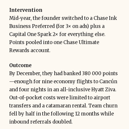
Intervention
Mid-year, the founder switched to a Chase Ink
Business Preferred (for 3× on ads) plus a
Capital One Spark 2× for everything else.
Points pooled into one Chase Ultimate
Rewards account.
Outcome
By December, they had banked 380 000 points
—enough for nine economy flights to Cancún
and four nights in an all-inclusive Hyatt Ziva.
Out-of-pocket costs were limited to airport
transfers and a catamaran rental. Team churn
fell by half in the following 12 months while
inbound referrals doubled.