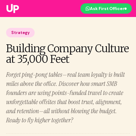
Ask First Officer
Strategy
Building Company Culture
at 35,000 Feet
Forget ping-pong tables—real team loyalty is built
miles above the office. Discover how smart SMB
founders are using points-funded travel to create
unforgettable offsites that boost trust, alignment,
and retention—all without blowing the budget.
Ready to fly higher together?