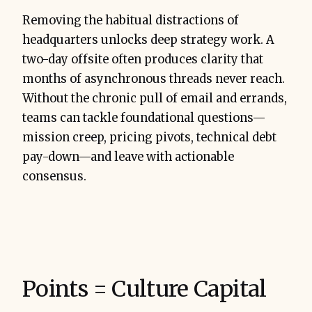
Removing the habitual distractions of
headquarters unlocks deep strategy work. A
two-day offsite often produces clarity that
months of asynchronous threads never reach.
Without the chronic pull of email and errands,
teams can tackle foundational questions—
mission creep, pricing pivots, technical debt
pay-down—and leave with actionable
consensus.
Points = Culture Capital