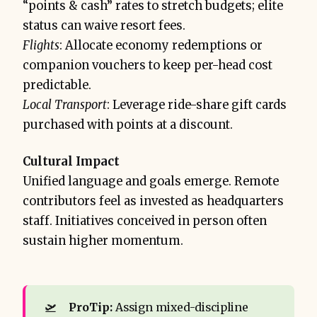
“points & cash” rates to stretch budgets; elite
status can waive resort fees.
Flights
: Allocate economy redemptions or
companion vouchers to keep per-head cost
predictable.
Local Transport
: Leverage ride-share gift cards
purchased with points at a discount.
Cultural Impact
Unified language and goals emerge. Remote
contributors feel as invested as headquarters
staff. Initiatives conceived in person often
sustain higher momentum.
🛫
ProTip: 
Assign mixed-discipline