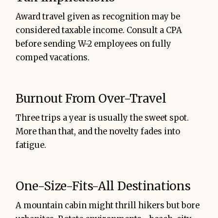
Award travel given as recognition may be
considered taxable income. Consult a CPA
before sending W-2 employees on fully
comped vacations.
Burnout From Over-Travel
Three trips a year is usually the sweet spot.
More than that, and the novelty fades into
fatigue.
One-Size-Fits-All Destinations
A mountain cabin might thrill hikers but bore