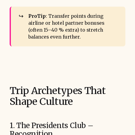
↪️
ProTip
: Transfer points during
airline or hotel partner bonuses
(often 15–40 % extra) to stretch
balances even further.
Trip Archetypes That
Shape Culture
1. The Presidents Club –
Recognition