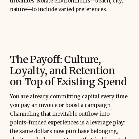
urbanites. Rotate environments—beach, city,
nature—to include varied preferences.
The Payoff: Culture,
Loyalty, and Retention
on Top of Existing Spend
You are already committing capital every time
you pay an invoice or boost a campaign.
Channeling that inevitable outflow into
points-funded experiences is a leverage play:
the same dollars now purchase belonging,