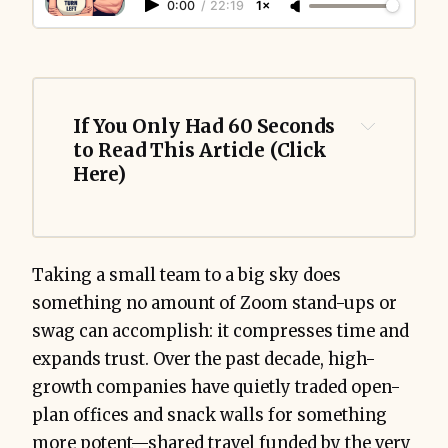
0:00
/
22:19
1×
If You Only Had 60 Seconds 
to Read This Article (Click 
Here)
Taking a small team to a big sky does
something no amount of Zoom stand-ups or
swag can accomplish: it compresses time and
expands trust. Over the past decade, high-
growth companies have quietly traded open-
plan offices and snack walls for something
more potent—shared travel funded by the very