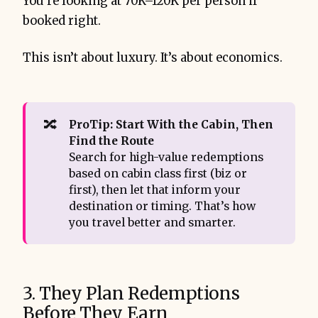
You’re looking at 70K–120K per person if
booked right.
This isn’t about luxury. It’s about economics.
🔀
ProTip: Start With the Cabin, Then 
Find the Route
Search for high-value redemptions
based on cabin class first (biz or
first), then let that inform your
destination or timing. That’s how
you travel better and smarter.
3. They Plan Redemptions
Before They Earn