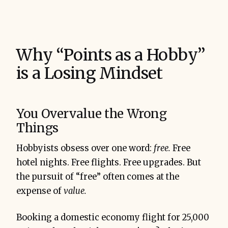
Why “Points as a Hobby”
is a Losing Mindset
You Overvalue the Wrong
Things
Hobbyists obsess over one word:
free.
Free
hotel nights. Free flights. Free upgrades. But
the pursuit of “free” often comes at the
expense of
value.
Booking a domestic economy flight for 25,000