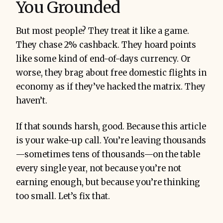
You Grounded
But most people? They treat it like a game.
They chase 2% cashback. They hoard points
like some kind of end-of-days currency. Or
worse, they brag about free domestic flights in
economy as if they’ve hacked the matrix. They
haven’t.
If that sounds harsh, good. Because this article
is your wake-up call. You’re leaving thousands
—sometimes tens of thousands—on the table
every single year, not because you’re not
earning enough, but because you’re thinking
too small. Let’s fix that.