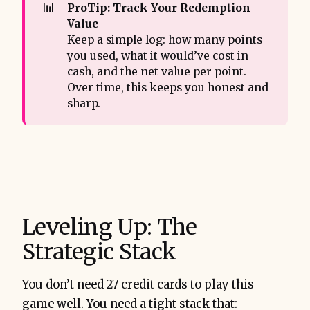
📊
ProTip: Track Your Redemption 
Value
Keep a simple log: how many points
you used, what it would’ve cost in
cash, and the net value per point.
Over time, this keeps you honest and
sharp.
Leveling Up: The
Strategic Stack
You don’t need 27 credit cards to play this
game well. You need a tight stack that: