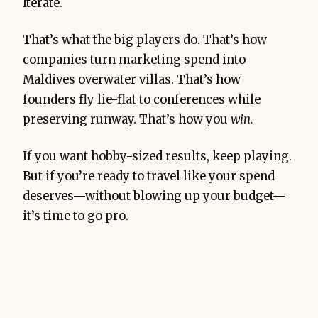
Iterate.
That’s what the big players do. That’s how
companies turn marketing spend into
Maldives overwater villas. That’s how
founders fly lie-flat to conferences while
preserving runway. That’s how you
win.
If you want hobby-sized results, keep playing.
But if you’re ready to travel like your spend
deserves—without blowing up your budget—
it’s time to go pro.