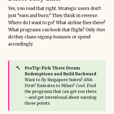
Yes, you read that right. Strategic users don’t
just “earn and burn.” They think in reverse.
Where do I want to go? What airline flies there?
What programs can book that flight? Only
then
do they chase signup bonuses or spend
accordingly.
🔨
ProTip: Pick Three Dream 
Redemptions and Build Backward
Want to fly Singapore Suites? ANA
First? Emirates to Milan? Cool. Find
the programs that can get you there
—and get intentional about earning
those points.