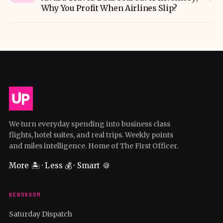
Why You Profit When Airlines Slip?
We turn everyday spending into business class
flights, hotel suites, and real trips. Weekly points
and miles intelligence. Home of The First Officer.
More 🏝️ · Less 💰 · Smart 🍪
NEWSROOM
Saturday Dispatch