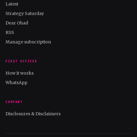
Latest
Strategy Saturday
Dear Ohad
RSS
Manage subscription
FIRST OFFICER
How it works
WhatsApp
COMPANY
Disclosures & Disclaimers