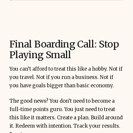
Final Boarding Call: Stop
Playing Small
You can’t afford to treat this like a hobby. Not if
you travel. Not if you run a business. Not if
you have goals bigger than basic economy.
The good news? You don’t need to become a
full-time points guru. You just need to treat
this like it matters. Create a plan. Build around
it. Redeem with intention. Track your results.