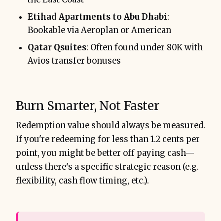
Etihad Apartments to Abu Dhabi
:
Bookable via Aeroplan or American
Qatar Qsuites
: Often found under 80K with
Avios transfer bonuses
Burn Smarter, Not Faster
Redemption value should always be measured.
If you're redeeming for less than 1.2 cents per
point, you might be better off paying cash—
unless there's a specific strategic reason (e.g.
flexibility, cash flow timing, etc.).