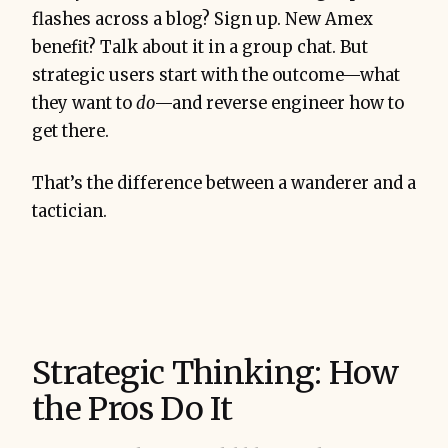
flashes across a blog? Sign up. New Amex
benefit? Talk about it in a group chat. But
strategic users start with the outcome—what
they want to
do
—and reverse engineer how to
get there.
That’s the difference between a wanderer and a
tactician.
Strategic Thinking: How
the Pros Do It