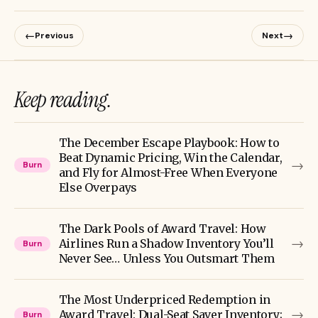
←
→
Previous
Next
Keep reading.
The December Escape Playbook: How to
Beat Dynamic Pricing, Win the Calendar,
→
Burn
and Fly for Almost-Free When Everyone
Else Overpays
The Dark Pools of Award Travel: How
→
Airlines Run a Shadow Inventory You’ll
Burn
Never See… Unless You Outsmart Them
The Most Underpriced Redemption in
→
Award Travel: Dual-Seat Saver Inventory;
Burn