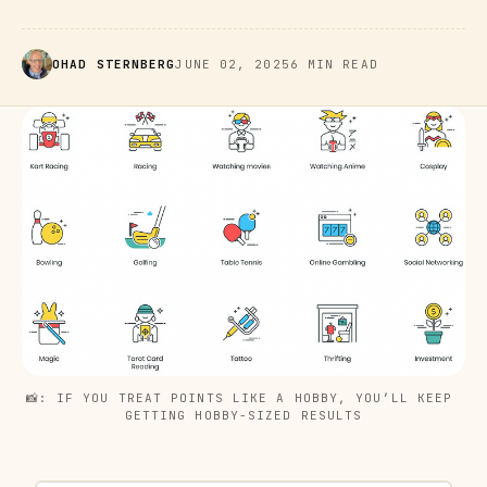
OHAD STERNBERG
JUNE 02, 2025
6 MIN READ
📸: IF YOU TREAT POINTS LIKE A HOBBY, YOU’LL KEEP 
GETTING HOBBY-SIZED RESULTS