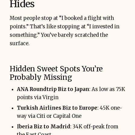
Hides
Most people stop at “I booked a flight with
points.” That’s like stopping at “I invested in
something.” You’ve barely scratched the
surface.
Hidden Sweet Spots You’re
Probably Missing
ANA Roundtrip Biz to Japan
: As low as 75K
points via Virgin
Turkish Airlines Biz to Europe
: 45K one-
way via Citi or Capital One
Iberia Biz to Madrid
: 34K off-peak from
the East Coast