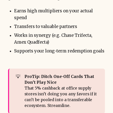
Earns high multipliers on your actual
spend
Transfers to valuable partners
Works in synergy (e.g. Chase Trifecta,
Amex Quadfecta)
Supports your long-term redemption goals
💡
ProTip: Ditch One-Off Cards That 
Don’t Play Nice
That 5% cashback at office supply
stores isn’t doing you any favors if it
can’t be pooled into a transferable
ecosystem. Streamline.