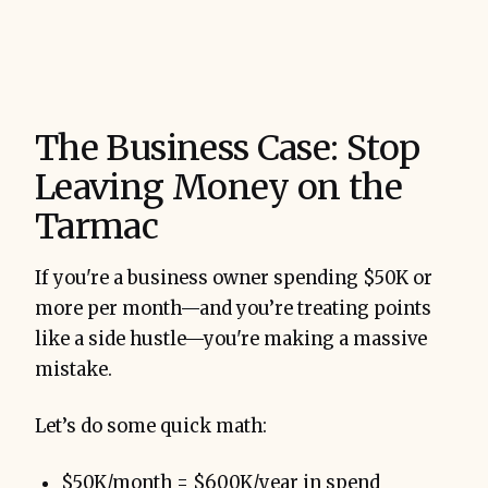
The Business Case: Stop
Leaving Money on the
Tarmac
If you're a business owner spending $50K or
more per month—and you’re treating points
like a side hustle—you're making a massive
mistake.
Let’s do some quick math:
$50K/month = $600K/year in spend