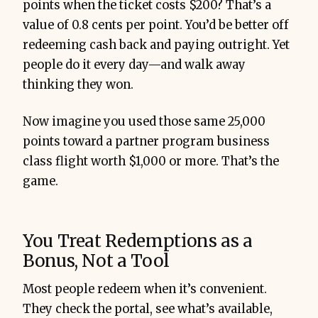
points when the ticket costs $200? That’s a
value of 0.8 cents per point. You’d be better off
redeeming cash back and paying outright. Yet
people do it every day—and walk away
thinking they won.
Now imagine you used those same 25,000
points toward a partner program business
class flight worth $1,000 or more. That’s the
game.
You Treat Redemptions as a
Bonus, Not a Tool
Most people redeem when it’s convenient.
They check the portal, see what’s available,