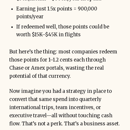
Earning just 1.5x points = 900,000
points/year
If redeemed well, those points could be
worth $15K–$45K in flights
But here’s the thing: most companies redeem
those points for 1–1.2 cents each through
Chase or Amex portals, wasting the real
potential of that currency.
Now imagine you had a strategy in place to
convert that same spend into quarterly
international trips, team incentives, or
executive travel—all without touching cash
flow. That’s not a perk. That’s a business asset.