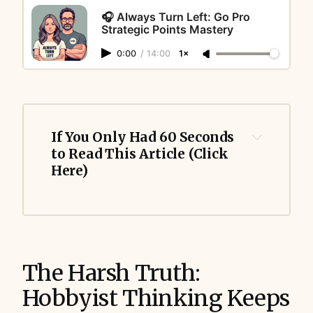
🎧 Always Turn Left: Go Pro
Strategic Points Mastery
0:00
/
14:00
1×
If You Only Had 60 Seconds 
to Read This Article (Click 
Here)
The Harsh Truth:
Hobbyist Thinking Keeps