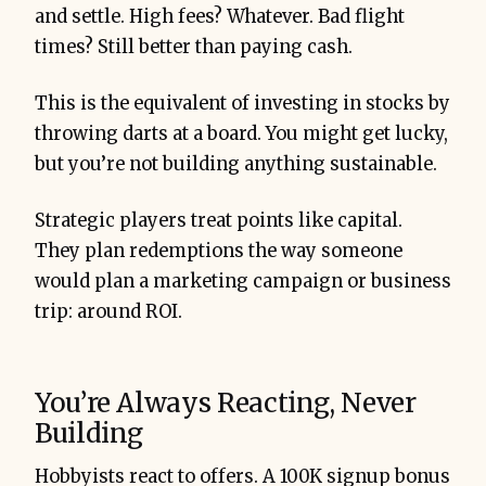
and settle. High fees? Whatever. Bad flight
times? Still better than paying cash.
This is the equivalent of investing in stocks by
throwing darts at a board. You might get lucky,
but you’re not building anything sustainable.
Strategic players treat points like capital.
They plan redemptions the way someone
would plan a marketing campaign or business
trip: around ROI.
You’re Always Reacting, Never
Building
Hobbyists react to offers. A 100K signup bonus