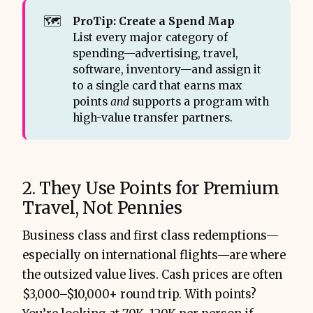
🗺️
ProTip: Create a Spend Map
List every major category of
spending—advertising, travel,
software, inventory—and assign it
to a single card that earns max
points
and
supports a program with
high-value transfer partners.
2. They Use Points for Premium
Travel, Not Pennies
Business class and first class redemptions—
especially on international flights—are where
the outsized value lives. Cash prices are often
$3,000–$10,000+ round trip. With points?