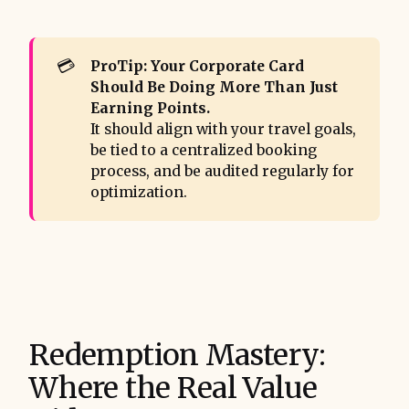
💳
ProTip: Your Corporate Card 
Should Be Doing More Than Just 
Earning Points.
It should align with your travel goals,
be tied to a centralized booking
process, and be audited regularly for
optimization.
Redemption Mastery:
Where the Real Value