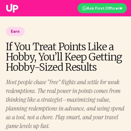
Ask First Officer
Earn
If You Treat Points Like a
Hobby, You’ll Keep Getting
Hobby-Sized Results
Most people chase “free” flights and settle for weak
redemptions. The real power in points comes from
thinking like a strategist—maximizing value,
planning redemptions in advance, and using spend
as a tool, not a chore. Play smart, and your travel
game levels up fast.