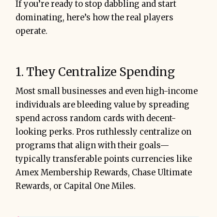
If you’re ready to stop dabbling and start
dominating, here’s how the real players
operate.
1. They Centralize Spending
Most small businesses and even high-income
individuals are bleeding value by spreading
spend across random cards with decent-
looking perks. Pros ruthlessly centralize on
programs that align with their goals—
typically transferable points currencies like
Amex Membership Rewards, Chase Ultimate
Rewards, or Capital One Miles.