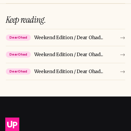
Keep reading.
→
Weekend Edition / Dear Ohad...
DearOhad
→
Weekend Edition / Dear Ohad...
DearOhad
→
Weekend Edition / Dear Ohad...
DearOhad