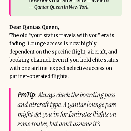
How does that affect elite travelers?
-- Qantas Queen in New York
Dear Qantas Queen,
The old “your status travels with you” era is
fading. Lounge access is now highly
dependent on the specific flight, aircraft, and
booking channel. Even if you hold elite status
with one airline, expect selective access on
partner-operated flights.
ProTip
: Always check the boarding pass
and aircraft type. A Qantas lounge pass
might get you in for Emirates flights on
some routes, but don’t assume it’s