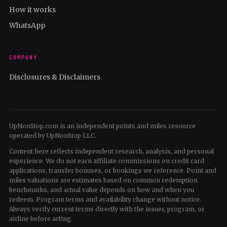
How it works
WhatsApp
COMPANY
Disclosures & Disclaimers
UpNonStop.com is an independent points and miles resource
operated by UpNonStop LLC.
Content here reflects independent research, analysis, and personal
experience. We do not earn affiliate commissions on credit card
applications, transfer bonuses, or bookings we reference. Point and
miles valuations are estimates based on common redemption
benchmarks, and actual value depends on how and when you
redeem. Program terms and availability change without notice.
Always verify current terms directly with the issuer, program, or
airline before acting.