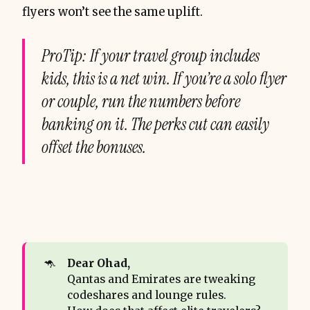
flyers won’t see the same uplift.
ProTip: If your travel group includes
kids, this is a net win. If you’re a solo flyer
or couple, run the numbers before
banking on it. The perks cut can easily
offset the bonuses.
🦘
Dear Ohad,
Qantas and Emirates are tweaking
codeshares and lounge rules.