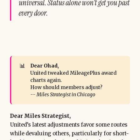
universal. Status alone won’t get you past
every door.
📊
Dear Ohad,
United tweaked MileagePlus award
charts again.
How should members adjust?
-- Miles Strategist in Chicago
Dear Miles Strategist,
United’s latest adjustments favor some routes
while devaluing others, particularly for short-