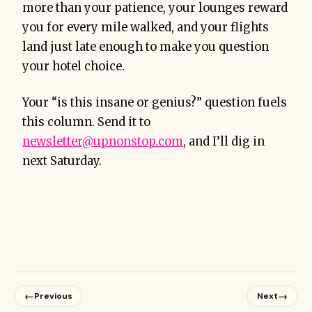
more than your patience, your lounges reward
you for every mile walked, and your flights
land just late enough to make you question
your hotel choice.
Your “is this insane or genius?” question fuels
this column. Send it to
newsletter@upnonstop.com
, and I’ll dig in
next Saturday.
←
→
Previous
Next