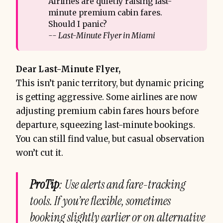
Airlines are quietly raising last-
minute premium cabin fares.
Should I panic?
-- Last-Minute Flyer in Miami
Dear Last-Minute Flyer,
This isn’t panic territory, but dynamic pricing
is getting aggressive. Some airlines are now
adjusting premium cabin fares hours before
departure, squeezing last-minute bookings.
You can still find value, but casual observation
won’t cut it.
ProTip
: Use alerts and fare-tracking
tools. If you’re flexible, sometimes
booking slightly earlier or on alternative