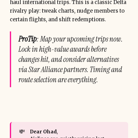
haul international trips. This is a classic Delta
rivalry play: tweak charts, nudge members to
certain flights, and shift redemptions.
ProTip
: Map your upcoming trips now.
Lock in high-value awards before
changes hit, and consider alternatives
via Star Alliance partners. Timing and
route selection are everything.
💸
Dear Ohad
,