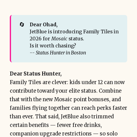
🔄
Dear Ohad,
JetBlue is introducing Family Tiles in
2026 for
Mosaic
status.
Is it worth chasing?
-- Status Hunter in Boston
Dear Status Hunter,
Family Tiles are clever: kids under 12 can now
contribute toward your elite status. Combine
that with the new Mosaic point bonuses, and
families flying together can reach perks faster
than ever. That said, JetBlue also trimmed
certain benefits — fewer free drinks,
companion upgrade restrictions — so solo