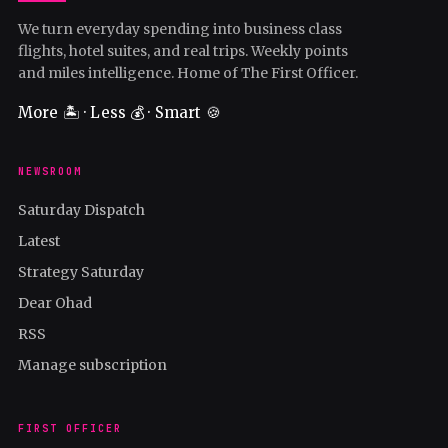
We turn everyday spending into business class
flights, hotel suites, and real trips. Weekly points
and miles intelligence. Home of The First Officer.
More 🏝️ · Less 💰 · Smart 🍪
NEWSROOM
Saturday Dispatch
Latest
Strategy Saturday
Dear Ohad
RSS
Manage subscription
FIRST OFFICER