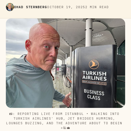
OHAD STERNBERG
OCTOBER 19, 2025
2 MIN READ
📸: REPORTING LIVE FROM ISTANBUL • WALKING INTO 
TURKISH AIRLINES' HUB, JET BRIDGES HUMMING, 
LOUNGES BUZZING, AND THE ADVENTURE ABOUT TO BEGIN 
✈️🕌💼