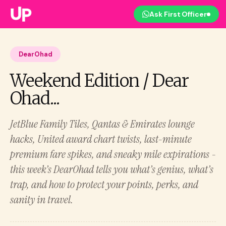
Ask First Officer
DearOhad
Weekend Edition / Dear
Ohad...
JetBlue Family Tiles, Qantas & Emirates lounge
hacks, United award chart twists, last-minute
premium fare spikes, and sneaky mile expirations -
this week’s DearOhad tells you what’s genius, what’s
trap, and how to protect your points, perks, and
sanity in travel.