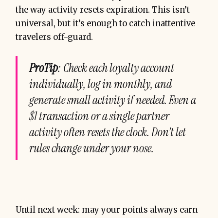
the way activity resets expiration. This isn’t
universal, but it’s enough to catch inattentive
travelers off-guard.
ProTip
: Check each loyalty account
individually, log in monthly, and
generate small activity if needed. Even a
$1 transaction or a single partner
activity often resets the clock. Don’t let
rules change under your nose.
Until next week: may your points always earn