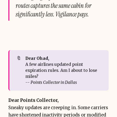
routes captures the same cabin for
significantly less. Vigilance pays.
🔖
Dear Ohad,
A few airlines updated point
expiration rules. Am I about to lose
miles?
-- Points Collector in Dallas
Dear Points Collector,
Sneaky updates are creeping in. Some carriers
have shortened inactivity periods or modified