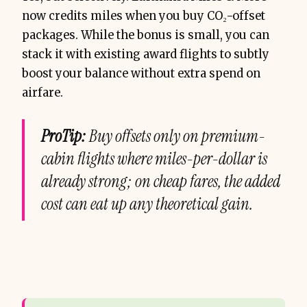
now credits miles when you buy CO₂-offset
packages. While the bonus is small, you can
stack it with existing award flights to subtly
boost your balance without extra spend on
airfare.
ProTip:
Buy offsets only on premium-
cabin flights where miles-per-dollar is
already strong; on cheap fares, the added
cost can eat up any theoretical gain.