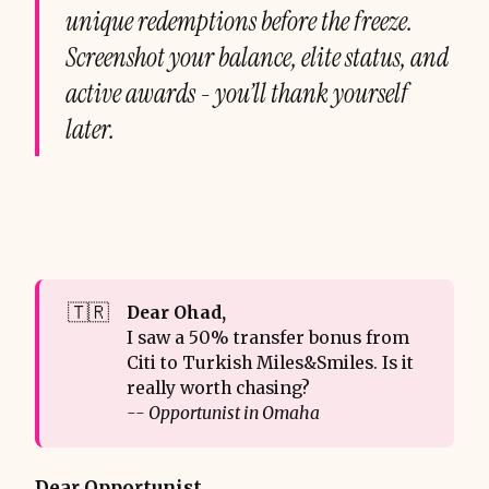
unique redemptions before the freeze.
Screenshot your balance, elite status, and
active awards - you’ll thank yourself
later.
🇹🇷
Dear Ohad, 
I saw a 50% transfer bonus from
Citi to Turkish Miles&Smiles. Is it
really worth chasing?
-- Opportunist in Omaha
Dear Opportunist,