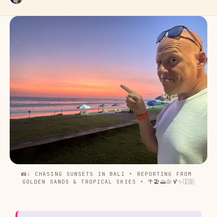
📸: CHASING SUNSETS IN BALI • REPORTING FROM 
GOLDEN SANDS & TROPICAL SKIES • 🌴🏖️🌅🐚🍹✨🇮🇩