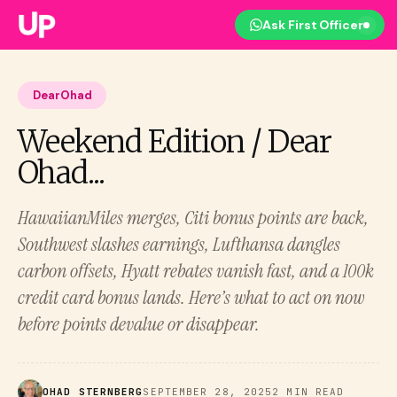
Ask First Officer
DearOhad
Weekend Edition / Dear
Ohad...
HawaiianMiles merges, Citi bonus points are back,
Southwest slashes earnings, Lufthansa dangles
carbon offsets, Hyatt rebates vanish fast, and a 100k
credit card bonus lands. Here’s what to act on now
before points devalue or disappear.
OHAD STERNBERG
SEPTEMBER 28, 2025
2 MIN READ