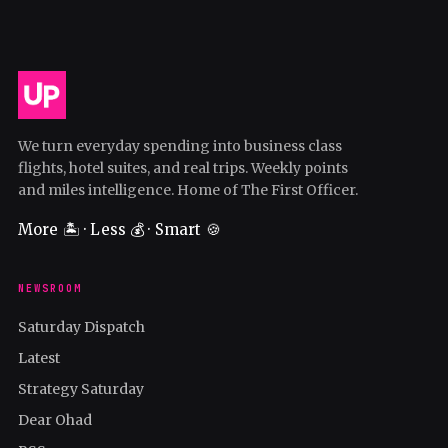
We turn everyday spending into business class
flights, hotel suites, and real trips. Weekly points
and miles intelligence. Home of The First Officer.
More 🏝️ · Less 💰 · Smart 🍪
NEWSROOM
Saturday Dispatch
Latest
Strategy Saturday
Dear Ohad