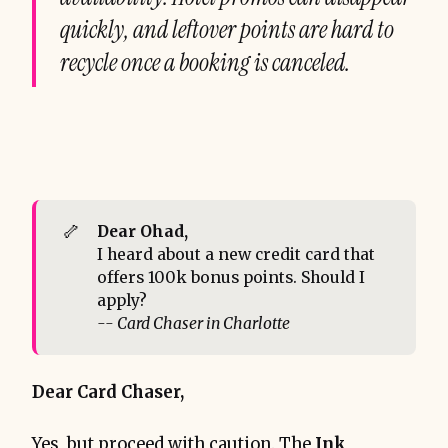
quickly, and leftover points are hard to
recycle once a booking is canceled.
🦴
Dear Ohad, 
I heard about a new credit card that
offers 100k bonus points. Should I
apply?
-- Card Chaser in Charlotte
Dear Card Chaser,
Yes, but proceed with caution. The
Ink