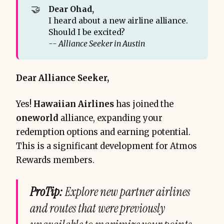
🤝
Dear Ohad, 
I heard about a new airline alliance.
Should I be excited?
-- Alliance Seeker in Austin
Dear Alliance Seeker,
Yes!
Hawaiian Airlines
has joined the
oneworld
alliance, expanding your
redemption options and earning potential.
This is a significant development for Atmos
Rewards members.
ProTip:
Explore new partner airlines
and routes that were previously