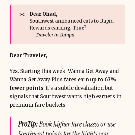
✂️
Dear Ohad, 
Southwest announced cuts to Rapid
Rewards earning. True?
-- Traveler in Tampa
Dear Traveler,
Yes. Starting this week, Wanna Get Away and
Wanna Get Away Plus fares earn
up to 67%
fewer points
. It’s a subtle devaluation but
signals that Southwest wants high earners in
premium fare buckets.
ProTip:
Book higher fare classes or use
Southwest points for the flights you