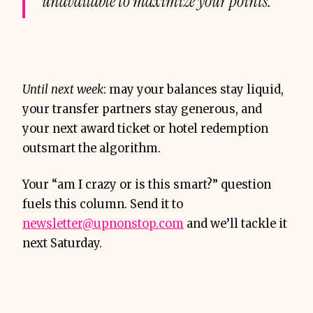
unavailable to maximize your points.
Until next week
: may your balances stay liquid,
your transfer partners stay generous, and
your next award ticket or hotel redemption
outsmart the algorithm.
Your “am I crazy or is this smart?” question
fuels this column. Send it to
newsletter@upnonstop.com
and we’ll tackle it
next Saturday.