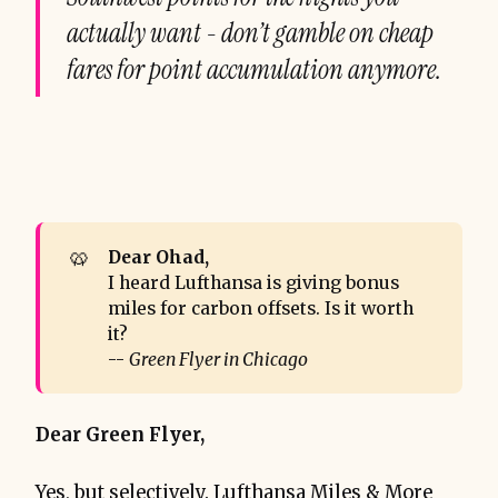
actually want - don’t gamble on cheap
fares for point accumulation anymore.
🥨
Dear Ohad, 
I heard Lufthansa is giving bonus
miles for carbon offsets. Is it worth
it?
--
Green Flyer in Chicago
Dear Green Flyer,
Yes, but selectively. Lufthansa Miles & More