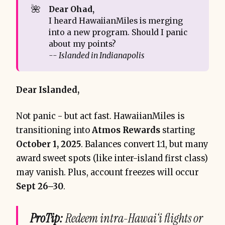
🌺
Dear Ohad, 
I heard HawaiianMiles is merging
into a new program. Should I panic
about my points?
-- Islanded in Indianapolis
Dear Islanded,
Not panic - but act fast. HawaiianMiles is
transitioning into
Atmos Rewards
starting
October 1, 2025
. Balances convert 1:1, but many
award sweet spots (like inter-island first class)
may vanish. Plus, account freezes will occur
Sept 26–30
.
ProTip:
Redeem intra-Hawai‘i flights or