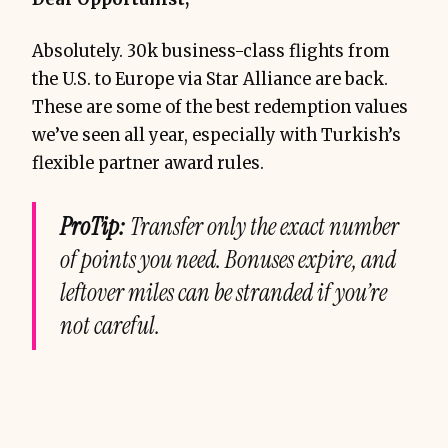
Absolutely. 30k business-class flights from
the U.S. to Europe via Star Alliance are back.
These are some of the best redemption values
we’ve seen all year, especially with Turkish’s
flexible partner award rules.
ProTip:
Transfer only the exact number
of points you need. Bonuses expire, and
leftover miles can be stranded if you’re
not careful.