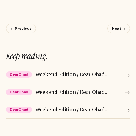
←
→
Previous
Next
Keep reading.
→
Weekend Edition / Dear Ohad...
DearOhad
→
Weekend Edition / Dear Ohad...
DearOhad
→
Weekend Edition / Dear Ohad...
DearOhad