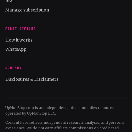
RSS
Manage subscription
FIRST OFFICER
How it works
WhatsApp
COMPANY
Disclosures & Disclaimers
UpNonStop.com is an independent points and miles resource
operated by UpNonStop LLC.
Content here reflects independent research, analysis, and personal
experience. We do not earn affiliate commissions on credit card