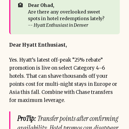
🏨
Dear Ohad, 
Are there any overlooked sweet
spots in hotel redemptions lately?
-- Hyatt Enthusiast in Denver
Dear Hyatt Enthusiast,
Yes. Hyatt’s latest off-peak “25% rebate”
promotion is live on select Category 4–6
hotels. That can shave thousands off your
points cost for multi-night stays in Europe or
Asia this fall. Combine with Chase transfers
for maximum leverage.
ProTip:
Transfer points after confirming
availability. Hotel promos can disappear