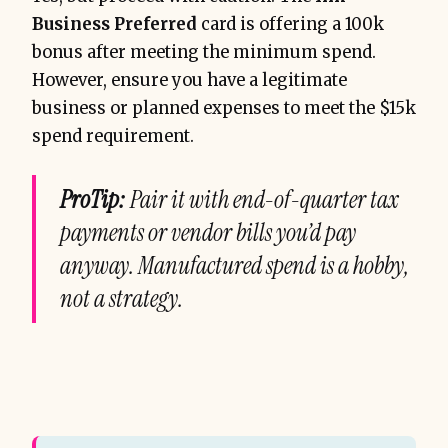
Business Preferred
card is offering a 100k
bonus after meeting the minimum spend.
However, ensure you have a legitimate
business or planned expenses to meet the $15k
spend requirement.
ProTip:
Pair it with end-of-quarter tax
payments or vendor bills you’d pay
anyway. Manufactured spend is a hobby,
not a strategy.