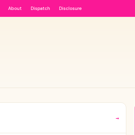
About
Dispatch
Disclosure
→