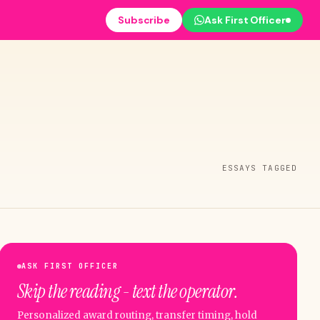
Subscribe
Ask First Officer
ESSAYS TAGGED
ASK FIRST OFFICER
Skip the reading - text the operator.
Personalized award routing, transfer timing, hold