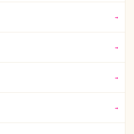
→
→
→
→