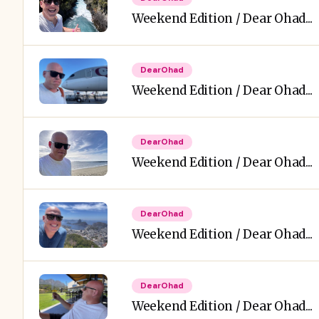
Weekend Edition / Dear Ohad...
DearOhad
Weekend Edition / Dear Ohad...
DearOhad
Weekend Edition / Dear Ohad...
DearOhad
Weekend Edition / Dear Ohad...
DearOhad
Weekend Edition / Dear Ohad...