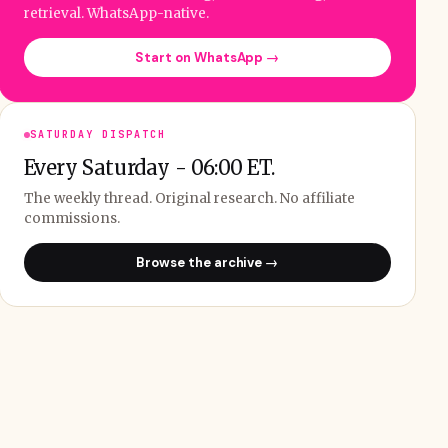
retrieval. WhatsApp-native.
Start on WhatsApp →
SATURDAY DISPATCH
Every Saturday - 06:00 ET.
The weekly thread. Original research. No affiliate
commissions.
Browse the archive →