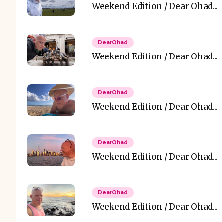
Weekend Edition / Dear Ohad...
DearOhad
Weekend Edition / Dear Ohad...
DearOhad
Weekend Edition / Dear Ohad...
DearOhad
Weekend Edition / Dear Ohad...
DearOhad
Weekend Edition / Dear Ohad...