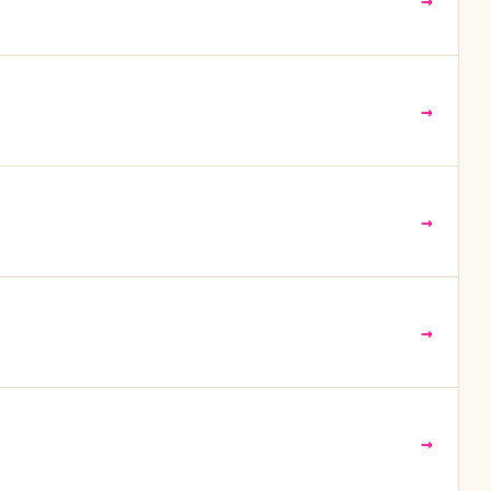
→
→
→
→
→