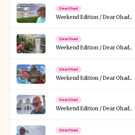
DearOhad
Weekend Edition / Dear Ohad...
DearOhad
Weekend Edition / Dear Ohad...
DearOhad
Weekend Edition / Dear Ohad...
DearOhad
Weekend Edition / Dear Ohad...
DearOhad