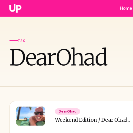
Home
TAG
DearOhad
DearOhad
Weekend Edition / Dear Ohad...