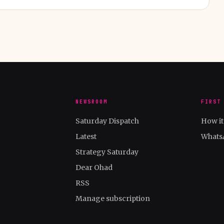
NEWSROOM
FIRST
Saturday Dispatch
How i
Latest
Whats
Strategy Saturday
Dear Ohad
RSS
Manage subscription