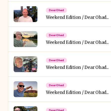
DearOhad
Weekend Edition / Dear Ohad...
DearOhad
Weekend Edition / Dear Ohad...
DearOhad
Weekend Edition / Dear Ohad...
DearOhad
Weekend Edition / Dear Ohad...
DearOhad