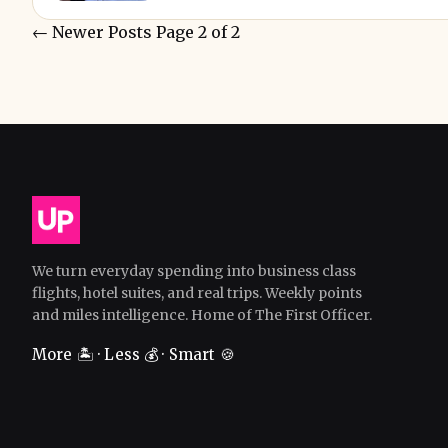
←
Newer Posts
Page 2 of 2
We turn everyday spending into business class
flights, hotel suites, and real trips. Weekly points
and miles intelligence. Home of The First Officer.
More 🏝️ · Less 💰 · Smart 🍪