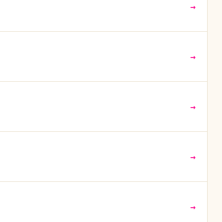
→
→
→
→
→