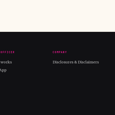
 OFFICER
COMPANY
t works
Disclosures & Disclaimers
App