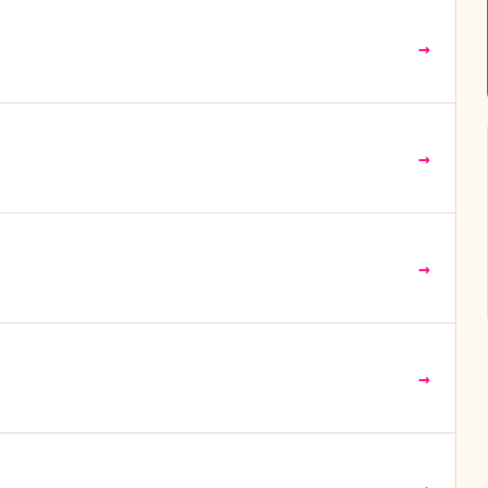
→
→
→
→