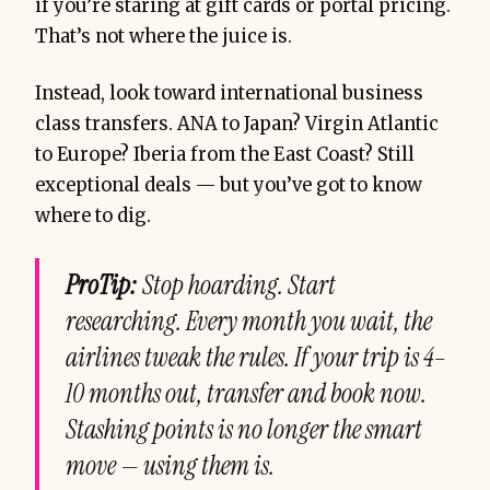
if you’re staring at gift cards or portal pricing.
That’s not where the juice is.
Instead, look toward international business
class transfers. ANA to Japan? Virgin Atlantic
to Europe? Iberia from the East Coast? Still
exceptional deals — but you’ve got to know
where to dig.
ProTip:
Stop hoarding. Start
researching. Every month you wait, the
airlines tweak the rules. If your trip is 4–
10 months out, transfer and book now.
Stashing points is no longer the smart
move — using them is.