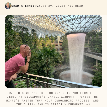
OHAD STERNBERG
JUNE 29, 2025
3 MIN READ
📸: THIS WEEK’S EDITION COMES TO YOU FROM THE 
JEWEL AT SINGAPORE’S CHANGI AIRPORT — WHERE THE 
WI-FI’S FASTER THAN YOUR ONBOARDING PROCESS, AND 
THE DURIAN BAN IS STRICTLY ENFORCED 🦪⌛