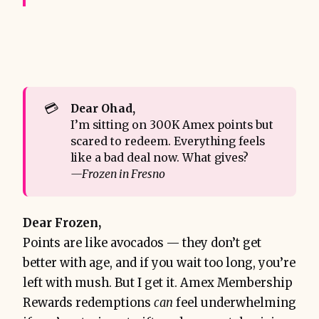
💳
Dear Ohad,
I’m sitting on 300K Amex points but
scared to redeem. Everything feels
like a bad deal now. What gives?
—Frozen in Fresno
Dear Frozen,
Points are like avocados — they don’t get
better with age, and if you wait too long, you’re
left with mush. But I get it. Amex Membership
Rewards redemptions
can
feel underwhelming