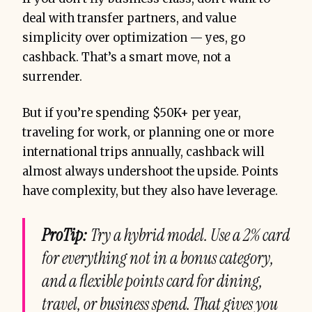
deal with transfer partners, and value
simplicity over optimization — yes, go
cashback. That’s a smart move, not a
surrender.
But if you’re spending $50K+ per year,
traveling for work, or planning one or more
international trips annually, cashback will
almost always undershoot the upside. Points
have complexity, but they also have leverage.
ProTip:
Try a hybrid model. Use a 2% card
for everything not in a bonus category,
and a flexible points card for dining,
travel, or business spend. That gives you