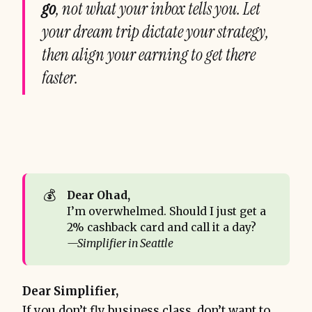
go
, not what your inbox tells you. Let
your dream trip dictate your strategy,
then align your earning to get there
faster.
💰
Dear Ohad,
I’m overwhelmed. Should I just get a
2% cashback card and call it a day?
—Simplifier in Seattle
Dear Simplifier,
If you don’t fly business class, don’t want to