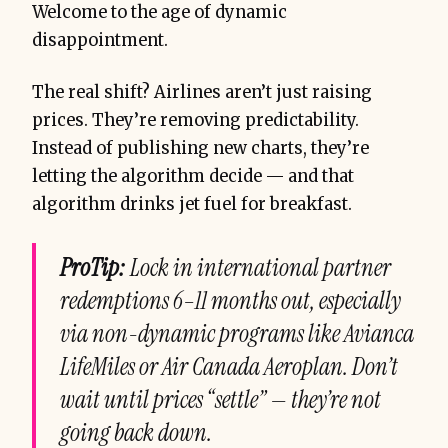
Welcome to the age of dynamic
disappointment.
The real shift? Airlines aren’t just raising
prices. They’re removing predictability.
Instead of publishing new charts, they’re
letting the algorithm decide — and that
algorithm drinks jet fuel for breakfast.
ProTip:
Lock in international partner
redemptions 6–11 months out, especially
via
non-dynamic
programs like Avianca
LifeMiles or Air Canada Aeroplan. Don’t
wait until prices “settle” — they’re not
going back down.