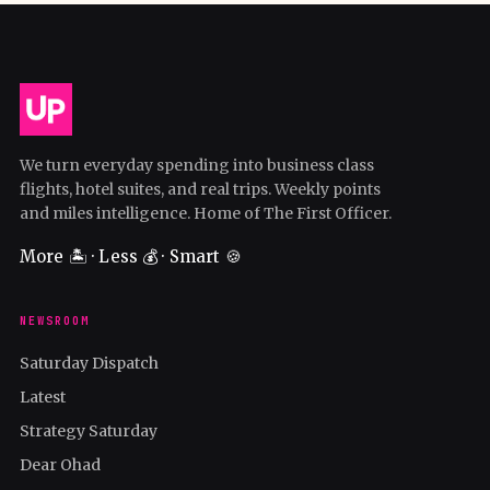
We turn everyday spending into business class
flights, hotel suites, and real trips. Weekly points
and miles intelligence. Home of The First Officer.
More 🏝️ · Less 💰 · Smart 🍪
NEWSROOM
Saturday Dispatch
Latest
Strategy Saturday
Dear Ohad