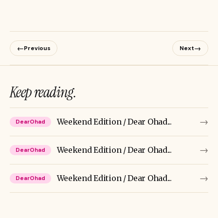
←
→
Previous
Next
Keep reading.
→
Weekend Edition / Dear Ohad...
DearOhad
→
Weekend Edition / Dear Ohad...
DearOhad
→
Weekend Edition / Dear Ohad...
DearOhad