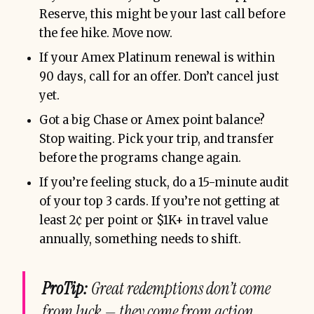
Reserve, this might be your last call before
the fee hike. Move now.
If your Amex Platinum renewal is within
90 days, call for an offer. Don’t cancel just
yet.
Got a big Chase or Amex point balance?
Stop waiting. Pick your trip, and transfer
before the programs change again.
If you’re feeling stuck, do a 15-minute audit
of your top 3 cards. If you’re not getting at
least 2¢ per point or $1K+ in travel value
annually, something needs to shift.
ProTip:
Great redemptions don’t come
from luck — they come from action,