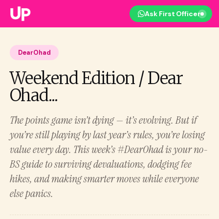
Ask First Officer
DearOhad
Weekend Edition / Dear
Ohad...
The points game isn’t dying — it’s evolving. But if
you’re still playing by last year’s rules, you’re losing
value every day. This week’s #DearOhad is your no-
BS guide to surviving devaluations, dodging fee
hikes, and making smarter moves while everyone
else panics.