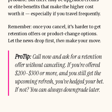
or elite benefits that make the higher cost
worth it — especially if you travel frequently.
Remember: once you cancel, it’s harder to get
retention offers or product-change options.
Let the news drop first,
then
make your move.
ProTip:
Call now and ask for a retention
offer
without canceling
. If you’re offered
$200–$300 or more, and you still get the
upcoming refresh, you’ve hedged your bet.
If not? You can always downgrade later.