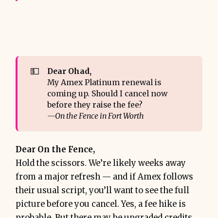
💵
Dear Ohad,
My Amex Platinum renewal is
coming up. Should I cancel now
before they raise the fee?
—On the Fence in Fort Worth
Dear On the Fence,
Hold the scissors. We’re likely weeks away
from a major refresh — and if Amex follows
their usual script, you’ll want to see the full
picture before you cancel. Yes, a fee hike is
probable. But there may be upgraded credits