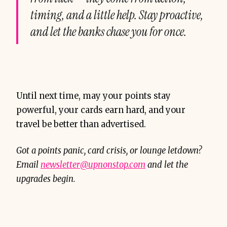
timing, and a little help. Stay proactive,
and let the banks chase
you
for once.
Until next time, may your points stay
powerful, your cards earn hard, and your
travel be better than advertised.
Got a points panic, card crisis, or lounge letdown?
Email
newsletter@upnonstop.com
and let the
upgrades begin.