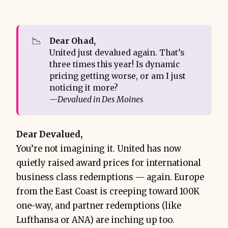
📉
Dear Ohad,
United just devalued again. That’s
three times this year! Is dynamic
pricing getting worse, or am I just
noticing it more?
—Devalued in Des Moines
Dear Devalued,
You’re not imagining it. United has now
quietly raised award prices for international
business class redemptions — again. Europe
from the East Coast is creeping toward 100K
one-way, and partner redemptions (like
Lufthansa or ANA) are inching up too.