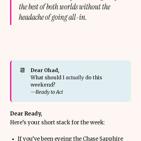
the best of both worlds without the
headache of going all-in.
📆
Dear Ohad,
What should I
actually
do this
weekend?
—Ready to Act
Dear Ready,
Here’s your short stack for the week:
If you’ve been eyeing the Chase Sapphire