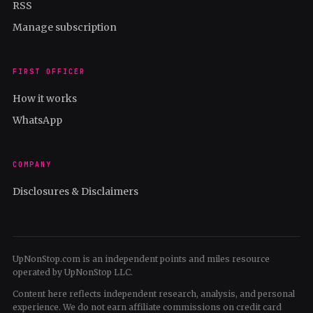
RSS
Manage subscription
FIRST OFFICER
How it works
WhatsApp
COMPANY
Disclosures & Disclaimers
UpNonStop.com is an independent points and miles resource
operated by UpNonStop LLC.
Content here reflects independent research, analysis, and personal
experience. We do not earn affiliate commissions on credit card