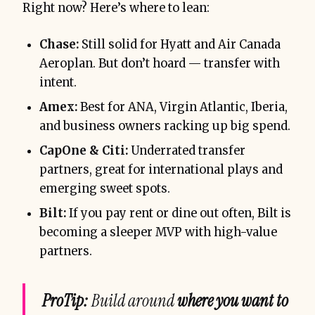
Right now? Here’s where to lean:
Chase:
Still solid for Hyatt and Air Canada
Aeroplan. But don’t hoard — transfer with
intent.
Amex:
Best for ANA, Virgin Atlantic, Iberia,
and business owners racking up big spend.
CapOne & Citi:
Underrated transfer
partners, great for international plays and
emerging sweet spots.
Bilt:
If you pay rent or dine out often, Bilt is
becoming a sleeper MVP with high-value
partners.
ProTip:
Build around
where you want to