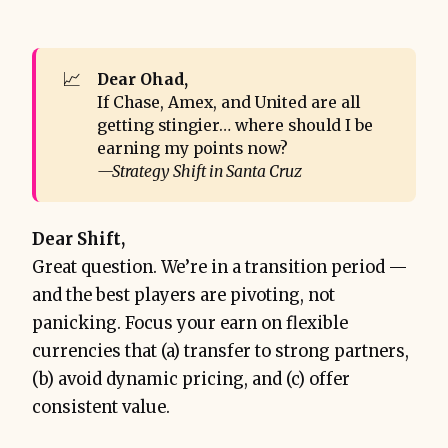
📈
Dear Ohad,
If Chase, Amex, and United are all
getting stingier… where should I be
earning my points now?
—Strategy Shift in Santa Cruz
Dear Shift,
Great question. We’re in a transition period —
and the best players are pivoting, not
panicking. Focus your earn on flexible
currencies that (a) transfer to strong partners,
(b) avoid dynamic pricing, and (c) offer
consistent value.