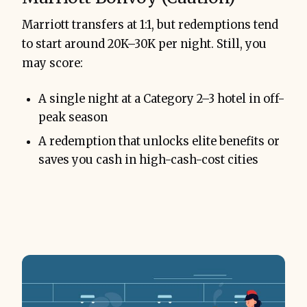
Marriott transfers at 1:1, but redemptions tend
to start around 20K–30K per night. Still, you
may score:
A single night at a Category 2–3 hotel in off-
peak season
A redemption that unlocks elite benefits or
saves you cash in high-cash-cost cities