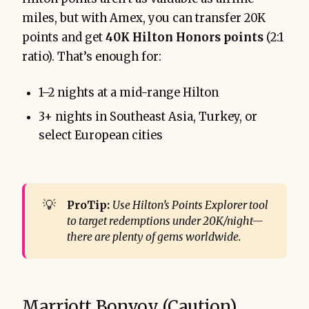
miles, but with Amex, you can transfer 20K
points and get
40K Hilton Honors points
(2:1
ratio). That’s enough for:
1–2 nights at a mid-range Hilton
3+ nights in Southeast Asia, Turkey, or
select European cities
💡
ProTip:
Use Hilton’s Points Explorer tool 
to target redemptions under 20K/night—
there are plenty of gems worldwide.
Marriott Bonvoy (Caution)