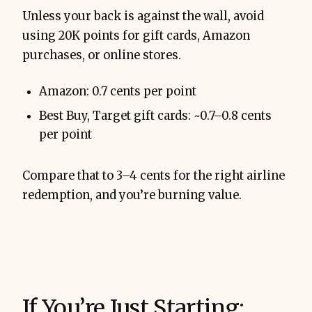
Unless your back is against the wall, avoid
using 20K points for gift cards, Amazon
purchases, or online stores.
Amazon: 0.7 cents per point
Best Buy, Target gift cards: ~0.7–0.8 cents
per point
Compare that to 3–4 cents for the right airline
redemption, and you’re burning value.
If You’re Just Starting: