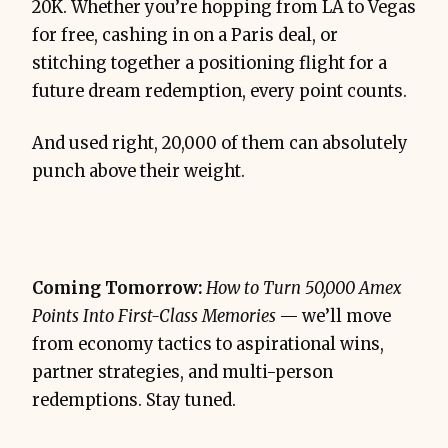
20K. Whether you’re hopping from LA to Vegas
for free, cashing in on a Paris deal, or
stitching together a positioning flight for a
future dream redemption, every point counts.
And used right, 20,000 of them can absolutely
punch above their weight.
Coming Tomorrow:
How to Turn 50,000 Amex
Points Into First-Class Memories
— we’ll move
from economy tactics to aspirational wins,
partner strategies, and multi-person
redemptions. Stay tuned.