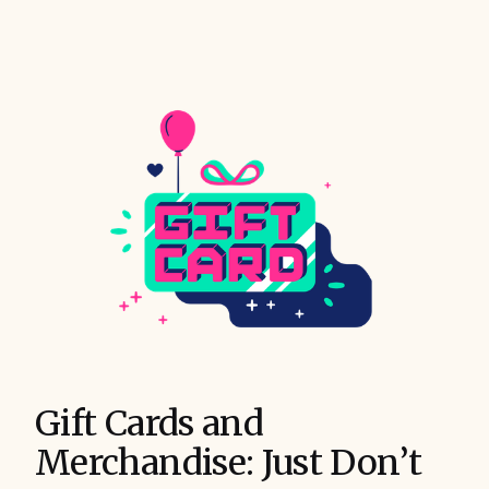
Gift Cards and
Merchandise: Just Don’t