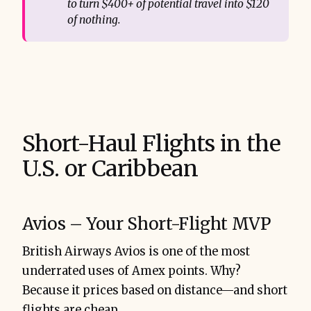
to turn $400+ of potential travel into $120 
of nothing.
Short-Haul Flights in the
U.S. or Caribbean
Avios – Your Short-Flight MVP
British Airways Avios is one of the most
underrated uses of Amex points. Why?
Because it prices based on distance—and short
flights are cheap.