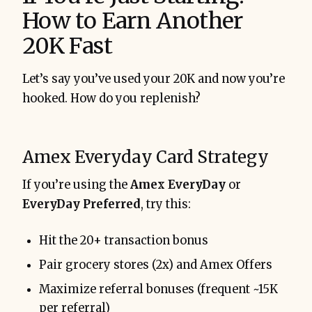
How to Earn Another
20K Fast
Let’s say you’ve used your 20K and now you’re
hooked. How do you replenish?
Amex Everyday Card Strategy
If you’re using the
Amex EveryDay
or
EveryDay Preferred
, try this:
Hit the 20+ transaction bonus
Pair grocery stores (2x) and Amex Offers
Maximize referral bonuses (frequent ~15K
per referral)