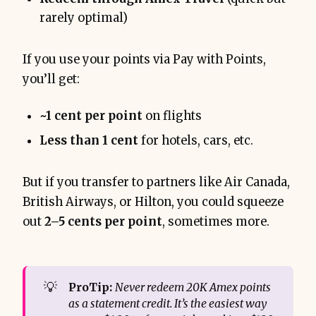
rarely optimal)
If you use your points via Pay with Points,
you’ll get:
~1 cent per point
on flights
Less than 1 cent
for hotels, cars, etc.
But if you transfer to partners like Air Canada,
British Airways, or Hilton, you could squeeze
out
2–5 cents per point
, sometimes more.
💡
ProTip:
Never redeem 20K Amex points 
as a statement credit. It’s the easiest way 