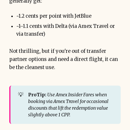
generally get:
~1.2 cents per point with JetBlue
~1–1.1 cents with Delta (via Amex Travel or
via transfer)
Not thrilling, but if you're out of transfer
partner options and need a direct flight, it can
be the cleanest use.
💡
ProTip:
Use Amex Insider Fares when 
booking via Amex Travel for occasional 
discounts that lift the redemption value 
slightly above 1 CPP.