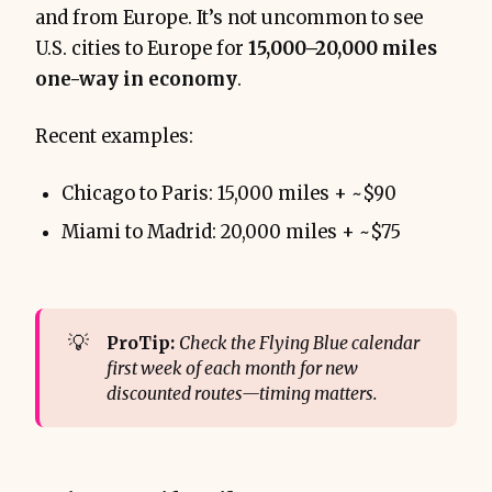
and from Europe. It’s not uncommon to see
U.S. cities to Europe for
15,000–20,000 miles
one-way in economy
.
Recent examples:
Chicago to Paris: 15,000 miles + ~$90
Miami to Madrid: 20,000 miles + ~$75
💡
ProTip:
Check the Flying Blue calendar 
first week of each month for new 
discounted routes—timing matters.