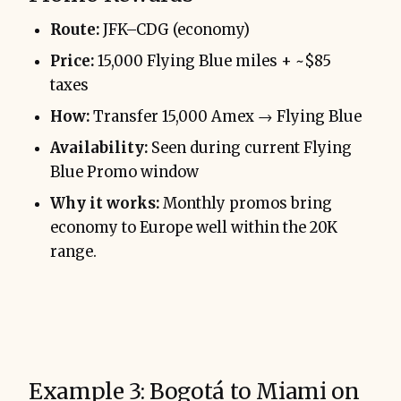
Route:
JFK–CDG (economy)
Price:
15,000 Flying Blue miles + ~$85
taxes
How:
Transfer 15,000 Amex → Flying Blue
Availability:
Seen during current Flying
Blue Promo window
Why it works:
Monthly promos bring
economy to Europe well within the 20K
range.
Example 3: Bogotá to Miami on