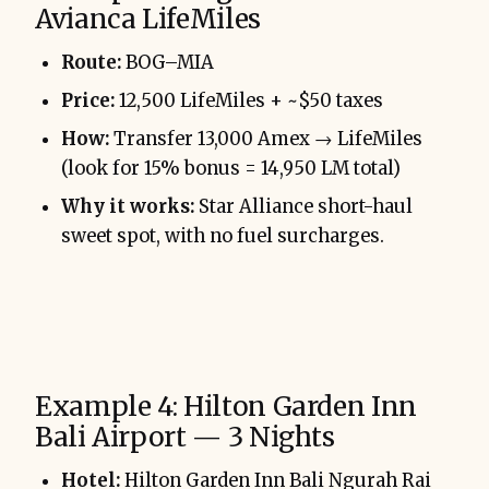
Avianca LifeMiles
Route:
BOG–MIA
Price:
12,500 LifeMiles + ~$50 taxes
How:
Transfer 13,000 Amex → LifeMiles
(look for 15% bonus = 14,950 LM total)
Why it works:
Star Alliance short-haul
sweet spot, with no fuel surcharges.
Example 4: Hilton Garden Inn
Bali Airport — 3 Nights
Hotel:
Hilton Garden Inn Bali Ngurah Rai