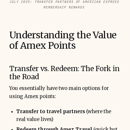
JULY 2025: TRANSFER PARTNERS OF AMERICAN EXPRESS 
MEMBERSHIP REWARDS 
Understanding the Value
of Amex Points
Transfer vs. Redeem: The Fork in
the Road
You essentially have two main options for
using Amex points:
Transfer to travel partners
(where the
real value lives)
Redeem through Amex Travel
(quick but