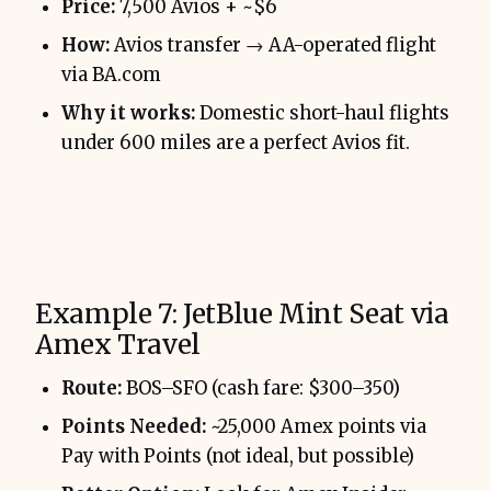
Price:
7,500 Avios + ~$6
How:
Avios transfer → AA-operated flight
via BA.com
Why it works:
Domestic short-haul flights
under 600 miles are a perfect Avios fit.
Example 7: JetBlue Mint Seat via
Amex Travel
Route:
BOS–SFO (cash fare: $300–350)
Points Needed:
~25,000 Amex points via
Pay with Points (not ideal, but possible)