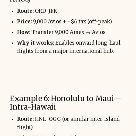
Route:
ORD–JFK
Price:
9,000 Avios + ~$6 tax (off-peak)
How:
Transfer 9,000 Amex → Avios
Why it works:
Enables onward long-haul
flights from a major international hub.
Example 6: Honolulu to Maui –
Intra-Hawaii
Route:
HNL–OGG (or similar inter-island
flight)