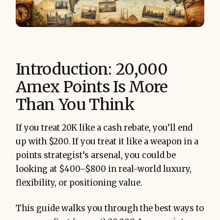
Introduction: 20,000
Amex Points Is More
Than You Think
If you treat 20K like a cash rebate, you’ll end
up with $200. If you treat it like a weapon in a
points strategist’s arsenal, you could be
looking at $400–$800 in real-world luxury,
flexibility, or positioning value.
This guide walks you through the best ways to