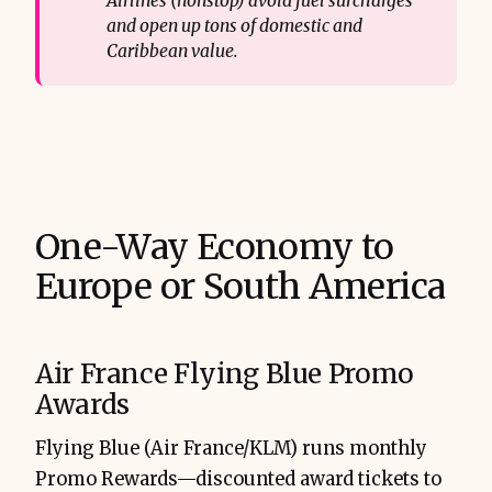
Airlines (nonstop) avoid fuel surcharges 
and open up tons of domestic and 
Caribbean value.
One-Way Economy to
Europe or South America
Air France Flying Blue Promo
Awards
Flying Blue (Air France/KLM) runs monthly
Promo Rewards—discounted award tickets to