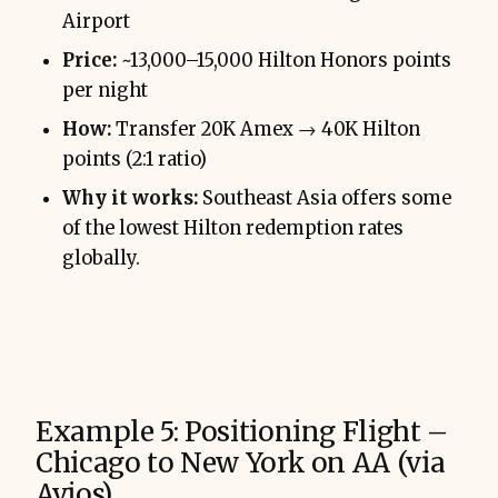
Airport
Price:
~13,000–15,000 Hilton Honors points
per night
How:
Transfer 20K Amex → 40K Hilton
points (2:1 ratio)
Why it works:
Southeast Asia offers some
of the lowest Hilton redemption rates
globally.
Example 5: Positioning Flight –
Chicago to New York on AA (via
Avios)