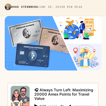
OHAD STERNBERG
JUNE 30, 2025
8 MIN READ
🎧 Always Turn Left: Maximizing
20000 Amex Points for Travel
Value