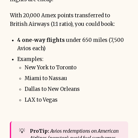
With 20,000 Amex points transferred to
British Airways (1:1 ratio), you could book:
4 one-way flights
under 650 miles (7,500
Avios each)
Examples:
New York to Toronto
Miami to Nassau
Dallas to New Orleans
LAX to Vegas
💡
ProTip:
Avios redemptions on American 