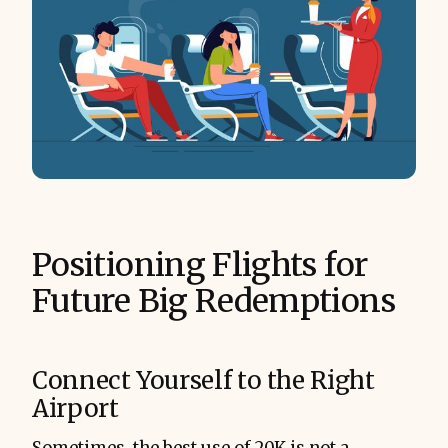
Positioning Flights for
Future Big Redemptions
Connect Yourself to the Right
Airport