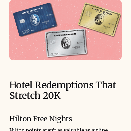
Hotel Redemptions That
Stretch 20K
Hilton Free Nights
Hilton points aren’t as valuable as airline