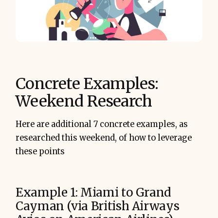
Concrete Examples:
Weekend Research
Here are additional 7 concrete examples, as
researched this weekend, of how to leverage
these points
Example 1: Miami to Grand
Cayman (via British Airways