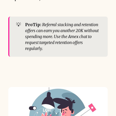
💡
ProTip:
Referral stacking and retention 
offers can earn you another 20K without 
spending more. Use the Amex chat to 
request targeted retention offers 
regularly.