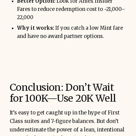
Better Option:
Look for Amex Insider
Fares to reduce redemption cost to ~21,000–
22,000
Why it works:
If you catch a low Mint fare
and have no award partner options.
Conclusion: Don’t Wait
for 100K—Use 20K Well
It’s easy to get caught up in the hype of First
Class suites and 7-figure balances. But don’t
underestimate the power of a lean, intentional