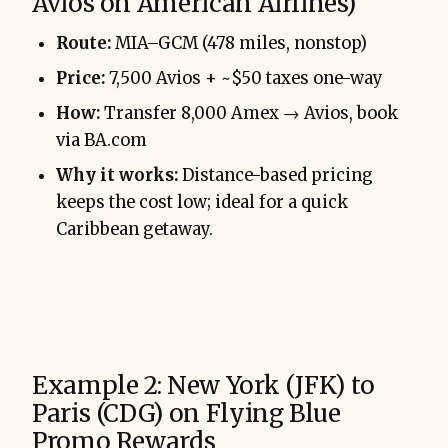
Avios on American Airlines)
Route:
MIA–GCM (478 miles, nonstop)
Price:
7,500 Avios + ~$50 taxes one-way
How:
Transfer 8,000 Amex → Avios, book
via BA.com
Why it works:
Distance-based pricing
keeps the cost low; ideal for a quick
Caribbean getaway.
Example 2: New York (JFK) to
Paris (CDG) on Flying Blue
Promo Rewards