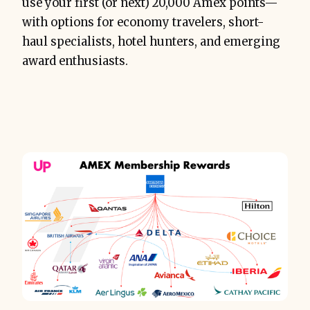
use your first (or next) 20,000 Amex points—
with options for economy travelers, short-
haul specialists, hotel hunters, and emerging
award enthusiasts.