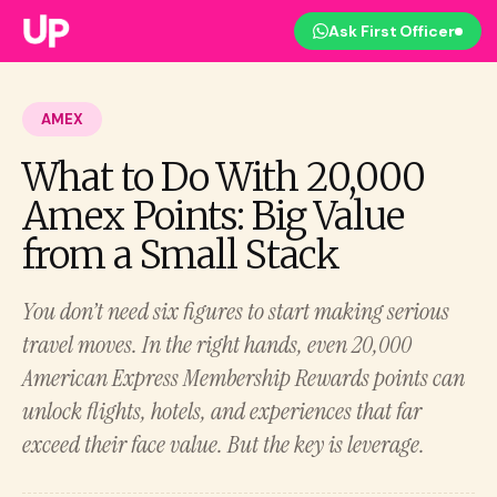
Ask First Officer
AMEX
What to Do With 20,000
Amex Points: Big Value
from a Small Stack
You don’t need six figures to start making serious
travel moves. In the right hands, even 20,000
American Express Membership Rewards points can
unlock flights, hotels, and experiences that far
exceed their face value. But the key is leverage.