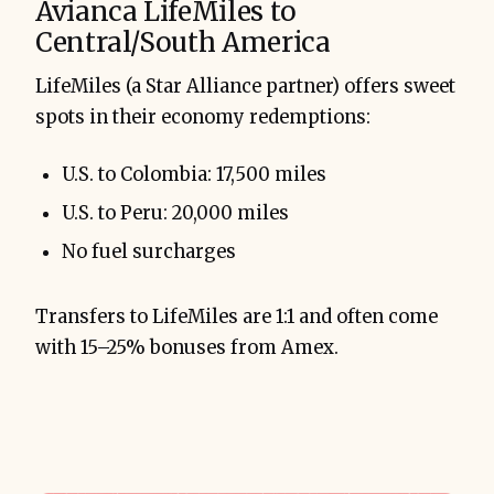
Avianca LifeMiles to
Central/South America
LifeMiles (a Star Alliance partner) offers sweet
spots in their economy redemptions:
U.S. to Colombia: 17,500 miles
U.S. to Peru: 20,000 miles
No fuel surcharges
Transfers to LifeMiles are 1:1 and often come
with 15–25% bonuses from Amex.