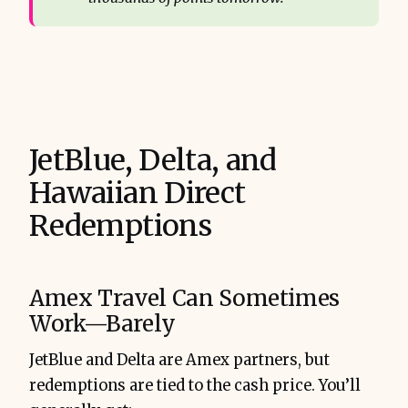
JetBlue, Delta, and
Hawaiian Direct
Redemptions
Amex Travel Can Sometimes
Work—Barely
JetBlue and Delta are Amex partners, but
redemptions are tied to the cash price. You’ll