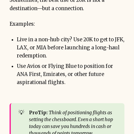
Sometimes, the best use of 20K is not a
destination—but a connection.
Examples:
Live in a non-hub city? Use 20K to get to JFK,
LAX, or MIA before launching a long-haul
redemption.
Use Avios or Flying Blue to position for
ANA First, Emirates, or other future
aspirational flights.
💡
ProTip:
Think of positioning flights as 
setting the chessboard. Even a short hop 
today can save you hundreds in cash or 
thousands of points tomorrow.