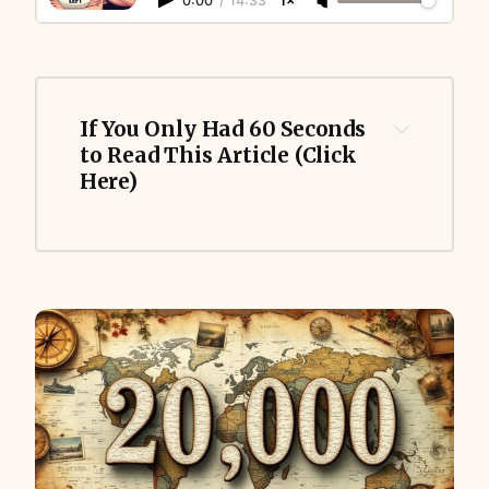
0:00
/
14:33
1×
If You Only Had 60 Seconds 
to Read This Article (Click 
Here)