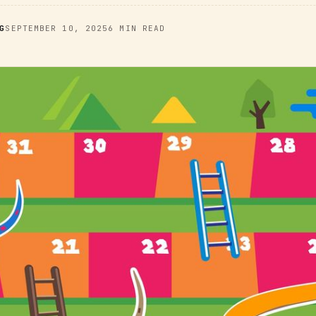
G
SEPTEMBER 10, 2025
6 MIN READ