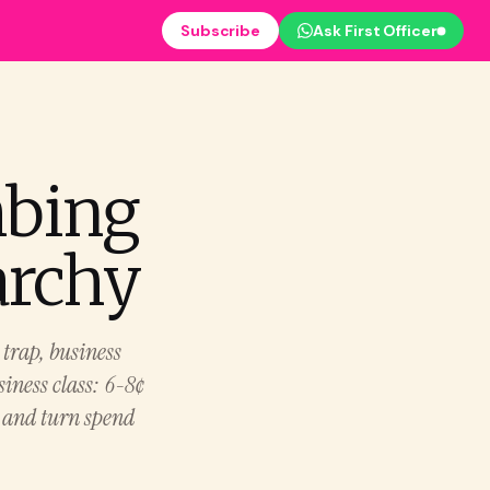
Subscribe
Ask First Officer
mbing
archy
trap, business
usiness class: 6-8¢
, and turn spend