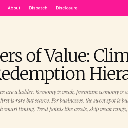
About
Dispatch
Disclosure
ers of Value: Cli
Redemption Hier
ns are a ladder. Economy is weak, premium economy is a 
 first is rare but scarce. For businesses, the sweet spot is b
h smart timing. Treat points like assets, skip weak rungs