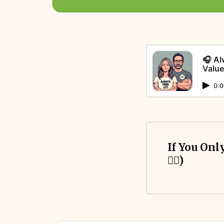
🎧 Al
Value
0:0
If You Onl
👇🏻)