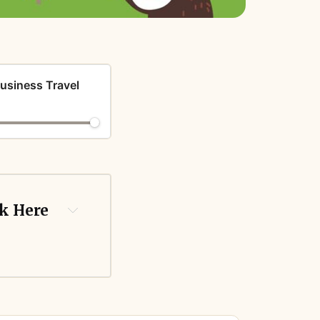
Business Travel
ck Here