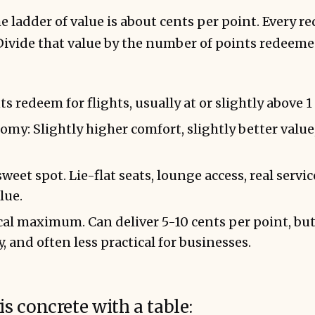
the ladder of value is about cents per point. Every 
Divide that value by the number of points redeeme
 redeem for flights, usually at or slightly above 1
y: Slightly higher comfort, slightly better value
weet spot. Lie-flat seats, lounge access, real servic
lue.
ical maximum. Can deliver 5-10 cents per point, but
ty, and often less practical for businesses.
is concrete with a table: