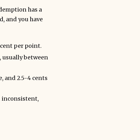
redemption has a
d, and you have
 cent per point.
, usually between
e, and 2.5-4 cents
 inconsistent,