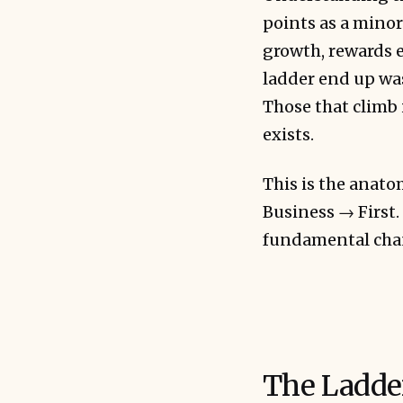
points as a minor
growth, rewards e
ladder end up was
Those that climb 
exists.
This is the ana
Business → First. 
fundamental chan
The Ladde