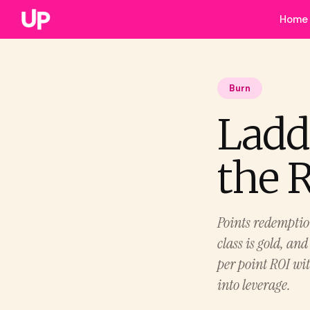
Home
Burn
Ladd
the 
Points redemptio
class is gold, and
per point ROI wit
into leverage.