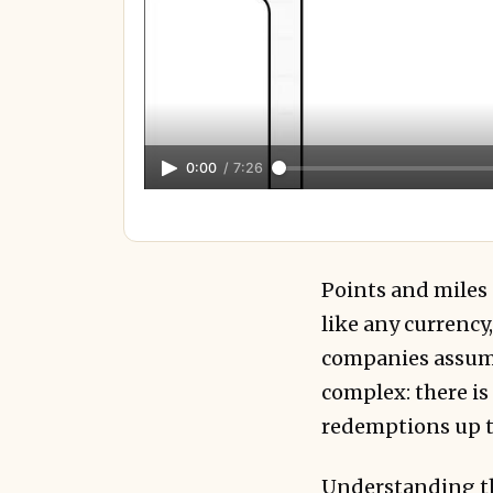
0:00
/
7:26
Points and miles a
like any currenc
companies assume
complex: there is
redemptions up to
Understanding thi