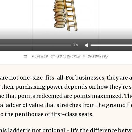
1×
🎞️: 
POWERED BY NOTEBOOKLM @ UPNONSTOP
re not one-size-fits-all. For businesses, they are 
y, their purchasing power depends on how they’re 
 that points redeemed are points maximized. The 
 a ladder of value that stretches from the ground 
 the penthouse of first-class seats.
s ladder is not optional - it’s the difference bet