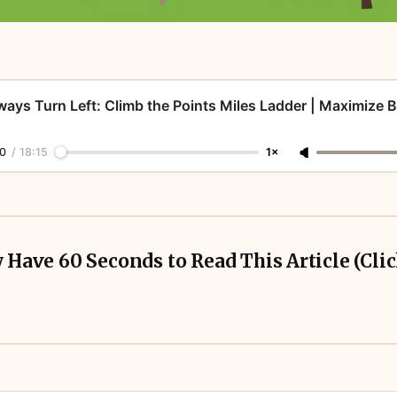
ways Turn Left: Climb the Points Miles Ladder | Maximize 
0
/
18:15
1×
y Have 60 Seconds to Read This Article (Cli