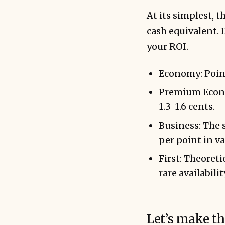
At its simplest, 
cash equivalent. 
your ROI.
Economy: Points
Premium Econom
1.3-1.6 cents.
Business: The s
per point in va
First: Theoret
rare availabili
Let’s make th