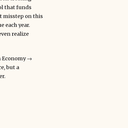
ol that funds
t misstep on this
e each year.
even realize
um Economy →
e, but a
er.