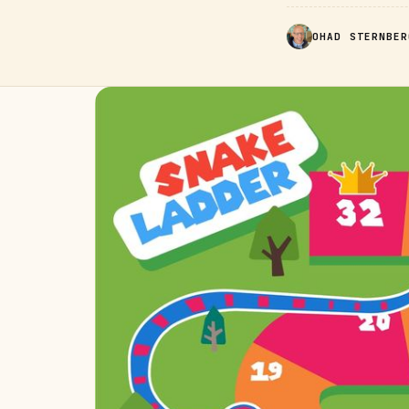
OHAD STERNBER