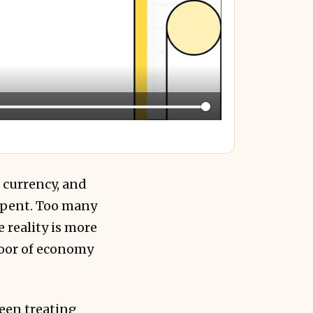
a currency, and
spent. Too many
reality is more
floor of economy
ween treating