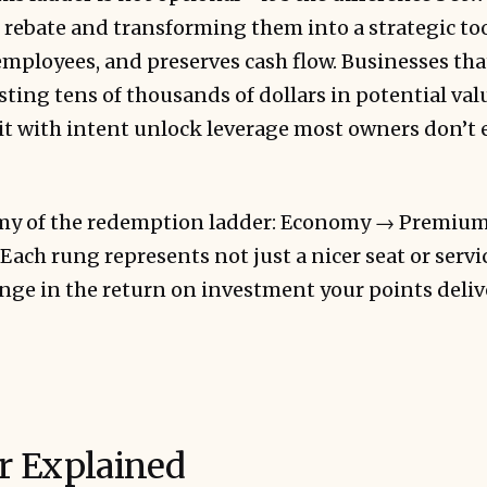
 rebate and transforming them into a strategic to
mployees, and preserves cash flow. Businesses tha
ting tens of thousands of dollars in potential valu
it with intent unlock leverage most owners don’t 
tomy of the redemption ladder: Economy → Premi
Each rung represents not just a nicer seat or servic
ge in the return on investment your points deliv
r Explained