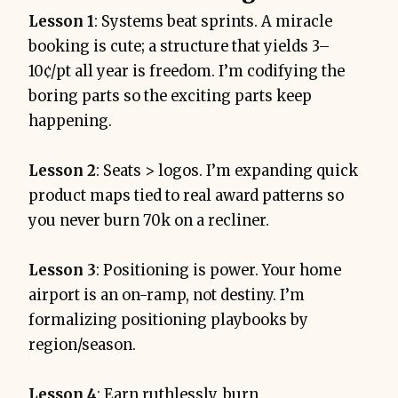
Lesson 1
: Systems beat sprints. A miracle
booking is cute; a structure that yields 3–
10¢/pt all year is freedom. I’m codifying the
boring parts so the exciting parts keep
happening.
Lesson 2
: Seats > logos. I’m expanding quick
product maps tied to real award patterns so
you never burn 70k on a recliner.
Lesson 3
: Positioning is power. Your home
airport is an on-ramp, not destiny. I’m
formalizing positioning playbooks by
region/season.
Lesson 4
: Earn ruthlessly, burn