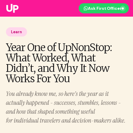
Ask First Officer
Learn
Year One of UpNonStop:
What Worked, What
Didn’t, and Why It Now
Works For You
You already know me, so here’s the year as it
actually happened - successes, stumbles, lessons -
and how that shaped something useful
for individual travelers and decision-makers alike.