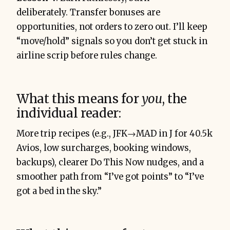
deliberately. Transfer bonuses are
opportunities, not orders to zero out. I’ll keep
“move/hold” signals so you don’t get stuck in
airline scrip before rules change.
What this means for
you
, the
individual reader:
More trip recipes (e.g., JFK→MAD in J for 40.5k
Avios, low surcharges, booking windows,
backups), clearer Do This Now nudges, and a
smoother path from “I’ve got points” to “I’ve
got a bed in the sky.”