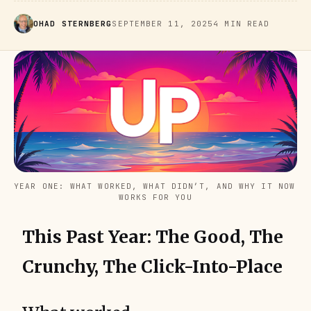
OHAD STERNBERG
SEPTEMBER 11, 2025
4 MIN READ
YEAR ONE: WHAT WORKED, WHAT DIDN’T, AND WHY IT NOW 
WORKS FOR YOU
This Past Year: The Good, The
Crunchy, The Click-Into-Place