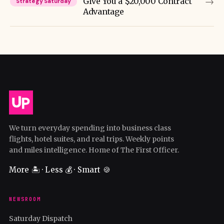
→
Give You a $20,000 Contract
Strategy Saturday
Advantage
We turn everyday spending into business class
flights, hotel suites, and real trips. Weekly points
and miles intelligence. Home of The First Officer.
More 🏝️ · Less 💰 · Smart 🍪
NEWSROOM
Saturday Dispatch