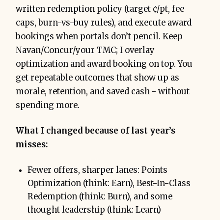
written redemption policy (target ¢/pt, fee
caps, burn-vs-buy rules), and execute award
bookings when portals don’t pencil. Keep
Navan/Concur/your TMC; I overlay
optimization and award booking on top. You
get repeatable outcomes that show up as
morale, retention, and saved cash - without
spending more.
What I changed because of last year’s
misses:
Fewer offers, sharper lanes: Points
Optimization (think: Earn), Best-In-Class
Redemption (think: Burn), and some
thought leadership (think: Learn)