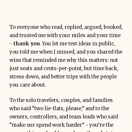
To everyone who read, replied, argued, booked,
and trusted me with your miles and your time
-
thank you
. You let me test ideas in public,
you told me when I missed, and you shared the
wins that reminded me why this matters: not
just seats and cents-per-point, but time back,
stress down, and better trips with the people
you care about.
To the solo travelers, couples, and families
who said “two lie-flats, please,” and to the
owners, controllers, and team leads who said
“make our spend work harder” - you’re the