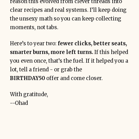
reason this evolved from clever threads into
clear recipes and real systems. I’ll keep doing
the unsexy math so you can keep collecting
moments, not tabs.
Here’s to year two:
fewer clicks, better seats,
smarter burns, more left turns.
If this helped
you even once, that’s the fuel. If it helped you a
lot, tell a friend - or grab the
BIRTHDAY50
offer and come closer.
With gratitude,
--Ohad