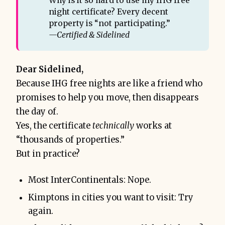
Why is it so hard to use my IHG free
night certificate? Every decent
property is “not participating.”
—Certified & Sidelined
Dear Sidelined,
Because IHG free nights are like a friend who
promises to help you move, then disappears
the day of.
Yes, the certificate
technically
works at
“thousands of properties.”
But in practice?
Most InterContinentals: Nope.
Kimptons in cities you want to visit: Try
again.