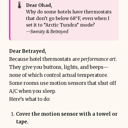
🌡️
Dear Ohad,
Why do some hotels have thermostats
that don’t go below 68°F, even when I
set it to “Arctic Tundra” mode?
—Sweaty & Betrayed
Dear Betrayed,
Because hotel thermostats are
performance art
.
They give you buttons, lights, and beeps—
none of which control actual temperature.
Some rooms use motion sensors that shut off
A/C when you sleep.
Here’s what to do:
Cover the motion sensor with a towel or
tape.