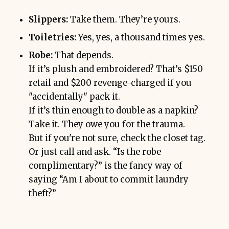
Slippers:
Take them. They’re yours.
Toiletries:
Yes, yes, a thousand times yes.
Robe:
That depends.
If it’s plush and embroidered? That’s $150
retail and $200 revenge-charged if you
"accidentally" pack it.
If it’s thin enough to double as a napkin?
Take it. They owe you for the trauma.
But if you're not sure, check the closet tag.
Or just call and ask. “Is the robe
complimentary?” is the fancy way of
saying “Am I about to commit laundry
theft?”