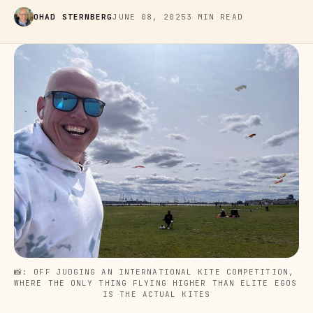
OHAD STERNBERG
JUNE 08, 2025
3 MIN READ
📸: OFF JUDGING AN INTERNATIONAL KITE COMPETITION, 
WHERE THE ONLY THING FLYING HIGHER THAN ELITE EGOS 
IS THE ACTUAL KITES