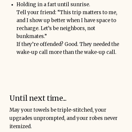
Holding in a fart until sunrise.
Tell your friend: “This trip matters to me,
and I show up better when I have space to
recharge. Let’s be neighbors, not
bunkmates.”
If they’re offended? Good. They needed the
wake-up call more than the wake-up call.
Until next time...
May your towels be triple-stitched, your
upgrades unprompted, and your robes never
itemized.