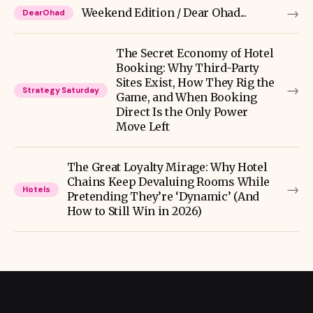
→
Weekend Edition / Dear Ohad...
DearOhad
The Secret Economy of Hotel
Booking: Why Third-Party
Sites Exist, How They Rig the
→
Strategy Saturday
Game, and When Booking
Direct Is the Only Power
Move Left
The Great Loyalty Mirage: Why Hotel
Chains Keep Devaluing Rooms While
→
Hotels
Pretending They’re ‘Dynamic’ (And
How to Still Win in 2026)