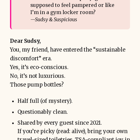
supposed to feel pampered or like
I’m in a gym locker room?
—Sudsy & Suspicious
Dear Sudsy,
You, my friend, have entered the “sustainable
discomfort” era.
Yes, it’s eco-conscious.
No, it’s not luxurious.
Those pump bottles?
Half full (of mystery).
Questionably clean.
Shared by every guest since 2021.
If you’re picky (read: alive), bring your own
travel-sized toiletries. TSA-compliant joy in