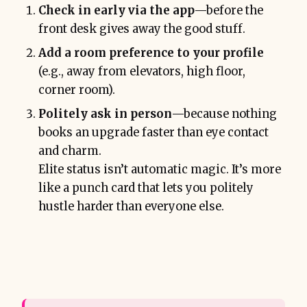
Check in early via the app
—before the
front desk gives away the good stuff.
Add a room preference to your profile
(e.g., away from elevators, high floor,
corner room).
Politely ask in person
—because nothing
books an upgrade faster than eye contact
and charm.
Elite status isn’t automatic magic. It’s more
like a punch card that lets you politely
hustle harder than everyone else.