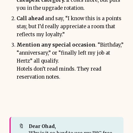
cheapest category.
It costs more, but puts
you in the upgrade rotation.
Call ahead
and say, “I know this is a points
stay, but I’d really appreciate a room that
reflects my loyalty.”
Mention any special occasion
. “Birthday,”
“anniversary,” or “finally left my job at
Hertz” all qualify.
Hotels don’t read minds. They read
reservation notes.
🔖
Dear Ohad,