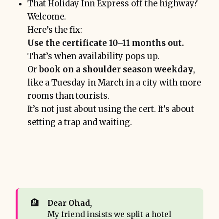
That Holiday Inn Express off the highway?
Welcome.
Here’s the fix:
Use the certificate 10–11 months out.
That’s when availability pops up.
Or
book on a shoulder season weekday
,
like a Tuesday in March in a city with more
rooms than tourists.
It’s not just about using the cert. It’s about
setting a trap and waiting.
🏨
Dear Ohad,
My friend insists we split a hotel