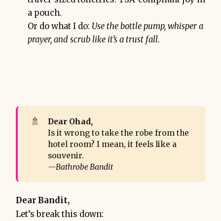
a pouch.
Or do what I do:
Use the bottle pump, whisper a
prayer, and scrub like it’s a trust fall.
🚿
Dear Ohad,
Is it wrong to take the robe from the
hotel room? I mean, it feels like a
souvenir.
—Bathrobe Bandit
Dear Bandit,
Let’s break this down: