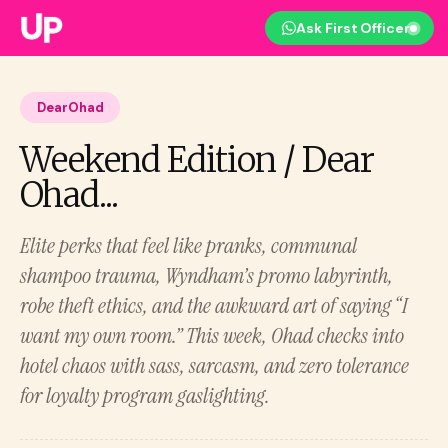
Ask First Officer
DearOhad
Weekend Edition / Dear
Ohad...
Elite perks that feel like pranks, communal
shampoo trauma, Wyndham’s promo labyrinth,
robe theft ethics, and the awkward art of saying “I
want my own room.” This week, Ohad checks into
hotel chaos with sass, sarcasm, and zero tolerance
for loyalty program gaslighting.