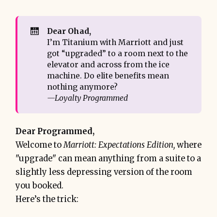
🛗
Dear Ohad,
I’m Titanium with Marriott and just
got “upgraded” to a room next to the
elevator and across from the ice
machine. Do elite benefits mean
nothing anymore?
—Loyalty Programmed
Dear Programmed,
Welcome to
Marriott: Expectations Edition,
where
"upgrade" can mean anything from a suite to a
slightly less depressing version of the room
you booked.
Here’s the trick: