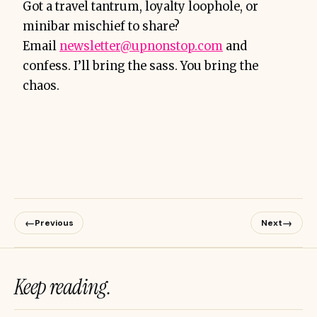
Got a travel tantrum, loyalty loophole, or
minibar mischief to share?
Email
newsletter@upnonstop.com
and
confess. I’ll bring the sass. You bring the
chaos.
←
→
Previous
Next
Keep reading.