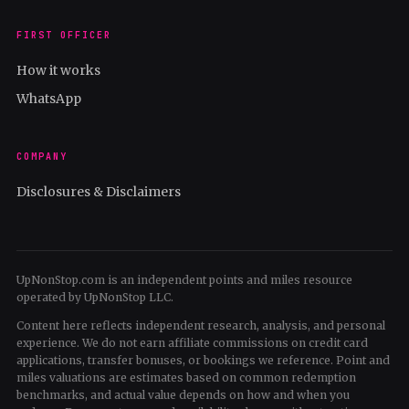
FIRST OFFICER
How it works
WhatsApp
COMPANY
Disclosures & Disclaimers
UpNonStop.com is an independent points and miles resource
operated by UpNonStop LLC.
Content here reflects independent research, analysis, and personal
experience. We do not earn affiliate commissions on credit card
applications, transfer bonuses, or bookings we reference. Point and
miles valuations are estimates based on common redemption
benchmarks, and actual value depends on how and when you