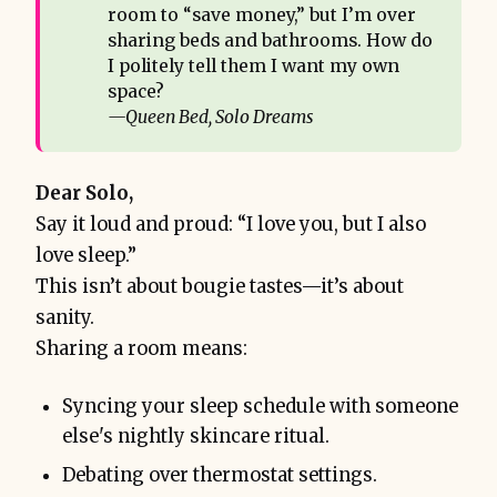
room to “save money,” but I’m over
sharing beds and bathrooms. How do
I politely tell them I want my own
space?
—Queen Bed, Solo Dreams
Dear Solo,
Say it loud and proud: “I love you, but I also
love sleep.”
This isn’t about bougie tastes—it’s about
sanity.
Sharing a room means:
Syncing your sleep schedule with someone
else's nightly skincare ritual.
Debating over thermostat settings.