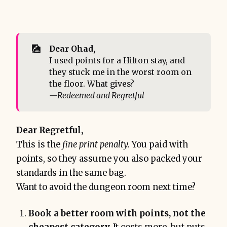
🎑
Dear Ohad,
I used points for a Hilton stay, and
they stuck me in the worst room on
the floor. What gives?
—Redeemed and Regretful
Dear Regretful,
This is the
fine print penalty.
You paid with
points, so they assume you also packed your
standards in the same bag.
Want to avoid the dungeon room next time?
Book a better room with points, not the