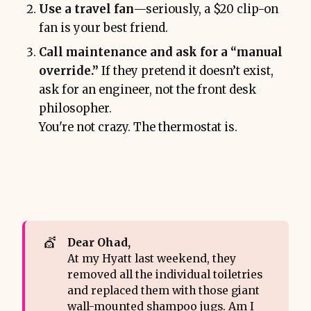
Use a travel fan
—seriously, a $20 clip-on
fan is your best friend.
Call maintenance and ask for a “manual
override.”
If they pretend it doesn’t exist,
ask for an engineer, not the front desk
philosopher.
You're not crazy. The thermostat is.
💇
Dear Ohad,
At my Hyatt last weekend, they
removed all the individual toiletries
and replaced them with those giant
wall-mounted shampoo jugs. Am I