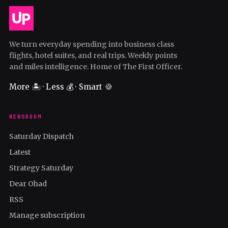
We turn everyday spending into business class
flights, hotel suites, and real trips. Weekly points
and miles intelligence. Home of The First Officer.
More 🏝️ · Less 💰 · Smart 🍪
NEWSROOM
Saturday Dispatch
Latest
Strategy Saturday
Dear Ohad
RSS
Manage subscription