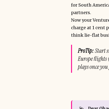
for South America
partners.
Now your Venture 
charge at 1 cent p
think lie-flat bu
ProTip:
Start s
Europe flights
plays once you 
💫
Dear Oha