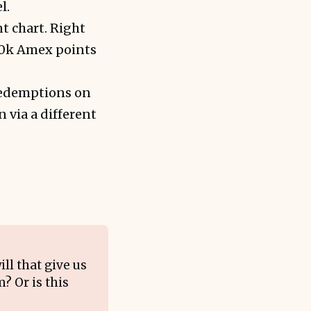
l.
nt chart. Right
120k Amex points
redemptions on
 via a different
ll that give us
? Or is this