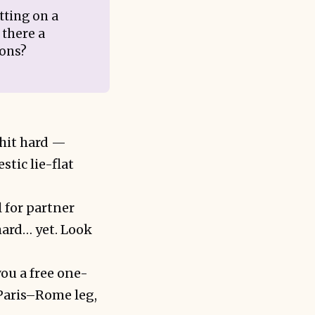
tting on a
 there a
ions?
 hit hard —
tic lie-flat
l for partner
ard… yet. Look
you a free one-
Paris–Rome leg,