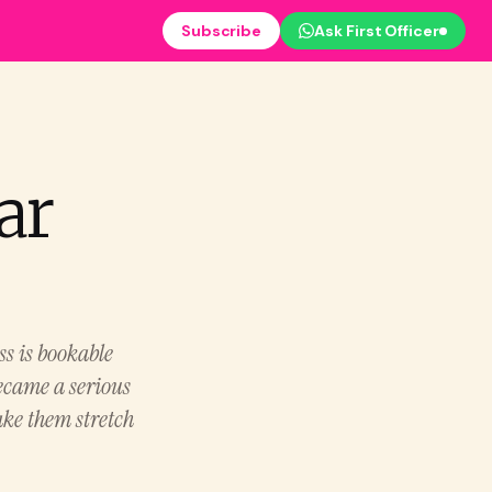
Subscribe
Ask First Officer
ar
ss is bookable
ecame a serious
ake them stretch