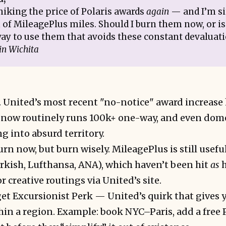
hiking the price of Polaris awards
again
— and I’m si
of MileagePlus miles. Should I burn them now, or is
ay to use them that avoids these constant devaluat
in Wichita
. United’s most recent "no-notice" award increase
 now routinely runs 100k+ one-way, and even domes
g into absurd territory.
rn now, but burn wisely. MileagePlus is still usefu
rkish, Lufthansa, ANA), which haven’t been hit
as
h
 creative routings via United’s site.
get Excursionist Perk — United’s quirk that gives 
in a region. Example: book NYC–Paris, add a free 