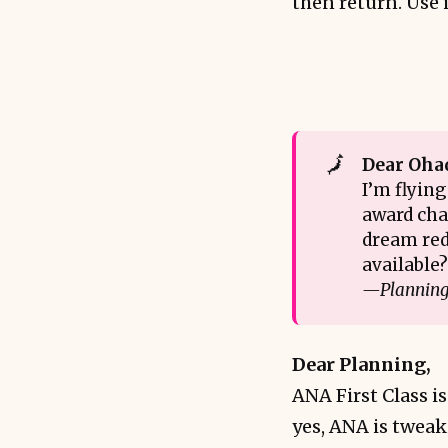
then return. Use i
🗾
Dear Oha
I’m flying
award char
dream red
available
—Planning 
Dear Planning,
ANA First Class i
yes, ANA is tweak