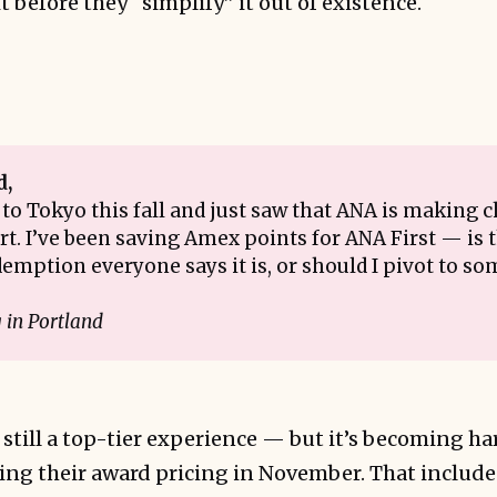
t before they “simplify” it out of existence.
d,
 to Tokyo this fall and just saw that ANA is making c
t. I’ve been saving Amex points for ANA First — is th
emption everyone says it is, or should I pivot to 
?
in Portland
s still a top-tier experience — but it’s becoming ha
ing their award pricing in November. That include