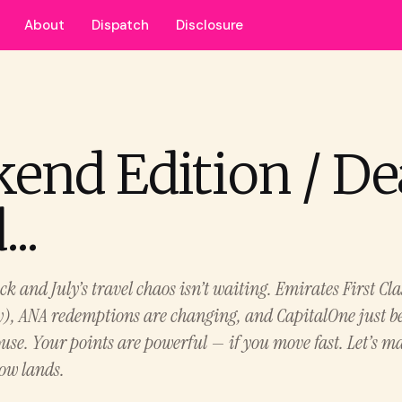
About
Dispatch
Disclosure
end Edition / De
..
 and July’s travel chaos isn’t waiting. Emirates First Cla
y), ANA redemptions are changing, and CapitalOne just b
use. Your points are powerful — if you move fast. Let’s m
low lands.