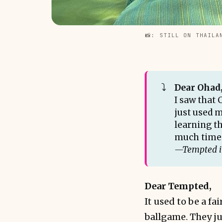
📸: STILL ON THAILA
⤵️
Dear Ohad
I saw that 
just used m
learning th
much time 
—Tempted 
Dear Tempted,
It used to be a fa
ballgame. They ju