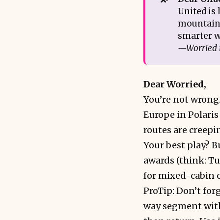
United is 
mountain 
smarter w
—Worried 
Dear Worried,
You’re not wrong
Europe in Polaris
routes are creepin
Your best play? Bu
awards (think: Tu
for mixed-cabin or
ProTip: Don’t for
way segment with