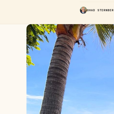
OHAD STERNBER