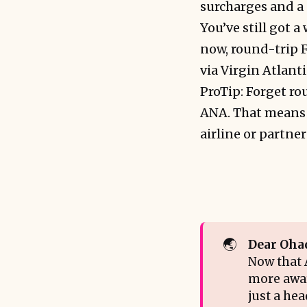
surcharges and a 
You’ve still got 
now, round-trip F
via Virgin Atlanti
ProTip: Forget r
ANA. That means y
airline or partne
🌏
Dear Oha
Now that A
more awar
just a he