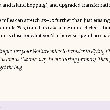
 and island hopping), and upgraded transfer ratio
miles can stretch 2x–3x further than just erasing
er mile. Yes, transfers take a few more clicks — but
siness class for what you’d otherwise spend on coac
imple. Use your Venture miles to transfer to Flying B
 (as low as 50k one-way in biz during promos). Then 
get the bug.
d,