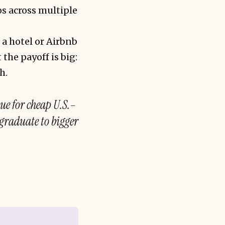
s across multiple
 a hotel or Airbnb
 the payoff is big:
h.
lue for cheap U.S.–
graduate to bigger