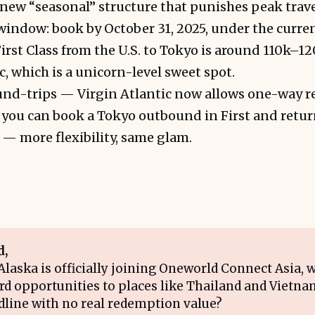
new “seasonal” structure that punishes peak trave
a window: book by October 31, 2025, under the curre
irst Class from the U.S. to Tokyo is around 110k–
c, which is a unicorn-level sweet spot.
ound-trips — Virgin Atlantic now allows one-way 
ou can book a Tokyo outbound in First and return
r — more flexibility, same glam.
d,
laska is officially joining Oneworld Connect Asia, wi
d opportunities to places like Thailand and Vietnam
adline with no real redemption value?