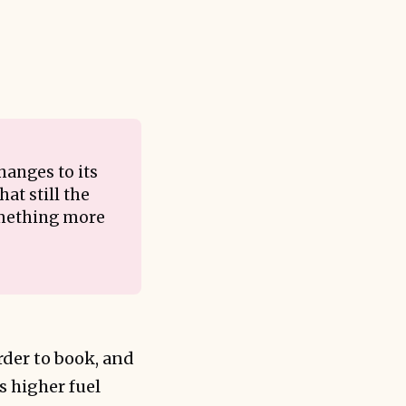
hanges to its
at still the
something more
rder to book, and
s higher fuel