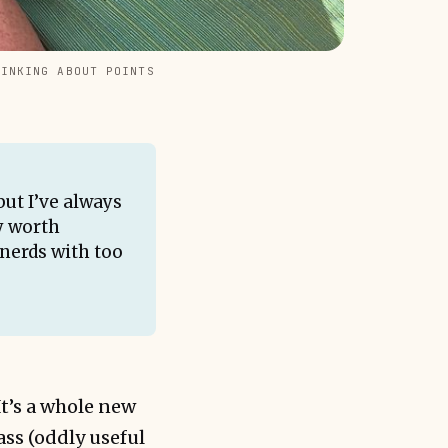
HINKING ABOUT POINTS
but I’ve always
ly worth
 nerds with too
It’s a whole new
ass (oddly useful