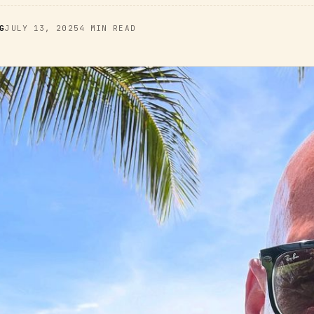
G
JULY 13, 2025
4 MIN READ