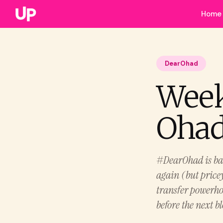
Home
DearOhad
Week
Ohad.
#DearOhad is back
again (but price
transfer powerho
before the next b