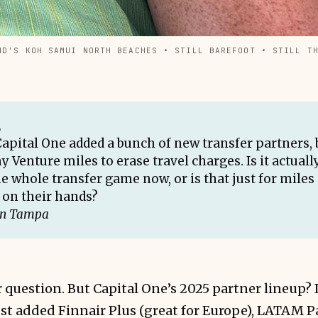
ND'S KOH SAMUI NORTH BEACHES • STILL BAREFOOT • STILL T
,
Capital One added a bunch of new transfer partners, 
y Venture miles to erase travel charges. Is it actual
e whole transfer game now, or is that just for miles
on their hands?
in Tampa
ir question. But Capital One’s 2025 partner lineup? 
st added Finnair Plus (great for Europe), LATAM P