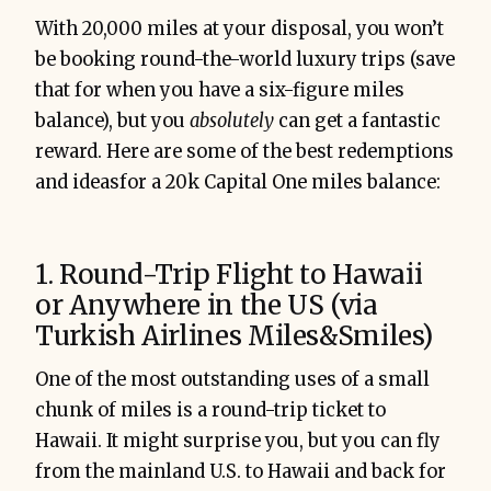
With 20,000 miles at your disposal, you won’t
be booking round-the-world luxury trips (save
that for when you have a six-figure miles
balance), but you
absolutely
can get a fantastic
reward. Here are some of the best redemptions
and ideasfor a 20k Capital One miles balance:
1. Round-Trip Flight to Hawaii
or Anywhere in the US (via
Turkish Airlines Miles&Smiles)
One of the most outstanding uses of a small
chunk of miles is a round-trip ticket to
Hawaii. It might surprise you, but you can fly
from the mainland U.S. to Hawaii and back for