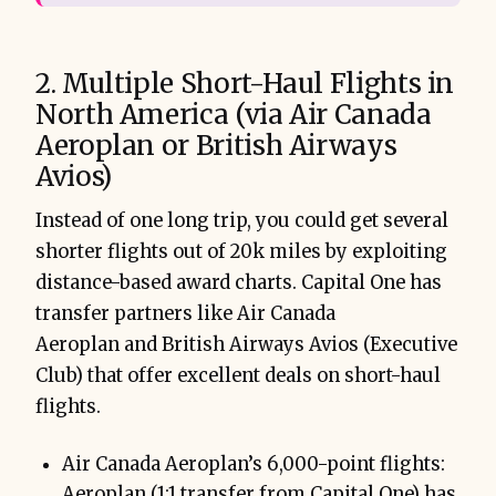
2. Multiple Short-Haul Flights in
North America (via Air Canada
Aeroplan or British Airways
Avios)
Instead of one long trip, you could get several
shorter flights out of 20k miles by exploiting
distance-based award charts. Capital One has
transfer partners like Air Canada
Aeroplan and British Airways Avios (Executive
Club) that offer excellent deals on short-haul
flights.
Air Canada Aeroplan’s 6,000-point flights:
Aeroplan (1:1 transfer from Capital One) has