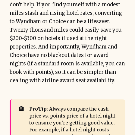
don’t help. If you find yourself with a modest
miles stash and rising hotel rates, converting
to Wyndham or Choice can be a lifesaver.
Twenty thousand miles could easily save you
$200-$300 on hotels if used at the right
properties. And importantly, Wyndham and
Choice have no blackout dates for award
nights (if a standard room is available, you can
book with points), so it can be simpler than
dealing with airline award seat availability.
🏨
ProTip
: Always compare the cash
price vs. points price of a hotel night
to ensure you’re getting good value.
For example, if a hotel night costs