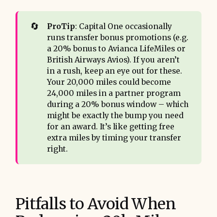
🔄
ProTip
: Capital One occasionally
runs transfer bonus promotions (e.g.
a 20% bonus to Avianca LifeMiles or
British Airways Avios). If you aren’t
in a rush, keep an eye out for these.
Your 20,000 miles could become
24,000 miles in a partner program
during a 20% bonus window – which
might be exactly the bump you need
for an award. It’s like getting free
extra miles by timing your transfer
right.
Pitfalls to Avoid When