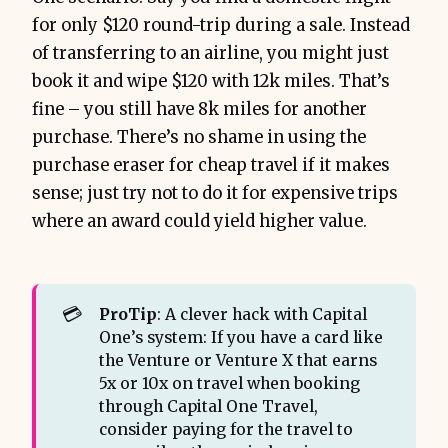
for only $120 round-trip during a sale. Instead
of transferring to an airline, you might just
book it and wipe $120 with 12k miles. That’s
fine – you still have 8k miles for another
purchase. There’s no shame in using the
purchase eraser for cheap travel if it makes
sense; just try not to do it for expensive trips
where an award could yield higher value.
💳
ProTip
: A clever hack with Capital
One’s system: If you have a card like
the Venture or Venture X that earns
5x or 10x on travel when booking
through Capital One Travel,
consider paying for the travel to