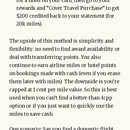
for a hotel on your card, then go to your
rewards and “Cover Travel Purchase” to get
$200 credited back to your statement (for
20k miles).
The upside of this method is simplicity and
flexibility: no need to find award availability or
deal with transferring points. You also
continue to earn airline miles or hotel points
on bookings made with cash (even if you erase
them later with miles). The downside is you’re
capped at 1 cent per mile value. So this is best
used when you can’t find a better-than-1cpp
option or if you just want to quickly use the
miles to save cash.
One scenario: Say you find a domestic flight