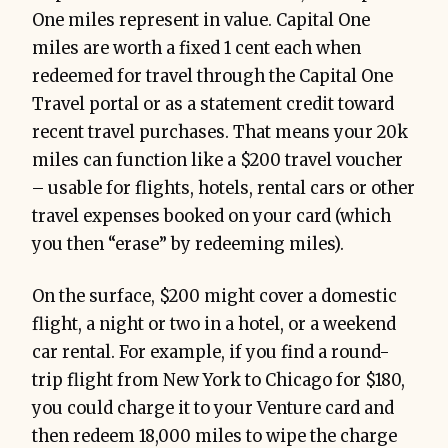
One miles represent in value. Capital One
miles are worth a fixed 1 cent each when
redeemed for travel through the Capital One
Travel portal or as a statement credit toward
recent travel purchases. That means your 20k
miles can function like a $200 travel voucher
– usable for flights, hotels, rental cars or other
travel expenses booked on your card (which
you then “erase” by redeeming miles).
On the surface, $200 might cover a domestic
flight, a night or two in a hotel, or a weekend
car rental. For example, if you find a round-
trip flight from New York to Chicago for $180,
you could charge it to your Venture card and
then redeem 18,000 miles to wipe the charge