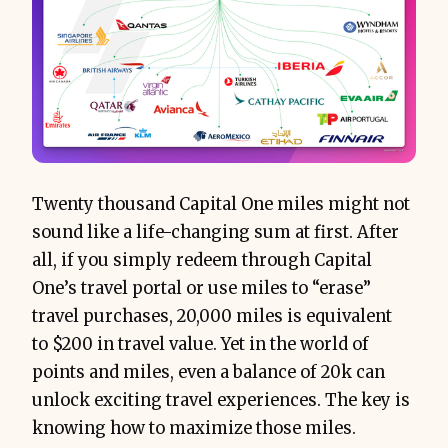
Twenty thousand Capital One miles might not
sound like a life-changing sum at first. After
all, if you simply redeem through Capital
One’s travel portal or use miles to “erase”
travel purchases, 20,000 miles is equivalent
to $200 in travel value. Yet in the world of
points and miles, even a balance of 20k can
unlock exciting travel experiences. The key is
knowing how to maximize those miles.