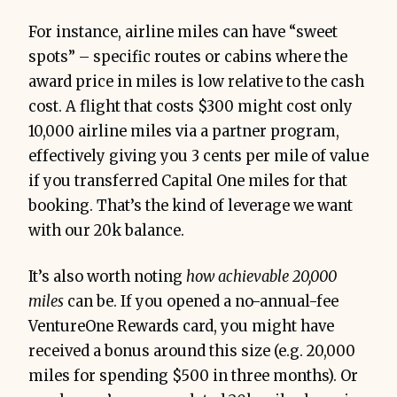
For instance, airline miles can have “sweet
spots” – specific routes or cabins where the
award price in miles is low relative to the cash
cost. A flight that costs $300 might cost only
10,000 airline miles via a partner program,
effectively giving you 3 cents per mile of value
if you transferred Capital One miles for that
booking. That’s the kind of leverage we want
with our 20k balance.
It’s also worth noting
how achievable 20,000
miles
can be. If you opened a no-annual-fee
VentureOne Rewards card, you might have
received a bonus around this size (e.g. 20,000
miles for spending $500 in three months). Or