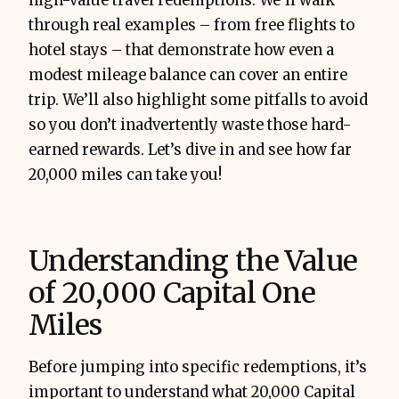
high-value travel redemptions. We’ll walk
through real examples – from free flights to
hotel stays – that demonstrate how even a
modest mileage balance can cover an entire
trip. We’ll also highlight some pitfalls to avoid
so you don’t inadvertently waste those hard-
earned rewards. Let’s dive in and see how far
20,000 miles can take you!
Understanding the Value
of 20,000 Capital One
Miles
Before jumping into specific redemptions, it’s
important to understand what 20,000 Capital