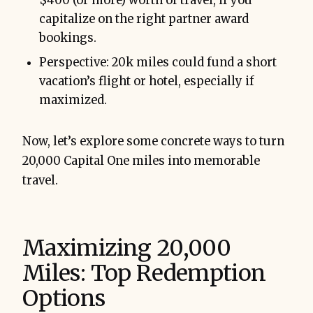
$400 (or more) worth of travel, if you
capitalize on the right partner award
bookings.
Perspective: 20k miles could fund a short
vacation’s flight or hotel, especially if
maximized.
Now, let’s explore some concrete ways to turn
20,000 Capital One miles into memorable
travel.
Maximizing 20,000
Miles: Top Redemption
Options