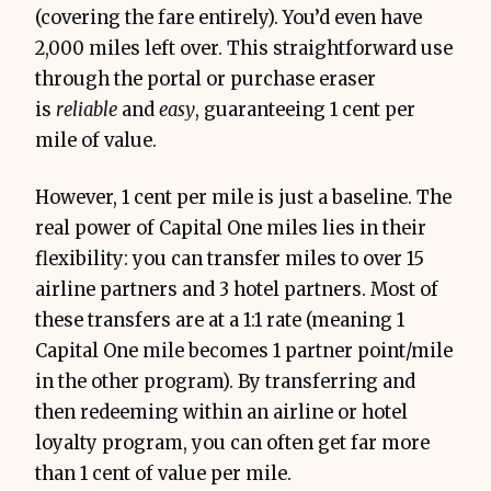
(covering the fare entirely). You’d even have
2,000 miles left over. This straightforward use
through the portal or purchase eraser
is
reliable
and
easy
, guaranteeing 1 cent per
mile of value.
However, 1 cent per mile is just a baseline. The
real power of Capital One miles lies in their
flexibility: you can transfer miles to over 15
airline partners and 3 hotel partners. Most of
these transfers are at a 1:1 rate (meaning 1
Capital One mile becomes 1 partner point/mile
in the other program). By transferring and
then redeeming within an airline or hotel
loyalty program, you can often get far more
than 1 cent of value per mile.