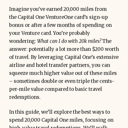
Imagine you've earned 20,000 miles from
the Capital One VentureOne card’s sign-up
bonus or after a few months of spending on
your Venture card. You’re probably
wondering:
What can I do with 20k miles?
The
answer: potentially a lot more than $200 worth
of travel. By leveraging Capital One’s extensive
airline and hotel transfer partners, you can
squeeze much higher value out of these miles
– sometimes double or even triple the cents-
per-mile value compared to basic travel
redemptions.
In this guide, we’ll explore the best ways to
spend 20,000 Capital One miles, focusing on