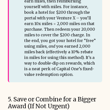
earn miles, then reimbursing
yourself with miles. For instance,
book a hotel for $200 through the
portal with your Venture X – you’ll
earn 10x miles = 2,000 miles on that
purchase. Then redeem your 20,000
miles to cover the $200 charge. In
the end, you got your hotel for “free”
using miles,
and
you earned 2,000
miles back (effectively a 10% rebate
in miles for using this method). It’s a
way to double-dip on rewards, which
is a neat perk of Capital One’s fixed-
value redemption option.
5. Save or Combine for a Bigger
Award (If Not Urgent)