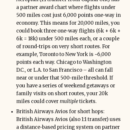
a partner award chart where flights under
500 miles cost just 6,000 points one-way in
economy. This means for 20,000 miles, you
could book three one-way flights (6k + 6k +
6k = 18k) under 500 miles each, or a couple
of round-trips on very short routes. For
example, Toronto to New York is ~6,000
points each way. Chicago to Washington
D.C., or L.A. to San Francisco – all can fall
near or under that 500-mile threshold. If
you have a series of weekend getaways or
family visits on short routes, your 20k
miles could cover
multiple
tickets.
British Airways Avios for short hops:
British Airways Avios (also 1:1 transfer) uses
a distance-based pricing system on partner