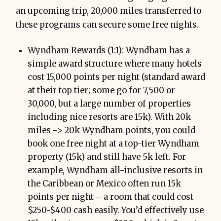
an upcoming trip, 20,000 miles transferred to
these programs can secure some free nights.
Wyndham Rewards (1:1): Wyndham has a
simple award structure where many hotels
cost 15,000 points per night (standard award
at their top tier; some go for 7,500 or
30,000, but a large number of properties
including nice resorts are 15k). With 20k
miles -> 20k Wyndham points, you could
book one free night at a top-tier Wyndham
property (15k) and still have 5k left. For
example, Wyndham all-inclusive resorts in
the Caribbean or Mexico often run 15k
points per night – a room that could cost
$250-$400 cash easily. You’d effectively use