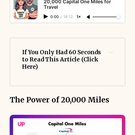
20,000 Capital One Miles for
Travel
0:00
/
18:12
1×
If You Only Had 60 Seconds 
to Read This Article (Click 
Here)
The Power of 20,000 Miles