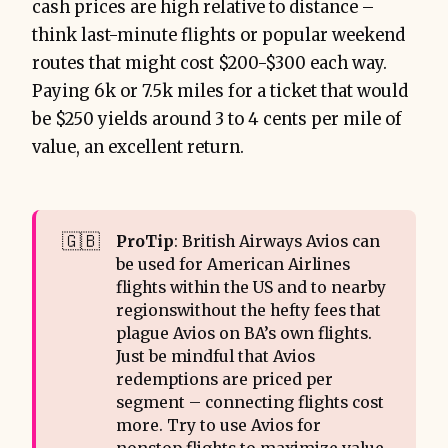
cash prices are high relative to distance –
think last-minute flights or popular weekend
routes that might cost $200-$300 each way.
Paying 6k or 7.5k miles for a ticket that would
be $250 yields around 3 to 4 cents per mile of
value, an excellent return.
🇬🇧
ProTip
: British Airways Avios can
be used for American Airlines
flights within the US and to nearby
regionswithout the hefty fees that
plague Avios on BA’s own flights.
Just be mindful that Avios
redemptions are priced per
segment – connecting flights cost
more. Try to use Avios for