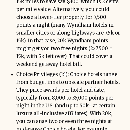
15k miles to save say $300, which is 2 cents
per mile value. Alternatively, you could
choose a lower-tier property for 7,500
points a night (many Wyndham hotels in
smaller cities or along highways are 7.5k or
15k). In that case, 20k Wyndham points
might get you two free nights (2×7,500 =
15k, with 5k left over). That could cover a
weekend getaway hotel bill.
Choice Privileges (1:1): Choice hotels range
from budget inns to upscale partner hotels.
They price awards per hotel and date,
typically from 8,000 to 35,000 points per
night in the U.S. (and up to 50k+ at certain
luxury all-inclusive affiliates). With 20k,
you can snag two or even three nights at
mid-range Choice hotels. For example,