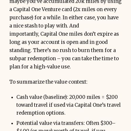
maybe you’ve accumulated 20k miles by using
a Capital One Venture card (2x miles on every
purchase) for a while. In either case, you have
a nice stash to play with. And
importantly, Capital One miles don’t expire as
long as your account is open and in good
standing. There’s no rush to burn them for a
subpar redemption – you can take the time to
plan for a high-value use.
To summarize the value context:
Cash value (baseline): 20,000 miles = $200
toward travel if used via Capital One’s travel
redemption options.
Potential value via transfers: Often $300–