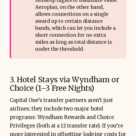
nonstop flights to maximize value.
Aeroplan, on the other hand,
allows connections on a single
award up to certain distance
bands, which can let you include a
short connection for no extra
miles as long as total distance is
under the threshold.
3. Hotel Stays via Wyndham or
Choice (1–3 Free Nights)
Capital One’s transfer partners aren’t just
airlines; they include two major hotel
programs: Wyndham Rewards and Choice
Privileges (both at a 1:1 transfer rate). If you’re
more interested in offsetting lodging costs for