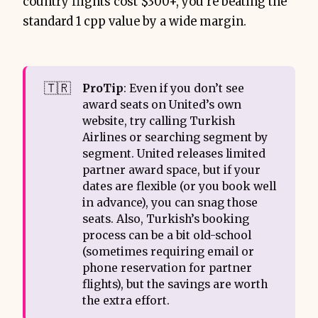
country flights cost $300+, you’re beating the
standard 1 cpp value by a wide margin.
🇹🇷
ProTip
: Even if you don’t see
award seats on United’s own
website, try calling Turkish
Airlines or searching segment by
segment. United releases limited
partner award space, but if your
dates are flexible (or you book well
in advance), you can snag those
seats. Also, Turkish’s booking
process can be a bit old-school
(sometimes requiring email or
phone reservation for partner
flights), but the savings are worth
the extra effort.