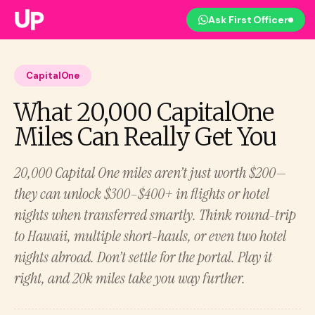
Ask First Officer
CapitalOne
What 20,000 CapitalOne
Miles Can Really Get You
20,000 Capital One miles aren’t just worth $200—
they can unlock $300–$400+ in flights or hotel
nights when transferred smartly. Think round-trip
to Hawaii, multiple short-hauls, or even two hotel
nights abroad. Don’t settle for the portal. Play it
right, and 20k miles take you way further.