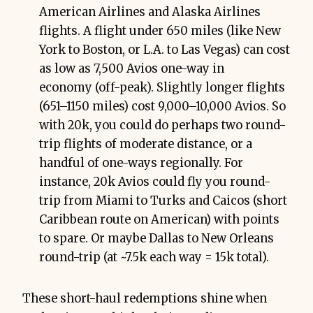
American Airlines and Alaska Airlines
flights. A flight under 650 miles (like New
York to Boston, or L.A. to Las Vegas) can cost
as low as 7,500 Avios one-way in
economy (off-peak). Slightly longer flights
(651–1150 miles) cost 9,000–10,000 Avios. So
with 20k, you could do perhaps two round-
trip flights of moderate distance, or a
handful of one-ways regionally. For
instance, 20k Avios could fly you round-
trip from Miami to Turks and Caicos (short
Caribbean route on American) with points
to spare. Or maybe Dallas to New Orleans
round-trip (at ~7.5k each way = 15k total).
These short-haul redemptions shine when