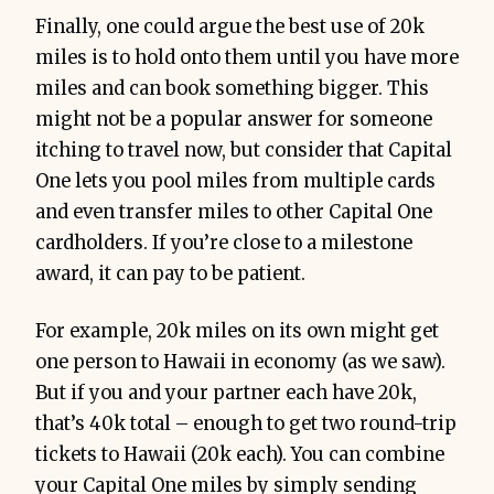
Finally, one could argue the best use of 20k
miles is to hold onto them until you have more
miles and can book something bigger. This
might not be a popular answer for someone
itching to travel now, but consider that Capital
One lets you pool miles from multiple cards
and even transfer miles to other Capital One
cardholders. If you’re close to a milestone
award, it can pay to be patient.
For example, 20k miles on its own might get
one person to Hawaii in economy (as we saw).
But if you and your partner each have 20k,
that’s 40k total – enough to get two round-trip
tickets to Hawaii (20k each). You can combine
your Capital One miles by simply sending