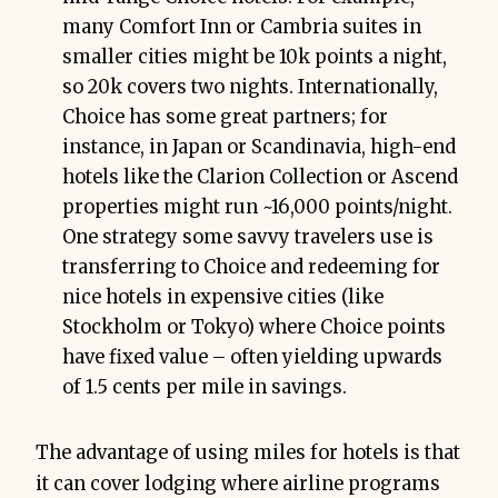
many Comfort Inn or Cambria suites in
smaller cities might be 10k points a night,
so 20k covers two nights. Internationally,
Choice has some great partners; for
instance, in Japan or Scandinavia, high-end
hotels like the Clarion Collection or Ascend
properties might run ~16,000 points/night.
One strategy some savvy travelers use is
transferring to Choice and redeeming for
nice hotels in expensive cities (like
Stockholm or Tokyo) where Choice points
have fixed value – often yielding upwards
of 1.5 cents per mile in savings.
The advantage of using miles for hotels is that
it can cover lodging where airline programs