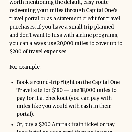
worth mentioning the default, easy route:
redeeming your miles through Capital One’s
travel portal or as a statement credit for travel
purchases. If you have a small trip planned
and don’t want to fuss with airline programs,
you can always use 20,000 miles to cover up to
$200 of travel expenses.
For example:
Book a round-trip flight on the Capital One
Travel site for $180 — use 18,000 miles to
pay for it at checkout (you can pay with
miles like you would with cash in their
portal).
Or, buy a $200 Amtrak train ticket or pay