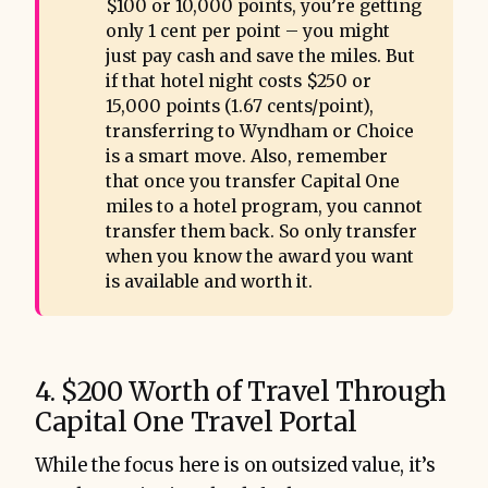
$100 or 10,000 points, you’re getting
only 1 cent per point – you might
just pay cash and save the miles. But
if that hotel night costs $250 or
15,000 points (1.67 cents/point),
transferring to Wyndham or Choice
is a smart move. Also, remember
that once you transfer Capital One
miles to a hotel program, you cannot
transfer them back. So only transfer
when you know the award you want
is available and worth it.
4. $200 Worth of Travel Through
Capital One Travel Portal
While the focus here is on outsized value, it’s