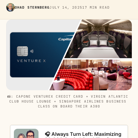
OHAD STERNBERG
JULY 14, 2025
17 MIN READ
📸: CAPONE VENTUREX CREDIT CARD + VIRGIN ATLANTIC 
CLUB HOUSE LOUNGE + SINGAPORE AIRLINES BUSINESS 
CLASS ON BOARD THEIR A380
🎧 Always Turn Left: Maximizing