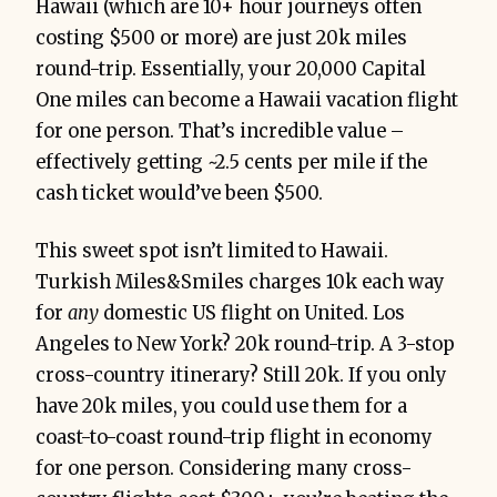
Hawaii (which are 10+ hour journeys often
costing $500 or more) are just 20k miles
round-trip. Essentially, your 20,000 Capital
One miles can become a Hawaii vacation flight
for one person. That’s incredible value –
effectively getting ~2.5 cents per mile if the
cash ticket would’ve been $500.
This sweet spot isn’t limited to Hawaii.
Turkish Miles&Smiles charges 10k each way
for
any
domestic US flight on United. Los
Angeles to New York? 20k round-trip. A 3-stop
cross-country itinerary? Still 20k. If you only
have 20k miles, you could use them for a
coast-to-coast round-trip flight in economy
for one person. Considering many cross-