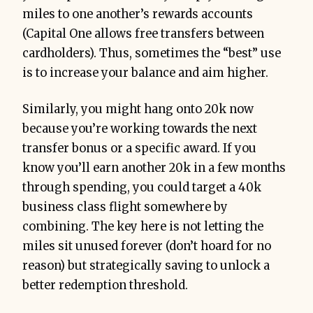
miles to one another’s rewards accounts
(Capital One allows free transfers between
cardholders). Thus, sometimes the “best” use
is to increase your balance and aim higher.
Similarly, you might hang onto 20k now
because you’re working towards the next
transfer bonus or a specific award. If you
know you’ll earn another 20k in a few months
through spending, you could target a 40k
business class flight somewhere by
combining. The key here is not letting the
miles sit unused forever (don’t hoard for no
reason) but strategically saving to unlock a
better redemption threshold.