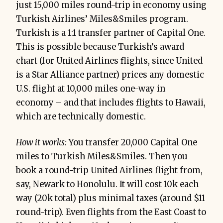
just 15,000 miles round-trip in economy using
Turkish Airlines’ Miles&Smiles program.
Turkish is a 1:1 transfer partner of Capital One.
This is possible because Turkish’s award
chart (for United Airlines flights, since United
is a Star Alliance partner) prices any domestic
U.S. flight at 10,000 miles one-way in
economy – and that includes flights to Hawaii,
which are technically domestic.
How it works:
You transfer 20,000 Capital One
miles to Turkish Miles&Smiles. Then you
book a round-trip United Airlines flight from,
say, Newark to Honolulu. It will cost 10k each
way (20k total) plus minimal taxes (around $11
round-trip). Even flights from the East Coast to