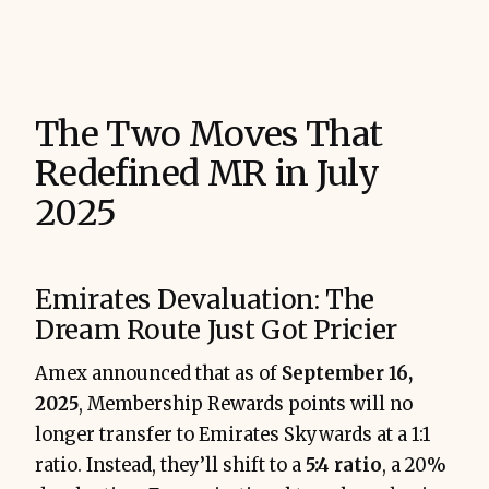
The Two Moves That
Redefined MR in July
2025
Emirates Devaluation: The
Dream Route Just Got Pricier
Amex announced that as of
September 16,
2025
, Membership Rewards points will no
longer transfer to Emirates Skywards at a 1:1
ratio. Instead, they’ll shift to a
5:4 ratio
, a 20%