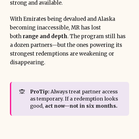
strong and available.
With Emirates being devalued and Alaska
becoming inaccessible, MR has lost
both
range and depth
. The program still has
a dozen partners—but the ones powering its
strongest redemptions are weakening or
disappearing.
🙊
ProTip:
Always treat partner access
as temporary. If a redemption looks
good,
act now—not in six months.