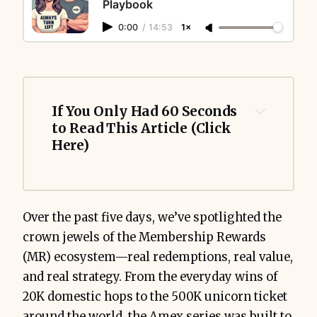
Playbook
0:00
/
14:53
1×
If You Only Had 60 Seconds 
to Read This Article (Click 
Here)
Over the past five days, we’ve spotlighted the
crown jewels of the Membership Rewards
(MR) ecosystem—real redemptions, real value,
and real strategy. From the everyday wins of
20K domestic hops to the 500K unicorn ticket
around the world, the Amex series was built to