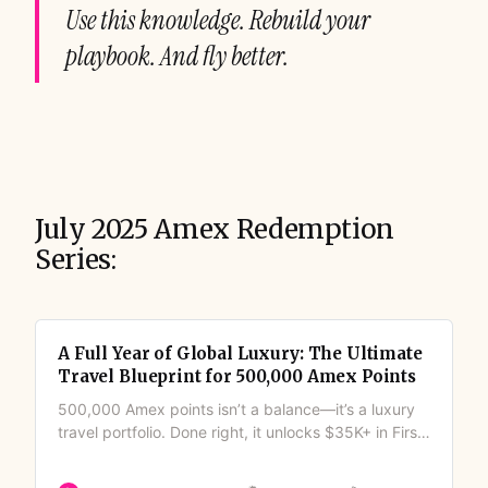
Use this knowledge. Rebuild your
playbook. And fly better.
July 2025 Amex Redemption
Series:
A Full Year of Global Luxury: The Ultimate
Travel Blueprint for 500,000 Amex Points
500,000 Amex points isn’t a balance—it’s a luxury
travel portfolio. Done right, it unlocks $35K+ in First
Class flights, five-star hotels, and round-the-world
trips. Couples, families, or solo travelers can turn