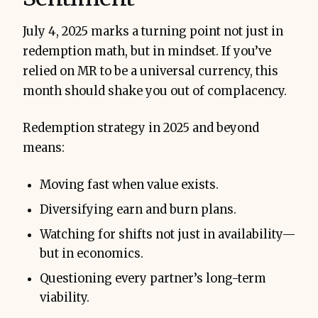
July 4, 2025 marks a turning point not just in
redemption math, but in mindset. If you’ve
relied on MR to be a universal currency, this
month should shake you out of complacency.
Redemption strategy in 2025 and beyond
means:
Moving fast when value exists.
Diversifying earn and burn plans.
Watching for shifts not just in availability—
but in economics.
Questioning every partner’s long-term
viability.