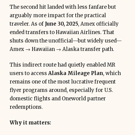
The second hit landed with less fanfare but
arguably more impact for the practical
traveler. As of
June 30, 2025
, Amex officially
ended transfers to Hawaiian Airlines. That
shuts down the unofficial—but widely used—
Amex → Hawaiian → Alaska transfer path.
This indirect route had quietly enabled MR
users to access
Alaska Mileage Plan
, which
remains one of the most lucrative frequent
flyer programs around, especially for U.S.
domestic flights and Oneworld partner
redemptions.
Why it matters: