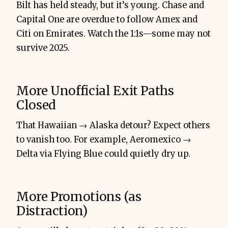
Bilt has held steady, but it’s young. Chase and
Capital One are overdue to follow Amex and
Citi on Emirates. Watch the 1:1s—some may not
survive 2025.
More Unofficial Exit Paths
Closed
That Hawaiian → Alaska detour? Expect others
to vanish too. For example, Aeromexico →
Delta via Flying Blue could quietly dry up.
More Promotions (as
Distraction)