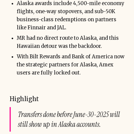
Alaska awards include 4,500-mile economy
flights, one-way stopovers, and sub-50K
business-class redemptions on partners
like Finnair and JAL.
MR had no direct route to Alaska, and this
Hawaiian detour was the backdoor.
With Bilt Rewards and Bank of America now
the strategic partners for Alaska, Amex
users are fully locked out.
Highlight
Transfers done before June-30-2025 will
still show up in Alaska accounts.