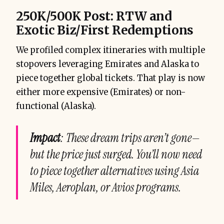
250K/500K Post: RTW and
Exotic Biz/First Redemptions
We profiled complex itineraries with multiple
stopovers leveraging Emirates and Alaska to
piece together global tickets. That play is now
either more expensive (Emirates) or non-
functional (Alaska).
Impact
: These dream trips aren’t gone—
but the price just surged. You’ll now need
to piece together alternatives using Asia
Miles, Aeroplan, or Avios programs.