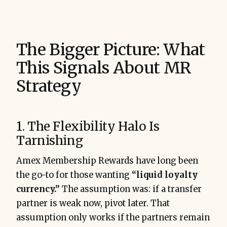
The Bigger Picture: What
This Signals About MR
Strategy
1. The Flexibility Halo Is
Tarnishing
Amex Membership Rewards have long been
the go-to for those wanting
“liquid loyalty
currency.”
The assumption was: if a transfer
partner is weak now, pivot later. That
assumption only works if the partners remain