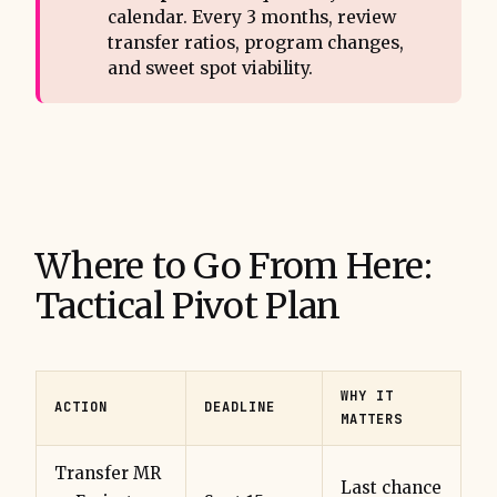
calendar. Every 3 months, review
transfer ratios, program changes,
and sweet spot viability.
Where to Go From Here:
Tactical Pivot Plan
WHY IT
ACTION
DEADLINE
MATTERS
Transfer MR
Last chance