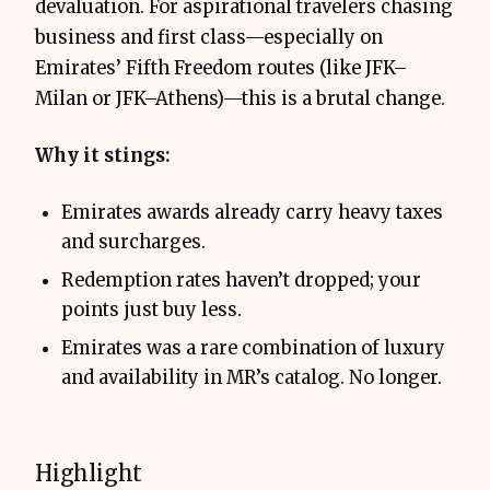
devaluation. For aspirational travelers chasing
business and first class—especially on
Emirates’ Fifth Freedom routes (like JFK–
Milan or JFK–Athens)—this is a brutal change.
Why it stings:
Emirates awards already carry heavy taxes
and surcharges.
Redemption rates haven’t dropped; your
points just buy less.
Emirates was a rare combination of luxury
and availability in MR’s catalog. No longer.
Highlight