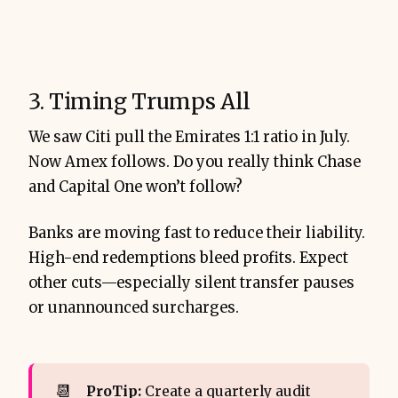
3. Timing Trumps All
We saw Citi pull the Emirates 1:1 ratio in July.
Now Amex follows. Do you really think Chase
and Capital One won’t follow?
Banks are moving fast to reduce their liability.
High-end redemptions bleed profits. Expect
other cuts—especially silent transfer pauses
or unannounced surcharges.
📆
ProTip:
Create a quarterly audit