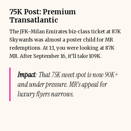
75K Post: Premium
Transatlantic
The JFK–Milan Emirates biz-class ticket at 87K
Skywards was almost a poster child for MR
redemptions. At 1:1, you were looking at 87K
MR. After September 16, it’ll take 109K.
Impact
: That 75K sweet spot is now 90K+
and under pressure. MR’s appeal for
luxury flyers narrows.