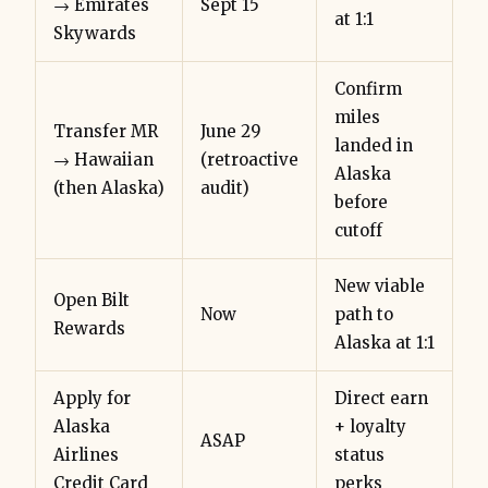
→ Emirates
Sept 15
at 1:1
Skywards
Confirm
miles
Transfer MR
June 29
landed in
→ Hawaiian
(retroactive
Alaska
(then Alaska)
audit)
before
cutoff
New viable
Open Bilt
Now
path to
Rewards
Alaska at 1:1
Apply for
Direct earn
Alaska
+ loyalty
ASAP
Airlines
status
Credit Card
perks