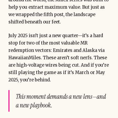
help you extract maximum value. But just as
we wrapped the fifth post, the landscape
shifted beneath our feet.
July 2025 isn’t just a new quarter—it’s a hard
stop for two of the most valuable MR
redemption vectors: Emirates and Alaska via
HawaiianMiles. These aren’t soft nerfs. These
are high-voltage wires being cut. And if you’re
still playing the game as if it’s March or May
2025, you’re behind.
This moment demands a new lens—and
a new playbook.