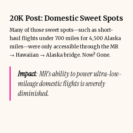
20K Post: Domestic Sweet Spots
Many of those sweet spots—such as short-
haul flights under 700 miles for 4,500 Alaska
miles—were only accessible through the MR
→ Hawaiian → Alaska bridge. Now? Gone.
Impact
: MR’s ability to power ultra-low-
mileage domestic flights is severely
diminished.