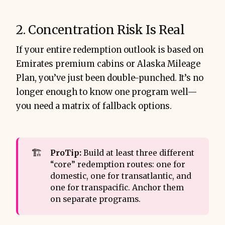
2. Concentration Risk Is Real
If your entire redemption outlook is based on
Emirates premium cabins or Alaska Mileage
Plan, you’ve just been double-punched. It’s no
longer enough to know one program well—
you need a matrix of fallback options.
🏗️
ProTip:
Build at least three different
“core” redemption routes: one for
domestic, one for transatlantic, and
one for transpacific. Anchor them
on separate programs.