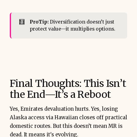
🧮
ProTip:
Diversification doesn’t just
protect value—it multiplies options.
Final Thoughts: This Isn’t
the End—It’s a Reboot
Yes, Emirates devaluation hurts. Yes, losing
Alaska access via Hawaiian closes off practical
domestic routes. But this doesn’t mean MR is
dead. It means it's evolving.