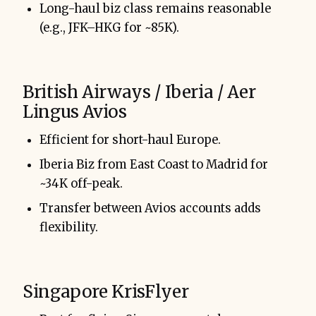
Long-haul biz class remains reasonable
(e.g., JFK–HKG for ~85K).
British Airways / Iberia / Aer
Lingus Avios
Efficient for short-haul Europe.
Iberia Biz from East Coast to Madrid for
~34K off-peak.
Transfer between Avios accounts adds
flexibility.
Singapore KrisFlyer