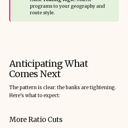
programs to your geography and
route style.
Anticipating What
Comes Next
The pattern is clear: the banks are tightening.
Here's what to expect:
More Ratio Cuts