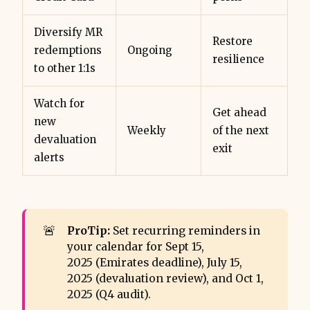
Diversify MR
Restore
redemptions
Ongoing
resilience
to other 1:1s
Watch for
Get ahead
new
Weekly
of the next
devaluation
exit
alerts
🚨
ProTip:
Set recurring reminders in
your calendar for Sept 15,
2025 (Emirates deadline), July 15,
2025 (devaluation review), and Oct 1,
2025 (Q4 audit).