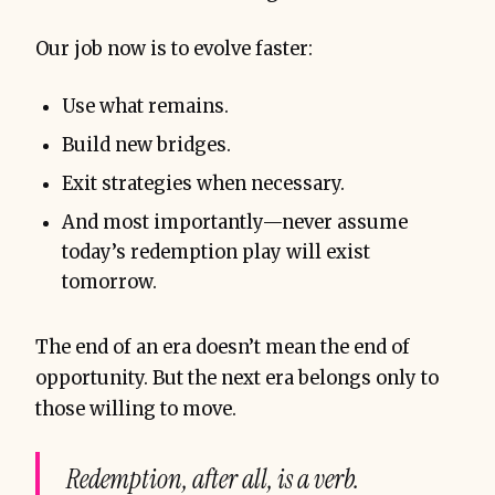
Our job now is to evolve faster:
Use what remains.
Build new bridges.
Exit strategies when necessary.
And most importantly—never assume
today’s redemption play will exist
tomorrow.
The end of an era doesn’t mean the end of
opportunity. But the next era belongs only to
those willing to move.
Redemption, after all, is a verb.