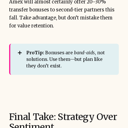
Amex will almost certainly offer 20–30%
transfer bonuses to second-tier partners this
fall. Take advantage, but don’t mistake them
for value retention.
➕
ProTip:
Bonuses are
band-aids
, not
solutions. Use them—but plan like
they don’t exist.
Final Take: Strategy Over
Sentiment