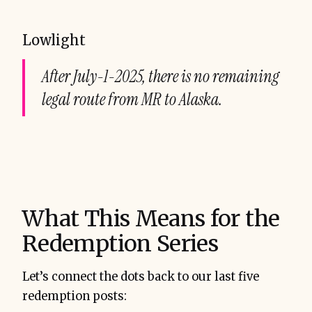
Lowlight
After July-1-2025, there is no remaining
legal route from MR to Alaska.
What This Means for the
Redemption Series
Let’s connect the dots back to our last five
redemption posts: