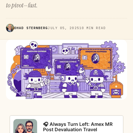
to pivot—fast.
OHAD STERNBERG
JULY 05, 2025
10 MIN READ
🎧 Always Turn Left: Amex MR
Post Devaluation Travel