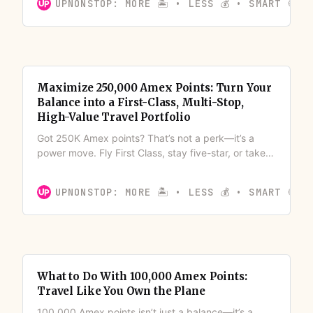
UPNONSTOP: MORE 🏝️ • LESS 💰 • SMART 🍪
this into multiple high-end adventures with the right
partners and timing.
Maximize 250,000 Amex Points: Turn Your
Balance into a First-Class, Multi-Stop,
High-Value Travel Portfolio
Got 250K Amex points? That’s not a perk—it’s a
power move. Fly First Class, stay five-star, or take
the whole crew overseas without spending a dime.
But only if you know how to use them. Most people
UPNONSTOP: MORE 🏝️ • LESS 💰 • SMART 🍪
waste half their value. Here’s how to turn your stack
into something unforgettable.
What to Do With 100,000 Amex Points:
Travel Like You Own the Plane
100,000 Amex points isn’t just a balance—it’s a