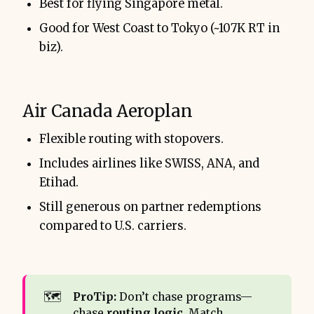
Best for flying Singapore metal.
Good for West Coast to Tokyo (~107K RT in
biz).
Air Canada Aeroplan
Flexible routing with stopovers.
Includes airlines like SWISS, ANA, and
Etihad.
Still generous on partner redemptions
compared to U.S. carriers.
🗺️
ProTip:
Don’t chase programs—
chase
routing logic
. Match