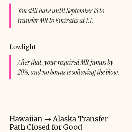
You still have until September 15 to
transfer MR to Emirates at 1:1.
Lowlight
After that, your required MR jumps by
20%, and no bonus is softening the blow.
Hawaiian → Alaska Transfer
Path Closed for Good