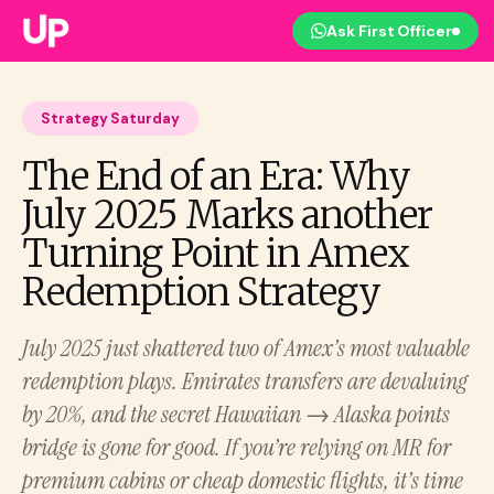
Ask First Officer
Strategy Saturday
The End of an Era: Why
July 2025 Marks another
Turning Point in Amex
Redemption Strategy
July 2025 just shattered two of Amex’s most valuable
redemption plays. Emirates transfers are devaluing
by 20%, and the secret Hawaiian → Alaska points
bridge is gone for good. If you’re relying on MR for
premium cabins or cheap domestic flights, it’s time