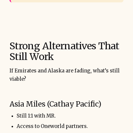
Strong Alternatives That
Still Work
If Emirates and Alaska are fading, what’s still
viable?
Asia Miles (Cathay Pacific)
Still 1:1 with MR.
Access to Oneworld partners.