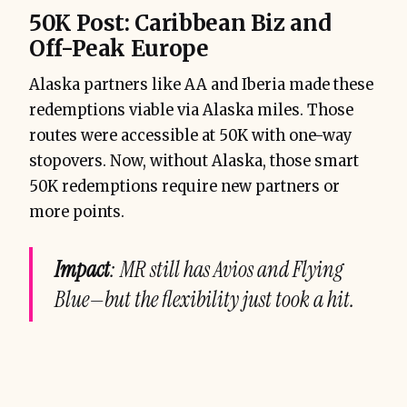
50K Post: Caribbean Biz and
Off-Peak Europe
Alaska partners like AA and Iberia made these
redemptions viable via Alaska miles. Those
routes were accessible at 50K with one-way
stopovers. Now, without Alaska, those smart
50K redemptions require new partners or
more points.
Impact
: MR still has Avios and Flying
Blue—but the flexibility just took a hit.