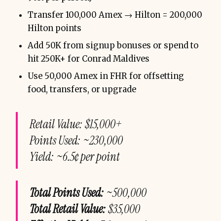
Transfer 100,000 Amex → Hilton = 200,000
Hilton points
Add 50K from signup bonuses or spend to
hit 250K+ for Conrad Maldives
Use 50,000 Amex in FHR for offsetting
food, transfers, or upgrade
Retail
Value: $15,000+
Points Used: ~230,000
Yield: ~6.5¢ per point
Total Points Used:
~500,000
Total Retail Value:
$35,000