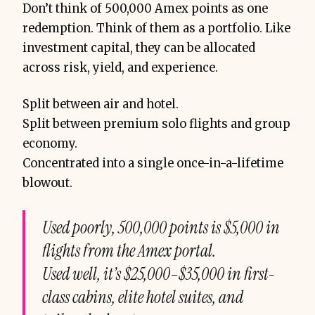
Don’t think of 500,000 Amex points as one
redemption. Think of them as a portfolio. Like
investment capital, they can be allocated
across risk, yield, and experience.
Split between air and hotel.
don’t think in one 
lump sum
Split between premium solo flights and group
economy.
Concentrated into a single once-in-a-lifetime
blowout.
Used poorly, 500,000 points is $5,000 in
flights from the Amex portal.
Used well, it’s $25,000–$35,000 in first-
class cabins, elite hotel suites, and