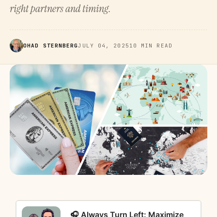
right partners and timing.
OHAD STERNBERG
JULY 04, 2025
10 MIN READ
🎧 Always Turn Left: Maximize