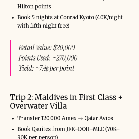
Hilton points
Book 5 nights at Conrad Kyoto (40K/night
with fifth night free)
Retail Value: $20,000
Points Used: ~270,000
Yield: ~7.4¢ per point
Trip 2: Maldives in First Class +
Overwater Villa
Transfer 120,000 Amex → Qatar Avios
Book Qsuites from JFK–DOH–MLE (70K–
90K per person)