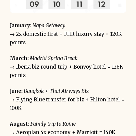
January:
Napa Getaway
→ 2x domestic first + FHR luxury stay = 120K
points
March:
Madrid Spring Break
→ Iberia biz round-trip + Bonvoy hotel = 128K
points
June:
Bangkok + Thai Airways Biz
→ Flying Blue transfer for biz + Hilton hotel =
100K
August:
Family trip to Rome
→ Aeroplan 4x economy + Marriott = 140K