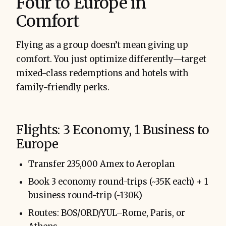
Four to Europe in
Comfort
Flying as a group doesn’t mean giving up
comfort. You just optimize differently—target
mixed-class redemptions and hotels with
family-friendly perks.
Flights: 3 Economy, 1 Business to
Europe
Transfer 235,000 Amex to Aeroplan
Book 3 economy round-trips (~35K each) + 1
business round-trip (~130K)
Routes: BOS/ORD/YUL–Rome, Paris, or