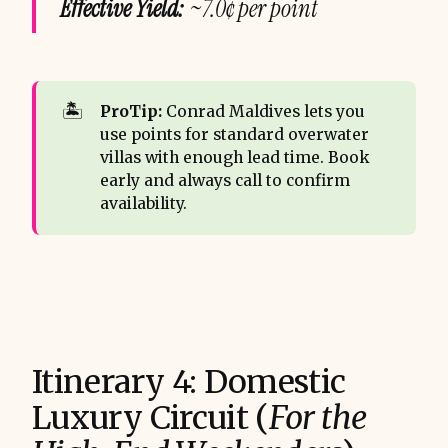
Effective Yield:
~7.0¢ per point
🏝️
ProTip:
Conrad Maldives lets you
use points for standard overwater
villas with enough lead time. Book
early and always call to confirm
availability.
Itinerary 4: Domestic
Luxury Circuit (
For the