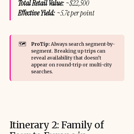
Total Retail Value:
~$22,500
Effective Yield:
~5.7¢ per point
🗺️
ProTip:
Always search segment-by-
segment. Breaking up trips can
reveal availability that doesn’t
appear on round-trip or multi-city
searches.
Itinerary 2: Family of