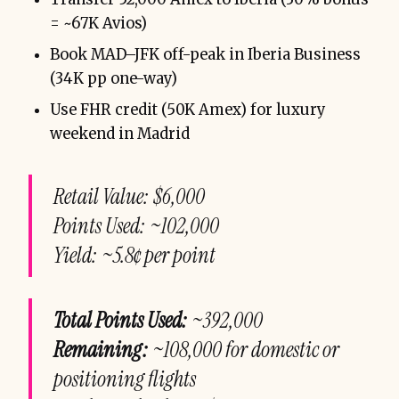
= ~67K Avios)
Book MAD–JFK off-peak in Iberia Business
(34K pp one-way)
Use FHR credit (50K Amex) for luxury
weekend in Madrid
Retail Value: $6,000
Points Used: ~102,000
Yield: ~5.8¢ per point
Total Points Used:
~392,000
Remaining:
~108,000 for domestic or
positioning flights