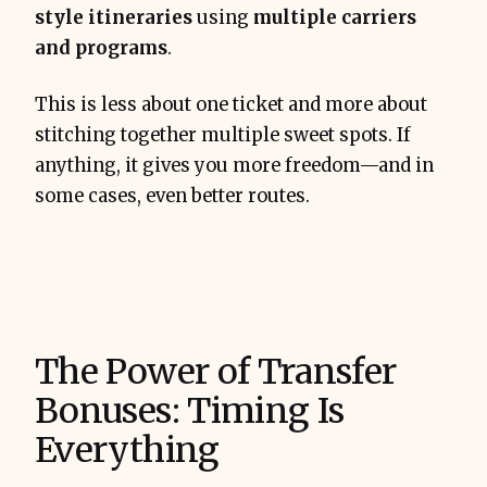
style itineraries
using
multiple carriers
and programs
.
This is less about one ticket and more about
stitching together multiple sweet spots. If
anything, it gives you more freedom—and in
some cases, even better routes.
extract 
value
The Power of Transfer
Bonuses: Timing Is
Everything