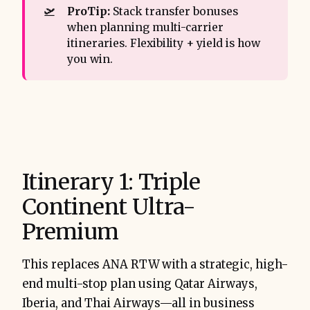
🛫
ProTip:
Stack transfer bonuses
when planning multi-carrier
itineraries. Flexibility + yield is how
you win.
Itinerary 1: Triple
Continent Ultra-
Premium
This replaces ANA RTW with a strategic, high-
end multi-stop plan using Qatar Airways,
Iberia, and Thai Airways—all in business