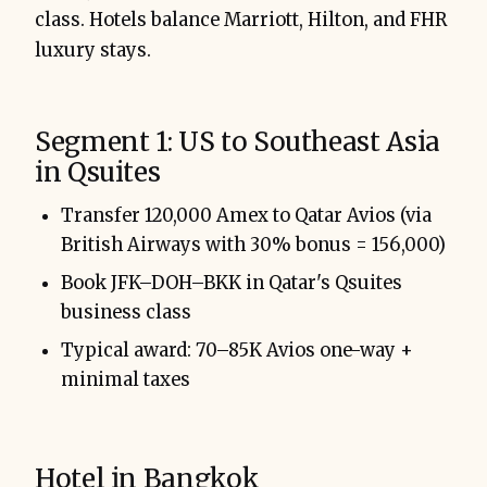
class. Hotels balance Marriott, Hilton, and FHR
luxury stays.
Segment 1: US to Southeast Asia
in Qsuites
Transfer 120,000 Amex to Qatar Avios (via
British Airways with 30% bonus = 156,000)
Book JFK–DOH–BKK in Qatar's Qsuites
business class
Typical award: 70–85K Avios one-way +
minimal taxes
Hotel in Bangkok