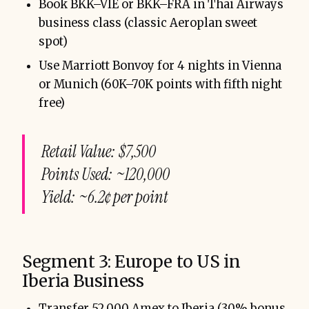
Book BKK–VIE or BKK–FRA in Thai Airways
business class (classic Aeroplan sweet
spot)
Use Marriott Bonvoy for 4 nights in Vienna
or Munich (60K–70K points with fifth night
free)
Retail Value: $7,500
Points Used: ~120,000
Yield: ~6.2¢ per point
Segment 3: Europe to US in
Iberia Business
Transfer 52,000 Amex to Iberia (30% bonus