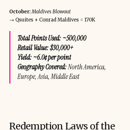
October:
Maldives Blowout
→ Qsuites + Conrad Maldives = 170K
Total Points Used: ~500,000
Retail Value: $30,000+
Yield: ~6.0¢ per point
Geography Covered:
North America,
Europe, Asia, Middle East
Redemption Laws of the