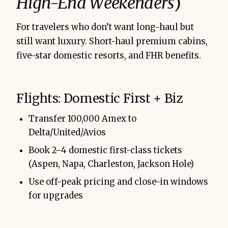
High-End Weekenders
)
For travelers who don’t want long-haul but
still want luxury. Short-haul premium cabins,
five-star domestic resorts, and FHR benefits.
Flights: Domestic First + Biz
Transfer 100,000 Amex to
Delta/United/Avios
Book 2–4 domestic first-class tickets
(Aspen, Napa, Charleston, Jackson Hole)
Use off-peak pricing and close-in windows
for upgrades