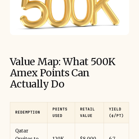
Value Map: What 500K
Amex Points Can
Actually Do
POINTS
RETAIL
YIELD
REDEMPTION
USED
VALUE
(¢/PT)
Qatar
Qsuites to
120K
$8,000
6.7