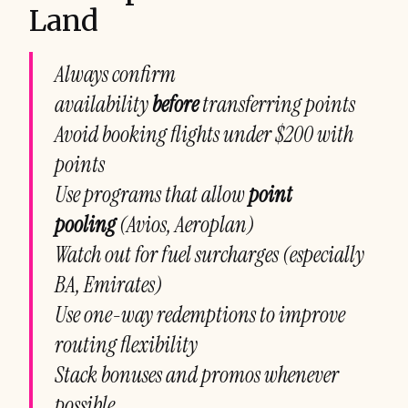
Land
Always confirm
availability
before
transferring points
Avoid booking flights under $200 with
points
Use programs that allow
point
pooling
(Avios, Aeroplan)
Watch out for fuel surcharges (especially
BA, Emirates)
Use one-way redemptions to improve
routing flexibility
Stack bonuses and promos whenever
possible