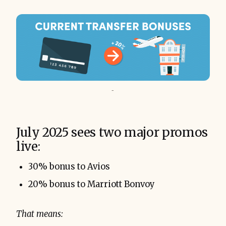
-
July 2025 sees two major promos
live:
30% bonus to Avios
20% bonus to Marriott Bonvoy
That means: