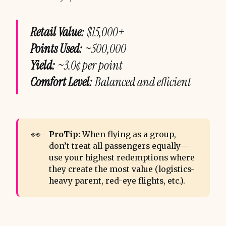
Retail Value:
$15,000+
Points Used:
~500,000
Yield:
~3.0¢ per point
Comfort Level:
Balanced and efficient
👀
ProTip:
When flying as a group,
don’t treat all passengers equally—
use your highest redemptions where
they create the most value (logistics-
heavy parent, red-eye flights, etc.).