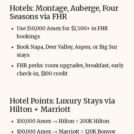
Hotels: Montage, Auberge, Four
Seasons via FHR
Use 150,000 Amex for $1,500+ in FHR
bookings
Book Napa, Deer Valley, Aspen, or Big Sur
stays
FHR perks: room upgrades, breakfast, early
check-in, $100 credit
Hotel Points: Luxury Stays via
Hilton + Marriott
100,000 Amex → Hilton = 200K Hilton
100,000 Amex → Marriott = 120K Bonvoy