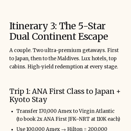
Itinerary 3: The 5-Star
Dual Continent Escape
A couple. Two ultra-premium getaways. First
to Japan, then to the Maldives. Lux hotels, top
cabins. High-yield redemption at every stage.
Trip 1: ANA First Class to Japan +
Kyoto Stay
Transfer 170,000 Amex to Virgin Atlantic
(to book 2x ANA First JFK–NRT at 110K each)
Use 100,000 Amex → Hilton = 200,000