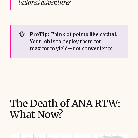
tailored adventures.
💱
ProTip:
Think of points like capital.
Your job is to deploy them for
maximum yield—not convenience.
The Death of ANA RTW:
What Now?