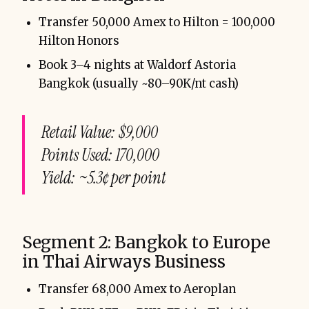
Transfer 50,000 Amex to Hilton = 100,000
Hilton Honors
Book 3–4 nights at Waldorf Astoria
Bangkok (usually ~80–90K/nt cash)
Retail Value: $9,000
Points Used: 170,000
Yield: ~5.3¢ per point
Segment 2: Bangkok to Europe
in Thai Airways Business
Transfer 68,000 Amex to Aeroplan