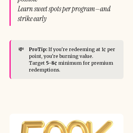
Learn sweet spots per program—and
strike early
💸
ProTip:
If you're redeeming at 1¢ per
point, you're burning value.
Target
5–8¢
minimum for premium
redemptions.