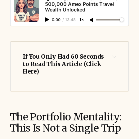
500,000 Amex Points Travel
Wealth Unlocked
0:00
/
13:48
1×
If You Only Had 60 Seconds 
to Read This Article (Click 
Here)
The Portfolio Mentality:
This Is Not a Single Trip