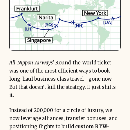
All-Nippon-Airways'
Round-the-World ticket
was one of the most efficient ways to book
long-haul business class travel—gone now.
But that doesn’t kill the strategy. It just shifts
it.
Instead of 200,000 for a circle of luxury, we
now leverage alliances, transfer bonuses, and
positioning flights to build
custom RTW-