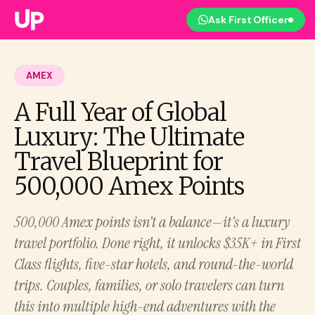
Ask First Officer
AMEX
A Full Year of Global
Luxury: The Ultimate
Travel Blueprint for
500,000 Amex Points
500,000 Amex points isn’t a balance—it’s a luxury
travel portfolio. Done right, it unlocks $35K+ in First
Class flights, five-star hotels, and round-the-world
trips. Couples, families, or solo travelers can turn
this into multiple high-end adventures with the