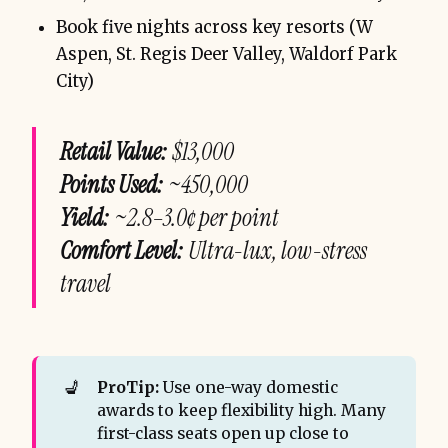
Book five nights across key resorts (W
Aspen, St. Regis Deer Valley, Waldorf Park
City)
Retail Value:
$13,000
Points Used:
~450,000
Yield:
~2.8–3.0¢ per point
Comfort Level:
Ultra-lux, low-stress
travel
💺
ProTip:
Use one-way domestic
awards to keep flexibility high. Many
first-class seats open up close to