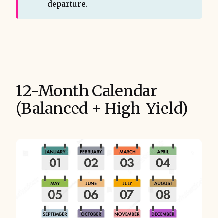
departure.
12-Month Calendar
(Balanced + High-Yield)