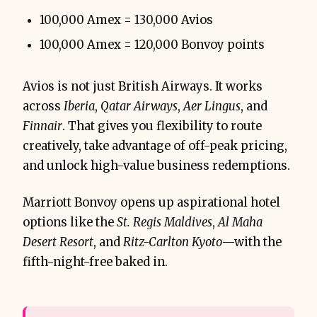
100,000 Amex = 130,000 Avios
100,000 Amex = 120,000 Bonvoy points
Avios is not just British Airways. It works
across
Iberia
,
Qatar Airways
,
Aer Lingus
, and
Finnair
. That gives you flexibility to route
creatively, take advantage of off-peak pricing,
and unlock high-value business redemptions.
Marriott Bonvoy opens up aspirational hotel
options like the
St. Regis Maldives
,
Al Maha
Desert Resort
, and
Ritz-Carlton Kyoto
—with the
fifth-night-free baked in.