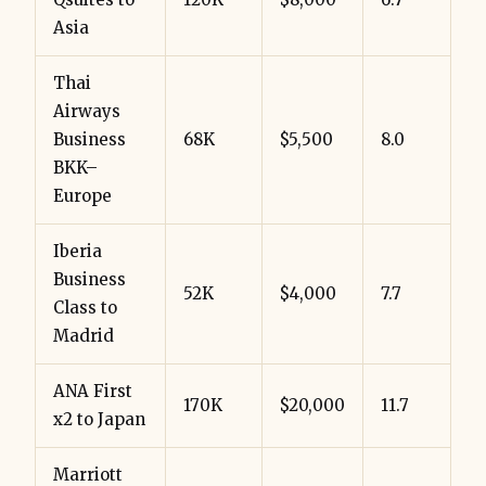
Asia
Thai
Airways
Business
68K
$5,500
8.0
BKK–
Europe
Iberia
Business
52K
$4,000
7.7
Class to
Madrid
ANA First
170K
$20,000
11.7
x2 to Japan
Marriott