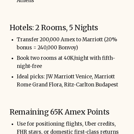
Athens
Hotels: 2 Rooms, 5 Nights
Transfer 200,000 Amex to Marriott (20%
bonus = 240,000 Bonvoy)
Book two rooms at 40K/night with fifth-
night-free
Ideal picks: JW Marriott Venice, Marriott
Rome Grand Flora, Ritz-Carlton Budapest
Remaining 65K Amex Points
Use for positioning flights, Uber credits,
FHR stays, or domestic first-class returns