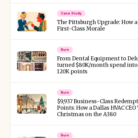
Case Study
The Pittsburgh Upgrade: How a 
First-Class Morale
Burn
From Dental Equipment to Delu
turned $80K/month spend into a
120K points
Burn
$9,937 Business-Class Redempt
Points: How a Dallas HVAC CEO
Christmas on the A380
Burn