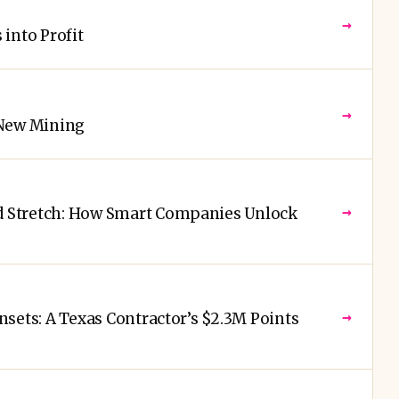
→
into Profit
→
 New Mining
→
 Stretch: How Smart Companies Unlock
→
sets: A Texas Contractor’s $2.3M Points