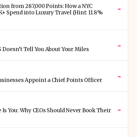
ion from 287,000 Points: How a NYC
→
+ Spend into Luxury Travel (Hint: 11.8%
→
S Doesn’t Tell You About Your Miles
→
sinesses Appoint a Chief Points Officer
→
Is You: Why CEOs Should Never Book Their