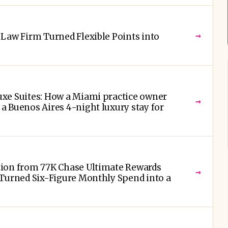
→
Law Firm Turned Flexible Points into
xe Suites: How a Miami practice owner
→
 Buenos Aires 4-night luxury stay for
ion from 77K Chase Ultimate Rewards
→
 Turned Six-Figure Monthly Spend into a