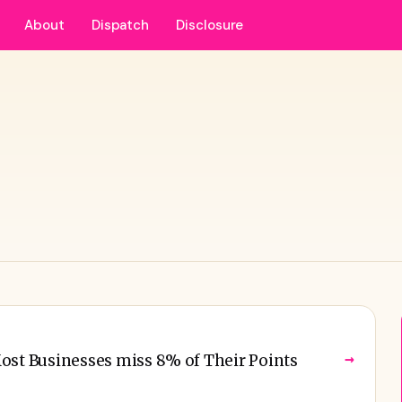
About
Dispatch
Disclosure
→
ost Businesses miss 8% of Their Points