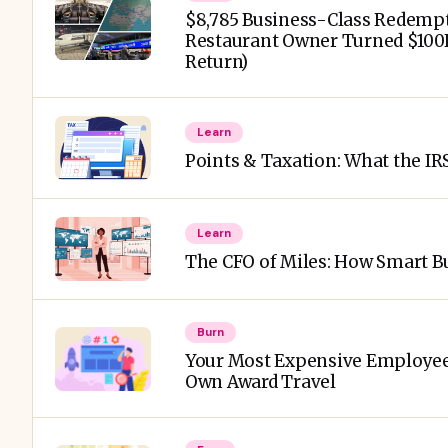
$8,785 Business-Class Redempt
Restaurant Owner Turned $100K
Return)
Learn
Points & Taxation: What the IR
Learn
The CFO of Miles: How Smart Bu
Burn
Your Most Expensive Employee 
Own Award Travel