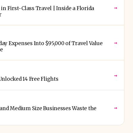
→
n First-Class Travel | Inside a Florida
r
→
ay Expenses Into $95,000 of Travel Value
re
→
nlocked 14 Free Flights
→
 and Medium Size Businesses Waste the