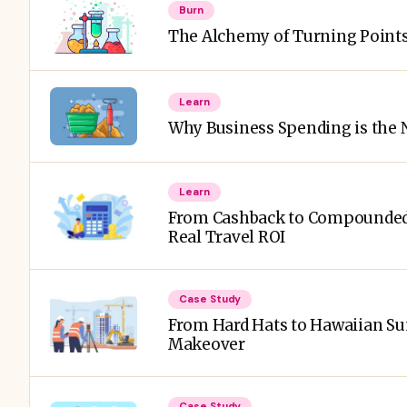
Burn
The Alchemy of Turning Points 
Learn
Why Business Spending is the
Learn
From Cashback to Compounded
Real Travel ROI
Case Study
From Hard Hats to Hawaiian Sun
Makeover
Case Study