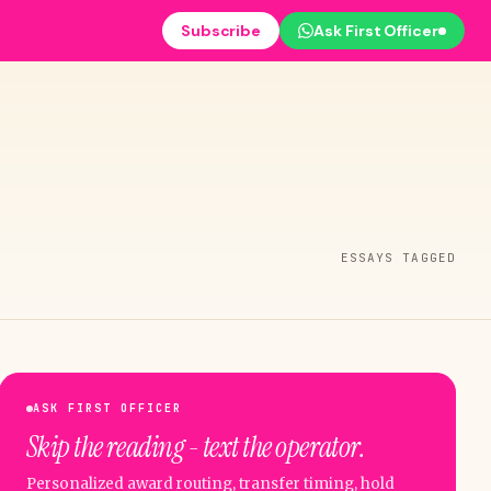
Subscribe
Ask First Officer
ESSAYS TAGGED
ASK FIRST OFFICER
Skip the reading - text the operator.
Personalized award routing, transfer timing, hold