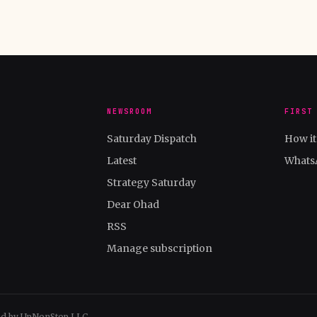
NEWSROOM
FIRST
Saturday Dispatch
How i
Latest
Whats
Strategy Saturday
Dear Ohad
RSS
Manage subscription
ed by UpNonStop LLC.