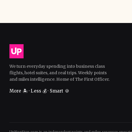
We turn everyday spending into business class
flights, hotel suites, and real trips. Weekly points
and miles intelligence. Home of The First Officer.
More 🏝️ · Less 💰 · Smart 🍪
UpNonStop.com is an independent points and miles resource operat