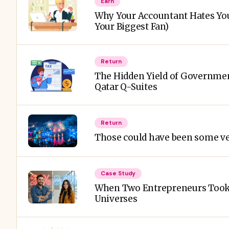
Earn
Why Your Accountant Hates Yo
Your Biggest Fan)
Return
The Hidden Yield of Governmen
Qatar Q-Suites
Return
Those could have been some ve
Case Study
When Two Entrepreneurs Took 
Universes