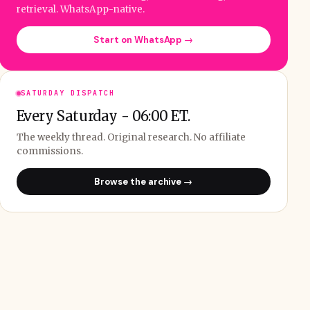
retrieval. WhatsApp-native.
Start on WhatsApp →
SATURDAY DISPATCH
Every Saturday - 06:00 ET.
The weekly thread. Original research. No affiliate
commissions.
Browse the archive →