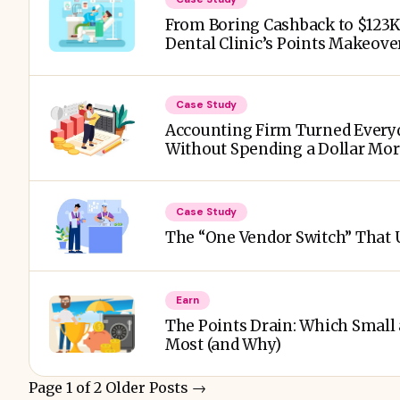
From Boring Cashback to $123K i
Dental Clinic’s Points Makeove
Case Study
Accounting Firm Turned Everyd
Without Spending a Dollar Mo
Case Study
The “One Vendor Switch” That U
Earn
The Points Drain: Which Small
Most (and Why)
Page 1 of 2
Older Posts
→