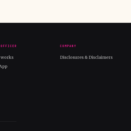
 OFFICER
COMPANY
t works
Disclosures & Disclaimers
App