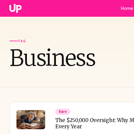
Home
TAG
Business
Earn
The $250,000 Oversight: Why M
Every Year