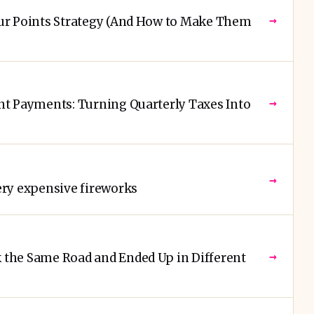
→
ur Points Strategy (And How to Make Them
→
t Payments: Turning Quarterly Taxes Into
→
ry expensive fireworks
→
the Same Road and Ended Up in Different