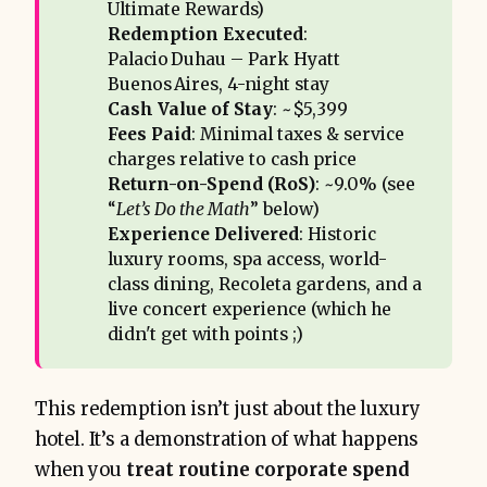
Ultimate Rewards)
Redemption Executed
:
Palacio Duhau – Park Hyatt
Buenos Aires, 4-night stay
Cash Value of Stay
: ~$5,399
Fees Paid
: Minimal taxes & service
charges relative to cash price
Return-on-Spend (RoS)
: ~9.0% (see
“
Let’s Do the Math
” below)
Experience Delivered
: Historic
luxury rooms, spa access, world-
class dining, Recoleta gardens, and a
live concert experience (which he
didn't get with points ;)
This redemption isn’t just about the luxury
hotel. It’s a demonstration of what happens
when you
treat routine corporate spend