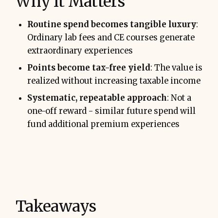
Why It Matters
Routine spend becomes tangible luxury
:
Ordinary lab fees and CE courses generate
extraordinary experiences
Points become tax-free yield
: The value is
realized without increasing taxable income
Systematic, repeatable approach
: Not a
one-off reward - similar future spend will
fund additional premium experiences
Takeaways