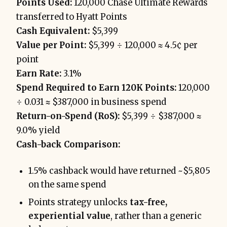
Points Used:
120,000 Chase Ultimate Rewards
transferred to Hyatt Points
Cash Equivalent:
$5,399
Value per Point:
$5,399 ÷ 120,000 ≈ 4.5¢ per
point
Earn Rate:
3.1%
Spend Required to Earn 120K Points:
120,000
÷ 0.031 ≈ $387,000 in business spend
Return-on-Spend (RoS):
$5,399 ÷ $387,000 ≈
9.0% yield
Cash-back Comparison:
1.5% cashback would have returned ~$5,805
on the same spend
Points strategy unlocks
tax-free,
experiential value
, rather than a generic