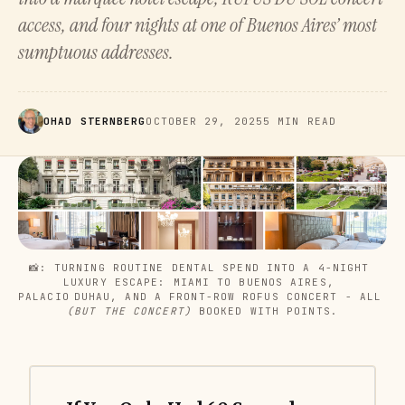
access, and four nights at one of Buenos Aires’ most
sumptuous addresses.
OHAD STERNBERG
OCTOBER 29, 2025
5 MIN READ
📸: TURNING ROUTINE DENTAL SPEND INTO A 4-NIGHT 
LUXURY ESCAPE: MIAMI TO BUENOS AIRES, 
PALACIO DUHAU, AND A FRONT-ROW ROFUS CONCERT - ALL 
(BUT THE CONCERT)
 BOOKED WITH POINTS.