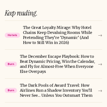
Keep reading.
The Great Loyalty Mirage: Why Hotel
Chains Keep Devaluing Rooms While
→
Hotels
Pretending They’re ‘Dynamic’ (And
How to Still Win in 2026)
The December Escape Playbook: How to
Beat Dynamic Pricing, Win the Calendar,
→
Burn
and Fly for Almost-Free When Everyone
Else Overpays
The Dark Pools of Award Travel: How
→
Airlines Run a Shadow Inventory You’ll
Burn
Never See… Unless You Outsmart Them