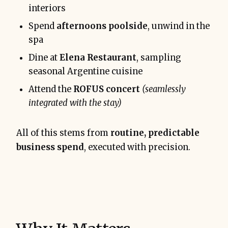
interiors
Spend
afternoons poolside
, unwind in the
spa
Dine at
Elena Restaurant
, sampling
seasonal Argentine cuisine
Attend the
ROFUS concert
(seamlessly
integrated with the stay)
All of this stems from
routine, predictable
business spend
, executed with precision.