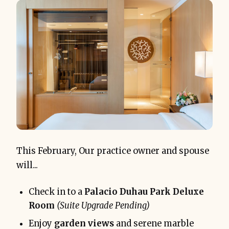
This February, Our practice owner and spouse
will...
Check in to a
Palacio Duhau Park Deluxe
Room
(Suite Upgrade Pending)
Enjoy
garden views
and serene marble