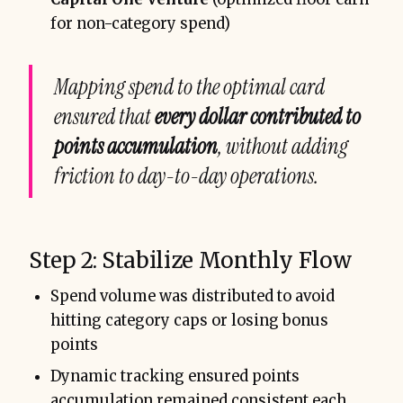
for non-category spend)
Mapping spend to the optimal card
ensured that
every dollar contributed to
points accumulation
, without adding
friction to day-to-day operations.
Step 2: Stabilize Monthly Flow
Spend volume was distributed to avoid
hitting category caps or losing bonus
points
Dynamic tracking ensured points
accumulation remained consistent each