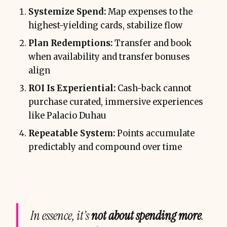
Systemize Spend:
Map expenses to the
highest-yielding cards, stabilize flow
Plan Redemptions:
Transfer and book
when availability and transfer bonuses
align
ROI Is Experiential:
Cash-back cannot
purchase curated, immersive experiences
like Palacio Duhau
Repeatable System:
Points accumulate
predictably and compound over time
In essence, it’s
not about spending more
.