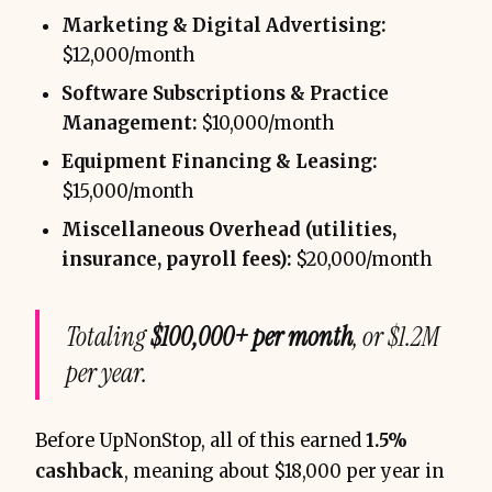
Marketing & Digital Advertising:
$12,000/month
Software Subscriptions & Practice
Management:
$10,000/month
Equipment Financing & Leasing:
$15,000/month
Miscellaneous Overhead (utilities,
insurance, payroll fees):
$20,000/month
Totaling
$100,000+ per month
, or $1.2M
per year.
Before UpNonStop, all of this earned
1.5%
cashback
, meaning about $18,000 per year in