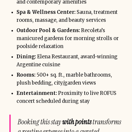
and contemporary amenities
Spa & Wellness Center:
Sauna, treatment
rooms, massage, and beauty services
Outdoor Pool & Gardens:
Recoleta’s
manicured gardens for morning strolls or
poolside relaxation
Dining:
Elena Restaurant, award-winning
Argentine cuisine
Rooms:
500+ sq. ft., marble bathrooms,
plush bedding, city/garden views
Entertainment:
Proximity to live ROFUS
concert scheduled during stay
Booking this stay
with points
transforms
a routine expense into a curated