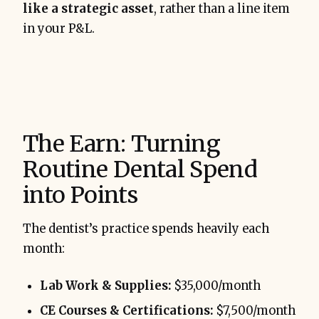
like a strategic asset
, rather than a line item
in your P&L.
The Earn: Turning
Routine Dental Spend
into Points
The dentist’s practice spends heavily each
month:
Lab Work & Supplies:
$35,000/month
CE Courses & Certifications:
$7,500/month