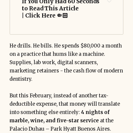
If You Only Had 60 Seconds 
to Read This Article 
| Click Here 🤏🏻
He drills. He bills. He spends $80,000 a month
Palacio Duhau - Park Hyatt 
on a practice that hums like a machine.
Buenos Aires
Supplies, lab work, digital scanners,
120,000 Hyatt points
marketing retainers - the cash flow of modern
(otherwise ~$5,399)
dentistry.
But this February, instead of another tax-
ROFUS concert
deductible expense, that money will translate
into something else entirely:
4 nights of
marble, wine, and five-star service
at the
Palacio Duhau – Park Hyatt Buenos Aires.