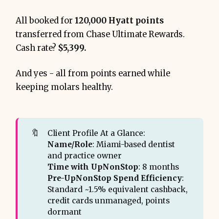
All booked for
120,000 Hyatt points
transferred from Chase Ultimate Rewards.
Cash rate?
$5,399.
Amex, Chase, and 
Capital One
3.1% return
And yes - all from points earned while
keeping molars healthy.
🔖
Client Profile At a Glance:
Name/Role
: Miami-based dentist
and practice owner
9.0% Return-on-Spend (RoS)
Time with UpNonStop
: 8 months
Pre-UpNonStop Spend Efficiency
:
Standard ~1.5% equivalent cashback,
credit cards unmanaged, points
dormant