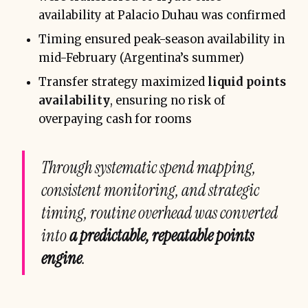
availability at Palacio Duhau was confirmed
Timing ensured peak-season availability in
mid-February (Argentina’s summer)
Transfer strategy maximized
liquid points
availability
, ensuring no risk of
overpaying cash for rooms
Through systematic spend mapping,
consistent monitoring, and strategic
timing, routine overhead was converted
into
a predictable, repeatable points
engine
.