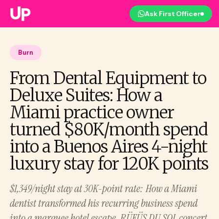
Ask First Officer
Burn
From Dental Equipment to
Deluxe Suites: How a
Miami practice owner
turned $80K/month spend
into a Buenos Aires 4-night
luxury stay for 120K points
$1,349/night stay at 30K-point rate: How a Miami
dentist transformed his recurring business spend
into a marquee hotel escape, RÜFÜS DU SOL concert