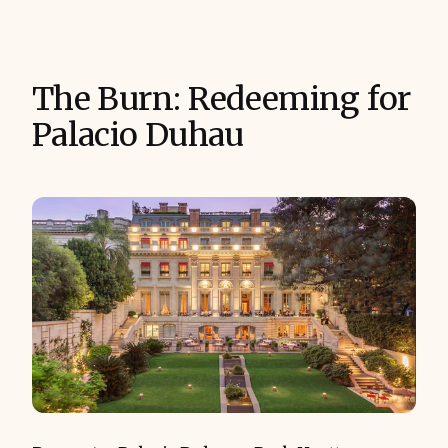
The Burn: Redeeming for
Palacio Duhau