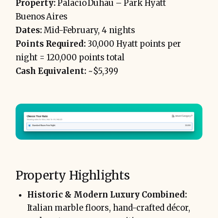
Property:
Palacio Duhau – Park Hyatt
Buenos Aires
Dates:
Mid-February, 4 nights
Points Required:
30,000 Hyatt points per
night = 120,000 points total
Cash Equivalent:
~$5,399
Property Highlights
Historic & Modern Luxury Combined:
Italian marble floors, hand-crafted décor,