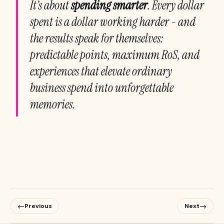
It’s about
spending smarter
. Every dollar
spent is a dollar working harder - and
the results speak for themselves:
predictable points, maximum RoS, and
experiences that elevate ordinary
business spend into unforgettable
memories.
←
→
Previous
Next