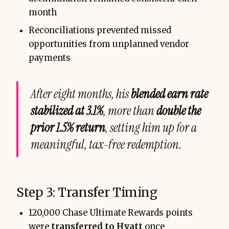
month
Reconciliations prevented missed
opportunities from unplanned vendor
payments
After eight months, his
blended earn rate
stabilized at 3.1%
, more than
double the
prior 1.5% return
, setting him up for a
meaningful, tax-free redemption.
Step 3: Transfer Timing
120,000 Chase Ultimate Rewards points
were
transferred to Hyatt
once