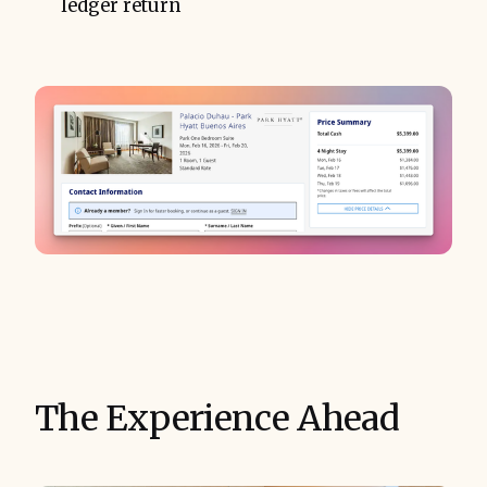
ledger return
The Experience Ahead