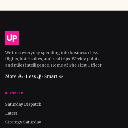
We turn everyday spending into business class
flights, hotel suites, and real trips. Weekly points
and miles intelligence. Home of The First Officer.
More 🏝️ · Less 💰 · Smart 🍪
NEWSROOM
Saturday Dispatch
Latest
Strategy Saturday