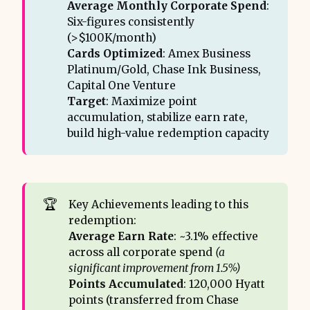
This case demonstrates the power of 
Average Monthly Corporate Spend
:
systematic points management for 
Six-figures consistently
Business Owners. Routine spend becomes a 
(>$100K/month)
repeatable, high-value asset, unlocking 
Cards Optimized
: Amex Business
experiences that cash cannot buy, all 
Platinum/Gold, Chase Ink Business,
without adding complexity to daily 
Capital One Venture
operations. Four nights in Buenos Aires are 
Target
: Maximize point
proof that strategy beats luck every time.
accumulation, stabilize earn rate,
build high-value redemption capacity
🏆
Key Achievements leading to this
redemption:
Average Earn Rate
: ~3.1% effective
across all corporate spend
(a 
significant improvement from 1.5%)
Points Accumulated
: 120,000 Hyatt
points (transferred from Chase