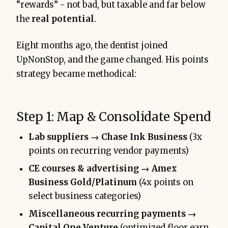
“rewards” - not bad, but taxable and far below
the
real potential
.
Eight months ago, the dentist joined
UpNonStop, and the game changed. His points
strategy became methodical:
Step 1: Map & Consolidate Spend
Lab suppliers → Chase Ink Business
(3x
points on recurring vendor payments)
CE courses & advertising → Amex
Business Gold/Platinum
(4x points on
select business categories)
Miscellaneous recurring payments →
Capital One Venture
(optimized floor earn