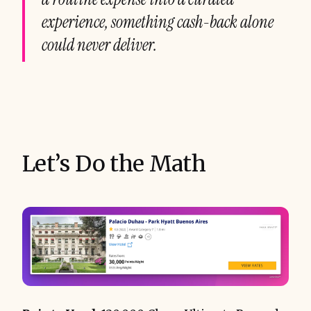
experience, something cash-back alone
could never deliver.
Let’s Do the Math