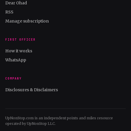
Dear Ohad
RSS
Manage subscription
FIRST OFFICER
How it works
WhatsApp
COMPANY
Disclosures & Disclaimers
UpNonStop.com is an independent points and miles resource
operated by UpNonStop LLC.