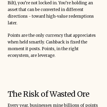
Bilt), you’re not locked in. You’re holding an
asset that can be converted in different
directions - toward high-value redemptions
later.
Points are the only currency that appreciates
when held smartly. Cashback is fixed the
moment it posts. Points, in the right
ecosystem, are leverage.
The Risk of Wasted Ore
Every year, businesses mine billions of points