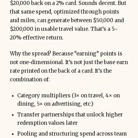
$20,000 back on a 2% card. Sounds decent. But
that same spend, optimized through points
and miles, can generate between $50,000 and
$200,000 in usable travel value. That’s a 5–
20% effective return.
Why the spread? Because “earning” points is
not one-dimensional. It’s not just the base earn
rate printed on the back of a card. It’s the
combination of:
Category multipliers (3× on travel, 4× on
dining, 5× on advertising, etc.)
Transfer partnerships that unlock higher
redemption values later
Pooling and structuring spend across team