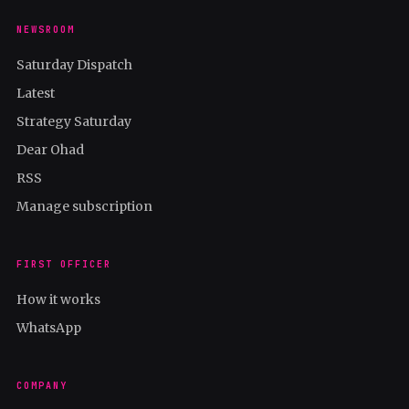
NEWSROOM
Saturday Dispatch
Latest
Strategy Saturday
Dear Ohad
RSS
Manage subscription
FIRST OFFICER
How it works
WhatsApp
COMPANY