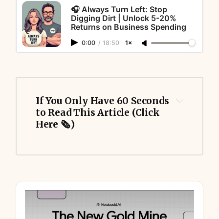
🎧 Always Turn Left: Stop
Digging Dirt | Unlock 5-20%
Returns on Business Spending
0:00
/
18:50
1×
If You Only Have 60 Seconds 
to Read This Article (Click 
Here 🗞️)