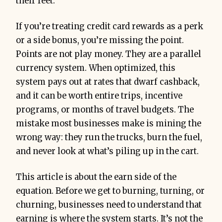
their feet.
If you’re treating credit card rewards as a perk
or a side bonus, you’re missing the point.
Points are not play money. They are a parallel
currency system. When optimized, this
system pays out at rates that dwarf cashback,
and it can be worth entire trips, incentive
programs, or months of travel budgets. The
mistake most businesses make is mining the
wrong way: they run the trucks, burn the fuel,
and never look at what’s piling up in the cart.
This article is about the earn side of the
equation. Before we get to burning, turning, or
churning, businesses need to understand that
earning is where the system starts. It’s not the