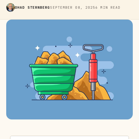
OHAD STERNBERG
SEPTEMBER 08, 2025
6 MIN READ