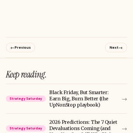
←
→
Previous
Next
Keep reading.
Black Friday, But Smarter:
→
Earn Big, Burn Better (the
Strategy Saturday
UpNonStop playbook)
2026 Predictions: The 7 Quiet
→
Devaluations Coming (and
Strategy Saturday