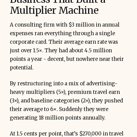
Multiplier Machine
A consulting firm with $3 million in annual
expenses ran everything through a single
corporate card. Their average earn rate was
just over 1.5×. They had about 4.5 million
points a year - decent, but nowhere near their
potential.
By restructuring into a mix of advertising-
heavy multipliers (5×), premium travel earn
(3×), and baseline categories (2×), they pushed
their average to 6×. Suddenly they were
generating 18 million points annually.
At 1.5 cents per point, that’s $270,000 in travel