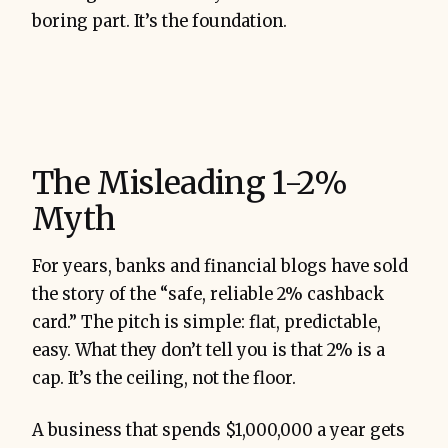
boring part. It’s the foundation.
The Misleading 1-2%
Myth
For years, banks and financial blogs have sold
the story of the “safe, reliable 2% cashback
card.” The pitch is simple: flat, predictable,
easy. What they don’t tell you is that 2% is a
cap. It’s the ceiling, not the floor.
A business that spends $1,000,000 a year gets