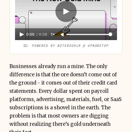
0:00
/
6:08
1×
🎞️: 
POWERED BY NOTEBOOKLM @ UPNONSTOP
Businesses already run a mine. The only
difference is that the ore doesn’t come out of
the ground - it comes out of their credit card
statements. Every dollar spent on payroll
platforms, advertising, materials, fuel, or SaaS
subscriptions is a shovel in the earth. The
problem is that most owners are digging
without realizing there’s gold underneath