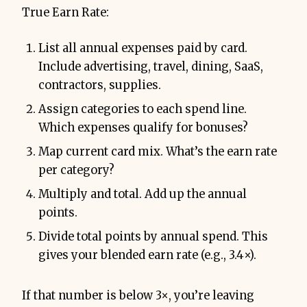
True Earn Rate:
List all annual expenses paid by card.
Include advertising, travel, dining, SaaS,
contractors, supplies.
Assign categories to each spend line.
Which expenses qualify for bonuses?
Map current card mix. What’s the earn rate
per category?
Multiply and total. Add up the annual
points.
Divide total points by annual spend. This
gives your blended earn rate (e.g., 3.4×).
If that number is below 3×, you’re leaving