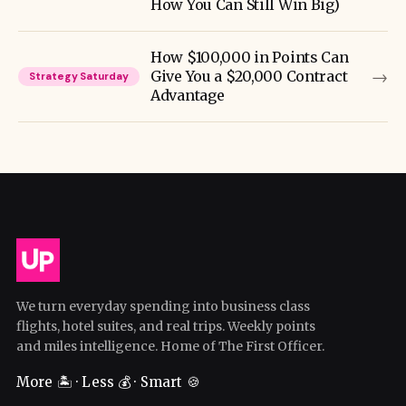
How You Can Still Win Big)
How $100,000 in Points Can
→
Give You a $20,000 Contract
Strategy Saturday
Advantage
We turn everyday spending into business class
flights, hotel suites, and real trips. Weekly points
and miles intelligence. Home of The First Officer.
More 🏝️ · Less 💰 · Smart 🍪