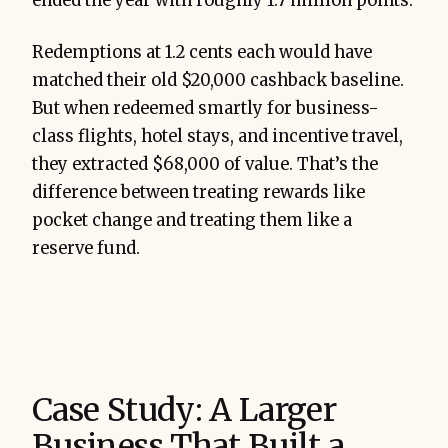
ended the year with roughly 1.7 million points.
Redemptions at 1.2 cents each would have
matched their old $20,000 cashback baseline.
But when redeemed smartly for business-
class flights, hotel stays, and incentive travel,
they extracted $68,000 of value. That’s the
difference between treating rewards like
pocket change and treating them like a
reserve fund.
Case Study: A Larger
Business That Built a