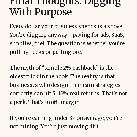
Final Thoughts: Digging
With Purpose
Every dollar your business spends is a shovel.
You’re digging anyway—paying for ads, SaaS,
supplies, fuel. The question is whether you’re
pulling rocks or pulling ore.
The myth of “simple 2% cashback” is the
oldest trick in the book. The reality is that
businesses who design their earn strategies
correctly can hit 5–15% real returns. That’s not
a perk. That’s profit margin.
If you’re earning under 3× on average, you’re
not mining. You’re just moving dirt.