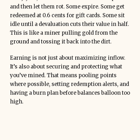
and then let them rot. Some expire. Some get
redeemed at 0.6 cents for gift cards. Some sit
idle until a devaluation cuts their value in half.
This is like a miner pulling gold from the
ground and tossing it back into the dirt.
Earning is not just about maximizing inflow.
It’s also about securing and protecting what
you’ve mined. That means pooling points
where possible, setting redemption alerts, and
having a burn plan before balances balloon too
high.