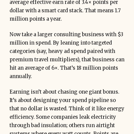
average effective earn rate of 3.4× points per
dollar with a smart card stack. That means 1.7
million points a year.
Now take a larger consulting business with $3
million in spend. By leaning into targeted
categories (say, heavy ad spend paired with
premium travel multipliers), that business can
hit an average of 6×. That’s 18 million points
annually.
Earning isn’t about chasing one giant bonus.
It’s about designing your spend pipeline so
that no dollar is wasted. Think of it like energy
efficiency. Some companies leak electricity
through bad insulation; others run airtight
systems where every watt counts. Points are