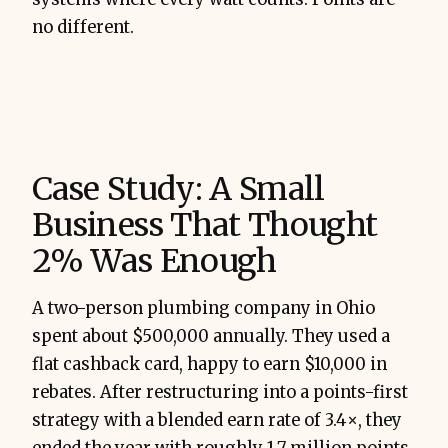
no different.
Case Study: A Small
Business That Thought
2% Was Enough
A two-person plumbing company in Ohio
spent about $500,000 annually. They used a
flat cashback card, happy to earn $10,000 in
rebates. After restructuring into a points-first
strategy with a blended earn rate of 3.4×, they