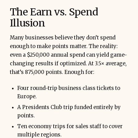
The Earn vs. Spend
Illusion
Many businesses believe they don’t spend
enough to make points matter. The reality:
even a $250,000 annual spend can yield game-
changing results if optimized. At 3.5× average,
that’s 875,000 points. Enough for:
Four round-trip business class tickets to
Europe.
A Presidents Club trip funded entirely by
points.
Ten economy trips for sales staff to cover
multiple regions.