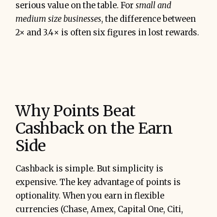
serious value on the table. For
small and
medium size businesses
, the difference between
2× and 3.4× is often six figures in lost rewards.
Why Points Beat
Cashback on the Earn
Side
Cashback is simple. But simplicity is
expensive. The key advantage of points is
optionality. When you earn in flexible
currencies (Chase, Amex, Capital One, Citi,