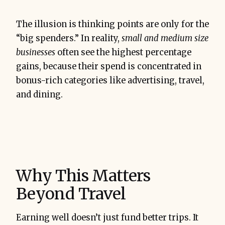
The illusion is thinking points are only for the
“big spenders.” In reality,
small and medium size
businesses
often see the highest percentage
gains, because their spend is concentrated in
bonus-rich categories like advertising, travel,
and dining.
Why This Matters
Beyond Travel
Earning well doesn’t just fund better trips. It