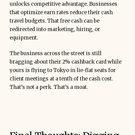
unlocks competitive advantage. Businesses
that optimize earn rates reduce their cash
travel budgets. That free cash can be
redirected into marketing, hiring, or
equipment.
The business across the street is still
bragging about their 2% cashback card while
yours is flying to Tokyo in lie-flat seats for
client meetings at a tenth of the cash cost.
That’s not a perk. That’s a moat.