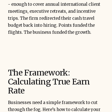
- enough to cover annual international client
meetings, executive retreats, and incentive
trips. The firm redirected their cash travel
budget back into hiring. Points funded the
flights. The business funded the growth.
The Framework:
Calculating True Earn
Rate
Businesses need a simple framework to cut
through the fog. Here’s how to calculate your