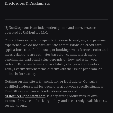
Disclosures & Disclaimers
UpNonStop.com is an independent points and miles resource
operated by UpNonStop LLC.
Content here reflects independent research, analysis, and personal
experience. We do not earn affiliate commissions on credit card
applications, transfer bonuses, or bookings we reference. Point and
miles valuations are estimates based on common redemption
benchmarks, and actual value depends on how and when you
redeem. Program terms and availability change without notice.
Always verify current terms directly with the issuer, program, or
airline before acting.
Nothing on this site is financial, tax, or legal advice. Consult a
qualified professional for decisions about your specific situation.
First Officer, our rewards educational service at
firstofficer.upnonstop.com
, is a separate product with its own
Terms of Service and Privacy Policy, and is currently available to US
residents only.