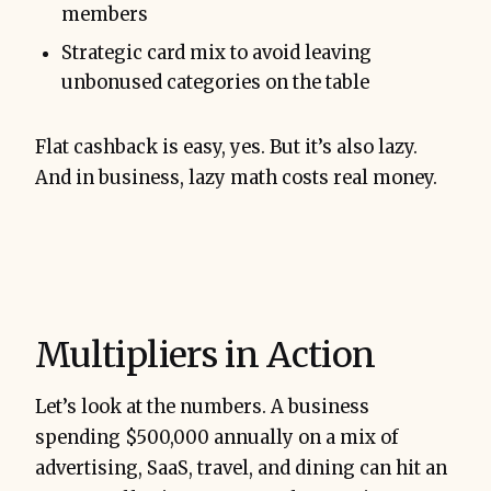
members
Strategic card mix to avoid leaving
unbonused categories on the table
Flat cashback is easy, yes. But it’s also lazy.
And in business, lazy math costs real money.
Multipliers in Action
Let’s look at the numbers. A business
spending $500,000 annually on a mix of
advertising, SaaS, travel, and dining can hit an