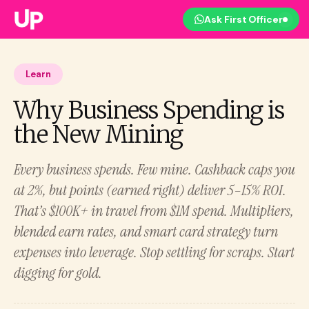
Ask First Officer
Learn
Why Business Spending is
the New Mining
Every business spends. Few mine. Cashback caps you
at 2%, but points (earned right) deliver 5–15% ROI.
That’s $100K+ in travel from $1M spend. Multipliers,
blended earn rates, and smart card strategy turn
expenses into leverage. Stop settling for scraps. Start
digging for gold.