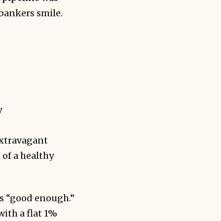
 bankers smile.
y
extravagant
 of a healthy
as “good enough.”
ith a flat 1%