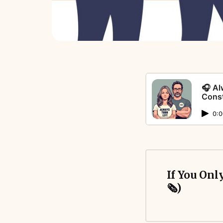
🎧 Al
Const
0:0
If You Only
🗞️)