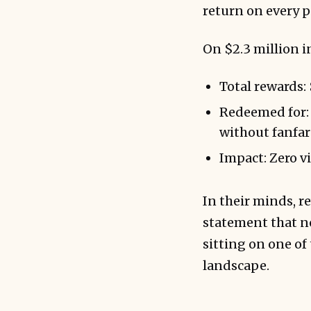
return on every p
On $2.3 million i
Total rewards:
Redeemed for: 
without fanfar
Impact: Zero vi
In their minds, r
statement that no
sitting on one of
landscape.