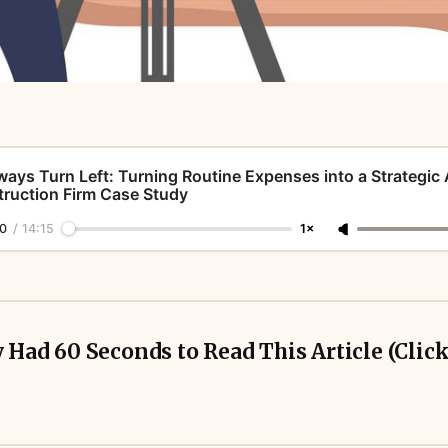
ways Turn Left: Turning Routine Expenses into a Strategic
ruction Firm Case Study
0
/
14:15
1×
 Had 60 Seconds to Read This Article (Click