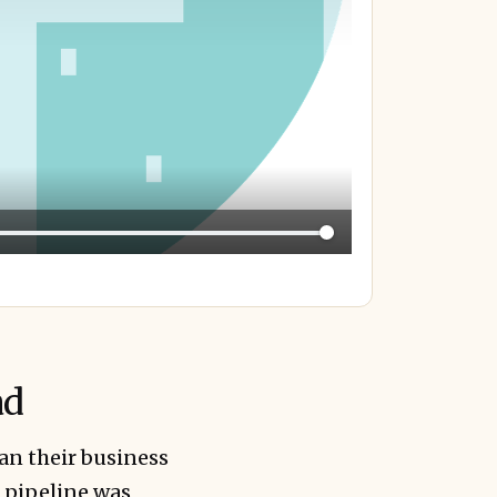
ad
an their business
t pipeline was