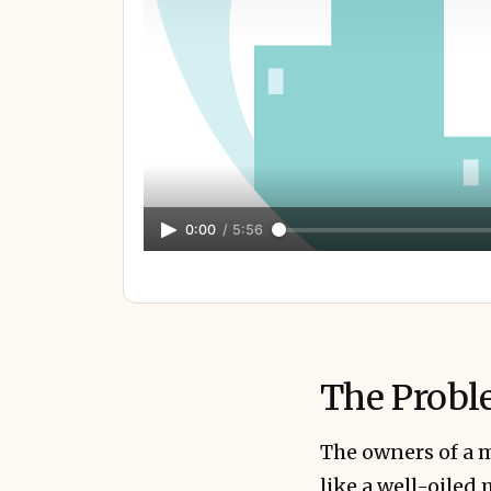
0:00
/
5:56
The Probl
The owners of a m
like a well-oiled