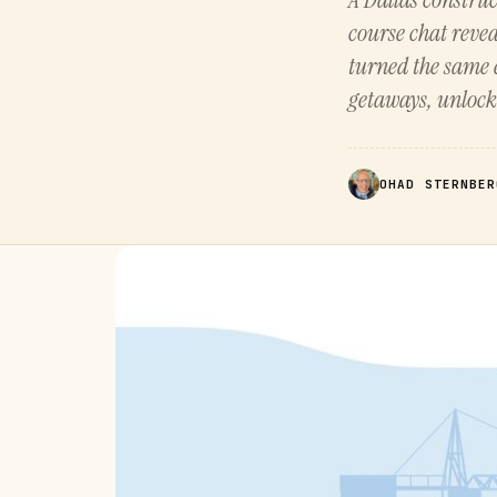
course chat reve
turned the same 
getaways, unloc
OHAD STERNBER