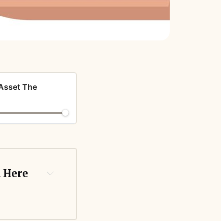
 Asset The
 Here 