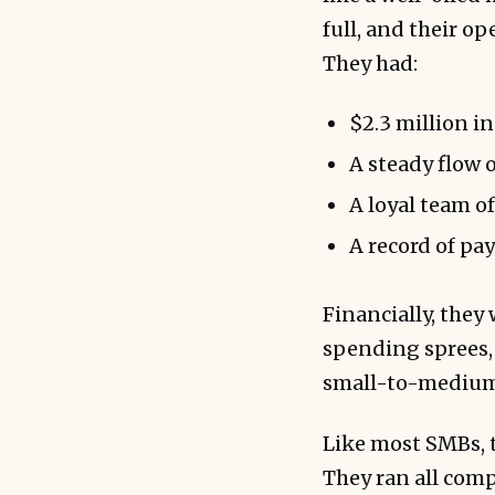
full, and their o
They had:
$2.3 million i
A steady flow 
A loyal team o
A record of pa
Financially, they
spending sprees, 
small-to-medium
Like most SMBs, 
They ran all com