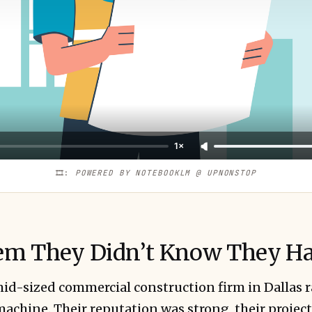
1×
🎞️: 
POWERED BY NOTEBOOKLM @ UPNONSTOP
em They Didn’t Know They H
id-sized commercial construction firm in Dallas r
 machine. Their reputation was strong, their projec