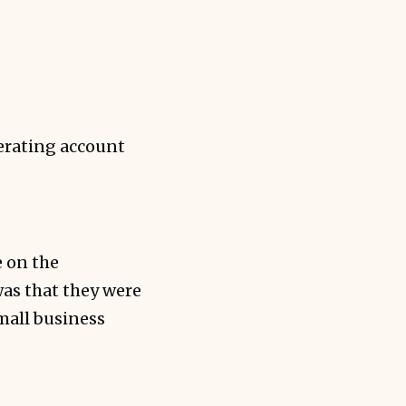
erating account
e on the
was that they were
small business