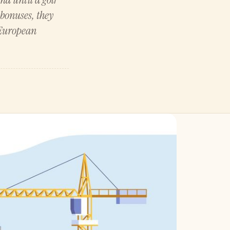
bonuses, they
 European