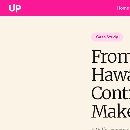
Home
Case Study
From
Hawa
Cont
Mak
A Dallas construc