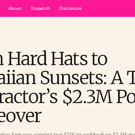
About
Dispatch
Disclosure
 Hard Hats to
iian Sunsets: A 
ractor’s $2.3M Po
eover
tion firm was earning just $23K in cashback on $2.3M spe