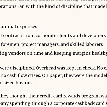
perations ran with the kind of discipline that made
n annual expenses
of contracts from corporate clients and developers
f foremen, project managers, and skilled laborers
ying vendors on time and keeping margins health
 were disciplined. Overhead was kept in check. No 
no cash flow crises. On paper, they were the model
-sized business.
they thought their credit card rewards program w
pany spending through a corporate cashback card w