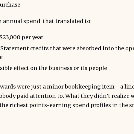
urchase.
n annual spend, that translated to:
 $23,000 per year
Statement credits that were absorbed into the op
e
sible effect on the business or its people
ewards were just a minor bookkeeping item - a lin
body paid attention to. What they didn’t realize 
 the richest points-earning spend profiles in the 