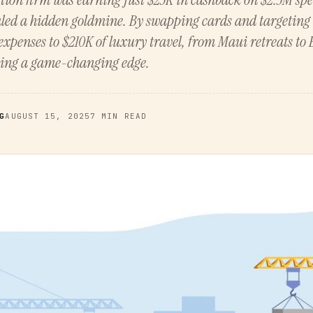
aled a hidden goldmine. By swapping cards and targeting 
expenses to $210K of luxury travel, from Maui retreats to
king a game-changing edge.
G
AUGUST 15, 2025
7 MIN READ