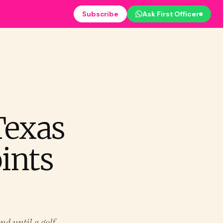
Subscribe
Ask First Officer
Texas
ints
nd until a golf