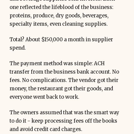
one reflected the lifeblood of the business:
proteins, produce, dry goods, beverages,
specialty items, even cleaning supplies.
Total? About $150,000 a month in supplier
spend.
The payment method was simple: ACH
transfer from the business bank account. No
fees. No complications. The vendor got their
money, the restaurant got their goods, and
everyone went back to work.
The owners assumed that was the smart way
to do it - keep processing fees off the books
and avoid credit card charges.