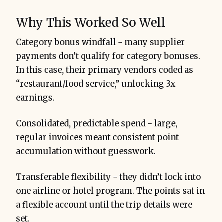
Why This Worked So Well
Category bonus windfall - many supplier
payments don’t qualify for category bonuses.
In this case, their primary vendors coded as
“restaurant/food service,” unlocking 3x
earnings.
Consolidated, predictable spend - large,
regular invoices meant consistent point
accumulation without guesswork.
Transferable flexibility - they didn’t lock into
one airline or hotel program. The points sat in
a flexible account until the trip details were
set.