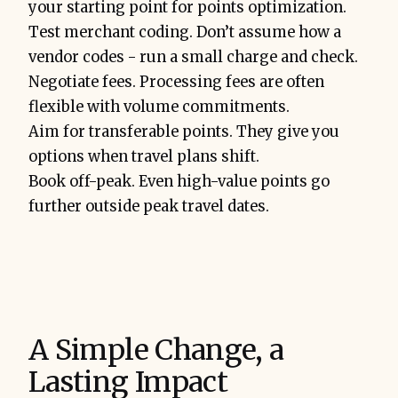
your starting point for points optimization.
Test merchant coding. Don’t assume how a
vendor codes - run a small charge and check.
Negotiate fees. Processing fees are often
flexible with volume commitments.
Aim for transferable points. They give you
options when travel plans shift.
Book off-peak. Even high-value points go
further outside peak travel dates.
A Simple Change, a
Lasting Impact