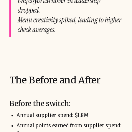
Employee turnover in leadership
dropped.
Menu creativity spiked, leading to higher
check averages.
The Before and After
Before the switch:
Annual supplier spend: $1.8M
Annual points earned from supplier spend: