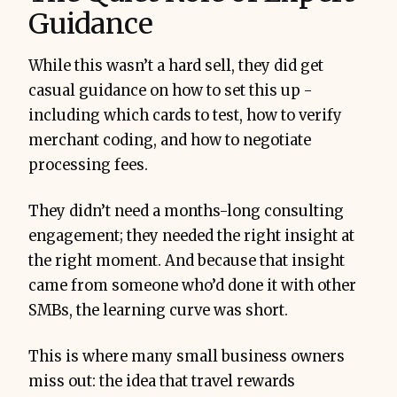
Guidance
While this wasn’t a hard sell, they did get
casual guidance on how to set this up -
including which cards to test, how to verify
merchant coding, and how to negotiate
processing fees.
They didn’t need a months-long consulting
engagement; they needed the right insight at
the right moment. And because that insight
came from someone who’d done it with other
SMBs, the learning curve was short.
This is where many small business owners
miss out: the idea that travel rewards