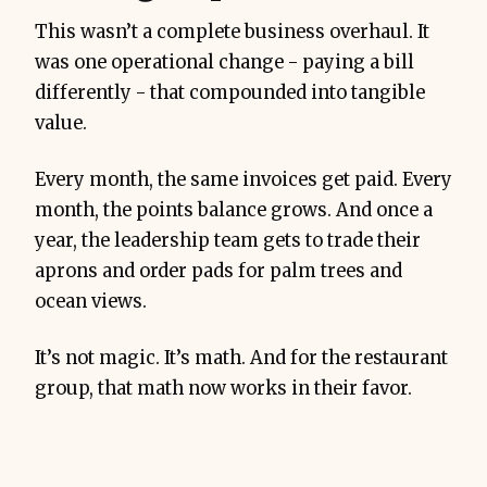
This wasn’t a complete business overhaul. It
was one operational change - paying a bill
differently - that compounded into tangible
value.
Every month, the same invoices get paid. Every
month, the points balance grows. And once a
year, the leadership team gets to trade their
aprons and order pads for palm trees and
ocean views.
It’s not magic. It’s math. And for the restaurant
group, that math now works in their favor.