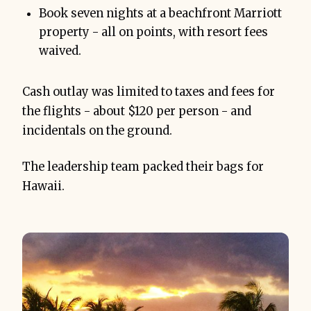
Book seven nights at a beachfront Marriott
property - all on points, with resort fees
waived.
Cash outlay was limited to taxes and fees for
the flights - about $120 per person - and
incidentals on the ground.
The leadership team packed their bags for
Hawaii.