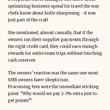
optimizing business spend for travel the way
chefs know about knife sharpening - it was
just part of the craft.
She mentioned, almost casually, that if the
owners ran their supplier payments through
the right credit card, they could earn enough
rewards for entire team trips without touching
cash reserves.
The owners’ reaction was the same one most
SMB owners have: skepticism.
Processing fees were the immediate sticking
point. “Why would we pay 2–3% extra just to
get points?”