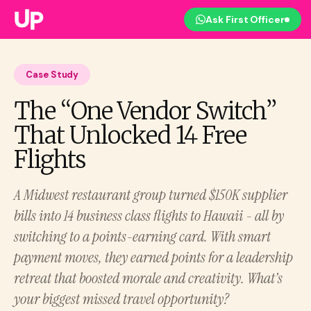
Ask First Officer
Case Study
The “One Vendor Switch”
That Unlocked 14 Free
Flights
A Midwest restaurant group turned $150K supplier
bills into 14 business class flights to Hawaii - all by
switching to a points-earning card. With smart
payment moves, they earned points for a leadership
retreat that boosted morale and creativity. What’s
your biggest missed travel opportunity?