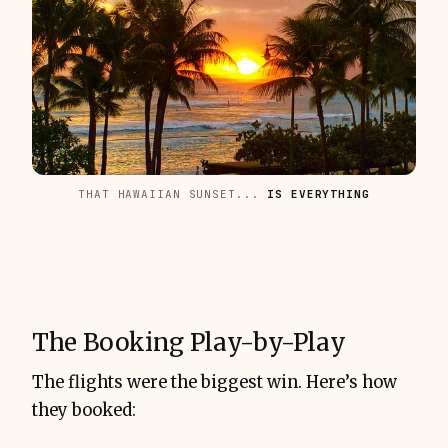
THAT HAWAIIAN SUNSET... 
IS EVERYTHING
The Booking Play-by-Play
The flights were the biggest win. Here’s how
they booked: