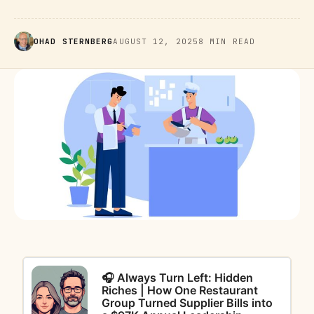
OHAD STERNBERG
AUGUST 12, 2025
8 MIN READ
🎧 Always Turn Left: Hidden
Riches | How One Restaurant
Group Turned Supplier Bills into