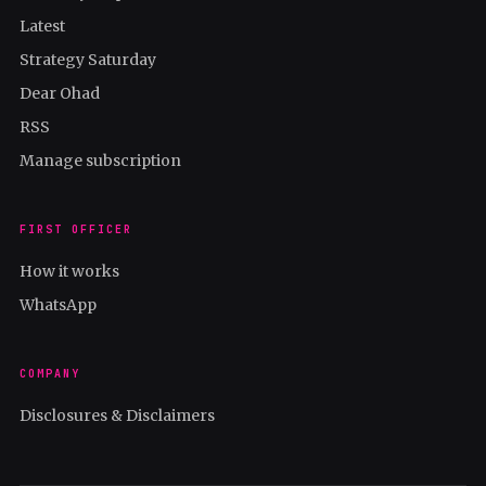
Latest
Strategy Saturday
Dear Ohad
RSS
Manage subscription
FIRST OFFICER
How it works
WhatsApp
COMPANY
Disclosures & Disclaimers