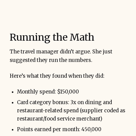
Running the Math
The travel manager didn’t argue. She just
suggested they run the numbers.
Here’s what they found when they did:
Monthly spend: $150,000
Card category bonus: 3x on dining and
restaurant-related spend (supplier coded as
restaurant/food service merchant)
Points earned per month: 450,000