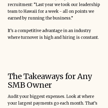
recruitment: “Last year we took our leadership
team to Hawaii for a week - all on points we
earned by running the business.”
It’s a competitive advantage in an industry
where turnover is high and hiring is constant.
The Takeaways for Any
SMB Owner
Audit your biggest expenses. Look at where
your largest payments go each month. That’s