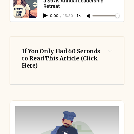
a $97K Annual Leadership
Retreat
0:00
/
15:30
1×
If You Only Had 60 Seconds 
to Read This Article (Click 
Here)