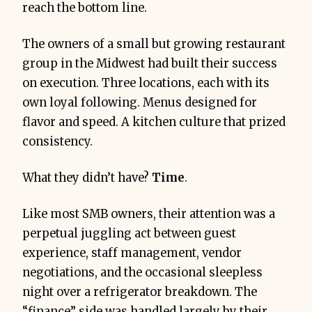
reach the bottom line.
The owners of a small but growing restaurant
group in the Midwest had built their success
on execution. Three locations, each with its
own loyal following. Menus designed for
flavor and speed. A kitchen culture that prized
consistency.
What they didn’t have?
Time
.
Like most SMB owners, their attention was a
perpetual juggling act between guest
experience, staff management, vendor
negotiations, and the occasional sleepless
night over a refrigerator breakdown. The
“finance” side was handled largely by their