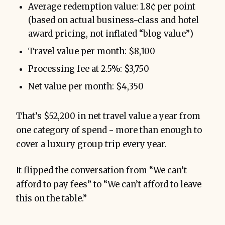
Average redemption value: 1.8¢ per point
(based on actual business-class and hotel
award pricing, not inflated “blog value”)
Travel value per month: $8,100
Processing fee at 2.5%: $3,750
Net value per month: $4,350
That’s $52,200 in net travel value a year from
one category of spend - more than enough to
cover a luxury group trip every year.
It flipped the conversation from “We can’t
afford to pay fees” to “We can’t afford to leave
this on the table.”