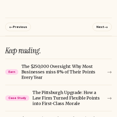
←
→
Previous
Next
Keep reading.
The $250,000 Oversight: Why Most
→
Businesses miss 8% of Their Points
Earn
Every Year
The Pittsburgh Upgrade: How a
→
Law Firm Turned Flexible Points
Case Study
into First-Class Morale