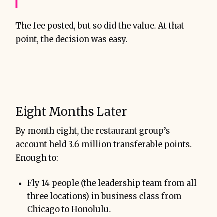
The fee posted, but so did the value. At that
point, the decision was easy.
Eight Months Later
By month eight, the restaurant group’s
account held 3.6 million transferable points.
Enough to:
Fly 14 people (the leadership team from all
three locations) in business class from
Chicago to Honolulu.