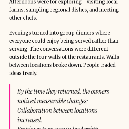
Afternoons were for exploring - visiting local
farms, sampling regional dishes, and meeting
other chefs.
Evenings turned into group dinners where
everyone could enjoy being served rather than
serving. The conversations were different
outside the four walls of the restaurants. Walls
between locations broke down. People traded
ideas freely.
By the time they returned, the owners
noticed measurable changes:
Collaboration between locations
increased.