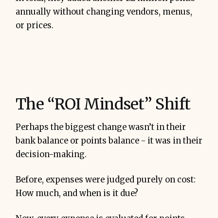
annually without changing vendors, menus,
or prices.
The “ROI Mindset” Shift
Perhaps the biggest change wasn’t in their
bank balance or points balance - it was in their
decision-making.
Before, expenses were judged purely on cost:
How much, and when is it due?