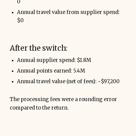
0
Annual travel value from supplier spend:
$0
After the switch:
Annual supplier spend: $1.8M
Annual points earned: 5.4M
Annual travel value (net of fees): ~$97,200
The processing fees were a rounding error
compared to the return.