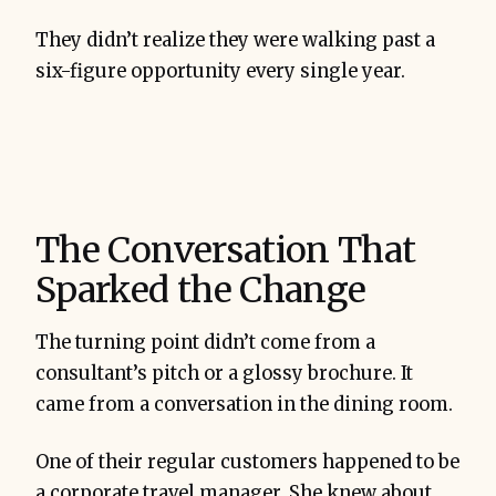
They didn’t realize they were walking past a
six-figure opportunity every single year.
The Conversation That
Sparked the Change
The turning point didn’t come from a
consultant’s pitch or a glossy brochure. It
came from a conversation in the dining room.
One of their regular customers happened to be
a corporate travel manager. She knew about