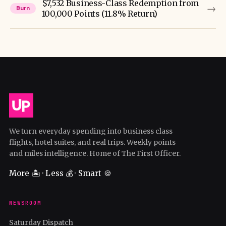
$7,532 Business-Class Redemption from
→
Burn
100,000 Points (11.8% Return)
We turn everyday spending into business class
flights, hotel suites, and real trips. Weekly points
and miles intelligence. Home of The First Officer.
More 🏝️ · Less 💰 · Smart 🍪
NEWSROOM
Saturday Dispatch