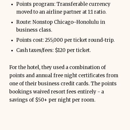
Points program: Transferable currency
moved to an airline partner at 1:1 ratio.
Route: Nonstop Chicago–Honolulu in
business class.
Points cost: 255,000 per ticket round-trip.
Cash taxes/fees: $120 per ticket.
For the hotel, they used a combination of
points and annual free night certificates from
one of their business credit cards. The points
bookings waived resort fees entirely - a
savings of $50+ per night per room.