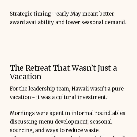
Strategic timing - early May meant better
award availability and lower seasonal demand.
The Retreat That Wasn’t Just a
Vacation
For the leadership team, Hawaii wasn’t a pure
vacation - it was a cultural investment.
Mornings were spent in informal roundtables
discussing menu development, seasonal
sourcing, and ways to reduce waste.