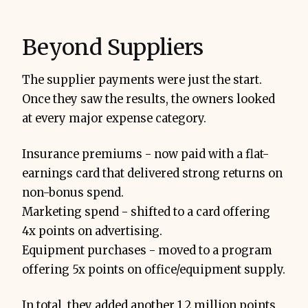
Beyond Suppliers
The supplier payments were just the start.
Once they saw the results, the owners looked
at every major expense category.
Insurance premiums - now paid with a flat-
earnings card that delivered strong returns on
non-bonus spend.
Marketing spend - shifted to a card offering
4x points on advertising.
Equipment purchases - moved to a program
offering 5x points on office/equipment supply.
In total, they added another 1.2 million points