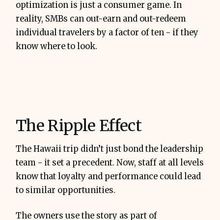
optimization is just a consumer game. In
reality, SMBs can out-earn and out-redeem
individual travelers by a factor of ten - if they
know where to look.
The Ripple Effect
The Hawaii trip didn’t just bond the leadership
team - it set a precedent. Now, staff at all levels
know that loyalty and performance could lead
to similar opportunities.
The owners use the story as part of