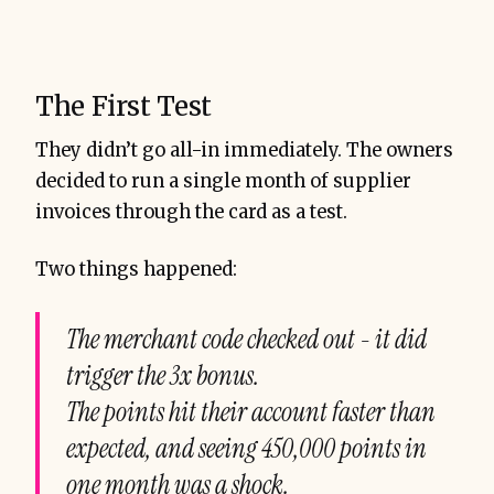
The First Test
They didn’t go all-in immediately. The owners
decided to run a single month of supplier
invoices through the card as a test.
Two things happened:
The merchant code checked out - it did
trigger the 3x bonus.
The points hit their account faster than
expected, and seeing 450,000 points in
one month was a shock.