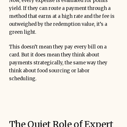
Now, every expense is evaluated for points
yield. If they can route a payment through a
method that earns at a high rate and the fee is
outweighed by the redemption value, it’s a
green light.
This doesn’t mean they pay every bill on a
card. But it does mean they think about
payments strategically, the same way they
think about food sourcing or labor
scheduling.
The Quiet Role of Expert