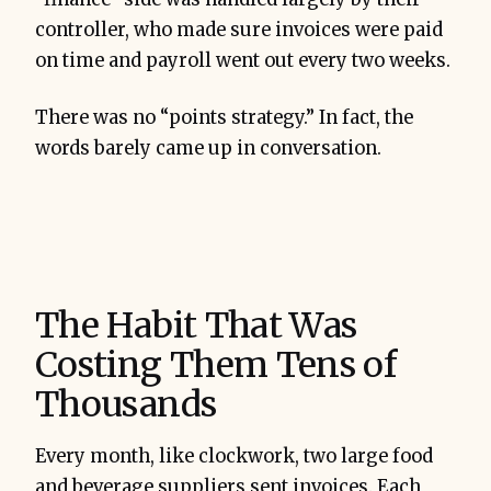
controller, who made sure invoices were paid
on time and payroll went out every two weeks.
There was no “points strategy.” In fact, the
words barely came up in conversation.
The Habit That Was
Costing Them Tens of
Thousands
Every month, like clockwork, two large food
and beverage suppliers sent invoices. Each