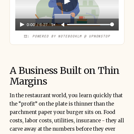
0:00
/
6:27
1×
🎞️: 
POWERED BY NOTEBOOKLM @ UPNONSTOP
A Business Built on Thin
Margins
In the restaurant world, you learn quickly that
the “profit” on the plate is thinner than the
parchment paper your burger sits on. Food
costs, labor costs, utilities, insurance - they all
carve away at the numbers before they ever