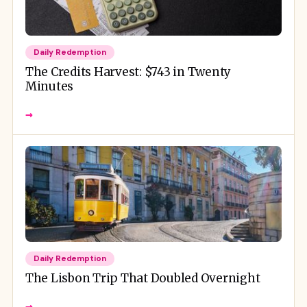
Daily Redemption
The Credits Harvest: $743 in Twenty
Minutes
→
Daily Redemption
The Lisbon Trip That Doubled Overnight
→