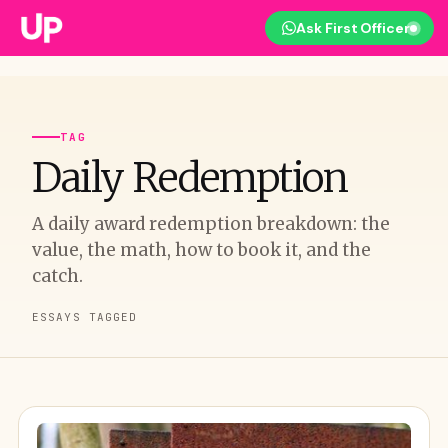
Ask First Officer
TAG
Daily Redemption
A daily award redemption breakdown: the
value, the math, how to book it, and the
catch.
ESSAYS TAGGED