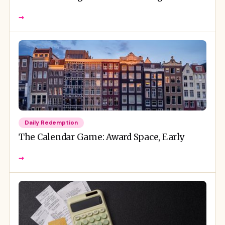
→
Daily Redemption
The Calendar Game: Award Space, Early
→