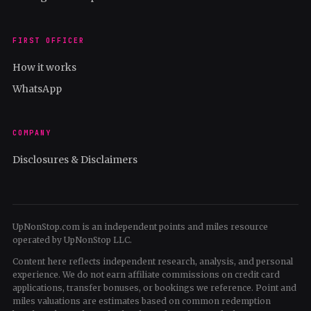
FIRST OFFICER
How it works
WhatsApp
COMPANY
Disclosures & Disclaimers
UpNonStop.com is an independent points and miles resource
operated by UpNonStop LLC.
Content here reflects independent research, analysis, and personal
experience. We do not earn affiliate commissions on credit card
applications, transfer bonuses, or bookings we reference. Point and
miles valuations are estimates based on common redemption