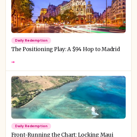
Daily Redemption
The Positioning Play: A $94 Hop to Madrid
→
Daily Redemption
Front-Running the Chart: Locking Maui