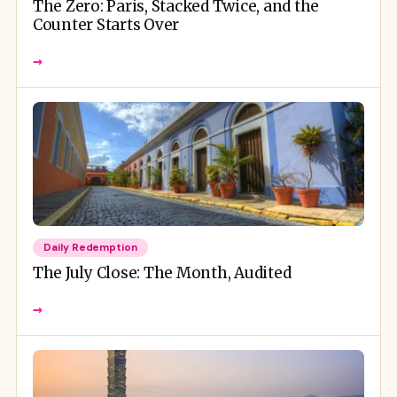
The Zero: Paris, Stacked Twice, and the
Counter Starts Over
→
Daily Redemption
The July Close: The Month, Audited
→