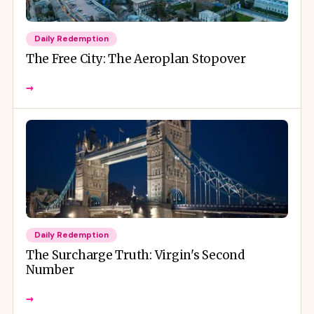
Daily Redemption
The Free City: The Aeroplan Stopover
→
Daily Redemption
The Surcharge Truth: Virgin's Second
Number
→