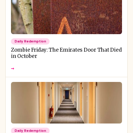
Daily Redemption
Zombie Friday: The Emirates Door That Died
in October
→
Daily Redemption