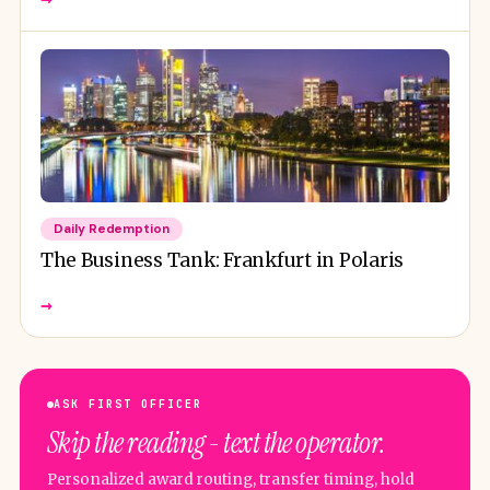
Daily Redemption
The Business Tank: Frankfurt in Polaris
→
ASK FIRST OFFICER
Skip the reading - text the operator.
Personalized award routing, transfer timing, hold