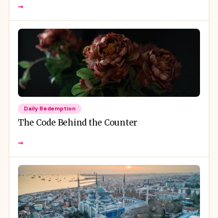
→
Daily Redemption
The Code Behind the Counter
→