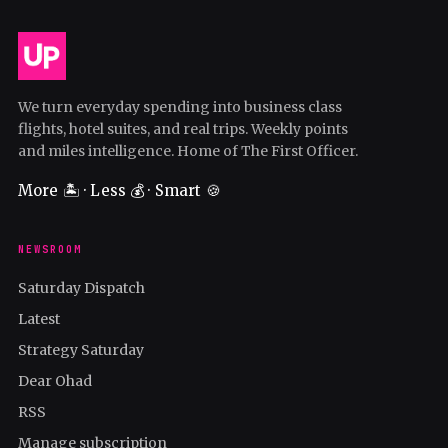
We turn everyday spending into business class
flights, hotel suites, and real trips. Weekly points
and miles intelligence. Home of The First Officer.
More 🏝️ · Less 💰 · Smart 🍪
NEWSROOM
Saturday Dispatch
Latest
Strategy Saturday
Dear Ohad
RSS
Manage subscription