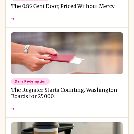
The 0.85 Cent Door, Priced Without Mercy
→
Daily Redemption
The Register Starts Counting. Washington
Boards for 25,000.
→