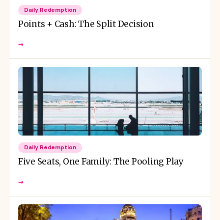
Daily Redemption
Points + Cash: The Split Decision
→
Daily Redemption
Five Seats, One Family: The Pooling Play
→