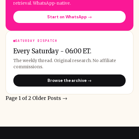
retrieval. WhatsApp-native.
Start on WhatsApp →
SATURDAY DISPATCH
Every Saturday - 06:00 ET.
The weekly thread. Original research. No affiliate
commissions.
Browse the archive →
Page 1 of 2
Older Posts
→