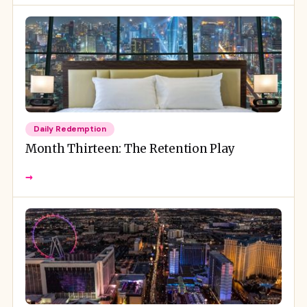
Daily Redemption
Month Thirteen: The Retention Play
→