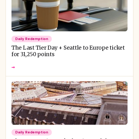
Daily Redemption
The Last Tier Day + Seattle to Europe ticket
for 31,250 points
→
Daily Redemption