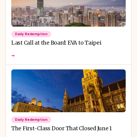
Daily Redemption
Last Call at the Board: EVA to Taipei
→
Daily Redemption
The First-Class Door That Closed June 1