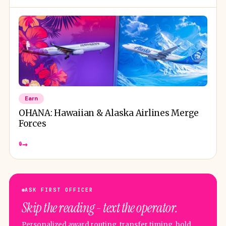
Earn
OHANA: Hawaiian & Alaska Airlines Merge
Forces
→
🔒
ASK FIRST OFFICER
Skip the reading - text the operator.
Personalized award routing, transfer timing, hold