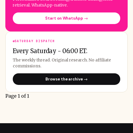
retrieval. WhatsApp-native.
Start on WhatsApp →
SATURDAY DISPATCH
Every Saturday - 06:00 ET.
The weekly thread. Original research. No affiliate
commissions.
Browse the archive →
Page 1 of 1