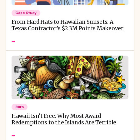
Case Study
From Hard Hats to Hawaiian Sunsets: A
Texas Contractor’s $2.3M Points Makeover
→
Burn
Hawaii Isn’t Free: Why Most Award
Redemptions to the Islands Are Terrible
→