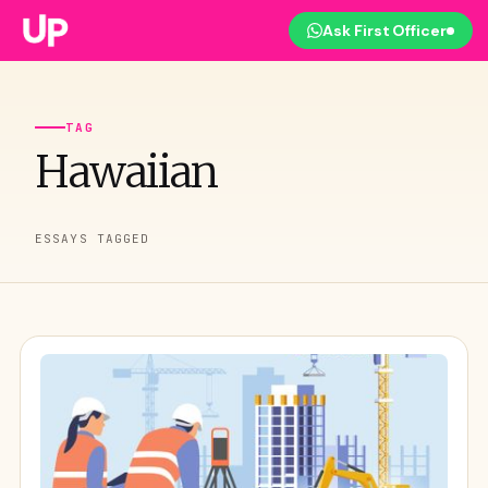
Ask First Officer
TAG
Hawaiian
ESSAYS TAGGED