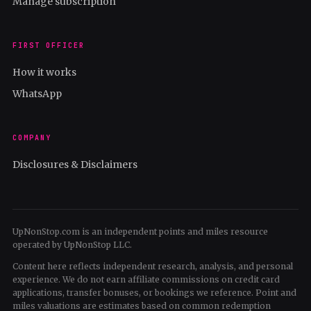
Manage subscription
FIRST OFFICER
How it works
WhatsApp
COMPANY
Disclosures & Disclaimers
UpNonStop.com is an independent points and miles resource
operated by UpNonStop LLC.
Content here reflects independent research, analysis, and personal
experience. We do not earn affiliate commissions on credit card
applications, transfer bonuses, or bookings we reference. Point and
miles valuations are estimates based on common redemption