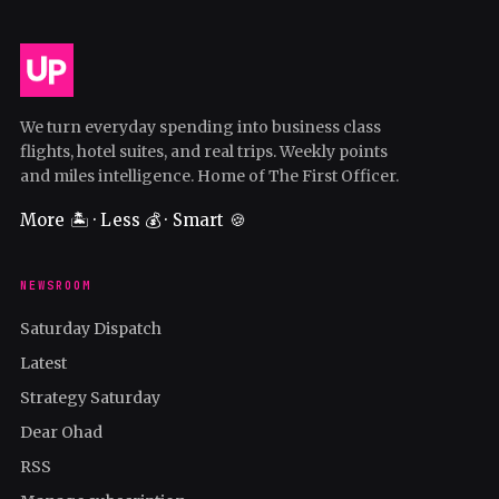
We turn everyday spending into business class
flights, hotel suites, and real trips. Weekly points
and miles intelligence. Home of The First Officer.
More 🏝️ · Less 💰 · Smart 🍪
NEWSROOM
Saturday Dispatch
Latest
Strategy Saturday
Dear Ohad
RSS