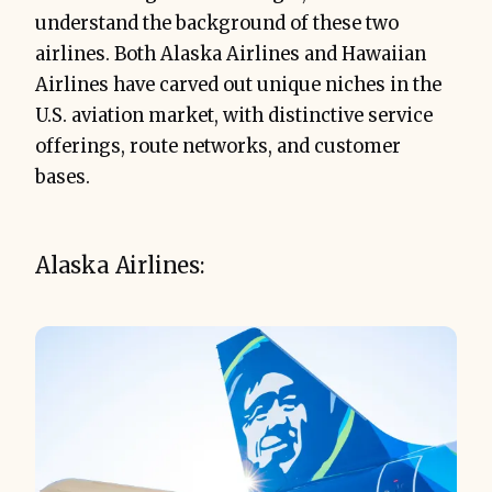
understand the background of these two
airlines. Both Alaska Airlines and Hawaiian
Airlines have carved out unique niches in the
U.S. aviation market, with distinctive service
offerings, route networks, and customer
bases.
Alaska Airlines: