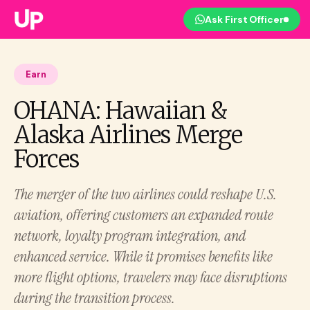
Ask First Officer
Earn
OHANA: Hawaiian &
Alaska Airlines Merge
Forces
The merger of the two airlines could reshape U.S.
aviation, offering customers an expanded route
network, loyalty program integration, and
enhanced service. While it promises benefits like
more flight options, travelers may face disruptions
during the transition process.