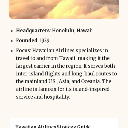
Headquarters
: Honolulu, Hawaii
Founded
: 1929
Focus
: Hawaiian Airlines specializes in
travel to and from Hawaii, making it the
largest carrier in the region. It serves both
inter-island flights and long-haul routes to
the mainland U.S., Asia, and Oceania. The
airline is famous for its island-inspired
service and hospitality.
Hawaiian Airlines Strategy Guide