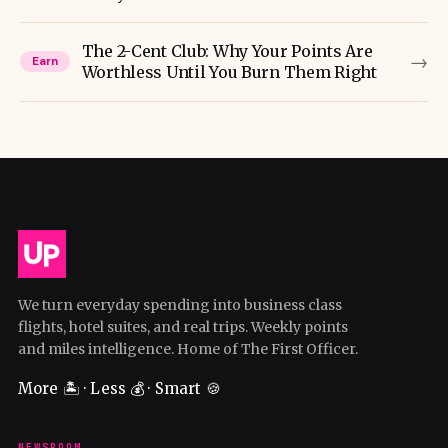
The 2-Cent Club: Why Your Points Are
→
Earn
Worthless Until You Burn Them Right
We turn everyday spending into business class
flights, hotel suites, and real trips. Weekly points
and miles intelligence. Home of The First Officer.
More 🏝️ · Less 💰 · Smart 🍪
NEWSROOM