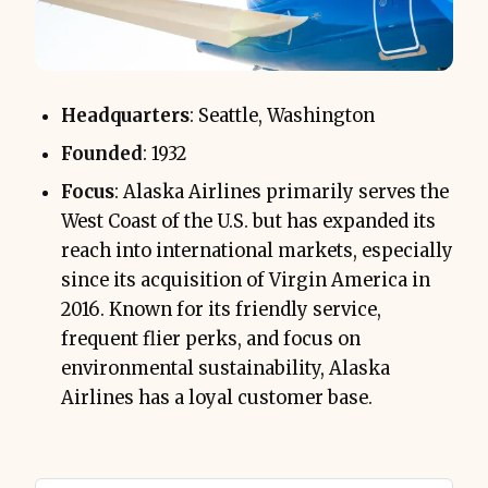
Headquarters
: Seattle, Washington
Founded
: 1932
Focus
: Alaska Airlines primarily serves the
West Coast of the U.S. but has expanded its
reach into international markets, especially
since its acquisition of Virgin America in
2016. Known for its friendly service,
frequent flier perks, and focus on
environmental sustainability, Alaska
Airlines has a loyal customer base.