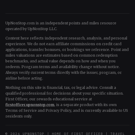
UpNonStop.com is an independent points and miles resource
operated by UpNonStop LLC.
Content here reflects independent research, analysis, and personal
experience. We do not earn affiliate commissions on credit card
applications, transfer bonuses, or bookings we reference. Point and
miles valuations are estimates based on common redemption
benchmarks, and actual value depends on how and when you
redeem. Program terms and availability change without notice.
Always verify current terms directly with the issuer, program, or
airline before acting.
Nothing on this site is financial, tax, or legal advice. Consult a
qualified professional for decisions about your specific situation.
First Officer, our rewards educational service at
firstofficer.upnonstop.com
, is a separate product with its own
Terms of Service and Privacy Policy, and is currently available to US
residents only.
© 2026 UPNONSTOP | HOME OF FIRST OFFICER | TRAVEL