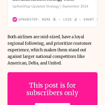
UpNonStop Updated Strategy | September 2024
UPNONSTOP: MORE 🏝️ • LESS 💰 • SMART 🍪
Both airlines are mid-sized, have a loyal
regional following, and prioritize customer
experience, which makes them stand out
against larger national competitors like
American, Delta, and United.
This post is for
subscribers only