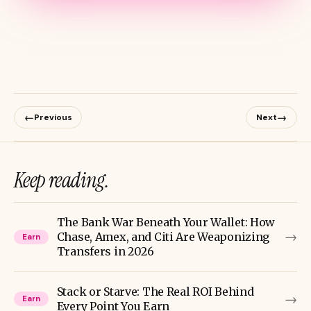
←
→
Previous
Next
Keep reading.
The Bank War Beneath Your Wallet: How
→
Chase, Amex, and Citi Are Weaponizing
Earn
Transfers in 2026
Stack or Starve: The Real ROI Behind
→
Earn
Every Point You Earn