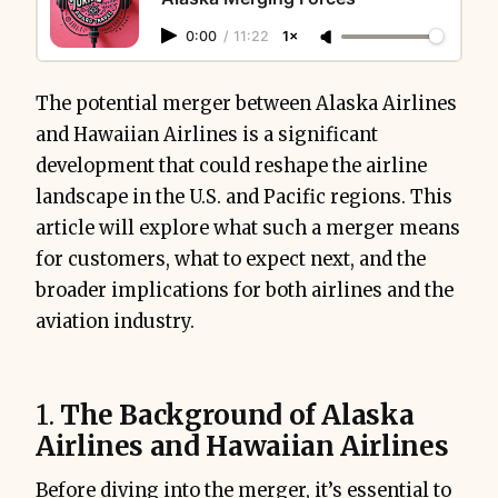
0:00
/
11:22
1×
The potential merger between Alaska Airlines
and Hawaiian Airlines is a significant
development that could reshape the airline
landscape in the U.S. and Pacific regions. This
article will explore what such a merger means
for customers, what to expect next, and the
broader implications for both airlines and the
aviation industry.
1.
The Background of Alaska
Airlines and Hawaiian Airlines
Before diving into the merger, it’s essential to