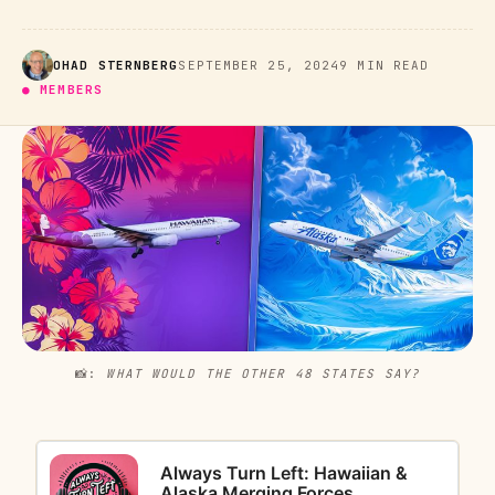
OHAD STERNBERG
SEPTEMBER 25, 2024
9 MIN READ
● MEMBERS
📸: 
WHAT WOULD THE OTHER 48 STATES SAY?
Always Turn Left: Hawaiian &
Alaska Merging Forces