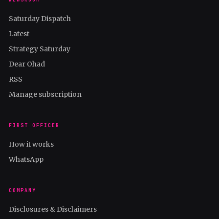
Saturday Dispatch
Latest
Strategy Saturday
Dear Ohad
RSS
Manage subscription
FIRST OFFICER
How it works
WhatsApp
COMPANY
Disclosures & Disclaimers