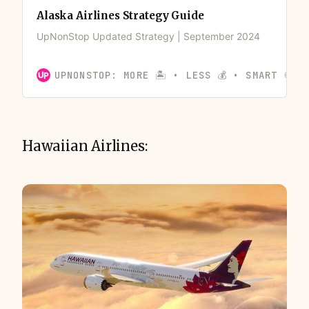
Alaska Airlines Strategy Guide
UpNonStop Updated Strategy | September 2024
UPNONSTOP: MORE 🏝️ • LESS 💰 • SMART 🍪
Hawaiian Airlines: