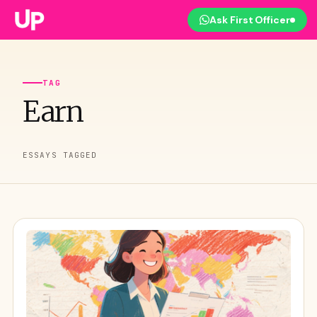
Ask First Officer
TAG
Earn
ESSAYS TAGGED