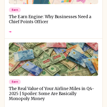
Earn
The Earn Engine: Why Businesses Need a
Chief Points Officer
→
Earn
The Real Value of Your Airline Miles in Q4-
2025 | Spoiler: Some Are Basically
Monopoly Money