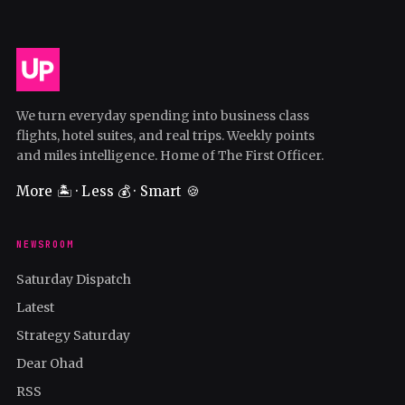
We turn everyday spending into business class
flights, hotel suites, and real trips. Weekly points
and miles intelligence. Home of The First Officer.
More 🏝️ · Less 💰 · Smart 🍪
NEWSROOM
Saturday Dispatch
Latest
Strategy Saturday
Dear Ohad
RSS