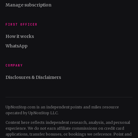
Manage subscription
FIRST OFFICER
How it works
WhatsApp
COMPANY
Disclosures & Disclaimers
UpNonStop.com is an independent points and miles resource
operated by UpNonStop LLC.
Content here reflects independent research, analysis, and personal
experience. We do not earn affiliate commissions on credit card
applications, transfer bonuses, or bookings we reference. Point and