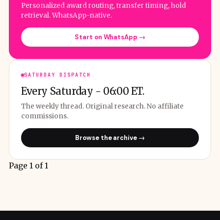
Personalized award routing, transfer timing, hold
retrieval. WhatsApp-native.
Start on WhatsApp →
SATURDAY DISPATCH
Every Saturday - 06:00 ET.
The weekly thread. Original research. No affiliate
commissions.
Browse the archive →
Page 1 of 1