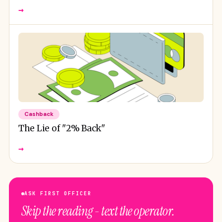
→
Cashback
The Lie of "2% Back"
→
ASK FIRST OFFICER
Skip the reading - text the operator.