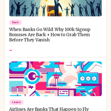
Earn
When Banks Go Wild: Why 100k Signup
Bonuses Are Back + How to Grab Them
Before They Vanish
→
Learn
Airlines Are Banks That Happen to Fly