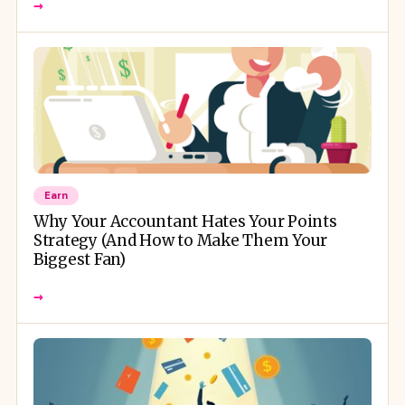
→
Earn
Why Your Accountant Hates Your Points
Strategy (And How to Make Them Your
Biggest Fan)
→