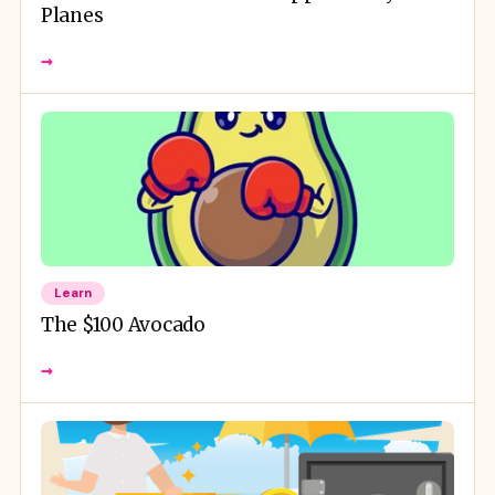
Planes
→
Learn
The $100 Avocado
→