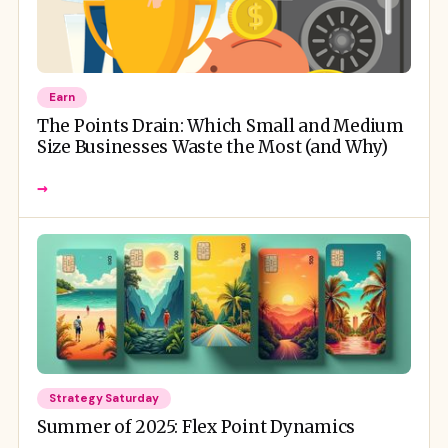
Earn
The Points Drain: Which Small and Medium
Size Businesses Waste the Most (and Why)
→
Strategy Saturday
Summer of 2025: Flex Point Dynamics