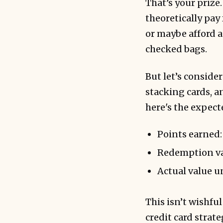
That’s your prize
theoretically pay
or maybe afford a
checked bags.
But let’s conside
stacking cards, a
here's the expect
Points earned:
Redemption val
Actual value 
This isn’t wishful
credit card strate