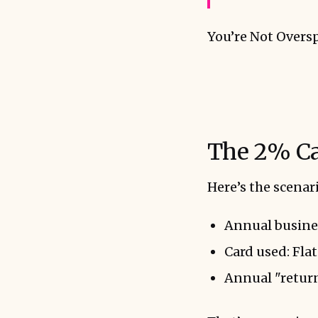
You’re Not Overs
The 2% Ca
Here’s the scena
Annual busine
Card used: Fla
Annual "return