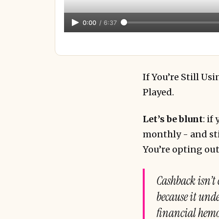
0:00
/
6:37
If You’re Still U
Played.
Let’s be blunt
: i
monthly - and sti
You’re opting out
Cashback isn’t 
because it under
financial hem