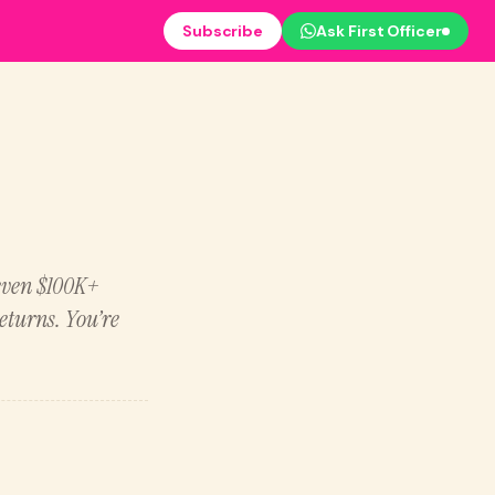
Subscribe
Ask First Officer
 even $100K+
eturns. You’re