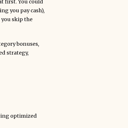
 first. You could
ing you pay cash),
 you skip the
ategory bonuses,
ed strategy,
aging optimized