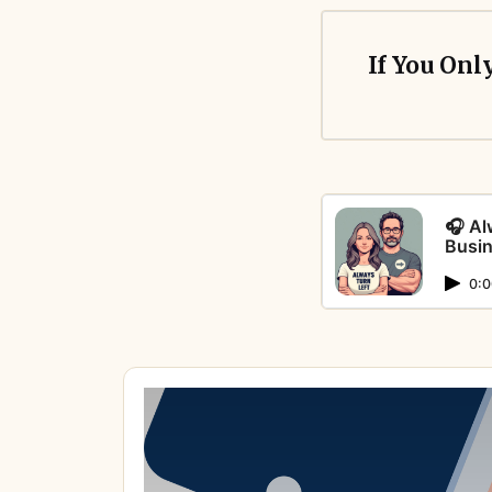
If You Onl
🎧 Al
Busin
Points aren’t p
0:0
Cashback feels 