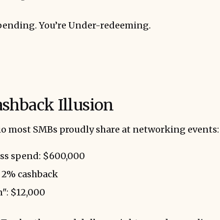
pending. You’re Under-redeeming.
shback Illusion
rio most SMBs proudly share at networking events:
ss spend: $600,000
t 2% cashback
": $12,000