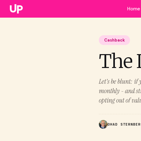
Home
Cashback
The 
Let’s be blunt: i
monthly - and sti
opting out of val
OHAD STERNBER