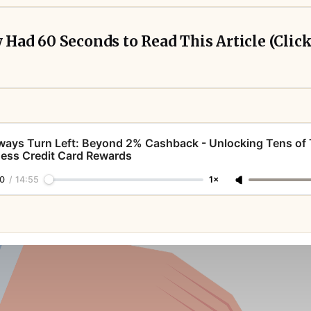
y Had 60 Seconds to Read This Article (Clic
ways Turn Left: Beyond 2% Cashback - Unlocking Tens of
ess Credit Card Rewards
erks - they’re profit centers. 
0
/
14:55
1×
simple, but simplicity is expensive. 