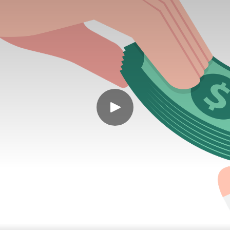
rspending - you’re under-redeeming. 