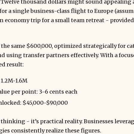
. Twelve thousand dollars might sound appealing at
 for a single business-class flight to Europe (assum
n economy trip for a small team retreat - provided
r the same $600,000, optimized strategically for c
nd using transfer partners effectively. With a focus
ed result:
 1.2M-1.6M
ue per point: 3-6 cents each
unlocked: $45,000-$90,000
 thinking - it’s practical reality. Businesses lever
gies consistently realize these figures.