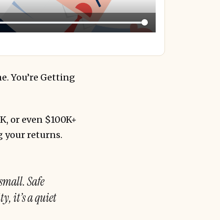
me. You’re Getting
0K, or even $100K+
g your returns.
 small. Safe
y, it’s a quiet