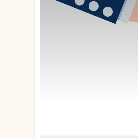
You’re not ove