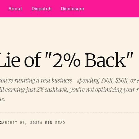
About
Dispatch
Disclosure
Lie of "2% Back"
f you’re running a real business - spending $30K, $50K, or
ll earning just 2% cashback, you’re not optimizing your r
ue.
G
AUGUST 06, 2025
6 MIN READ