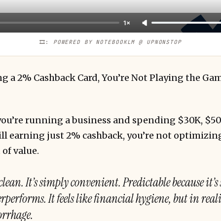
1×
🎞️: 
POWERED BY NOTEBOOKLM @ UPNONSTOP
sing a 2% Cashback Card, You’re Not Playing the Ga
f you’re running a business and spending $30K, $5
ll earning just 2% cashback, you’re not optimizin
 of value.
clean. It’s simply convenient. Predictable because it’s
performs. It feels like financial hygiene, but in realit
orrhage.