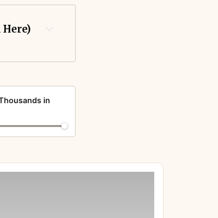
k Here)
 Thousands in