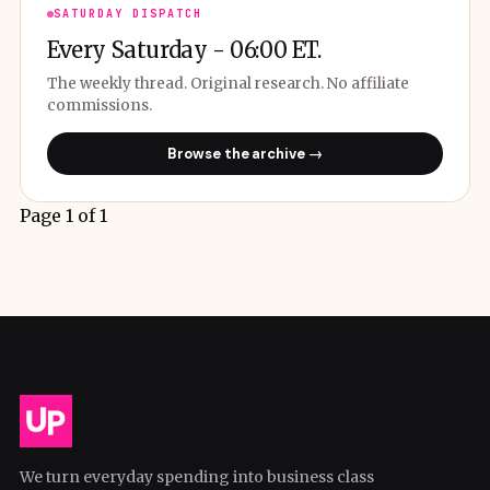
SATURDAY DISPATCH
Every Saturday - 06:00 ET.
The weekly thread. Original research. No affiliate
commissions.
Browse the archive →
Page 1 of 1
We turn everyday spending into business class