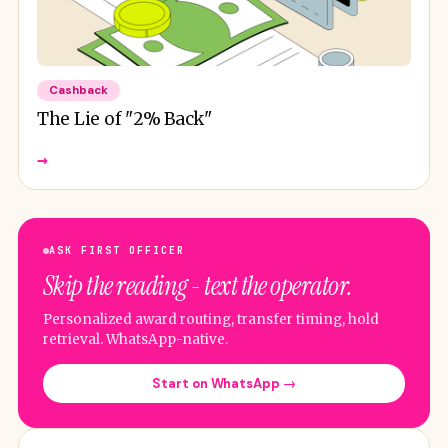
Cashback
The Lie of "2% Back"
→
ASK FIRST OFFICER
Skip the reading - text the operator.
Personalized award routing, transfer timing, hold
retrieval. WhatsApp-native.
Start on WhatsApp →