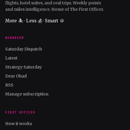
flights, hotel suites, and real trips. Weekly points
and miles intelligence. Home of The First Officer.
More 🏝️ · Less 💰 · Smart 🍪
NEWSROOM
Saturday Dispatch
Latest
Strategy Saturday
Dear Ohad
RSS
Manage subscription
FIRST OFFICER
How it works