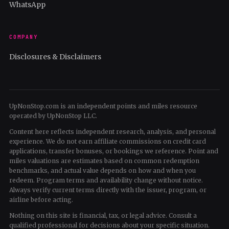
WhatsApp
COMPANY
Disclosures & Disclaimers
UpNonStop.com is an independent points and miles resource
operated by UpNonStop LLC.
Content here reflects independent research, analysis, and personal
experience. We do not earn affiliate commissions on credit card
applications, transfer bonuses, or bookings we reference. Point and
miles valuations are estimates based on common redemption
benchmarks, and actual value depends on how and when you
redeem. Program terms and availability change without notice.
Always verify current terms directly with the issuer, program, or
airline before acting.
Nothing on this site is financial, tax, or legal advice. Consult a
qualified professional for decisions about your specific situation.