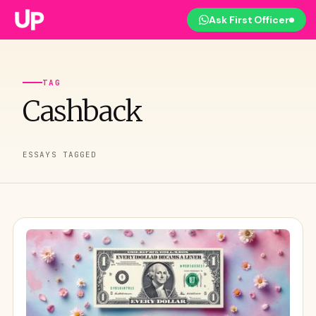
Ask First Officer
TAG
Cashback
ESSAYS TAGGED