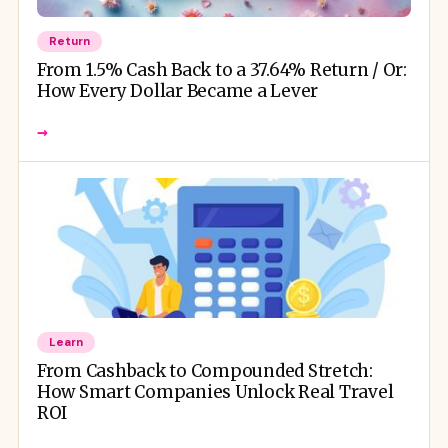
Return
From 1.5% Cash Back to a 37.64% Return / Or:
How Every Dollar Became a Lever
→
Learn
From Cashback to Compounded Stretch:
How Smart Companies Unlock Real Travel
ROI