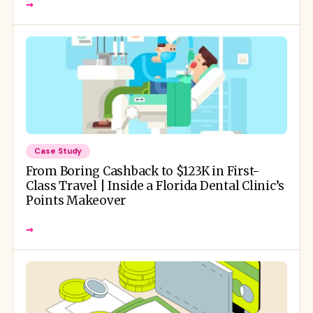
→
Case Study
From Boring Cashback to $123K in First-
Class Travel | Inside a Florida Dental Clinic’s
Points Makeover
→