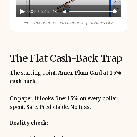
Capital One Venture X Business, Chase 
0:00
/
5:45
1×
Ink, and Amex Gold for Business
3.62%
🎞️: 
POWERED BY NOTEBOOKLM @ UPNONSTOP
The Flat Cash-Back Trap
The starting point:
Amex Plum Card at 1.5%
cash back
.
53,846 points
30% transfer bonus
On paper, it looks fine: 1.5% on every dollar
$14,874 in spend
spent. Safe. Predictable. No fuss.
Reality check:
37.64% return on spend