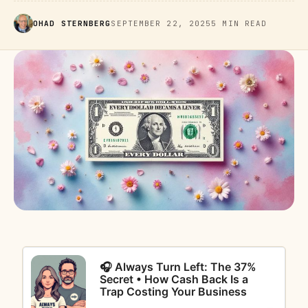
OHAD STERNBERG
SEPTEMBER 22, 2025
5 MIN READ
🎧 Always Turn Left: The 37%
Secret • How Cash Back Is a
Trap Costing Your Business