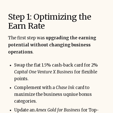
Step 1: Optimizing the
Earn Rate
The first step was
upgrading the earning
potential without changing business
operations
.
Swap the flat 1.5% cash-back card for 2%
Capital One Venture X Business
for flexible
points.
Complement with a
Chase Ink
card to
maximize the business uqniue bonus
categories.
Update an
Amex Gold for Business
for Top-