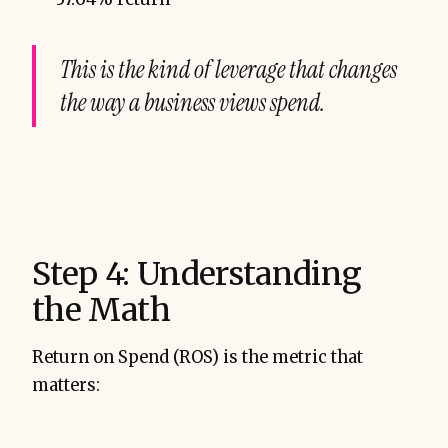
This is the kind of leverage that changes
the way a business views spend.
Step 4: Understanding
the Math
Return on Spend (ROS) is the metric that
matters: