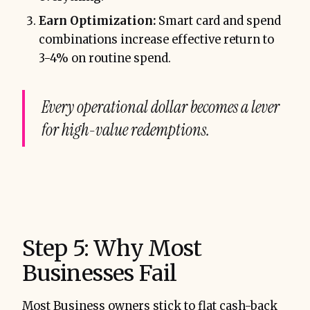
Earn Optimization:
Smart card and spend
combinations increase effective return to
3-4% on routine spend.
Every operational dollar becomes a lever
for high-value redemptions.
Step 5: Why Most
Businesses Fail
Most Business owners stick to flat cash-back