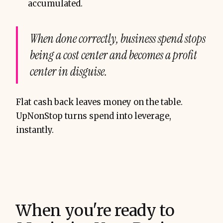
accumulated.
When done correctly, business spend stops
being a cost center and becomes a profit
center in disguise.
Flat cash back leaves money on the table.
UpNonStop turns spend into leverage,
instantly.
When you're ready to