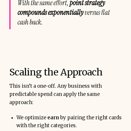
With the same effort,
point strategy
compounds exponentially
versus flat
cash back.
Scaling the Approach
This isn’t a one-off. Any business with
predictable spend can apply the same
approach:
We optimize
earn
by pairing the right cards
with the right categories.