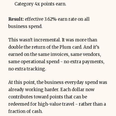
Category 4x points earn.
Result:
effective 3.62% earn rate on all
business spend.
This wasn't incremental. It was more than
double the return of the Plum card. And it’s
earned on the same invoices, same vendors,
same operational spend - no extra payments,
no extra tracking.
At this point, the business everyday spend was
already working harder. Each dollar now
contributes toward points that can be
redeemed for high-value travel - rather than a
fraction of cash.