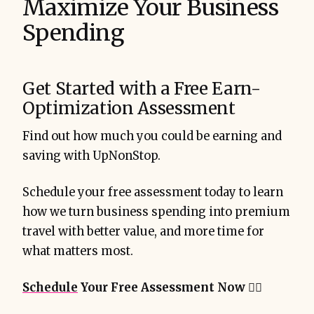
Maximize Your Business
Spending
Get Started with a Free Earn-
Optimization Assessment
Find out how much you could be earning and
saving with UpNonStop.
Schedule your free assessment today to learn
how we turn business spending into premium
travel with better value, and more time for
what matters most.
Schedule
Your Free Assessment Now
👇🏻