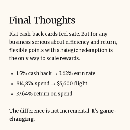
Final Thoughts
Flat cash-back cards feel safe. But for any
business serious about efficiency and return,
flexible points with strategic redemption is
the only way to scale rewards.
1.5% cash back → 3.62% earn rate
$14,874 spend → $5,600 flight
37.64% return on spend
The difference is not incremental. It’s
game-
changing
.