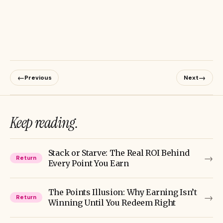
←
→
Previous
Next
Keep reading.
Stack or Starve: The Real ROI Behind
→
Return
Every Point You Earn
The Points Illusion: Why Earning Isn’t
→
Return
Winning Until You Redeem Right