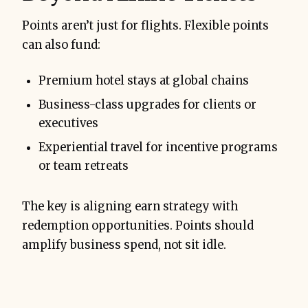
Points aren’t just for flights. Flexible points
can also fund:
Premium hotel stays at global chains
Business-class upgrades for clients or
executives
Experiential travel for incentive programs
or team retreats
The key is aligning earn strategy with
redemption opportunities. Points should
amplify business spend, not sit idle.