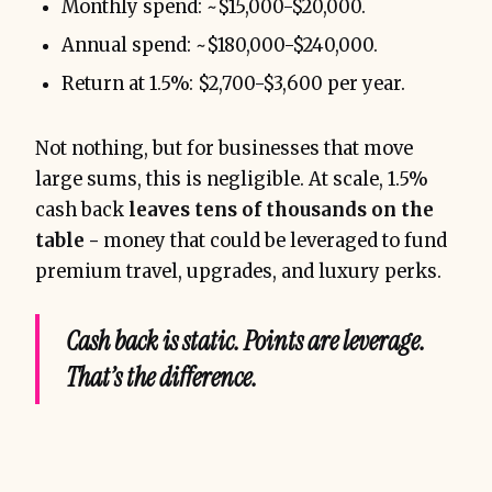
Monthly spend: ~$15,000-$20,000.
Annual spend: ~$180,000-$240,000.
Return at 1.5%: $2,700-$3,600 per year.
Not nothing, but for businesses that move
large sums, this is negligible. At scale, 1.5%
cash back
leaves tens of thousands on the
table -
money that could be leveraged to fund
premium travel, upgrades, and luxury perks.
without spending a single 
extra dollar
Cash back is static. Points are leverage.
That’s the difference.