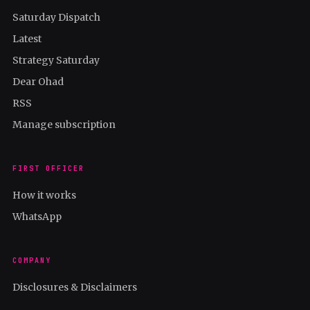
Saturday Dispatch
Latest
Strategy Saturday
Dear Ohad
RSS
Manage subscription
FIRST OFFICER
How it works
WhatsApp
COMPANY
Disclosures & Disclaimers