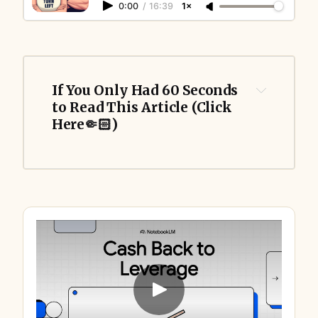
0:00
/
16:39
1×
If You Only Had 60 Seconds 
to Read This Article (Click 
Here🤏🏻)