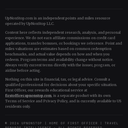
UpNonStop.com is an independent points and miles resource
operated by UpNonStop LLC.
Content here reflects independent research, analysis, and personal
experience. We do not earn affiliate commissions on credit card
applications, transfer bonuses, or bookings we reference. Point and
miles valuations are estimates based on common redemption
benchmarks, and actual value depends on how and when you
redeem. Program terms and availability change without notice.
Always verify current terms directly with the issuer, program, or
airline before acting.
Nothing on this site is financial, tax, or legal advice. Consult a
qualified professional for decisions about your specific situation.
First Officer, our rewards educational service at
firstofficer.upnonstop.com
, is a separate product with its own
Terms of Service and Privacy Policy, and is currently available to US
residents only.
© 2026 UPNONSTOP | HOME OF FIRST OFFICER | TRAVEL
REWARDS INTELLIGENCE · ALL RIGHTS RESERVED