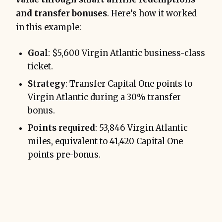
and transfer bonuses
. Here’s how it worked
in this example:
Goal
: $5,600 Virgin Atlantic business-class
ticket.
Strategy
: Transfer Capital One points to
Virgin Atlantic during a 30% transfer
bonus.
Points required
: 53,846 Virgin Atlantic
miles, equivalent to 41,420 Capital One
points pre-bonus.