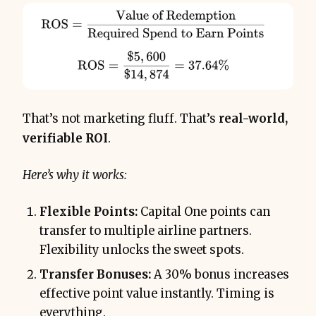
That’s not marketing fluff. That’s
real-world,
verifiable ROI
.
Here’s why it works:
Flexible Points:
Capital One points can
transfer to multiple airline partners.
Flexibility unlocks the sweet spots.
Transfer Bonuses:
A 30% bonus increases
effective point value instantly. Timing is
everything.