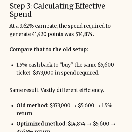
Step 3: Calculating Effective
Spend
At a 3.62% earn rate, the spend required to
generate 41,420 points was $14,874.
Compare that to the old setup:
1.5% cash back to “buy” the same $5,600
ticket: $373,000 in spend required.
Same result. Vastly different efficiency.
Old method:
$373,000 → $5,600 → 1.5%
return
Optimized method:
$14,874 → $5,600 →
37.64% return