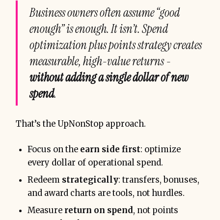
Business owners often assume “good
enough” is enough. It isn’t. Spend
optimization plus points strategy creates
measurable, high-value returns -
without adding a single dollar of new
spend
.
That’s the UpNonStop approach.
Focus on the
earn side first
: optimize
every dollar of operational spend.
Redeem
strategically
: transfers, bonuses,
and award charts are tools, not hurdles.
Measure
return on spend
, not points