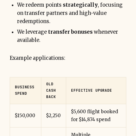
We redeem points
strategically
, focusing
on transfer partners and high-value
redemptions.
We leverage
transfer bonuses
whenever
available.
Example applications:
OLD
BUSINESS
CASH
EFFECTIVE UPGRADE
SPEND
BACK
$5,600 flight booked
$150,000
$2,250
for $14,874 spend
Multiple