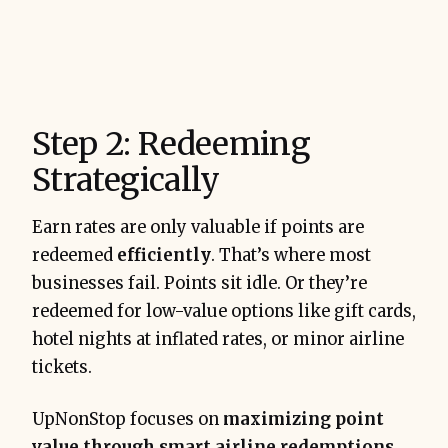
Step 2: Redeeming
Strategically
Earn rates are only valuable if points are
redeemed
efficiently
. That’s where most
businesses fail. Points sit idle. Or they’re
redeemed for low-value options like gift cards,
hotel nights at inflated rates, or minor airline
tickets.
UpNonStop focuses on
maximizing point
value through smart airline redemptions