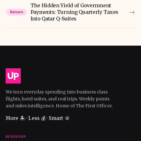
The Hidden Yield of Government
→
Payments: Turning Quarterly Taxes
Return
Into Qatar Q-Suites
We turn everyday spending into business class
flights, hotel suites, and real trips. Weekly points
and miles intelligence. Home of The First Officer.
More 🏝️ · Less 💰 · Smart 🍪
NEWSROOM