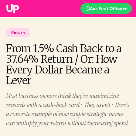
Ask First Officer
Return
From 1.5% Cash Back to a
37.64% Return / Or: How
Every Dollar Became a
Lever
Most business owners think they’re maximizing
rewards with a cash-back card • They aren’t • Here’s
a concrete example of how simple strategic moves
can multiply your return without increasing spend