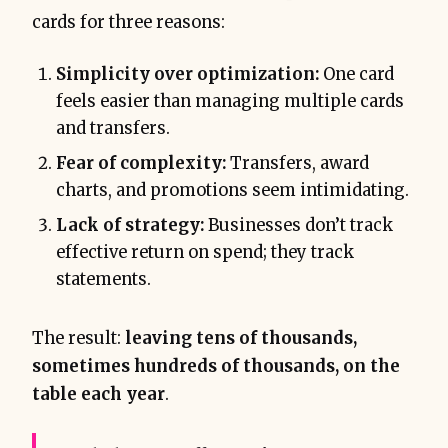
cards for three reasons:
Simplicity over optimization:
One card
feels easier than managing multiple cards
and transfers.
Fear of complexity:
Transfers, award
charts, and promotions seem intimidating.
Lack of strategy:
Businesses don’t track
effective return on spend; they track
statements.
The result:
leaving tens of thousands,
sometimes hundreds of thousands, on the
table each year
.