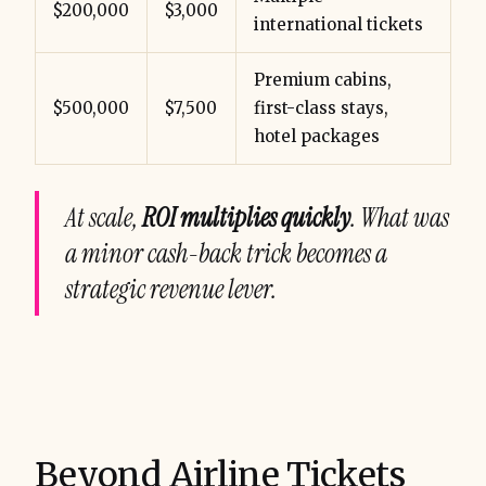
$200,000
$3,000
international tickets
Premium cabins,
$500,000
$7,500
first-class stays,
hotel packages
At scale,
ROI multiplies quickly
. What was
a minor cash-back trick becomes a
strategic revenue lever.
Beyond Airline Tickets