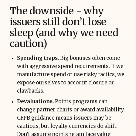
The downside - why
issuers still don’t lose
sleep (and why we need
caution)
Spending traps.
Big bonuses often come
with aggressive spend requirements. If we
manufacture spend or use risky tactics, we
expose ourselves to account closure or
clawbacks.
Devaluations.
Points programs can
change partner charts or award availability.
CFPB guidance means issuers may be
cautious, but loyalty currencies do shift.
Don’t assume points retain face value