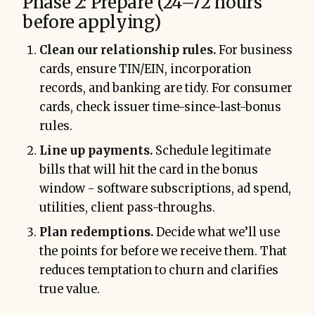
Phase 2: Prepare (24–72 hours
before applying)
Clean our relationship rules.
For business
cards, ensure TIN/EIN, incorporation
records, and banking are tidy. For consumer
cards, check issuer time-since-last-bonus
rules.
Line up payments.
Schedule legitimate
bills that will hit the card in the bonus
window - software subscriptions, ad spend,
utilities, client pass-throughs.
Plan redemptions.
Decide what we’ll use
the points for before we receive them. That
reduces temptation to churn and clarifies
true value.