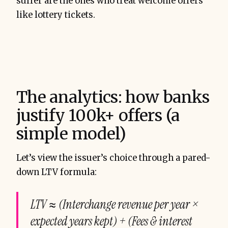
suffer are the ones who treat welcome offers
like lottery tickets.
The analytics: how banks
justify 100k+ offers (a
simple model)
Let’s view the issuer’s choice through a pared-
down LTV formula:
LTV ≈ (Interchange revenue per year ×
expected years kept) + (Fees & interest