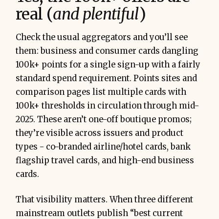
real (
and plentiful
)
Check the usual aggregators and you’ll see
them: business and consumer cards dangling
100k+ points for a single sign-up with a fairly
standard spend requirement. Points sites and
comparison pages list multiple cards with
100k+ thresholds in circulation through mid-
2025. These aren’t one-off boutique promos;
they’re visible across issuers and product
types - co-branded airline/hotel cards, bank
flagship travel cards, and high-end business
cards.
That visibility matters. When three different
mainstream outlets publish “best current