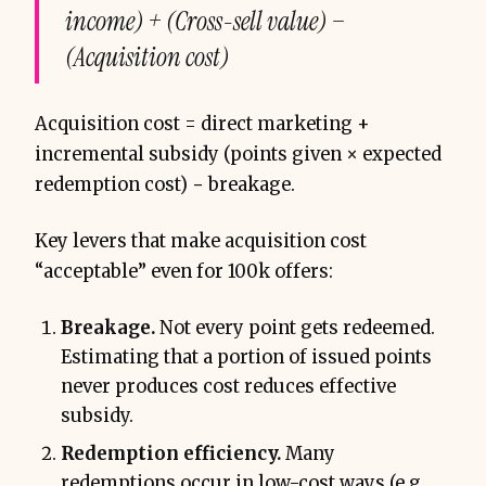
income) + (Cross-sell value) −
(Acquisition cost)
Acquisition cost = direct marketing +
incremental subsidy (points given × expected
redemption cost) − breakage.
Key levers that make acquisition cost
“acceptable” even for 100k offers:
Breakage.
Not every point gets redeemed.
Estimating that a portion of issued points
never produces cost reduces effective
subsidy.
Redemption efficiency.
Many
redemptions occur in low-cost ways (e.g.,