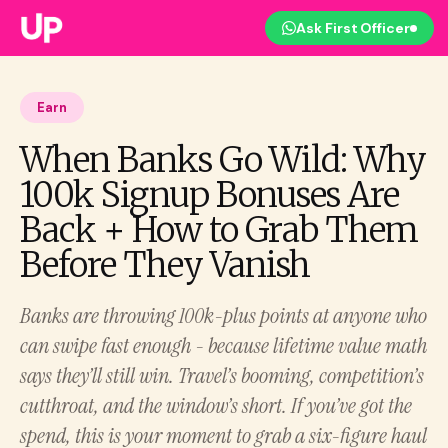
Ask First Officer
Earn
When Banks Go Wild: Why
100k Signup Bonuses Are
Back + How to Grab Them
Before They Vanish
Banks are throwing 100k-plus points at anyone who
can swipe fast enough - because lifetime value math
says they’ll still win. Travel’s booming, competition’s
cutthroat, and the window’s short. If you’ve got the
spend, this is your moment to grab a six-figure haul