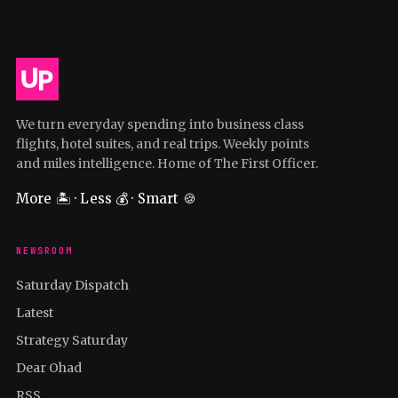
We turn everyday spending into business class
flights, hotel suites, and real trips. Weekly points
and miles intelligence. Home of The First Officer.
More 🏝️ · Less 💰 · Smart 🍪
NEWSROOM
Saturday Dispatch
Latest
Strategy Saturday
Dear Ohad
RSS