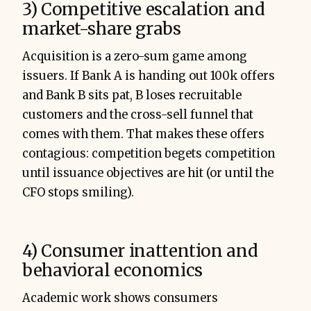
3) Competitive escalation and
market-share grabs
Acquisition is a zero-sum game among
issuers. If Bank A is handing out 100k offers
and Bank B sits pat, B loses recruitable
customers and the cross-sell funnel that
comes with them. That makes these offers
contagious: competition begets competition
until issuance objectives are hit (or until the
CFO stops smiling).
4) Consumer inattention and
behavioral economics
Academic work shows consumers