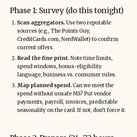
Phase 1: Survey (do this tonight)
Scan aggregators.
Use two reputable
sources (e.g., The Points Guy,
CreditCards.com, NerdWallet) to confirm
current offers.
Read the fine print.
Note time limits,
spend windows, bonus-eligibility
language, business vs. consumer rules.
Map planned spend.
Can we meet the
spend without unsafe MS? Put vendor
payments, payroll, invoices, predictable
seasonality on the card. If not, don’t force it.