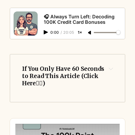
🎧 Always Turn Left: Decoding
100K Credit Card Bonuses
0:00
/
20:05
1×
If You Only Have 60 Seconds 
to Read This Article (Click 
Here👇🏻)