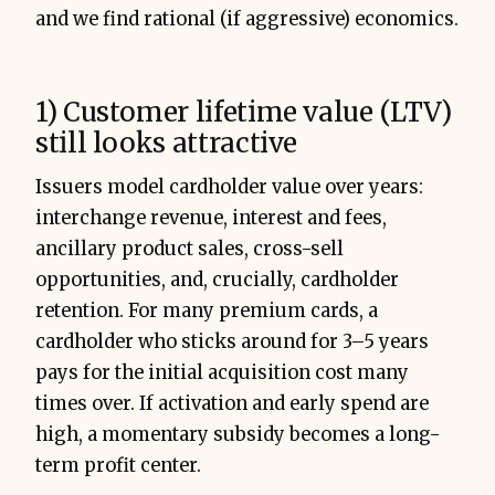
and we find rational (if aggressive) economics.
1) Customer lifetime value (LTV)
still looks attractive
Issuers model cardholder value over years:
interchange revenue, interest and fees,
ancillary product sales, cross-sell
opportunities, and, crucially, cardholder
retention. For many premium cards, a
cardholder who sticks around for 3–5 years
pays for the initial acquisition cost many
times over. If activation and early spend are
high, a momentary subsidy becomes a long-
term profit center.