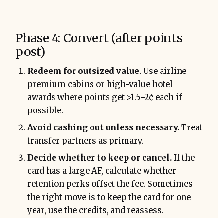
Phase 4: Convert (after points
post)
Redeem for outsized value.
Use airline
premium cabins or high-value hotel
awards where points get >1.5–2¢ each if
possible.
Avoid cashing out unless necessary.
Treat
transfer partners as primary.
Decide whether to keep or cancel.
If the
card has a large AF, calculate whether
retention perks offset the fee. Sometimes
the right move is to keep the card for one
year, use the credits, and reassess.