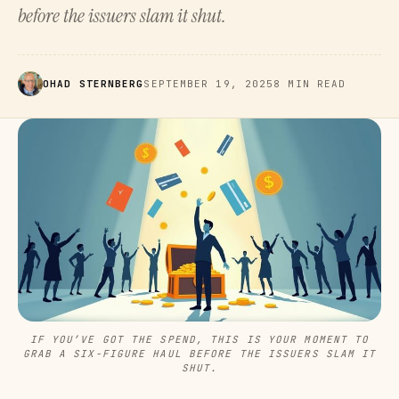
before the issuers slam it shut.
OHAD STERNBERG
SEPTEMBER 19, 2025
8 MIN READ
IF YOU’VE GOT THE SPEND, THIS IS YOUR MOMENT TO
GRAB A SIX-FIGURE HAUL BEFORE THE ISSUERS SLAM IT
SHUT.