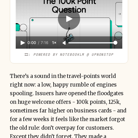
0:00
/
7:16
1×
🎞️: 
POWERED BY NOTEBOOKLM @ UPNONSTOP
There’s a sound in the travel-points world
right now: a low, happy rumble of engines
spooling. Issuers have opened the floodgates
on huge welcome offers - 100k points, 125k,
sometimes far higher on business cards - and
for a few weeks it feels like the market forgot
the old rule: don’t overpay for customers.
Except they didn’t forget. They made a