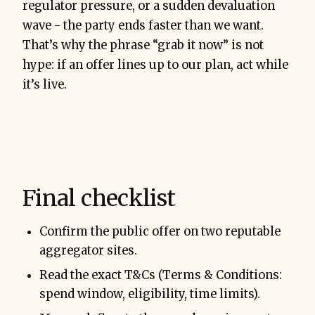
regulator pressure, or a sudden devaluation
wave - the party ends faster than we want.
That’s why the phrase “grab it now” is not
hype: if an offer lines up to our plan, act while
it’s live.
Final checklist
Confirm the public offer on two reputable
aggregator sites.
Read the exact T&Cs (Terms & Conditions:
spend window, eligibility, time limits).