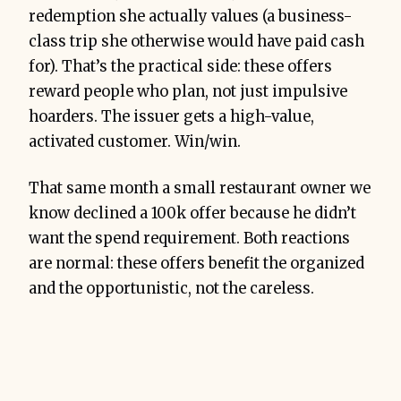
redemption she actually values (a business-
class trip she otherwise would have paid cash
for). That’s the practical side: these offers
reward people who plan, not just impulsive
hoarders. The issuer gets a high-value,
activated customer. Win/win.
That same month a small restaurant owner we
know declined a 100k offer because he didn’t
want the spend requirement. Both reactions
are normal: these offers benefit the organized
and the opportunistic, not the careless.