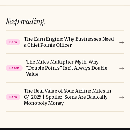
Keep reading.
The Earn Engine: Why Businesses Need
→
Earn
a Chief Points Officer
The Miles Multiplier Myth: Why
→
“Double Points” Isn’t Always Double
Learn
Value
The Real Value of Your Airline Miles in
→
Q4-2025 | Spoiler: Some Are Basically
Earn
Monopoly Money