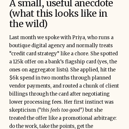
A small, useful anecdote
(what this looks like in
the wild)
Last month we spoke with Priya, who runs a
boutique digital agency and normally treats
“credit card strategy” like a chore. She spotted
a 125k offer on a bank’s flagship card (yes, the
ones on aggregator lists). She applied, hit the
$6k spend in two months through planned
vendor payments, and routed a chunk of client
billings through the card after negotiating
lower processing fees. Her first instinct was
skepticism
(“this feels too good”)
but she
treated the offer like a promotional arbitrage:
do the work, take the points, get the