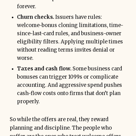
forever.
Churn checks.
Issuers have rules:
welcome-bonus cloning limitations, time-
since-last-card rules, and business-owner
eligibility filters. Applying multiple times
without reading terms invites denial or
worse.
Taxes and cash flow.
Some business card
bonuses can trigger 1099s or complicate
accounting. And aggressive spend pushes
cash-flow costs onto firms that don’t plan
properly.
So while the offers are real, they reward
planning and discipline. The people who