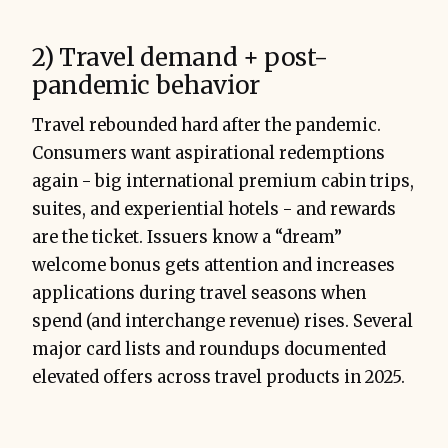
2) Travel demand + post-
pandemic behavior
Travel rebounded hard after the pandemic.
Consumers want aspirational redemptions
again - big international premium cabin trips,
suites, and experiential hotels - and rewards
are the ticket. Issuers know a “dream”
welcome bonus gets attention and increases
applications during travel seasons when
spend (and interchange revenue) rises. Several
major card lists and roundups documented
elevated offers across travel products in 2025.