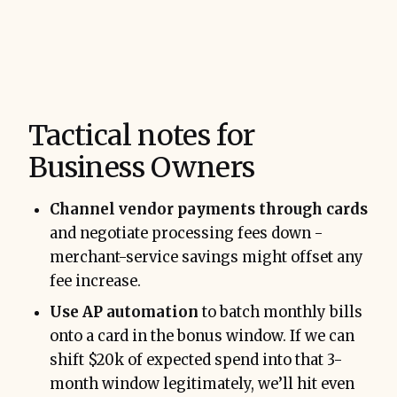
Tactical notes for
Business Owners
Channel vendor payments through cards
and negotiate processing fees down -
merchant-service savings might offset any
fee increase.
Use AP automation
to batch monthly bills
onto a card in the bonus window. If we can
shift $20k of expected spend into that 3-
month window legitimately, we’ll hit even