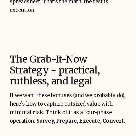
spreadsheet. That’s the math; the rest is
execution.
The Grab-It-Now
Strategy - practical,
ruthless, and legal
If we want these bonuses (and we probably do),
here’s how to capture outsized value with
minimal risk. Think of it as a four-phase
operation:
Survey, Prepare, Execute, Convert.