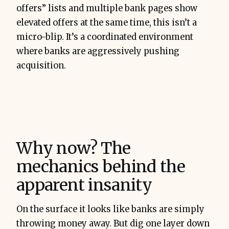
offers” lists and multiple bank pages show
elevated offers at the same time, this isn’t a
micro-blip. It’s a coordinated environment
where banks are aggressively pushing
acquisition.
Why now? The
mechanics behind the
apparent insanity
On the surface it looks like banks are simply
throwing money away. But dig one layer down