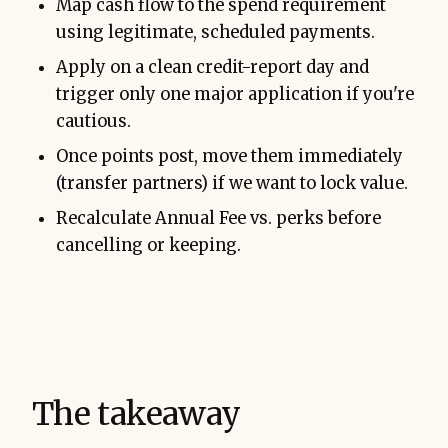
Map cash flow to the spend requirement
using legitimate, scheduled payments.
Apply on a clean credit-report day and
trigger only one major application if you're
cautious.
Once points post, move them immediately
(transfer partners) if we want to lock value.
Recalculate Annual Fee vs. perks before
cancelling or keeping.
The takeaway