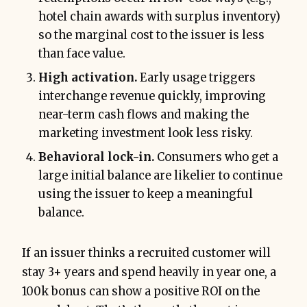
hotel chain awards with surplus inventory)
so the marginal cost to the issuer is less
than face value.
High activation.
Early usage triggers
interchange revenue quickly, improving
near-term cash flows and making the
marketing investment look less risky.
Behavioral lock-in.
Consumers who get a
large initial balance are likelier to continue
using the issuer to keep a meaningful
balance.
If an issuer thinks a recruited customer will
stay 3+ years and spend heavily in year one, a
100k bonus can show a positive ROI on the