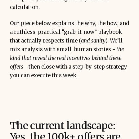
calculation.
Our piece below explains the why, the how, and
a ruthless, practical “grab-it-now” playbook
that actually respects time (
and sanity
). We’ll
mix analysis with small, human stories -
the
kind that reveal the real incentives behind these
offers
- then close with a step-by-step strategy
you can execute this week.
The current landscape:
Yes, the 100k+ offers are