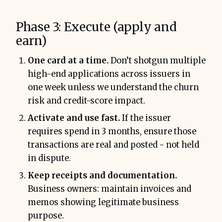
Phase 3: Execute (apply and
earn)
One card at a time.
Don’t shotgun multiple
high-end applications across issuers in
one week unless we understand the churn
risk and credit-score impact.
Activate and use fast.
If the issuer
requires spend in 3 months, ensure those
transactions are real and posted - not held
in dispute.
Keep receipts and documentation.
Business owners: maintain invoices and
memos showing legitimate business
purpose.