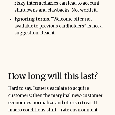
risky intermediaries can lead to account
shutdowns and clawbacks. Not worth it.
Ignoring terms.
“Welcome offer not
available to previous cardholders” is not a
suggestion. Read it.
How long will this last?
Hard to say. Issuers escalate to acquire
customers; then the marginal new-customer
economics normalize and offers retreat. If
macro conditions shift - rate environment,