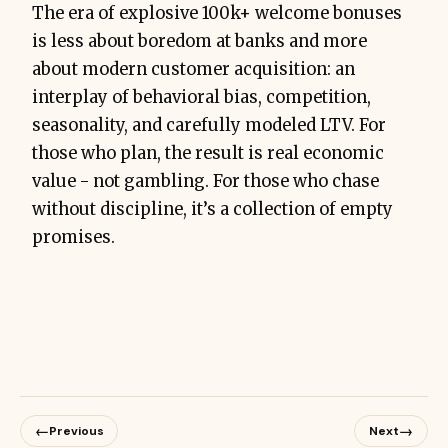
The era of explosive 100k+ welcome bonuses
is less about boredom at banks and more
about modern customer acquisition: an
interplay of behavioral bias, competition,
seasonality, and carefully modeled LTV. For
those who plan, the result is real economic
value - not gambling. For those who chase
without discipline, it’s a collection of empty
promises.
←
→
Previous
Next