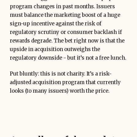
program changes in past months. Issuers
must balance the marketing boost of a huge
sign-up incentive against the risk of
regulatory scrutiny or consumer backlash if
rewards degrade. The bet right now is that the
upside in acquisition outweighs the
regulatory downside - but it’s not a free lunch.
Put bluntly: this is not charity. It’s a risk-
adjusted acquisition program that currently
looks (to many issuers) worth the price.