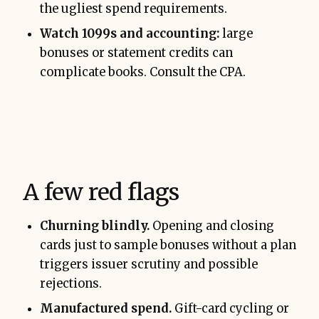
the ugliest spend requirements.
Watch 1099s and accounting:
large
bonuses or statement credits can
complicate books. Consult the CPA.
A few red flags
Churning blindly.
Opening and closing
cards just to sample bonuses without a plan
triggers issuer scrutiny and possible
rejections.
Manufactured spend.
Gift-card cycling or