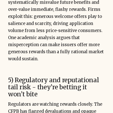
systematically misvalue future benefits and
over-value immediate, flashy rewards. Firms
exploit this: generous welcome offers play to
salience and scarcity, driving application
volume from less price-sensitive consumers.
One academic analysis argues that
misperception can make issuers offer more
generous rewards than a fully rational market
would sustain.
5) Regulatory and reputational
tail risk - they’re betting it
won’t bite
Regulators are watching rewards closely. The
CFPB has flagged devaluations and opaque