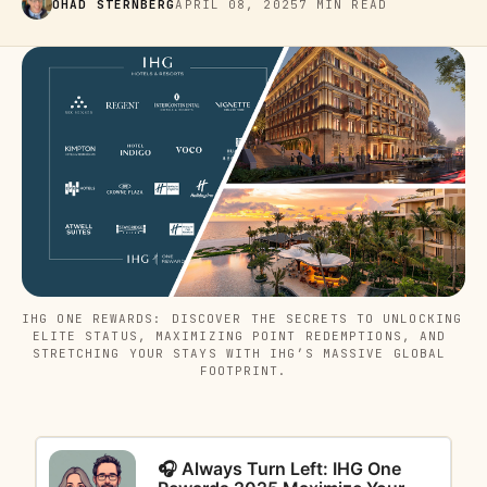
OHAD STERNBERG
APRIL 08, 2025
7 MIN READ
IHG ONE REWARDS: DISCOVER THE SECRETS TO UNLOCKING 
ELITE STATUS, MAXIMIZING POINT REDEMPTIONS, AND 
STRETCHING YOUR STAYS WITH IHG’S MASSIVE GLOBAL 
FOOTPRINT.
🎧 Always Turn Left: IHG One