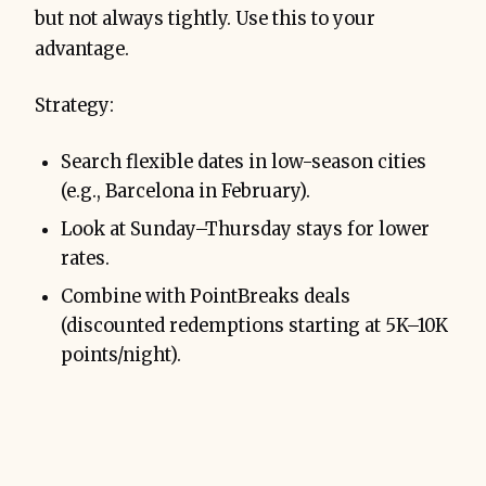
but not always tightly. Use this to your
advantage.
Strategy:
Search flexible dates in low-season cities
(e.g., Barcelona in February).
Look at Sunday–Thursday stays for lower
rates.
Combine with PointBreaks deals
(discounted redemptions starting at 5K–10K
points/night).