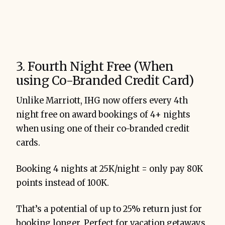
3. Fourth Night Free (When
using Co-Branded Credit Card)
Unlike Marriott, IHG now offers every 4th
night free on award bookings of 4+ nights
when using one of their co-branded credit
cards.
Booking 4 nights at 25K/night = only pay 80K
points instead of 100K.
That’s a potential of up to 25% return just for
booking longer. Perfect for vacation getaways