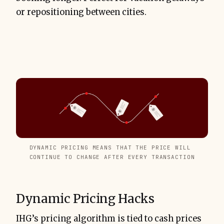
or repositioning between cities.
DYNAMIC PRICING MEANS THAT THE PRICE WILL 
CONTINUE TO CHANGE AFTER EVERY TRANSACTION
Dynamic Pricing Hacks
IHG’s pricing algorithm is tied to cash prices