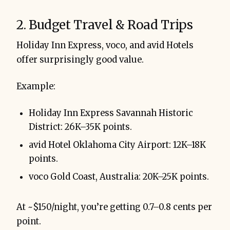
2. Budget Travel & Road Trips
Holiday Inn Express, voco, and avid Hotels
offer surprisingly good value.
Example:
Holiday Inn Express Savannah Historic
District: 26K–35K points.
avid Hotel Oklahoma City Airport: 12K–18K
points.
voco Gold Coast, Australia: 20K–25K points.
At ~$150/night, you’re getting 0.7–0.8 cents per
point.