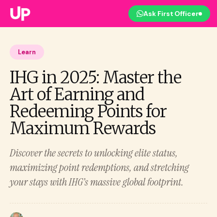
Ask First Officer
Learn
IHG in 2025: Master the
Art of Earning and
Redeeming Points for
Maximum Rewards
Discover the secrets to unlocking elite status,
maximizing point redemptions, and stretching
your stays with IHG’s massive global footprint.