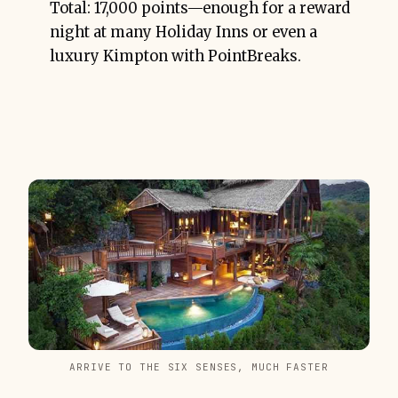
Total: 17,000 points—enough for a reward
night at many Holiday Inns or even a
luxury Kimpton with PointBreaks.
ARRIVE TO THE SIX SENSES, MUCH FASTER