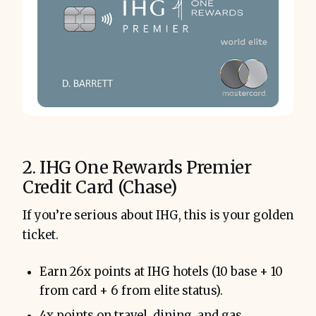
2. IHG One Rewards Premier
Credit Card (Chase)
If you’re serious about IHG, this is your golden
ticket.
Earn 26x points at IHG hotels (10 base + 10
from card + 6 from elite status).
4x points on travel, dining, and gas.