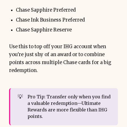
Chase Sapphire Preferred
Chase Ink Business Preferred
Chase Sapphire Reserve
Use this to top off your IHG account when
you're just shy of an award or to combine
points across multiple Chase cards for a big
redemption.
💡
Pro Tip: Transfer only when you find
a valuable redemption—Ultimate
Rewards are more flexible than IHG
points.