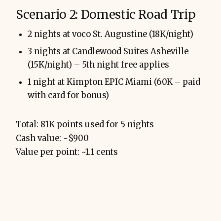
Scenario 2: Domestic Road Trip
2 nights at voco St. Augustine (18K/night)
3 nights at Candlewood Suites Asheville
(15K/night) – 5th night free applies
1 night at Kimpton EPIC Miami (60K – paid
with card for bonus)
Total: 81K points used for 5 nights
Cash value: ~$900
Value per point: ~1.1 cents