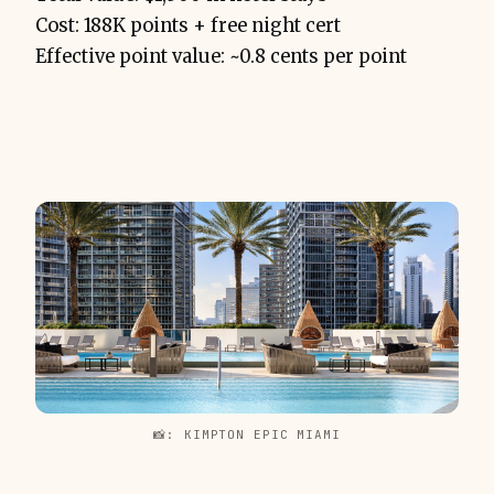
Cost: 188K points + free night cert
Effective point value: ~0.8 cents per point
📸: KIMPTON EPIC MIAMI