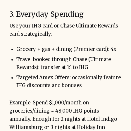
3. Everyday Spending
Use your IHG card or Chase Ultimate Rewards
card strategically:
Grocery + gas + dining (Premier card): 4x
Travel booked through Chase (Ultimate
Rewards): transfer at 1:1 to IHG
Targeted Amex Offers: occasionally feature
IHG discounts and bonuses
Example: Spend $1,000/month on
groceries/dining = 48,000 IHG points
annually. Enough for 2 nights at Hotel Indigo
Williamsburg or 3 nights at Holiday Inn