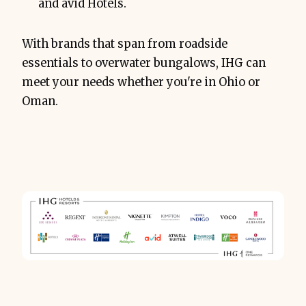
and avid Hotels.
With brands that span from roadside
essentials to overwater bungalows, IHG can
meet your needs whether you're in Ohio or
Oman.