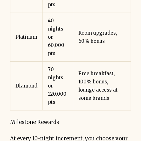
pts
40
nights
Room upgrades,
Platinum
or
60% bonus
60,000
pts
70
Free breakfast,
nights
100% bonus,
Diamond
or
lounge access at
120,000
some brands
pts
Milestone Rewards
At every 10-night increment, you choose your