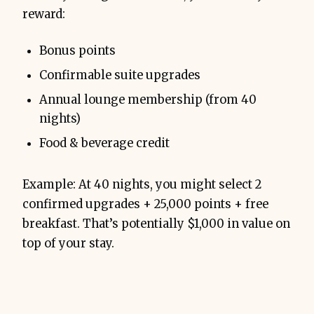
reward:
Bonus points
Confirmable suite upgrades
Annual lounge membership (from 40
nights)
Food & beverage credit
Example: At 40 nights, you might select 2
confirmed upgrades + 25,000 points + free
breakfast. That’s potentially $1,000 in value on
top of your stay.