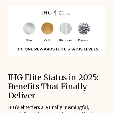
IHG Elite Status in 2025:
Benefits That Finally
Deliver
IHG’s elite tiers are finally meaningful,