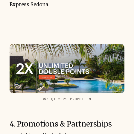
Express Sedona.
📸: Q1-2025 PROMOTION
4. Promotions & Partnerships