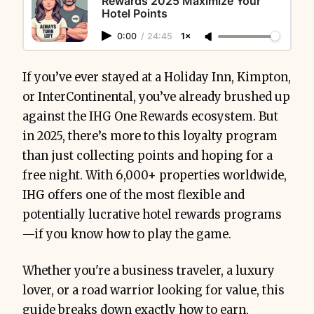
Rewards 2025 Maximize Your
Hotel Points
0:00
/
24:45
1×
If you’ve ever stayed at a Holiday Inn, Kimpton,
or InterContinental, you’ve already brushed up
against the IHG One Rewards ecosystem. But
in 2025, there’s more to this loyalty program
than just collecting points and hoping for a
free night. With 6,000+ properties worldwide,
IHG offers one of the most flexible and
potentially lucrative hotel rewards programs
—if you know how to play the game.
Whether you're a business traveler, a luxury
lover, or a road warrior looking for value, this
guide breaks down exactly how to earn,