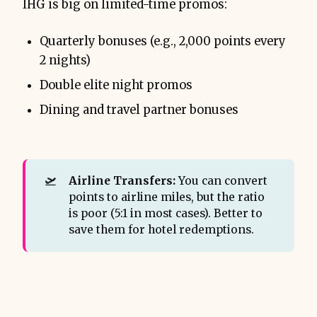
IHG is big on limited-time promos:
Quarterly bonuses (e.g., 2,000 points every
2 nights)
Double elite night promos
Dining and travel partner bonuses
🛫
Airline Transfers:
You can convert
points to airline miles, but the ratio
is poor (5:1 in most cases). Better to
save them for hotel redemptions.