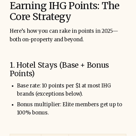
Earning IHG Points: The
Core Strategy
Here’s how you can rake in points in 2025—
both on-property and beyond.
1. Hotel Stays (Base + Bonus
Points)
Base rate: 10 points per $1 at most IHG
brands (exceptions below).
Bonus multiplier: Elite members get up to
100% bonus.