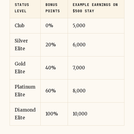
STATUS
BONUS
EXAMPLE EARNINGS ON
LEVEL
POINTS
$500 STAY
Club
0%
5,000
Silver
20%
6,000
Elite
Gold
40%
7,000
Elite
Platinum
60%
8,000
Elite
Diamond
100%
10,000
Elite