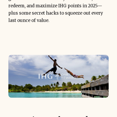
redeem, and maximize IHG points in 2025—
plus some secret hacks to squeeze out every
last ounce of value.