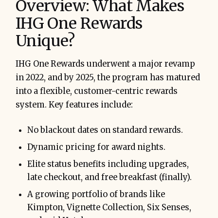
Overview: What Makes
IHG One Rewards
Unique?
IHG One Rewards underwent a major revamp
in 2022, and by 2025, the program has matured
into a flexible, customer-centric rewards
system. Key features include:
No blackout dates on standard rewards.
Dynamic pricing for award nights.
Elite status benefits including upgrades,
late checkout, and free breakfast (finally).
A growing portfolio of brands like
Kimpton, Vignette Collection, Six Senses,