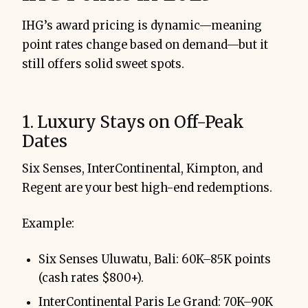
IHG’s award pricing is dynamic—meaning
point rates change based on demand—but it
still offers solid sweet spots.
1. Luxury Stays on Off-Peak
Dates
Six Senses, InterContinental, Kimpton, and
Regent are your best high-end redemptions.
Example:
Six Senses Uluwatu, Bali: 60K–85K points
(cash rates $800+).
InterContinental Paris Le Grand: 70K–90K