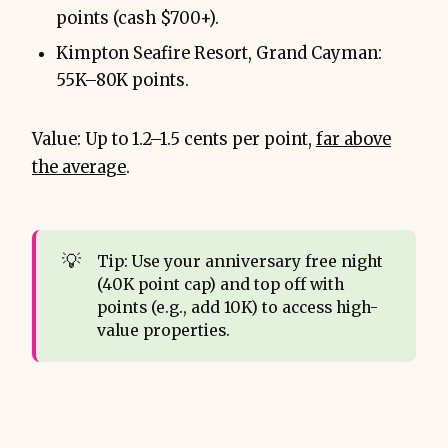
points (cash $700+).
Kimpton Seafire Resort, Grand Cayman:
55K–80K points.
Value: Up to 1.2–1.5 cents per point,
far above
the average
.
💡
Tip: Use your anniversary free night
(40K point cap) and top off with
points (e.g., add 10K) to access high-
value properties.