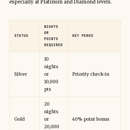
especially at Platinum and Diamond levels.
NIGHTS
OR
STATUS
KEY PERKS
POINTS
REQUIRED
10
nights
Silver
or
Priority check-in
10,000
pts
20
nights
Gold
or
40% point bonus
20,000