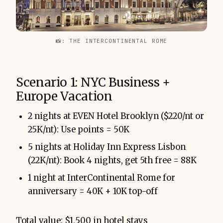
📸: THE INTERCONTINENTAL ROME
Scenario 1: NYC Business +
Europe Vacation
2 nights at EVEN Hotel Brooklyn ($220/nt or
25K/nt): Use points = 50K
5 nights at Holiday Inn Express Lisbon
(22K/nt): Book 4 nights, get 5th free = 88K
1 night at InterContinental Rome for
anniversary = 40K + 10K top-off
Total value: $1,500 in hotel stays