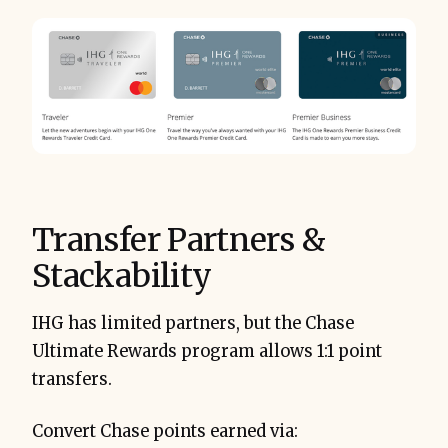
Transfer Partners &
Stackability
IHG has limited partners, but the Chase
Ultimate Rewards program allows 1:1 point
transfers.
Convert Chase points earned via: