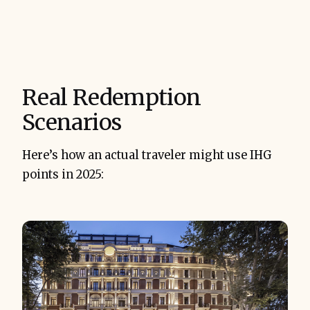
Real Redemption
Scenarios
Here’s how an actual traveler might use IHG
points in 2025: