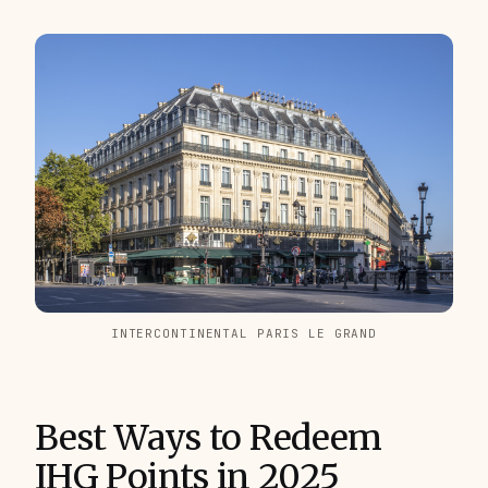
INTERCONTINENTAL PARIS LE GRAND
Best Ways to Redeem
IHG Points in 2025