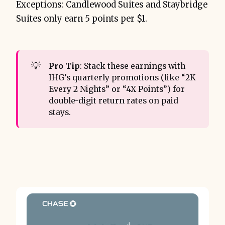
Exceptions: Candlewood Suites and Staybridge
Suites only earn 5 points per $1.
💡
Pro Tip
: Stack these earnings with
IHG’s quarterly promotions (like “2K
Every 2 Nights” or “4X Points”) for
double-digit return rates on paid
stays.