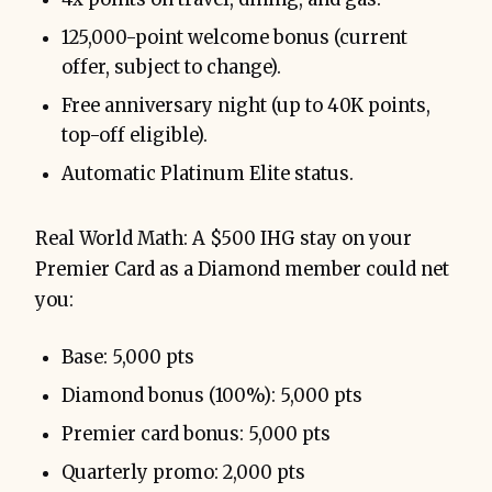
125,000-point welcome bonus (current
offer, subject to change).
Free anniversary night (up to 40K points,
top-off eligible).
Automatic Platinum Elite status.
Real World Math: A $500 IHG stay on your
Premier Card as a Diamond member could net
you:
Base: 5,000 pts
Diamond bonus (100%): 5,000 pts
Premier card bonus: 5,000 pts
Quarterly promo: 2,000 pts