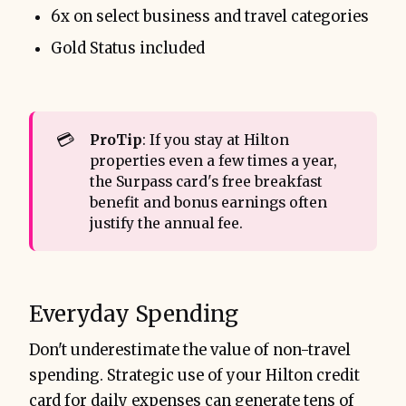
6x on select business and travel categories
Gold Status included
💳
ProTip
: If you stay at Hilton
properties even a few times a year,
the Surpass card's free breakfast
benefit and bonus earnings often
justify the annual fee.
Everyday Spending
Don't underestimate the value of non-travel
spending. Strategic use of your Hilton credit
card for daily expenses can generate tens of