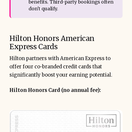
benefits. Third-party bookings often
don't qualify.
Hilton Honors American
Express Cards
Hilton partners with American Express to
offer four co-branded credit cards that
significantly boost your earning potential.
Hilton Honors Card (no annual fee):