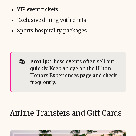
VIP event tickets
Exclusive dining with chefs
Sports hospitality packages
🎭
ProTip:
These events often sell out
quickly. Keep an eye on the Hilton
Honors Experiences page and check
frequently.
Airline Transfers and Gift Cards