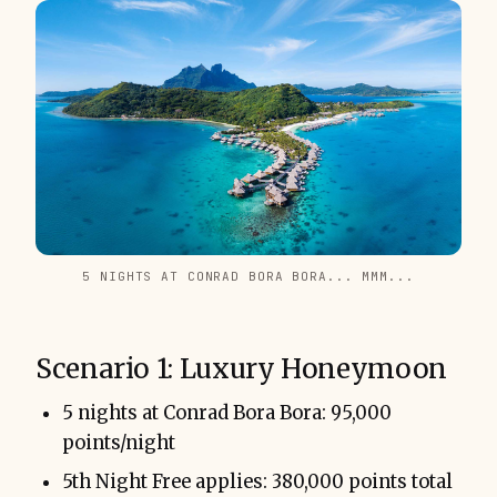
5 NIGHTS AT CONRAD BORA BORA... MMM...
Scenario 1: Luxury Honeymoon
5 nights at Conrad Bora Bora: 95,000
points/night
5th Night Free applies: 380,000 points total