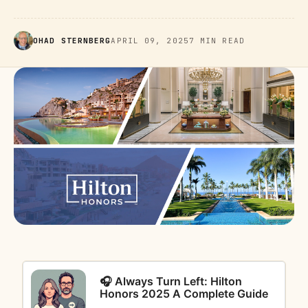
OHAD STERNBERG
APRIL 09, 2025
7 MIN READ
🎧 Always Turn Left: Hilton
Honors 2025 A Complete Guide