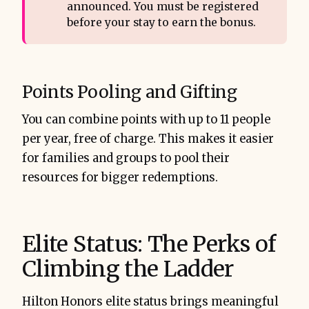
announced. You must be registered
before your stay to earn the bonus.
Points Pooling and Gifting
You can combine points with up to 11 people
per year, free of charge. This makes it easier
for families and groups to pool their
resources for bigger redemptions.
Elite Status: The Perks of
Climbing the Ladder
Hilton Honors elite status brings meaningful