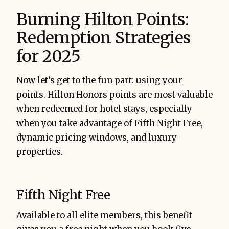
Burning Hilton Points:
Redemption Strategies
for 2025
Now let’s get to the fun part: using your
points. Hilton Honors points are most valuable
when redeemed for hotel stays, especially
when you take advantage of Fifth Night Free,
dynamic pricing windows, and luxury
properties.
Fifth Night Free
Available to all elite members, this benefit