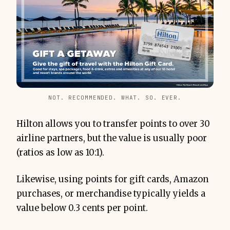
NOT. RECOMMENDED. WHAT. SO. EVER.
Hilton allows you to transfer points to over 30
airline partners, but the value is usually poor
(ratios as low as 10:1).
Likewise, using points for gift cards, Amazon
purchases, or merchandise typically yields a
value below 0.3 cents per point.