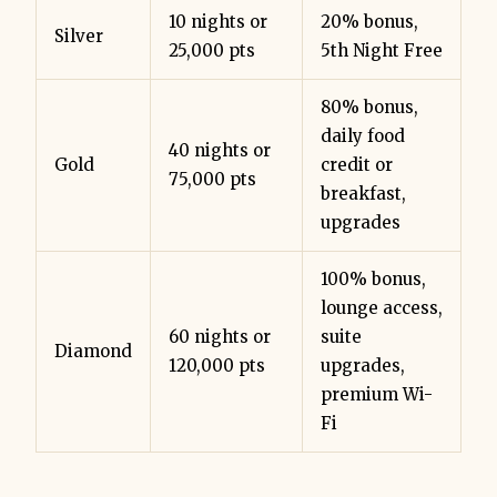
10 nights or
20% bonus,
Silver
25,000 pts
5th Night Free
80% bonus,
daily food
40 nights or
Gold
credit or
75,000 pts
breakfast,
upgrades
100% bonus,
lounge access,
60 nights or
suite
Diamond
120,000 pts
upgrades,
premium Wi-
Fi