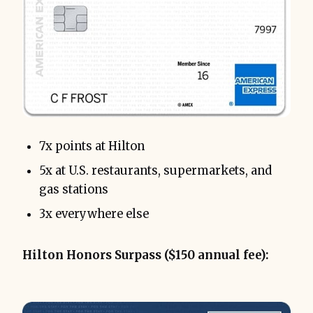
7x points at Hilton
5x at U.S. restaurants, supermarkets, and
gas stations
3x everywhere else
Hilton Honors Surpass ($150 annual fee):