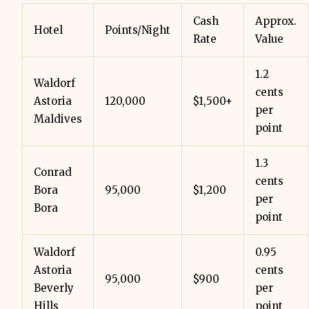
Cash
Approx.
Hotel
Points/Night
Rate
Value
1.2
Waldorf
cents
Astoria
120,000
$1,500+
per
Maldives
point
1.3
Conrad
cents
Bora
95,000
$1,200
per
Bora
point
Waldorf
0.95
Astoria
cents
95,000
$900
Beverly
per
Hills
point