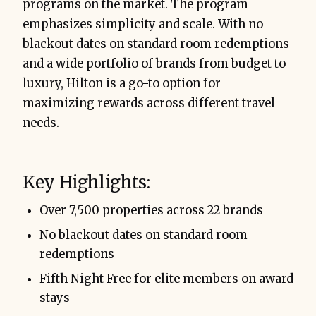
programs on the market. The program
emphasizes simplicity and scale. With no
blackout dates on standard room redemptions
and a wide portfolio of brands from budget to
luxury, Hilton is a go-to option for
maximizing rewards across different travel
needs.
Key Highlights:
Over 7,500 properties across 22 brands
No blackout dates on standard room
redemptions
Fifth Night Free for elite members on award
stays