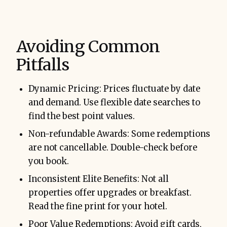
Avoiding Common
Pitfalls
Dynamic Pricing: Prices fluctuate by date
and demand. Use flexible date searches to
find the best point values.
Non-refundable Awards: Some redemptions
are not cancellable. Double-check before
you book.
Inconsistent Elite Benefits: Not all
properties offer upgrades or breakfast.
Read the fine print for your hotel.
Poor Value Redemptions: Avoid gift cards,