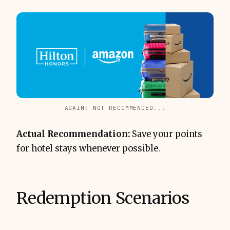
AGAIN: NOT RECOMMENDED...
Actual Recommendation:
Save your points
for hotel stays whenever possible.
Redemption Scenarios