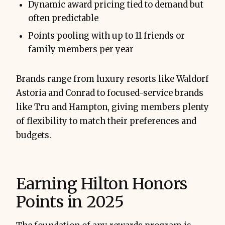
Dynamic award pricing tied to demand but
often predictable
Points pooling with up to 11 friends or
family members per year
Brands range from luxury resorts like Waldorf
Astoria and Conrad to focused-service brands
like Tru and Hampton, giving members plenty
of flexibility to match their preferences and
budgets.
Earning Hilton Honors
Points in 2025