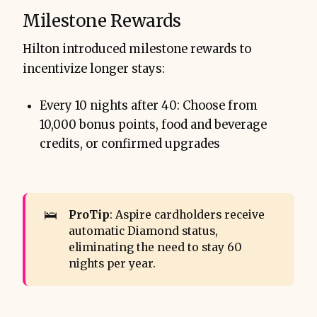
Milestone Rewards
Hilton introduced milestone rewards to
incentivize longer stays:
Every 10 nights after 40: Choose from
10,000 bonus points, food and beverage
credits, or confirmed upgrades
🛌
ProTip
: Aspire cardholders receive
automatic Diamond status,
eliminating the need to stay 60
nights per year.