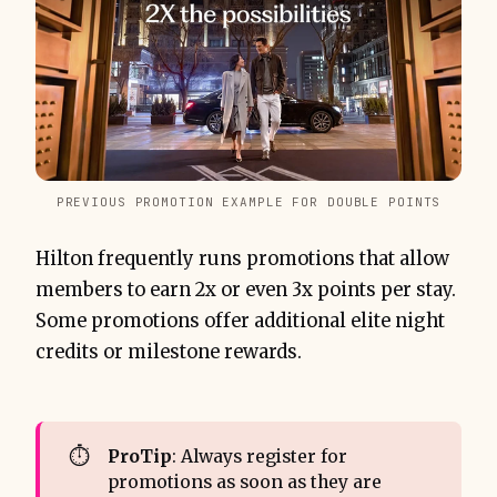
PREVIOUS PROMOTION EXAMPLE FOR DOUBLE POINTS
Hilton frequently runs promotions that allow
members to earn 2x or even 3x points per stay.
Some promotions offer additional elite night
credits or milestone rewards.
⏱️
ProTip
: Always register for
promotions as soon as they are