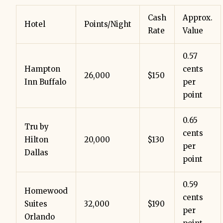
Cash
Approx.
Hotel
Points/Night
Rate
Value
0.57
Hampton
cents
26,000
$150
Inn Buffalo
per
point
0.65
Tru by
cents
Hilton
20,000
$130
per
Dallas
point
0.59
Homewood
cents
Suites
32,000
$190
per
Orlando