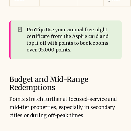
🃏
ProTip:
Use your annual free night
certificate from the Aspire card and
top it off with points to book rooms
over 95,000 points.
Budget and Mid-Range
Redemptions
Points stretch further at focused-service and
mid-tier properties, especially in secondary
cities or during off-peak times.