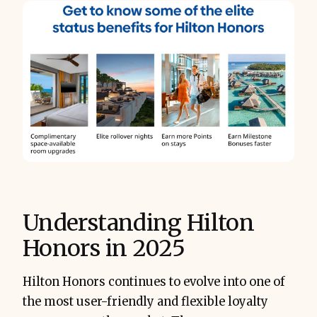
Understanding Hilton
Honors in 2025
Hilton Honors continues to evolve into one of
the most user-friendly and flexible loyalty