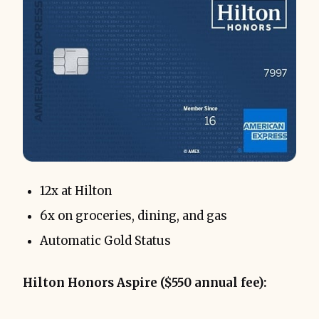
12x at Hilton
6x on groceries, dining, and gas
Automatic Gold Status
Hilton Honors Aspire ($550 annual fee):