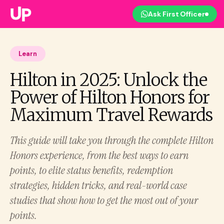
Ask First Officer
Learn
Hilton in 2025: Unlock the
Power of Hilton Honors for
Maximum Travel Rewards
This guide will take you through the complete Hilton
Honors experience, from the best ways to earn
points, to elite status benefits, redemption
strategies, hidden tricks, and real-world case
studies that show how to get the most out of your
points.