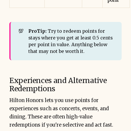
point
💯
ProTip:
Try to redeem points for
stays where you get at least 0.5 cents
per point in value. Anything below
that may not be worth it.
Experiences and Alternative
Redemptions
Hilton Honors lets you use points for
experiences such as concerts, events, and
dining. These are often high-value
redemptions if you're selective and act fast.