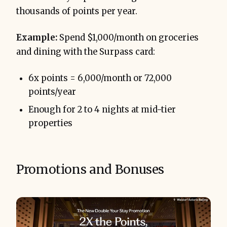
thousands of points per year.
Example:
Spend $1,000/month on groceries
and dining with the Surpass card:
6x points = 6,000/month or 72,000
points/year
Enough for 2 to 4 nights at mid-tier
properties
Promotions and Bonuses