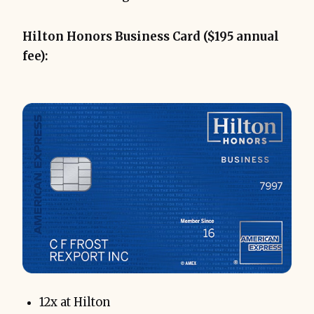
Hilton Honors Business Card ($195 annual
fee):
12x at Hilton