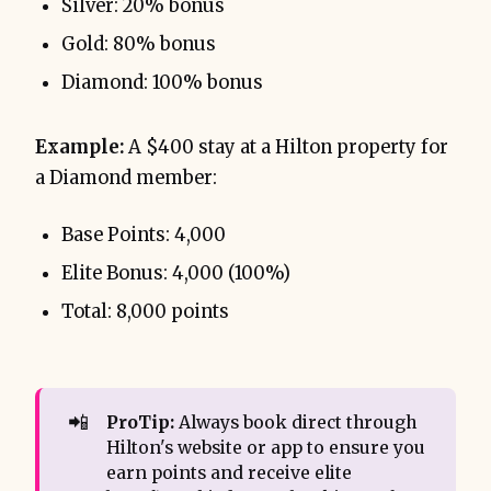
Silver: 20% bonus
Gold: 80% bonus
Diamond: 100% bonus
Example:
A $400 stay at a Hilton property for
a Diamond member:
Base Points: 4,000
Elite Bonus: 4,000 (100%)
Total: 8,000 points
📲
ProTip:
Always book direct through
Hilton's website or app to ensure you
earn points and receive elite