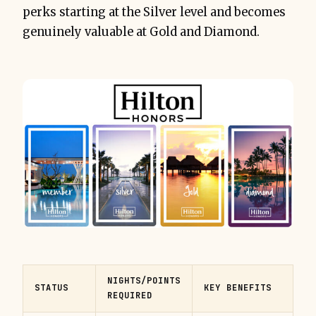
perks starting at the Silver level and becomes
genuinely valuable at Gold and Diamond.
NIGHTS/POINTS
STATUS
KEY BENEFITS
REQUIRED