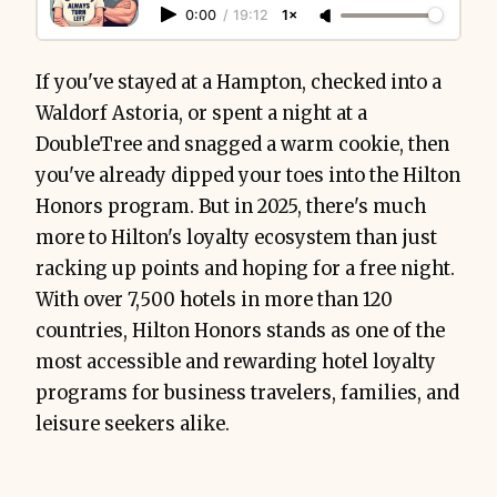
0:00
/
19:12
1×
If you've stayed at a Hampton, checked into a
Waldorf Astoria, or spent a night at a
DoubleTree and snagged a warm cookie, then
you've already dipped your toes into the Hilton
Honors program. But in 2025, there's much
more to Hilton's loyalty ecosystem than just
racking up points and hoping for a free night.
With over 7,500 hotels in more than 120
countries, Hilton Honors stands as one of the
most accessible and rewarding hotel loyalty
programs for business travelers, families, and
leisure seekers alike.