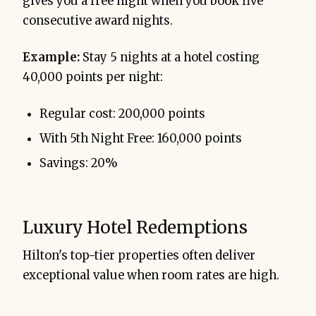
gives you a free night when you book five
consecutive award nights.
Example:
Stay 5 nights at a hotel costing
40,000 points per night:
Regular cost: 200,000 points
With 5th Night Free: 160,000 points
Savings: 20%
Luxury Hotel Redemptions
Hilton's top-tier properties often deliver
exceptional value when room rates are high.