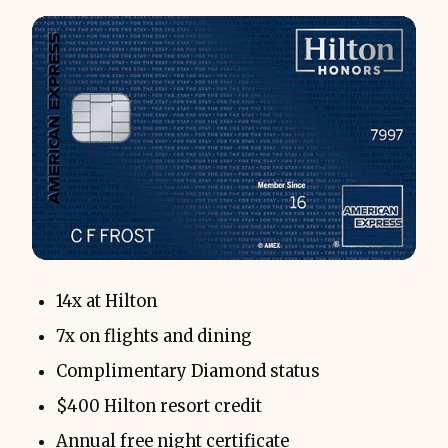
14x at Hilton
7x on flights and dining
Complimentary Diamond status
$400 Hilton resort credit
Annual free night certificate