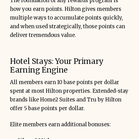
The foundation of any rewards program is
how you earn points. Hilton gives members
multiple ways to accumulate points quickly,
and when used strategically, those points can
deliver tremendous value.
Hotel Stays: Your Primary
Earning Engine
All members earn 10 base points per dollar
spent at most Hilton properties. Extended-stay
brands like Home2 Suites and Tru by Hilton
offer 5 base points per dollar.
Elite members earn additional bonuses: