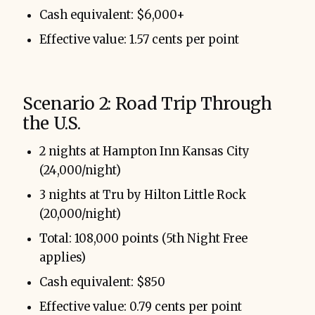
Cash equivalent: $6,000+
Effective value: 1.57 cents per point
Scenario 2: Road Trip Through
the U.S.
2 nights at Hampton Inn Kansas City
(24,000/night)
3 nights at Tru by Hilton Little Rock
(20,000/night)
Total: 108,000 points (5th Night Free
applies)
Cash equivalent: $850
Effective value: 0.79 cents per point