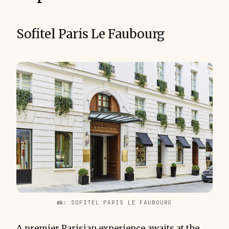
Sofitel Paris Le Faubourg
📸: SOFITEL PARIS LE FAUBOURG
A premier Parisian experience awaits at the