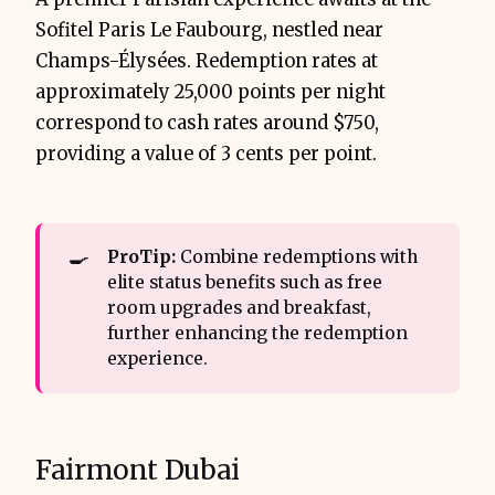
Sofitel Paris Le Faubourg, nestled near
Champs-Élysées. Redemption rates at
approximately 25,000 points per night
correspond to cash rates around $750,
providing a value of 3 cents per point.
🍳
ProTip:
Combine redemptions with
elite status benefits such as free
room upgrades and breakfast,
further enhancing the redemption
experience.
Fairmont Dubai