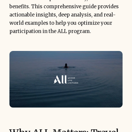
benefits. This comprehensive guide provides
actionable insights, deep analysis, and real-
world examples to help you optimize your
participation in the ALL program.