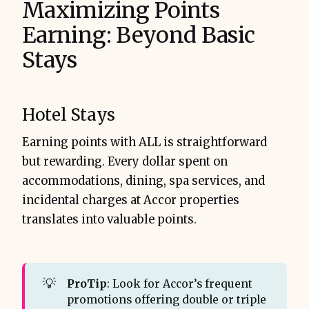
Maximizing Points
Earning: Beyond Basic
Stays
Hotel Stays
Earning points with ALL is straightforward
but rewarding. Every dollar spent on
accommodations, dining, spa services, and
incidental charges at Accor properties
translates into valuable points.
💡
ProTip
: Look for Accor’s frequent
promotions offering double or triple