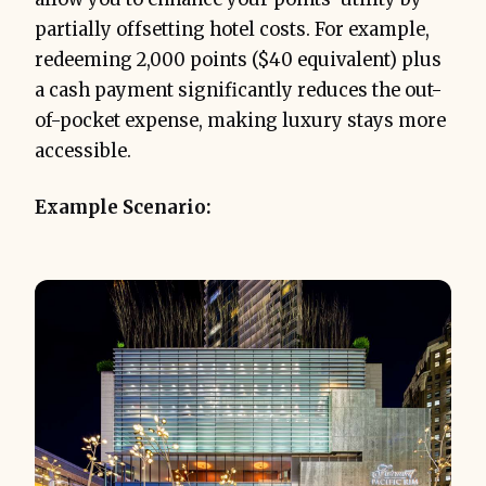
partially offsetting hotel costs. For example,
redeeming 2,000 points ($40 equivalent) plus
a cash payment significantly reduces the out-
of-pocket expense, making luxury stays more
accessible.
Example Scenario: