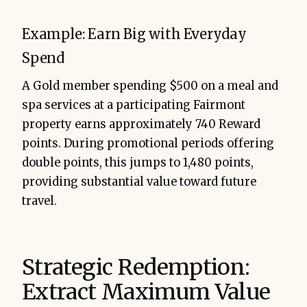
Example: Earn Big with Everyday
Spend
A Gold member spending $500 on a meal and
spa services at a participating Fairmont
property earns approximately 740 Reward
points. During promotional periods offering
double points, this jumps to 1,480 points,
providing substantial value toward future
travel.
Strategic Redemption:
Extract Maximum Value