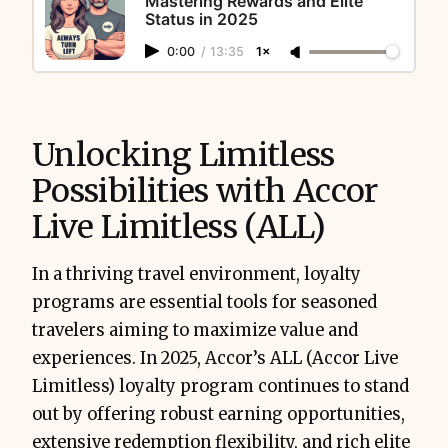
Mastering Rewards and Elite
Status in 2025
0:00
/
13:35
1×
Unlocking Limitless
Possibilities with Accor
Live Limitless (ALL)
In a thriving travel environment, loyalty
programs are essential tools for seasoned
travelers aiming to maximize value and
experiences. In 2025, Accor’s ALL (Accor Live
Limitless) loyalty program continues to stand
out by offering robust earning opportunities,
extensive redemption flexibility, and rich elite