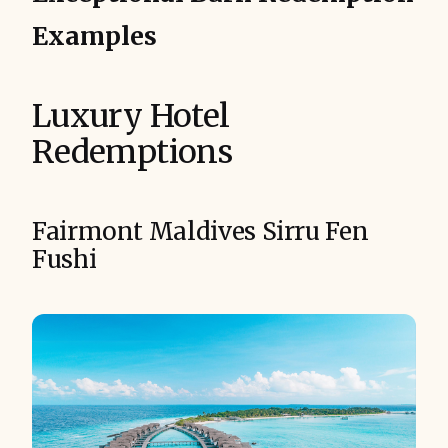
Examples
Luxury Hotel
Redemptions
Fairmont Maldives Sirru Fen
Fushi