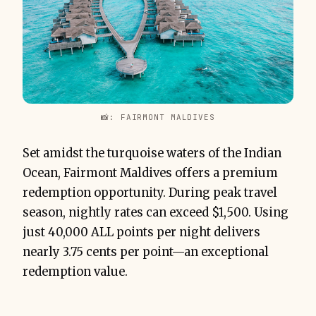
📸: FAIRMONT MALDIVES
Set amidst the turquoise waters of the Indian
Ocean, Fairmont Maldives offers a premium
redemption opportunity. During peak travel
season, nightly rates can exceed $1,500. Using
just 40,000 ALL points per night delivers
nearly 3.75 cents per point—an exceptional
redemption value.