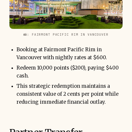
📸: FAIRMONT PACIFIC RIM IN VANCOUVER
Booking at Fairmont Pacific Rim in
Vancouver with nightly rates at $600.
Redeem 10,000 points ($200), paying $400
cash.
This strategic redemption maintains a
consistent value of 2 cents per point while
reducing immediate financial outlay.