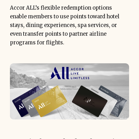
Accor ALL’s flexible redemption options
enable members to use points toward hotel
stays, dining experiences, spa services, or
even transfer points to partner airline
programs for flights.