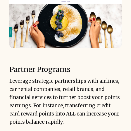
Partner Programs
Leverage strategic partnerships with airlines,
car rental companies, retail brands, and
financial services to further boost your points
earnings. For instance, transferring credit
card reward points into ALL can increase your
points balance rapidly.