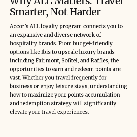
Why ALL Matters: Travel
Smarter, Not Harder
Accor’s ALL loyalty program connects you to
an expansive and diverse network of
hospitality brands. From budget-friendly
options like Ibis to upscale luxury brands
including Fairmont, Sofitel, and Raffles, the
opportunities to earn and redeem points are
vast. Whether you travel frequently for
business or enjoy leisure stays, understanding
how to maximize your points accumulation
and redemption strategy will significantly
elevate your travel experiences.