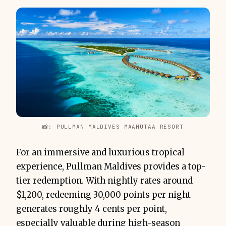
📸: PULLMAN MALDIVES MAAMUTAA RESORT
For an immersive and luxurious tropical
experience, Pullman Maldives provides a top-
tier redemption. With nightly rates around
$1,200, redeeming 30,000 points per night
generates roughly 4 cents per point,
especially valuable during high-season