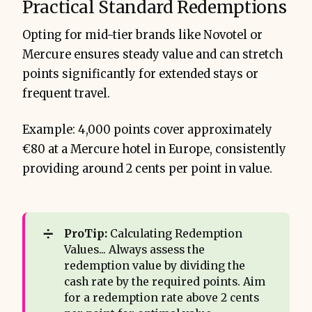
Practical Standard Redemptions
Opting for mid-tier brands like Novotel or
Mercure ensures steady value and can stretch
points significantly for extended stays or
frequent travel.
Example: 4,000 points cover approximately
€80 at a Mercure hotel in Europe, consistently
providing around 2 cents per point in value.
➗
ProTip:
Calculating Redemption
Values... Always assess the
redemption value by dividing the
cash rate by the required points. Aim
for a redemption rate above 2 cents