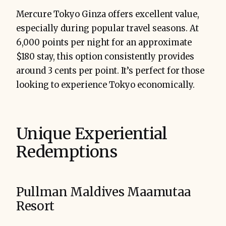
Mercure Tokyo Ginza offers excellent value,
especially during popular travel seasons. At
6,000 points per night for an approximate
$180 stay, this option consistently provides
around 3 cents per point. It’s perfect for those
looking to experience Tokyo economically.
Unique Experiential
Redemptions
Pullman Maldives Maamutaa
Resort