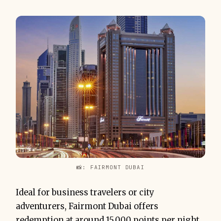
📸: FAIRMONT DUBAI
Ideal for business travelers or city
adventurers, Fairmont Dubai offers
redemption at around 15,000 points per night,