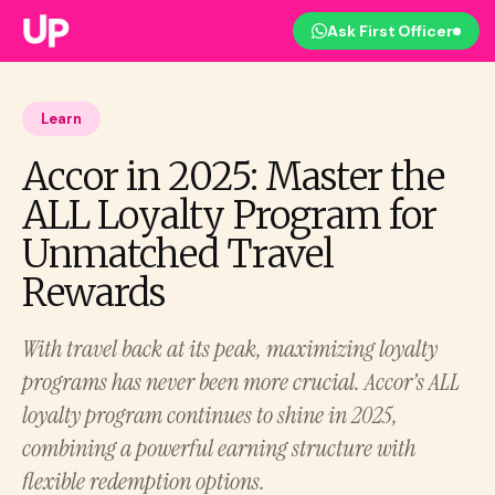
Ask First Officer
Learn
Accor in 2025: Master the
ALL Loyalty Program for
Unmatched Travel
Rewards
With travel back at its peak, maximizing loyalty
programs has never been more crucial. Accor’s ALL
loyalty program continues to shine in 2025,
combining a powerful earning structure with
flexible redemption options.