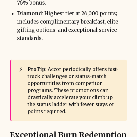
76% bonus.
Diamond
: Highest tier at 26,000 points;
includes complimentary breakfast, elite
gifting options, and exceptional service
standards.
⚡
ProTip
: Accor periodically offers fast-
track challenges or status-match
opportunities from competitor
programs. These promotions can
drastically accelerate your climb up
the status ladder with fewer stays or
points required.
Exceptional Burn Redemption