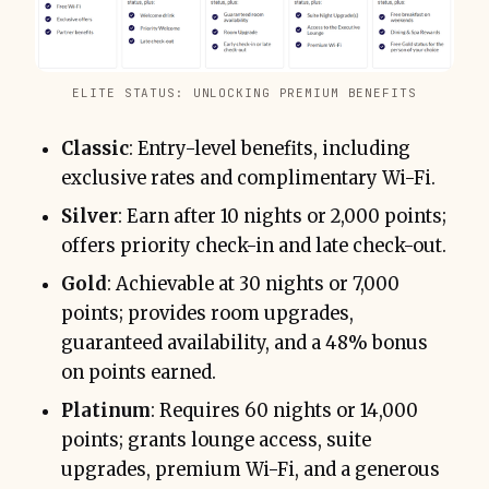
ELITE STATUS: UNLOCKING PREMIUM BENEFITS
Classic
: Entry-level benefits, including
exclusive rates and complimentary Wi-Fi.
Silver
: Earn after 10 nights or 2,000 points;
offers priority check-in and late check-out.
Gold
: Achievable at 30 nights or 7,000
points; provides room upgrades,
guaranteed availability, and a 48% bonus
on points earned.
Platinum
: Requires 60 nights or 14,000
points; grants lounge access, suite
upgrades, premium Wi-Fi, and a generous