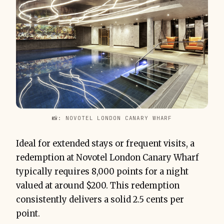
📸: NOVOTEL LONDON CANARY WHARF
Ideal for extended stays or frequent visits, a
redemption at Novotel London Canary Wharf
typically requires 8,000 points for a night
valued at around $200. This redemption
consistently delivers a solid 2.5 cents per
point.