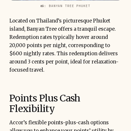
📸: BANYAN TREE PHUKET
Located on Thailand’s picturesque Phuket
island, Banyan Tree offers a tranquil escape.
Redemption rates typically hover around
20,000 points per night, corresponding to
$600 nightly rates. This redemption delivers
around 3 cents per point, ideal for relaxation-
focused travel.
Points Plus Cash
Flexibility
Accor’s flexible points-plus-cash options
allow you to enhance your points’ utility by