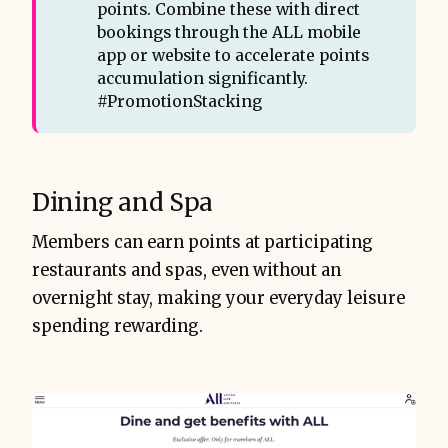
points. Combine these with direct
bookings through the ALL mobile
app or website to accelerate points
accumulation significantly.
#PromotionStacking
Dining and Spa
Members can earn points at participating
restaurants and spas, even without an
overnight stay, making your everyday leisure
spending rewarding.