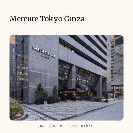
Mercure Tokyo Ginza
📸: MERCURE TOKYO GINZA