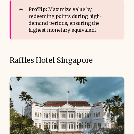
✴️
ProTip:
Maximize value by
redeeming points during high-
demand periods, ensuring the
highest monetary equivalent.
Raffles Hotel Singapore