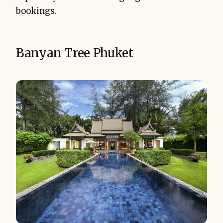
bookings.
Banyan Tree Phuket