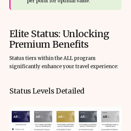
per point for optimal value.
Elite Status: Unlocking
Premium Benefits
Status tiers within the ALL program
significantly enhance your travel experience:
Status Levels Detailed