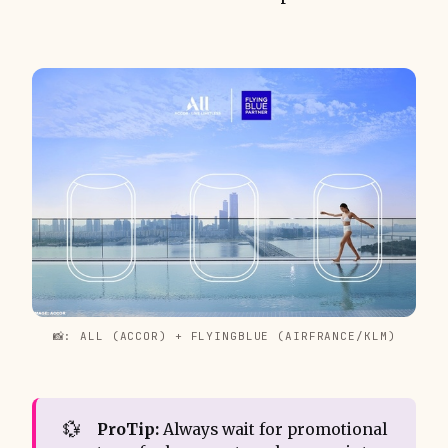
📸: ALL (ACCOR) + FLYINGBLUE (AIRFRANCE/KLM)
💱
ProTip:
Always wait for promotional