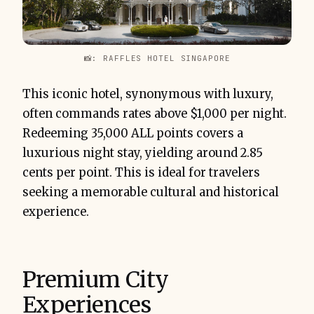
📸: RAFFLES HOTEL SINGAPORE
This iconic hotel, synonymous with luxury,
often commands rates above $1,000 per night.
Redeeming 35,000 ALL points covers a
luxurious night stay, yielding around 2.85
cents per point. This is ideal for travelers
seeking a memorable cultural and historical
experience.
Premium City
Experiences