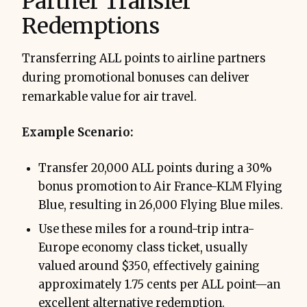
Partner Transfer
Redemptions
Transferring ALL points to airline partners
during promotional bonuses can deliver
remarkable value for air travel.
Example Scenario:
Transfer 20,000 ALL points during a 30%
bonus promotion to Air France-KLM Flying
Blue, resulting in 26,000 Flying Blue miles.
Use these miles for a round-trip intra-
Europe economy class ticket, usually
valued around $350, effectively gaining
approximately 1.75 cents per ALL point—an
excellent alternative redemption.