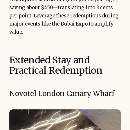
saving about $450—translating into 3 cents
per point. Leverage these redemptions during
major events like the Dubai Expo to amplify
value.
Extended Stay and
Practical Redemption
Novotel London Canary Wharf