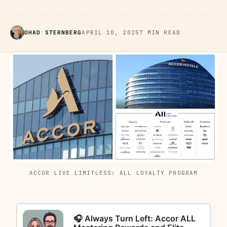
OHAD STERNBERG
APRIL 10, 2025
7 MIN READ
ACCOR LIVE LIMITLESS: ALL LOYALTY PROGRAM
🎧 Always Turn Left: Accor ALL