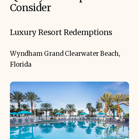
Consider
Luxury Resort Redemptions
Wyndham Grand Clearwater Beach,
Florida