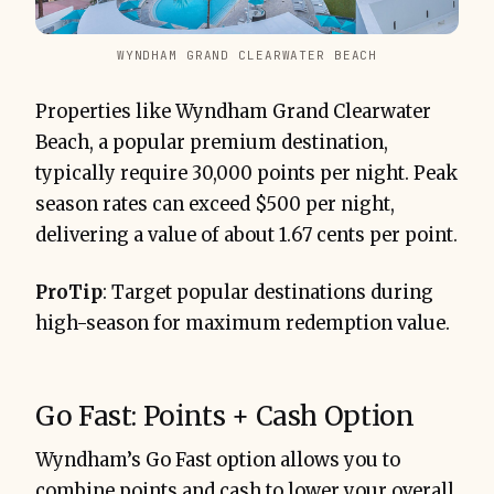
WYNDHAM GRAND CLEARWATER BEACH
Properties like Wyndham Grand Clearwater
Beach, a popular premium destination,
typically require 30,000 points per night. Peak
season rates can exceed $500 per night,
delivering a value of about 1.67 cents per point.
ProTip
: Target popular destinations during
high-season for maximum redemption value.
Go Fast: Points + Cash Option
Wyndham’s Go Fast option allows you to
combine points and cash to lower your overall