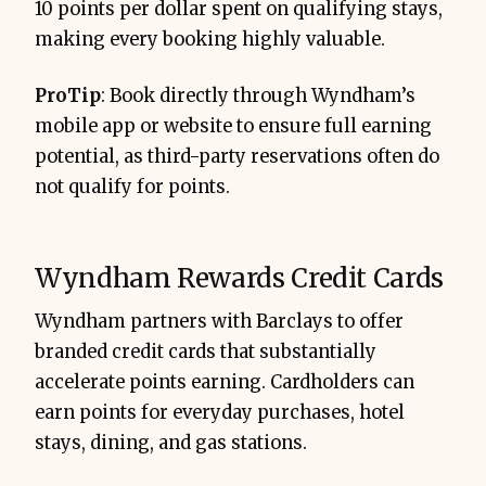
10 points per dollar spent on qualifying stays,
making every booking highly valuable.
ProTip
: Book directly through Wyndham’s
mobile app or website to ensure full earning
potential, as third-party reservations often do
not qualify for points.
Wyndham Rewards Credit Cards
Wyndham partners with Barclays to offer
branded credit cards that substantially
accelerate points earning. Cardholders can
earn points for everyday purchases, hotel
stays, dining, and gas stations.