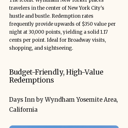
The iconic Wyndham New Yorker places
travelers in the center of New York City's
hustle and bustle. Redemption rates
frequently provide upwards of $350 value per
night at 30,000 points, yielding a solid 1.17
cents per point. Ideal for Broadway visits,
shopping, and sightseeing.
Budget-Friendly, High-Value
Redemptions
Days Inn by Wyndham Yosemite Area,
California