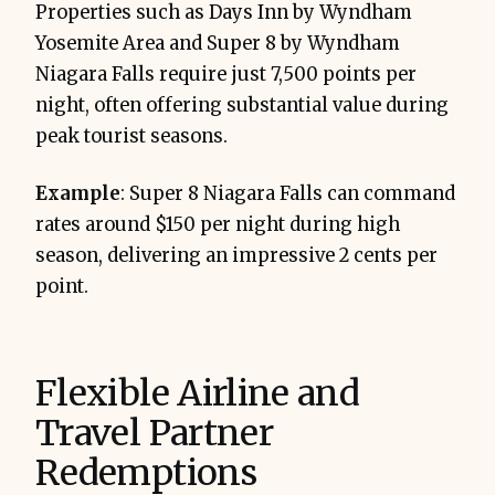
Properties such as Days Inn by Wyndham
Yosemite Area and Super 8 by Wyndham
Niagara Falls require just 7,500 points per
night, often offering substantial value during
peak tourist seasons.
Example
: Super 8 Niagara Falls can command
rates around $150 per night during high
season, delivering an impressive 2 cents per
point.
Flexible Airline and
Travel Partner
Redemptions