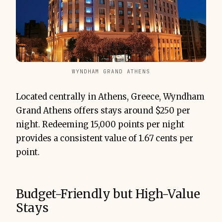
WYNDHAM GRAND ATHENS
Located centrally in Athens, Greece, Wyndham
Grand Athens offers stays around $250 per
night. Redeeming 15,000 points per night
provides a consistent value of 1.67 cents per
point.
Budget-Friendly but High-Value
Stays