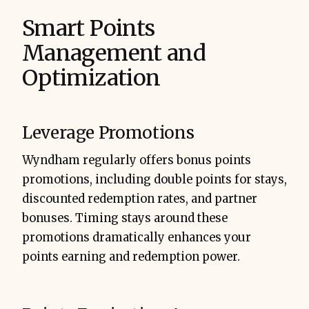
Smart Points
Management and
Optimization
Leverage Promotions
Wyndham regularly offers bonus points
promotions, including double points for stays,
discounted redemption rates, and partner
bonuses. Timing stays around these
promotions dramatically enhances your
points earning and redemption power.