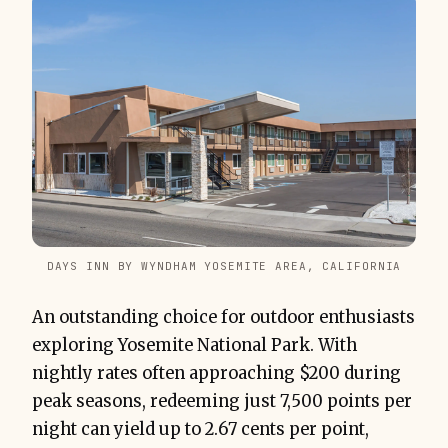
DAYS INN BY WYNDHAM YOSEMITE AREA, CALIFORNIA
An outstanding choice for outdoor enthusiasts
exploring Yosemite National Park. With
nightly rates often approaching $200 during
peak seasons, redeeming just 7,500 points per
night can yield up to 2.67 cents per point,