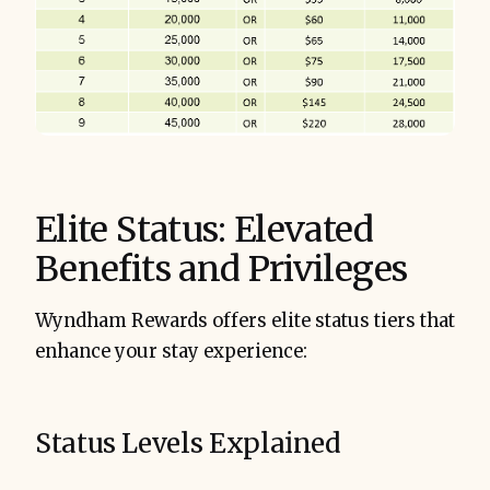
Elite Status: Elevated
Benefits and Privileges
Wyndham Rewards offers elite status tiers that
enhance your stay experience:
Status Levels Explained