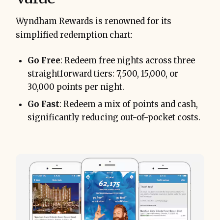
Wyndham Rewards is renowned for its
simplified redemption chart:
Go Free
: Redeem free nights across three
straightforward tiers: 7,500, 15,000, or
30,000 points per night.
Go Fast
: Redeem a mix of points and cash,
significantly reducing out-of-pocket costs.