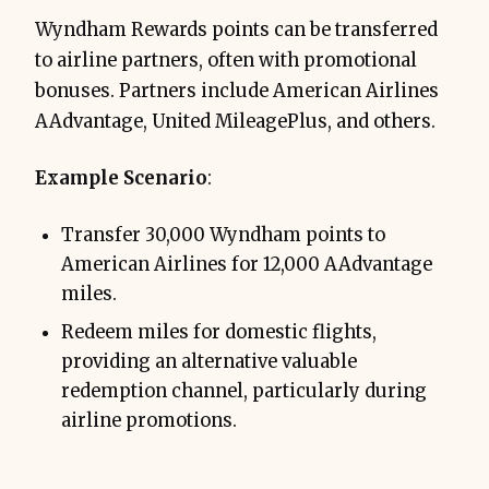
Wyndham Rewards points can be transferred
to airline partners, often with promotional
bonuses. Partners include American Airlines
AAdvantage, United MileagePlus, and others.
Example Scenario
:
Transfer 30,000 Wyndham points to
American Airlines for 12,000 AAdvantage
miles.
Redeem miles for domestic flights,
providing an alternative valuable
redemption channel, particularly during
airline promotions.