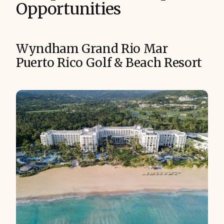
Opportunities
Wyndham Grand Rio Mar
Puerto Rico Golf & Beach Resort