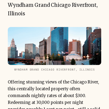
Wyndham Grand Chicago Riverfront,
Illinois
WYNDHAM GRAND CHICAGO RIVERFRONT, ILLINOIS
Offering stunning views of the Chicago River,
this centrally located property often
commands nightly rates of about $300.
Redeeming at 30,000 points per night