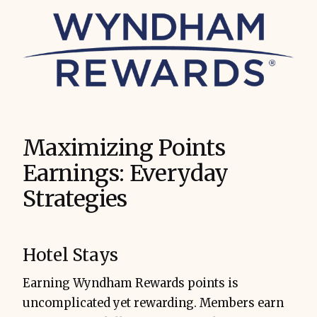
Maximizing Points
Earnings: Everyday
Strategies
Hotel Stays
Earning Wyndham Rewards points is
uncomplicated yet rewarding. Members earn