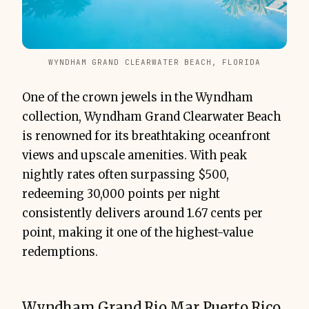
WYNDHAM GRAND CLEARWATER BEACH, FLORIDA
One of the crown jewels in the Wyndham
collection, Wyndham Grand Clearwater Beach
is renowned for its breathtaking oceanfront
views and upscale amenities. With peak
nightly rates often surpassing $500,
redeeming 30,000 points per night
consistently delivers around 1.67 cents per
point, making it one of the highest-value
redemptions.
Wyndham Grand Rio Mar Puerto Rico