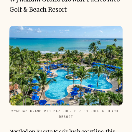
Golf & Beach Resort
WYNDHAM GRAND RIO MAR PUERTO RICO GOLF & BEACH 
RESORT
Nestled on Puerto Rico’s lush coastline, this