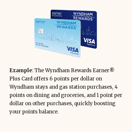
Example
: The Wyndham Rewards Earner®
Plus Card offers 6 points per dollar on
Wyndham stays and gas station purchases, 4
points on dining and groceries, and 1 point per
dollar on other purchases, quickly boosting
your points balance.