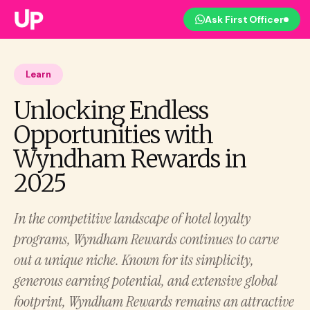
Ask First Officer
Learn
Unlocking Endless
Opportunities with
Wyndham Rewards in
2025
In the competitive landscape of hotel loyalty
programs, Wyndham Rewards continues to carve
out a unique niche. Known for its simplicity,
generous earning potential, and extensive global
footprint, Wyndham Rewards remains an attractive