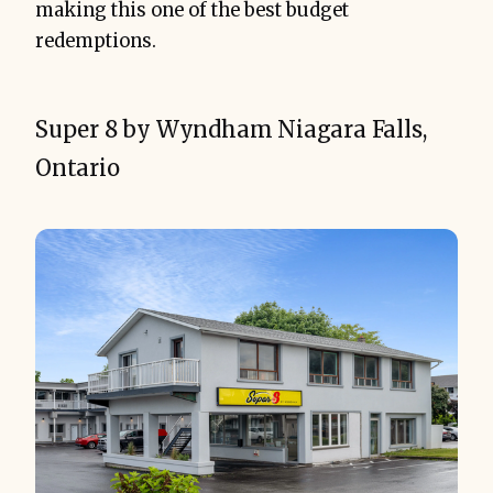
making this one of the best budget
redemptions.
Super 8 by Wyndham Niagara Falls,
Ontario