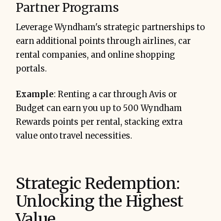
Partner Programs
Leverage Wyndham's strategic partnerships to
earn additional points through airlines, car
rental companies, and online shopping
portals.
Example
: Renting a car through Avis or
Budget can earn you up to 500 Wyndham
Rewards points per rental, stacking extra
value onto travel necessities.
Strategic Redemption:
Unlocking the Highest
Value