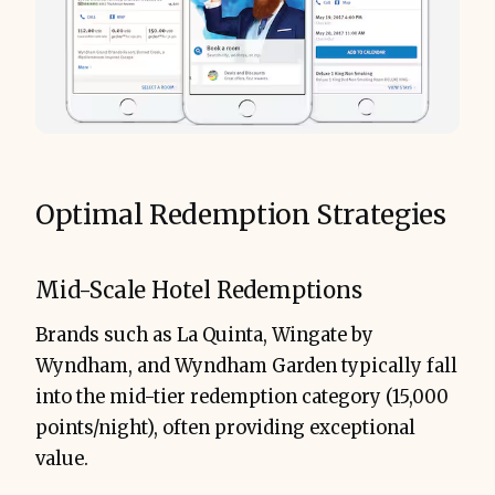
Optimal Redemption Strategies
Mid-Scale Hotel Redemptions
Brands such as La Quinta, Wingate by
Wyndham, and Wyndham Garden typically fall
into the mid-tier redemption category (15,000
points/night), often providing exceptional
value.