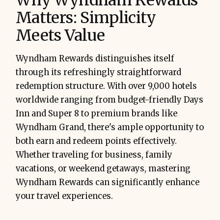
Matters: Simplicity
Meets Value
Wyndham Rewards distinguishes itself
through its refreshingly straightforward
redemption structure. With over 9,000 hotels
worldwide ranging from budget-friendly Days
Inn and Super 8 to premium brands like
Wyndham Grand, there's ample opportunity to
both earn and redeem points effectively.
Whether traveling for business, family
vacations, or weekend getaways, mastering
Wyndham Rewards can significantly enhance
your travel experiences.