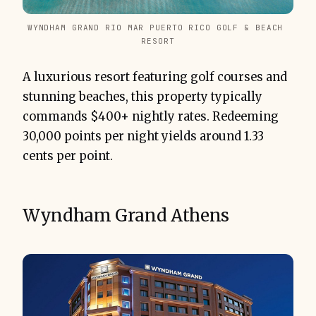
WYNDHAM GRAND RIO MAR PUERTO RICO GOLF & BEACH 
RESORT
A luxurious resort featuring golf courses and
stunning beaches, this property typically
commands $400+ nightly rates. Redeeming
30,000 points per night yields around 1.33
cents per point.
Wyndham Grand Athens