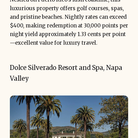
luxurious property offers golf courses, spas,
and pristine beaches. Nightly rates can exceed
$400, making redemption at 30,000 points per
night yield approximately 1.33 cents per point
—excellent value for luxury travel.
Dolce Silverado Resort and Spa, Napa
Valley