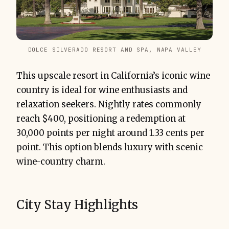
DOLCE SILVERADO RESORT AND SPA, NAPA VALLEY
This upscale resort in California’s iconic wine
country is ideal for wine enthusiasts and
relaxation seekers. Nightly rates commonly
reach $400, positioning a redemption at
30,000 points per night around 1.33 cents per
point. This option blends luxury with scenic
wine-country charm.
City Stay Highlights