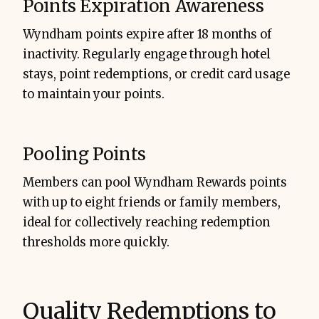
Points Expiration Awareness
Wyndham points expire after 18 months of
inactivity. Regularly engage through hotel
stays, point redemptions, or credit card usage
to maintain your points.
Pooling Points
Members can pool Wyndham Rewards points
with up to eight friends or family members,
ideal for collectively reaching redemption
thresholds more quickly.
Quality Redemptions to