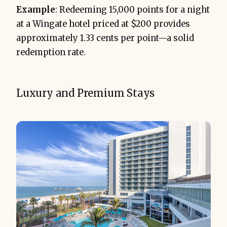
Example
: Redeeming 15,000 points for a night
at a Wingate hotel priced at $200 provides
approximately 1.33 cents per point—a solid
redemption rate.
Luxury and Premium Stays