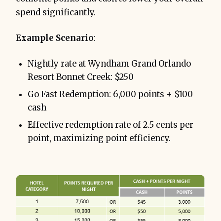
spend significantly.
Example Scenario
:
Nightly rate at Wyndham Grand Orlando
Resort Bonnet Creek: $250
Go Fast Redemption: 6,000 points + $100
cash
Effective redemption rate of 2.5 cents per
point, maximizing point efficiency.