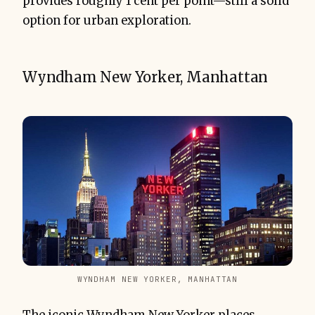
provides roughly 1 cent per point—still a solid
option for urban exploration.
Wyndham New Yorker, Manhattan
WYNDHAM NEW YORKER, MANHATTAN