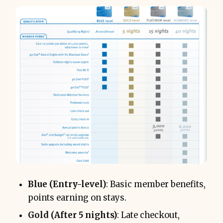
Blue (Entry-level)
: Basic member benefits,
points earning on stays.
Gold (After 5 nights)
: Late checkout,