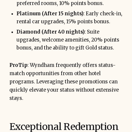
preferred rooms, 10% points bonus.
Platinum (After 15 nights)
: Early check-in,
rental car upgrades, 15% points bonus.
Diamond (After 40 nights)
: Suite
upgrades, welcome amenities, 20% points
bonus, and the ability to gift Gold status.
ProTip
: Wyndham frequently offers status-
match opportunities from other hotel
programs. Leveraging these promotions can
quickly elevate your status without extensive
stays.
Exceptional Redemption