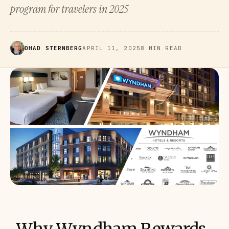
program for travelers in 2025
OHAD STERNBERG
APRIL 11, 2025
8 MIN READ
Why Wyndham Rewards