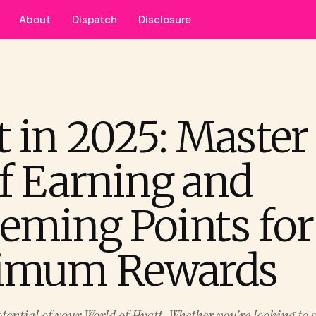
About
Dispatch
Disclosure
t in 2025: Master
of Earning and
eming Points for
imum Rewards
otential of your World of Hyatt. Whether you're looking to s