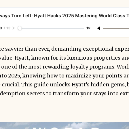
ways Turn Left: Hyatt Hacks 2025 Mastering World Class T
0
/
13:31
1×
are savvier than ever, demanding exceptional expe
alue. Hyatt, known for its luxurious properties a
rs one of the most rewarding loyalty programs: Worl
nto 2025, knowing how to maximize your points an
crucial. This guide unlocks Hyatt’s hidden gems, 
edemption secrets to transform your stays into ex