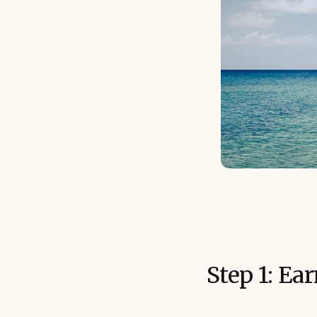
Step 1: Ea