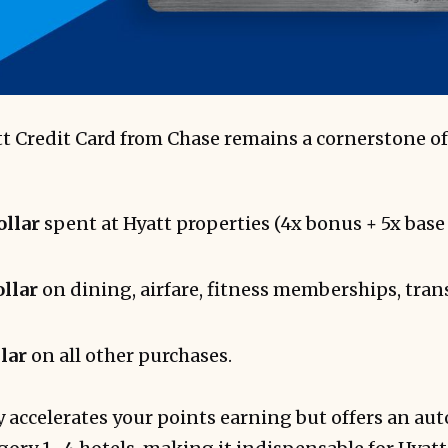
t Credit Card from Chase remains a cornerstone of
ollar
spent at Hyatt properties (4x bonus + 5x base 
ollar
on dining, airfare, fitness memberships, trans
llar
on all other purchases.
y accelerates your points earning but offers an au