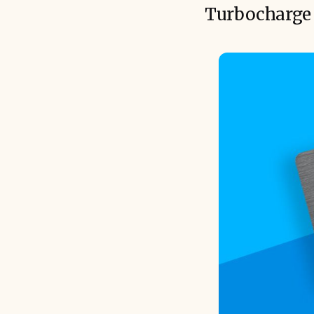
Turbocharge 