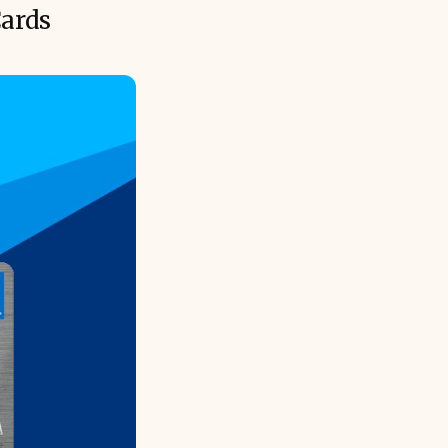
Cards