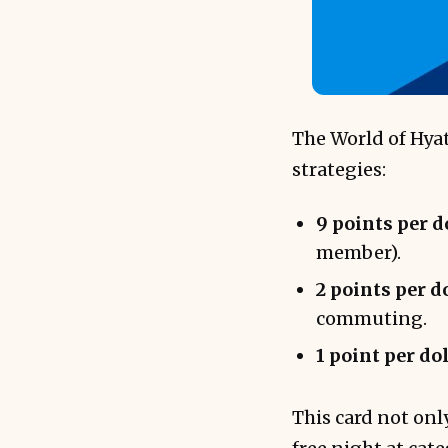
The World of Hyat
strategies:
9 points per d
member).
2 points per d
commuting.
1 point per do
This card not onl