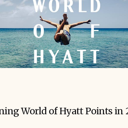
rning World of Hyatt Points in