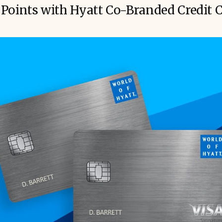
Points with Hyatt Co-Branded Credit 