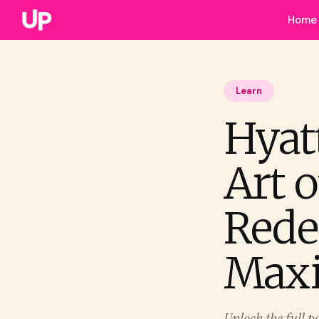
Home
Learn
Hyat
Art 
Rede
Max
Unlock the full p