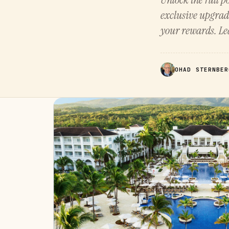
exclusive upgrad
your rewards. Lea
OHAD STERNBER