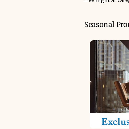
free night at cat
Seasonal Pro