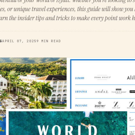
es, or unique travel experiences, this guide will show yo
rn the insider tips and tricks to make every point work h
G
APRIL 07, 2025
9 MIN READ