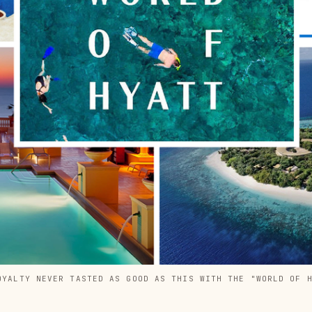
OYALTY NEVER TASTED AS GOOD AS THIS WITH THE "WORLD OF 