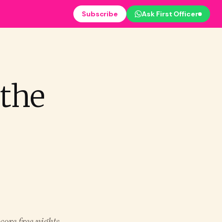
Subscribe
Ask First Officer
 the
core free nights,