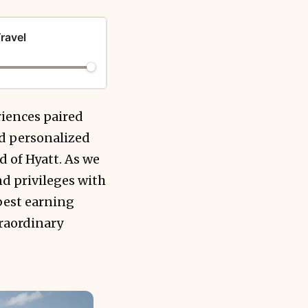
ravel
riences paired
nd personalized
d of Hyatt. As we
d privileges with
best earning
traordinary