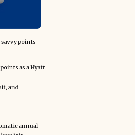
 savvy points
points as a Hyatt
it, and
tomatic annual