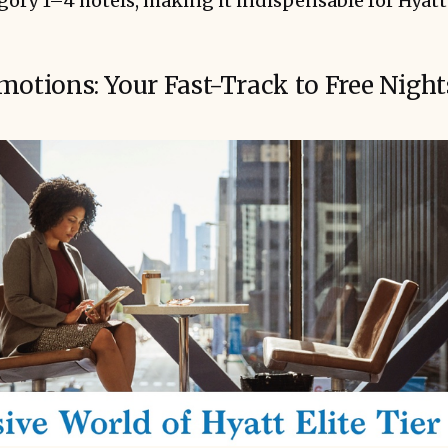
egory 1–4 hotels, making it indispensable for Hyatt 
motions: Your Fast-Track to Free Night