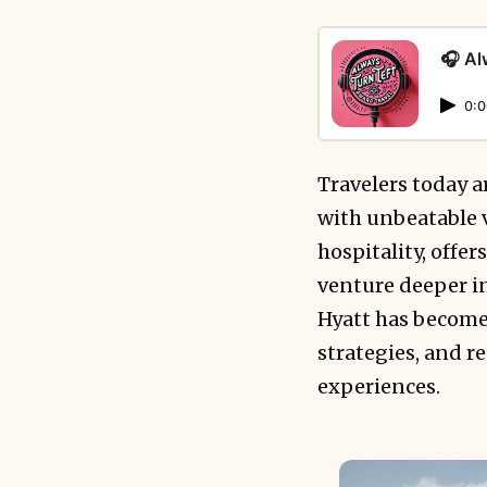
🎧 Al
0:0
Travelers today 
with unbeatable v
hospitality, offe
venture deeper i
Hyatt has become 
strategies, and r
experiences.