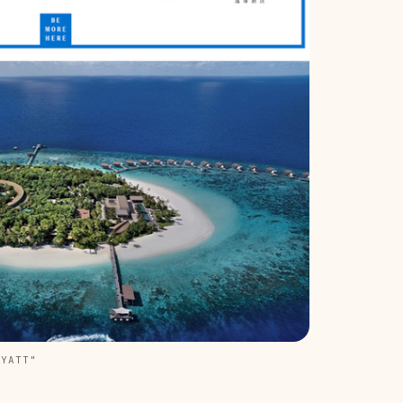
HYATT"