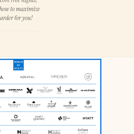
u how to maximize
arder for you!