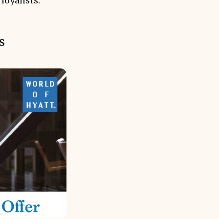
loyalists.
s