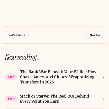
←
→
Previous
Next
Keep reading.
The Bank War Beneath Your Wallet: How
→
Chase, Amex, and Citi Are Weaponizing
Earn
Transfers in 2026
Stack or Starve: The Real ROI Behind
→
Earn
Every Point You Earn