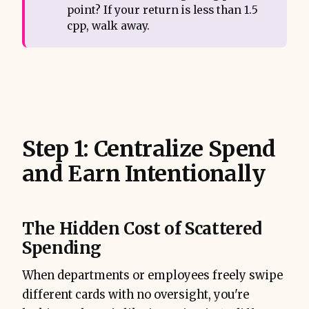
point? If your return is less than 1.5
cpp, walk away.
Step 1: Centralize Spend
and Earn Intentionally
The Hidden Cost of Scattered
Spending
When departments or employees freely swipe
different cards with no oversight, you're