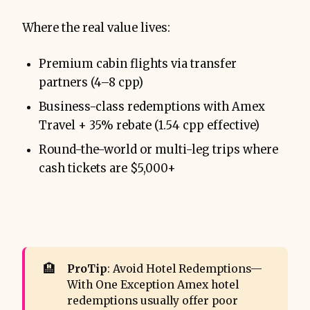
Where the real value lives:
Premium cabin flights via transfer
partners (4–8 cpp)
Business-class redemptions with Amex
Travel + 35% rebate (1.54 cpp effective)
Round-the-world or multi-leg trips where
cash tickets are $5,000+
🏨
ProTip
: Avoid Hotel Redemptions—
With One Exception Amex hotel
redemptions usually offer poor