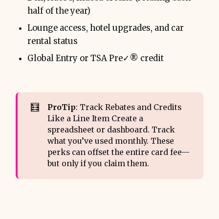
half of the year)
Lounge access, hotel upgrades, and car
rental status
Global Entry or TSA Pre✓® credit
🧮
ProTip
: Track Rebates and Credits
Like a Line Item Create a
spreadsheet or dashboard. Track
what you’ve used monthly. These
perks can offset the entire card fee—
but only if you claim them.