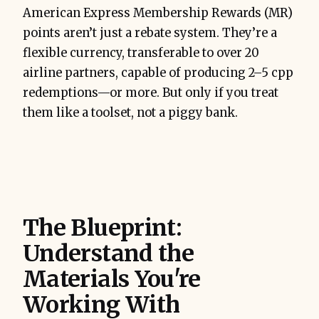
American Express Membership Rewards (MR)
points aren’t just a rebate system. They’re a
flexible currency, transferable to over 20
airline partners, capable of producing 2–5 cpp
redemptions—or more. But only if you treat
them like a toolset, not a piggy bank.
The Blueprint:
Understand the
Materials You're
Working With