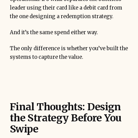
leader using their card like a debit card from
the one designing a redemption strategy.
And it’s the same spend either way.
The only difference is whether you’ve built the
systems to capture the value.
Final Thoughts: Design
the Strategy Before You
Swipe