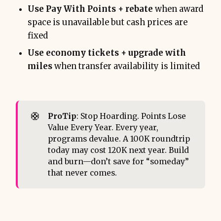
Use Pay With Points + rebate
when award
space is unavailable but cash prices are
fixed
Use economy tickets + upgrade with
miles
when transfer availability is limited
🛟
ProTip
: Stop Hoarding. Points Lose
Value Every Year. Every year,
programs devalue. A 100K roundtrip
today may cost 120K next year. Build
and burn—don’t save for “someday”
that never comes.