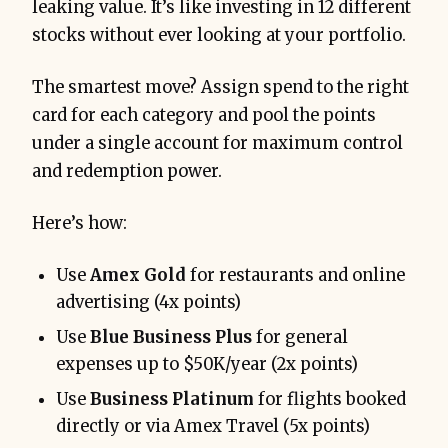
leaking value. It’s like investing in 12 different
stocks without ever looking at your portfolio.
The smartest move? Assign spend to the right
card for each category and pool the points
under a single account for maximum control
and redemption power.
Here’s how:
Use
Amex Gold
for restaurants and online
advertising (4x points)
Use
Blue Business Plus
for general
expenses up to $50K/year (2x points)
Use
Business Platinum
for flights booked
directly or via Amex Travel (5x points)