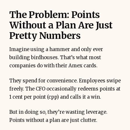
The Problem: Points
Without a Plan Are Just
Pretty Numbers
Imagine using a hammer and only ever
building birdhouses. That’s what most
companies do with their Amex cards.
They spend for convenience. Employees swipe
freely. The CFO occasionally redeems points at
1 cent per point (cpp) and calls it a win.
But in doing so, they’re wasting leverage.
Points without a plan are just clutter.