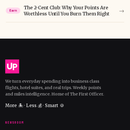
The 2-Cent Club: Why Your Points Are
→
Earn
Worthless Until You Burn Them Right
We turn everyday spending into business class
flights, hotel suites, and real trips. Weekly points
and miles intelligence. Home of The First Officer.
More 🏝️ · Less 💰 · Smart 🍪
NEWSROOM