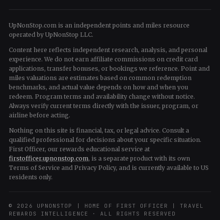
UpNonStop.com is an independent points and miles resource
operated by UpNonStop LLC.
Content here reflects independent research, analysis, and personal
experience. We do not earn affiliate commissions on credit card
applications, transfer bonuses, or bookings we reference. Point and
miles valuations are estimates based on common redemption
benchmarks, and actual value depends on how and when you
redeem. Program terms and availability change without notice.
Always verify current terms directly with the issuer, program, or
airline before acting.
Nothing on this site is financial, tax, or legal advice. Consult a
qualified professional for decisions about your specific situation.
First Officer, our rewards educational service at
firstofficer.upnonstop.com
, is a separate product with its own
Terms of Service and Privacy Policy, and is currently available to US
residents only.
© 2026 UPNONSTOP | HOME OF FIRST OFFICER | TRAVEL
REWARDS INTELLIGENCE · ALL RIGHTS RESERVED