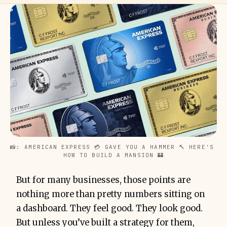
📸: AMERICAN EXPRESS 💳 GAVE YOU A HAMMER 🔨 HERE'S 
HOW TO BUILD A MANSION 🏰
But for many businesses, those points are
nothing more than pretty numbers sitting on
a dashboard. They feel good. They look good.
But unless you’ve built a strategy for them,