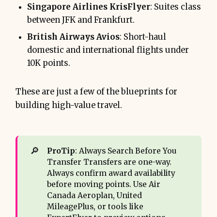
Singapore Airlines KrisFlyer
: Suites class
between JFK and Frankfurt.
British Airways Avios
: Short-haul
domestic and international flights under
10K points.
These are just a few of the blueprints for
building high-value travel.
🔎
ProTip
: Always Search Before You
Transfer Transfers are one-way.
Always confirm award availability
before moving points. Use Air
Canada Aeroplan, United
MileagePlus, or tools like