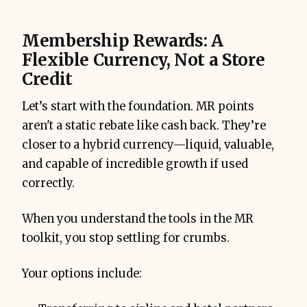
Membership Rewards: A
Flexible Currency, Not a Store
Credit
Let’s start with the foundation. MR points
aren't a static rebate like cash back. They’re
closer to a hybrid currency—liquid, valuable,
and capable of incredible growth if used
correctly.
When you understand the tools in the MR
toolkit, you stop settling for crumbs.
Your options include: