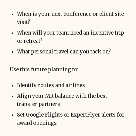
When is your next conference or client site
visit?
When will your team need an incentive trip
or retreat?
What personal travel can you tack on?
Use this future planning to:
Identify routes and airlines
Align your MR balance with the best
transfer partners
Set Google Flights or ExpertFlyer alerts for
award openings