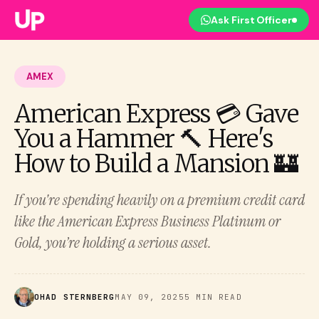
Ask First Officer
AMEX
American Express 💳 Gave
You a Hammer 🔨 Here's
How to Build a Mansion 🏰
If you're spending heavily on a premium credit card
like the American Express Business Platinum or
Gold, you’re holding a serious asset.
OHAD STERNBERG
MAY 09, 2025
5 MIN READ