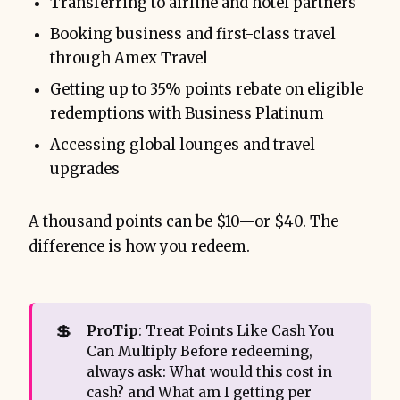
Transferring to airline and hotel partners
Booking business and first-class travel
through Amex Travel
Getting up to 35% points rebate on eligible
redemptions with Business Platinum
Accessing global lounges and travel
upgrades
A thousand points can be $10—or $40. The
difference is how you redeem.
💲
ProTip
: Treat Points Like Cash You
Can Multiply Before redeeming,
always ask: What would this cost in
cash? and What am I getting per