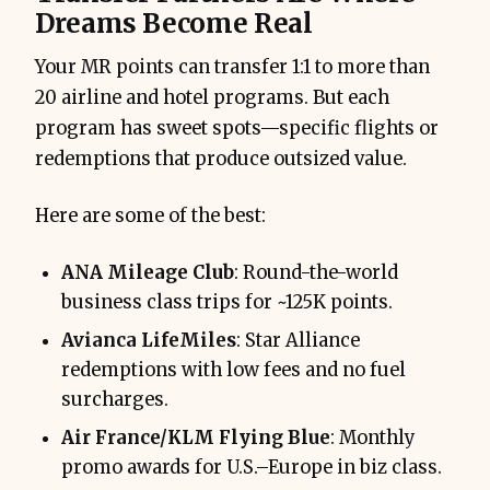
Dreams Become Real
Your MR points can transfer 1:1 to more than
20 airline and hotel programs. But each
program has sweet spots—specific flights or
redemptions that produce outsized value.
Here are some of the best:
ANA Mileage Club
: Round-the-world
business class trips for ~125K points.
Avianca LifeMiles
: Star Alliance
redemptions with low fees and no fuel
surcharges.
Air France/KLM Flying Blue
: Monthly
promo awards for U.S.–Europe in biz class.