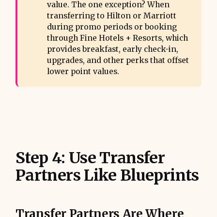
value. The one exception? When
transferring to Hilton or Marriott
during promo periods or booking
through Fine Hotels + Resorts, which
provides breakfast, early check-in,
upgrades, and other perks that offset
lower point values.
Step 4: Use Transfer
Partners Like Blueprints
Transfer Partners Are Where