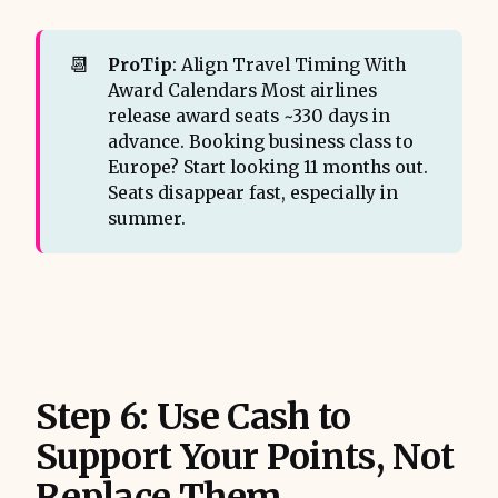
📆
ProTip
: Align Travel Timing With
Award Calendars Most airlines
release award seats ~330 days in
advance. Booking business class to
Europe? Start looking 11 months out.
Seats disappear fast, especially in
summer.
Step 6: Use Cash to
Support Your Points, Not
Replace Them