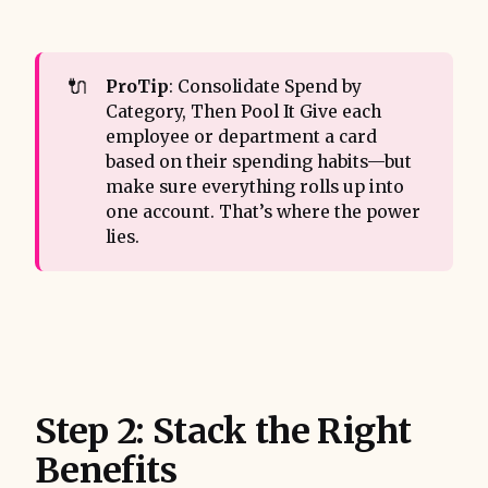
🔌
ProTip
: Consolidate Spend by
Category, Then Pool It Give each
employee or department a card
based on their spending habits—but
make sure everything rolls up into
one account. That’s where the power
lies.
Step 2: Stack the Right
Benefits