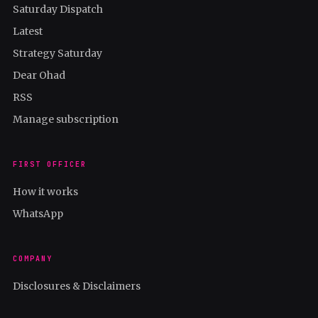
Saturday Dispatch
Latest
Strategy Saturday
Dear Ohad
RSS
Manage subscription
FIRST OFFICER
How it works
WhatsApp
COMPANY
Disclosures & Disclaimers