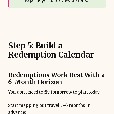
ExpertFlyer to preview options.
Step 5: Build a
Redemption Calendar
Redemptions Work Best With a
6-Month Horizon
You don’t need to fly tomorrow to plan today.
Start mapping out travel 3–6 months in
advance: