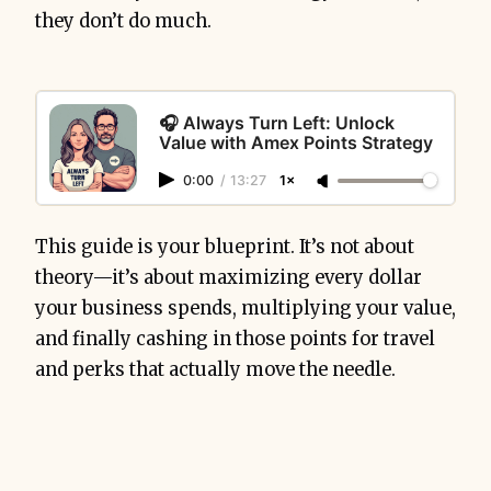
they don’t do much.
🎧 Always Turn Left: Unlock
Value with Amex Points Strategy
0:00
/
13:27
1×
This guide is your blueprint. It’s not about
theory—it’s about maximizing every dollar
your business spends, multiplying your value,
and finally cashing in those points for travel
and perks that actually move the needle.