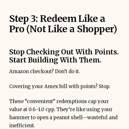
Step 3: Redeem Like a
Pro (Not Like a Shopper)
Stop Checking Out With Points.
Start Building With Them.
Amazon checkout? Don’t do it.
Covering your Amex bill with points? Stop.
These “convenient” redemptions cap your
value at 0.6–1.0 cpp. They’re like using your
hammer to open a peanut shell—wasteful and
inefficient.