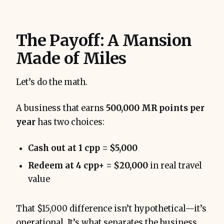
The Payoff: A Mansion
Made of Miles
Let’s do the math.
A business that earns
500,000 MR points per
year
has two choices:
Cash out at 1 cpp = $5,000
Redeem at 4 cpp+ = $20,000
in real travel
value
That $15,000 difference isn’t hypothetical—it’s
operational. It’s what separates the business