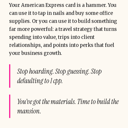
Your American Express card is a hammer. You
can use it to tap in nails and buy some office
supplies. Or you can use it to build something
far more powerful: a travel strategy that turns
spending into value, trips into client
relationships, and points into perks that fuel
your business growth.
Stop hoarding. Stop guessing. Stop
defaulting to 1 cpp.
You’ve got the materials. Time to build the
mansion.