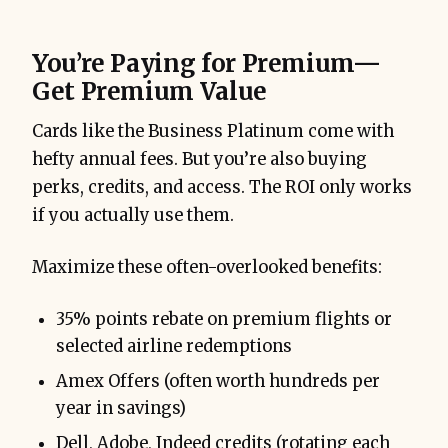
You’re Paying for Premium—
Get Premium Value
Cards like the Business Platinum come with
hefty annual fees. But you’re also buying
perks, credits, and access. The ROI only works
if you actually use them.
Maximize these often-overlooked benefits:
35% points rebate on premium flights or
selected airline redemptions
Amex Offers (often worth hundreds per
year in savings)
Dell, Adobe, Indeed credits (rotating each