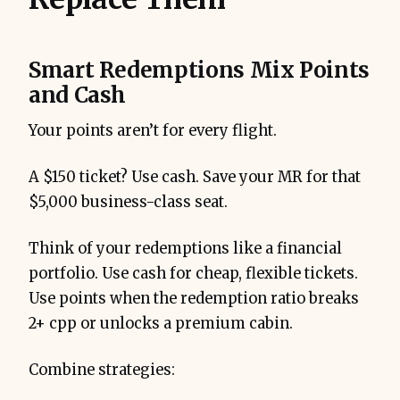
Smart Redemptions Mix Points
and Cash
Your points aren’t for every flight.
A $150 ticket? Use cash. Save your MR for that
$5,000 business-class seat.
Think of your redemptions like a financial
portfolio. Use cash for cheap, flexible tickets.
Use points when the redemption ratio breaks
2+ cpp or unlocks a premium cabin.
Combine strategies: