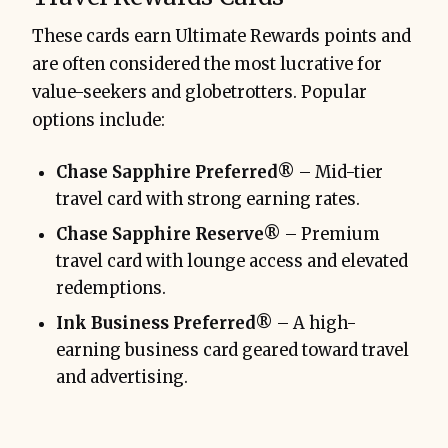
These cards earn Ultimate Rewards points and
are often considered the most lucrative for
value-seekers and globetrotters. Popular
options include:
Chase Sapphire Preferred®
– Mid-tier
travel card with strong earning rates.
Chase Sapphire Reserve®
– Premium
travel card with lounge access and elevated
redemptions.
Ink Business Preferred®
– A high-
earning business card geared toward travel
and advertising.