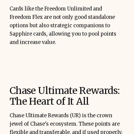
Cards like the Freedom Unlimited and
Freedom Flex are not only good standalone
options but also strategic companions to
Sapphire cards, allowing you to pool points
and increase value.
Chase Ultimate Rewards:
The Heart of It All
Chase Ultimate Rewards (UR) is the crown
jewel of Chase's ecosystem. These points are
flexible and transferable, and if used properly,