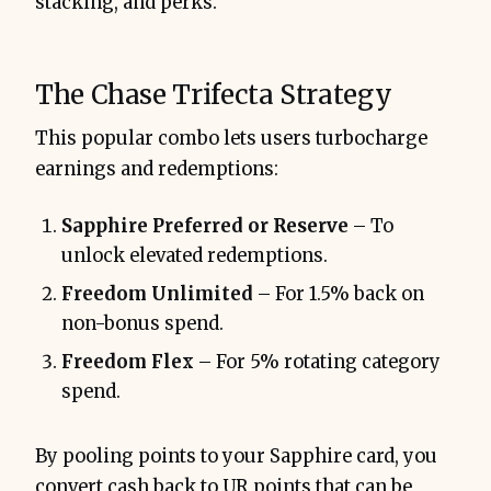
stacking, and perks.
The Chase Trifecta Strategy
This popular combo lets users turbocharge
earnings and redemptions:
Sapphire Preferred or Reserve
– To
unlock elevated redemptions.
Freedom Unlimited
– For 1.5% back on
non-bonus spend.
Freedom Flex
– For 5% rotating category
spend.
By pooling points to your Sapphire card, you
convert cash back to UR points that can be