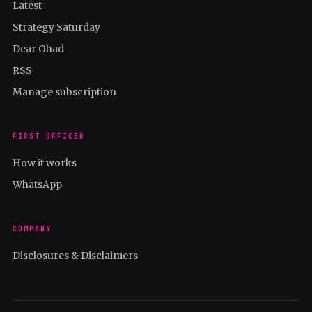
Latest
Strategy Saturday
Dear Ohad
RSS
Manage subscription
FIRST OFFICER
How it works
WhatsApp
COMPANY
Disclosures & Disclaimers