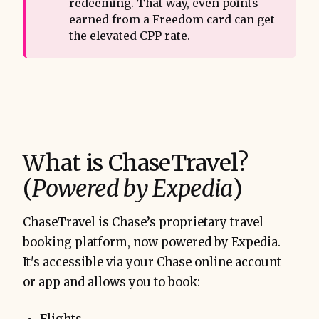
redeeming. That way, even points
earned from a Freedom card can get
the elevated CPP rate.
What is ChaseTravel?
(
Powered by Expedia
)
ChaseTravel is Chase’s proprietary travel
booking platform, now powered by Expedia.
It's accessible via your Chase online account
or app and allows you to book: