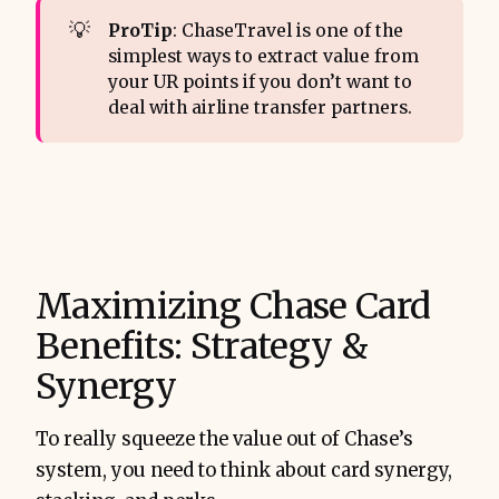
💡
ProTip
: ChaseTravel is one of the
simplest ways to extract value from
your UR points if you don’t want to
deal with airline transfer partners.
Maximizing Chase Card
Benefits: Strategy &
Synergy
To really squeeze the value out of Chase’s
system, you need to think about card synergy,