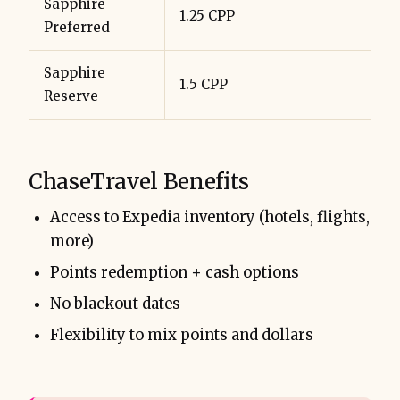
Sapphire
1.25 CPP
Preferred
Sapphire
1.5 CPP
Reserve
ChaseTravel Benefits
Access to Expedia inventory (hotels, flights,
more)
Points redemption + cash options
No blackout dates
Flexibility to mix points and dollars