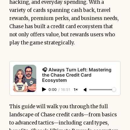
hacking, and everyday spending. With a
variety of cards spanning cash back, travel
rewards, premium perks, and business needs,
Chase has built a credit card ecosystem that
not only offers value, but rewards users who
play the game strategically.
🎧 Always Turn Left: Mastering
the Chase Credit Card
Ecosystem
0:00
/
16:51
1×
This guide will walk you through the full
landscape of Chase credit cards—from basics
to advanced tactics—including card types,