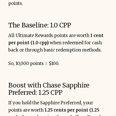
points.
The Baseline: 1.0 CPP
All Ultimate Rewards points are worth
1 cent
per point (1.0 cpp)
when redeemed for cash
back or through basic redemption methods.
So, 10,000 points = $100.
Boost with Chase Sapphire
Preferred: 1.25 CPP
If you hold the Sapphire Preferred, your
points are worth
1.25 cents per point (1.25