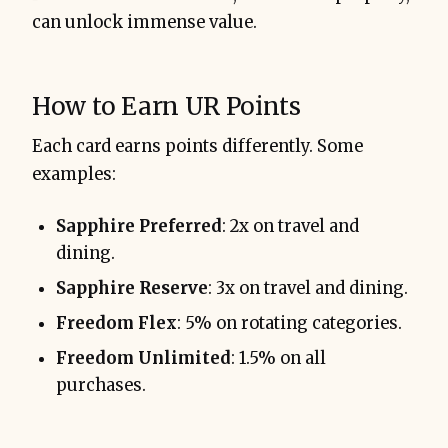
can unlock immense value.
How to Earn UR Points
Each card earns points differently. Some
examples:
Sapphire Preferred
: 2x on travel and
dining.
Sapphire Reserve
: 3x on travel and dining.
Freedom Flex
: 5% on rotating categories.
Freedom Unlimited
: 1.5% on all
purchases.