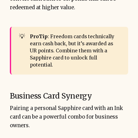
redeemed at higher value.
💡
ProTip
: Freedom cards technically
earn cash back, but it’s awarded as
UR points. Combine them with a
Sapphire card to unlock full
potential.
Business Card Synergy
Pairing a personal Sapphire card with an Ink
card can be a powerful combo for business
owners.