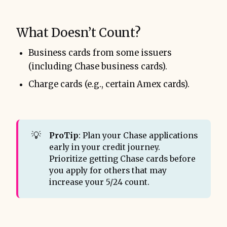
What Doesn’t Count?
Business cards from some issuers
(including Chase business cards).
Charge cards (e.g., certain Amex cards).
💡
ProTip
: Plan your Chase applications
early in your credit journey.
Prioritize getting Chase cards before
you apply for others that may
increase your 5/24 count.