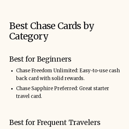
Best Chase Cards by
Category
Best for Beginners
Chase Freedom Unlimited: Easy-to-use cash
back card with solid rewards.
Chase Sapphire Preferred: Great starter
travel card.
Best for Frequent Travelers