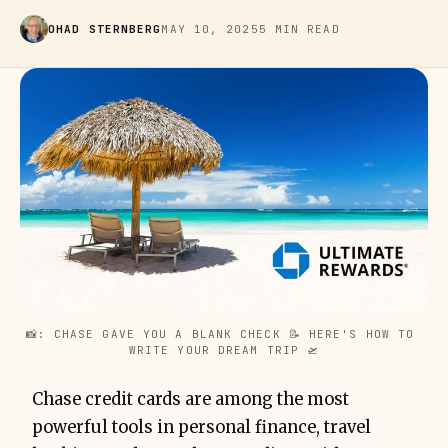
OHAD STERNBERG
MAY 10, 2025
5 MIN READ
📸: CHASE GAVE YOU A BLANK CHECK 📝 HERE'S HOW TO 
WRITE YOUR DREAM TRIP 🛫
Chase credit cards are among the most
powerful tools in personal finance, travel