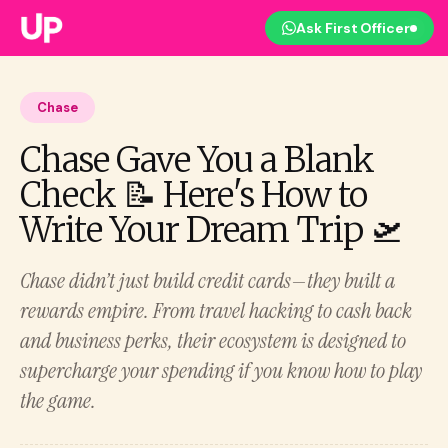
Ask First Officer
Chase
Chase Gave You a Blank
Check 📝 Here's How to
Write Your Dream Trip 🛫
Chase didn’t just build credit cards—they built a
rewards empire. From travel hacking to cash back
and business perks, their ecosystem is designed to
supercharge your spending if you know how to play
the game.