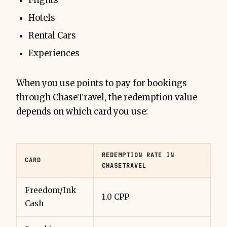
Flights
Hotels
Rental Cars
Experiences
When you use points to pay for bookings
through ChaseTravel, the redemption value
depends on which card you use:
REDEMPTION RATE IN
CARD
CHASETRAVEL
Freedom/Ink
1.0 CPP
Cash