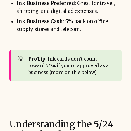
Ink Business Preferred
: Great for travel,
shipping, and digital ad expenses.
Ink Business Cash
: 5% back on office
supply stores and telecom.
💡
ProTip
: Ink cards don’t count
toward 5/24 if you’re approved as a
business (more on this below).
Understanding the 5/24