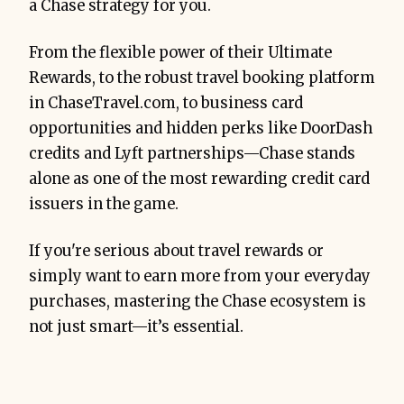
a Chase strategy for you.
From the flexible power of their Ultimate
Rewards, to the robust travel booking platform
in ChaseTravel.com, to business card
opportunities and hidden perks like DoorDash
credits and Lyft partnerships—Chase stands
alone as one of the most rewarding credit card
issuers in the game.
If you're serious about travel rewards or
simply want to earn more from your everyday
purchases, mastering the Chase ecosystem is
not just smart—it’s essential.