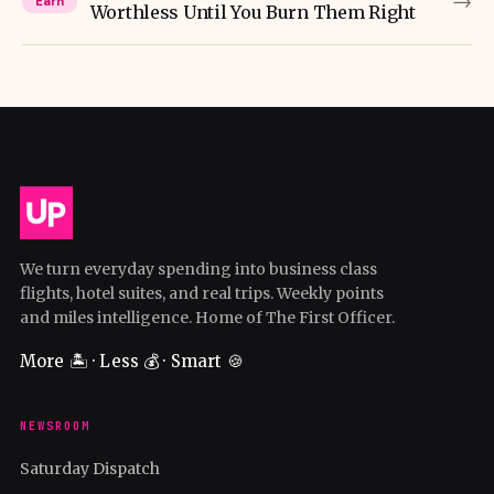
→
Earn
Worthless Until You Burn Them Right
We turn everyday spending into business class
flights, hotel suites, and real trips. Weekly points
and miles intelligence. Home of The First Officer.
More 🏝️ · Less 💰 · Smart 🍪
NEWSROOM
Saturday Dispatch