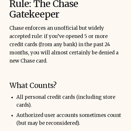
Rule: The Chase
Gatekeeper
Chase enforces an unofficial but widely
accepted rule: if you’ve opened 5 or more
credit cards (from any bank) in the past 24
months, you will almost certainly be denied a
new Chase card.
What Counts?
All personal credit cards (including store
cards).
Authorized user accounts sometimes count
(but may be reconsidered).