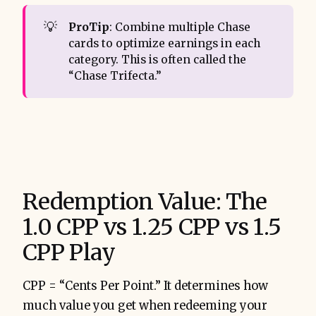
💡
ProTip
: Combine multiple Chase
cards to optimize earnings in each
category. This is often called the
“Chase Trifecta.”
Redemption Value: The
1.0 CPP vs 1.25 CPP vs 1.5
CPP Play
CPP = “Cents Per Point.” It determines how
much value you get when redeeming your