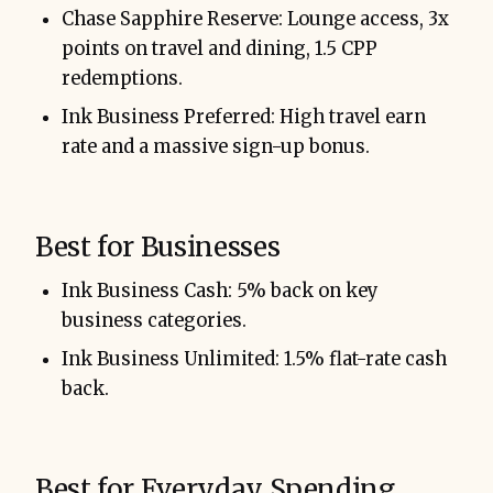
Chase Sapphire Reserve: Lounge access, 3x
points on travel and dining, 1.5 CPP
redemptions.
Ink Business Preferred: High travel earn
rate and a massive sign-up bonus.
Best for Businesses
Ink Business Cash: 5% back on key
business categories.
Ink Business Unlimited: 1.5% flat-rate cash
back.
Best for Everyday Spending