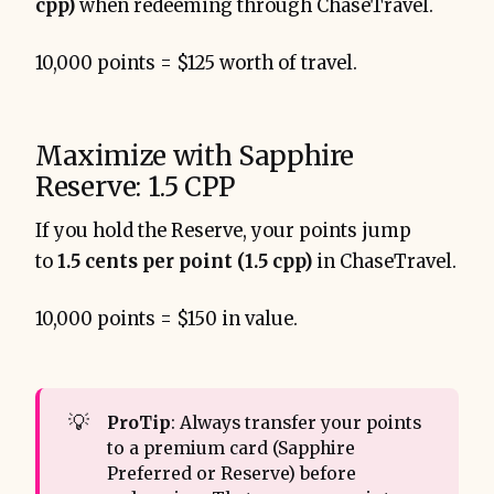
cpp)
when redeeming through ChaseTravel.
10,000 points = $125 worth of travel.
Maximize with Sapphire
Reserve: 1.5 CPP
If you hold the Reserve, your points jump
to
1.5 cents per point (1.5 cpp)
in ChaseTravel.
10,000 points = $150 in value.
💡
ProTip
: Always transfer your points
to a premium card (Sapphire
Preferred or Reserve) before