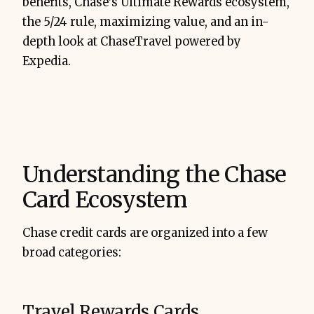
benefits, Chase’s Ultimate Rewards ecosystem,
the 5/24 rule, maximizing value, and an in-
depth look at ChaseTravel powered by
Expedia.
Understanding the Chase
Card Ecosystem
Chase credit cards are organized into a few
broad categories:
Travel Rewards Cards