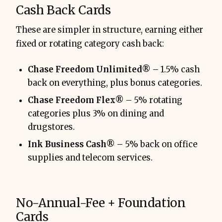
Cash Back Cards
These are simpler in structure, earning either
fixed or rotating category cash back:
Chase Freedom Unlimited®
– 1.5% cash
back on everything, plus bonus categories.
Chase Freedom Flex®
– 5% rotating
categories plus 3% on dining and
drugstores.
Ink Business Cash®
– 5% back on office
supplies and telecom services.
No-Annual-Fee + Foundation
Cards