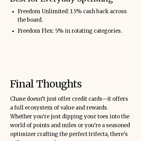
Freedom Unlimited: 1.5% cash back across
the board.
Freedom Flex: 5% in rotating categories.
Final Thoughts
Chase doesn’t just offer credit cards—it offers
a full ecosystem of value and rewards.
Whether you're just dipping your toes into the
world of points and miles or you're a seasoned
optimizer crafting the perfect trifecta, there's