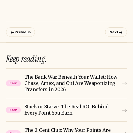
←
→
Previous
Next
Keep reading.
The Bank War Beneath Your Wallet: How
→
Chase, Amex, and Citi Are Weaponizing
Earn
Transfers in 2026
Stack or Starve: The Real ROI Behind
→
Earn
Every Point You Earn
The 2-Cent Club: Why Your Points Are