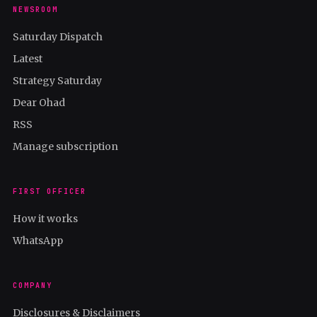
NEWSROOM
Saturday Dispatch
Latest
Strategy Saturday
Dear Ohad
RSS
Manage subscription
FIRST OFFICER
How it works
WhatsApp
COMPANY
Disclosures & Disclaimers