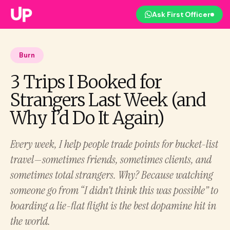
Ask First Officer
Burn
3 Trips I Booked for
Strangers Last Week (and
Why I’d Do It Again)
Every week, I help people trade points for bucket-list
travel—sometimes friends, sometimes clients, and
sometimes total strangers. Why? Because watching
someone go from “I didn’t think this was possible” to
boarding a lie-flat flight is the best dopamine hit in
the world.