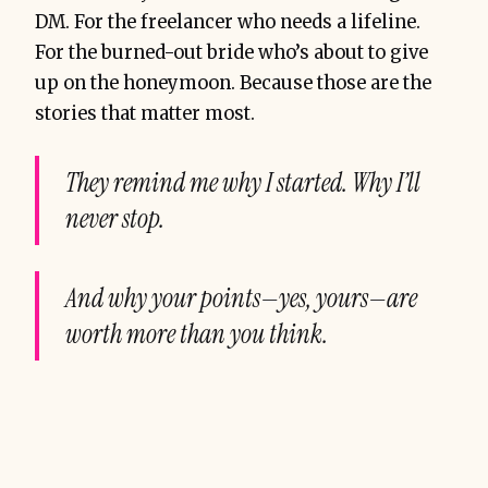
DM. For the freelancer who needs a lifeline.
For the burned-out bride who’s about to give
up on the honeymoon. Because those are the
stories that matter most.
They remind me why I started. Why I’ll
never stop.
And why your points—yes, yours—are
worth more than you think.