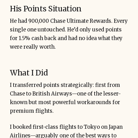
His Points Situation
He had 900,000 Chase Ultimate Rewards. Every
single one untouched. He’d only used points
for 1.5% cash back and had no idea what they
were really worth.
What I Did
I transferred points strategically: first from
Chase to British Airways—one of the lesser-
known but most powerful workarounds for
premium flights.
I booked first-class flights to Tokyo on Japan
Airlines—arguably one of the best ways to