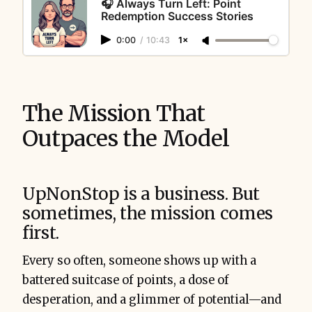
🎧 Always Turn Left: Point
Redemption Success Stories
0:00
/
10:43
1×
The Mission That
Outpaces the Model
UpNonStop is a business. But
sometimes, the mission comes
first.
Every so often, someone shows up with a
battered suitcase of points, a dose of
desperation, and a glimmer of potential—and