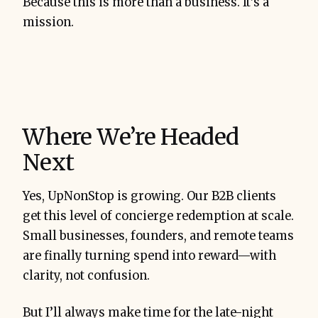
Because this is more than a business. It’s a
mission.
Where We’re Headed
Next
Yes, UpNonStop is growing. Our B2B clients
get this level of concierge redemption at scale.
Small businesses, founders, and remote teams
are finally turning spend into reward—with
clarity, not confusion.
But I’ll always make time for the late-night