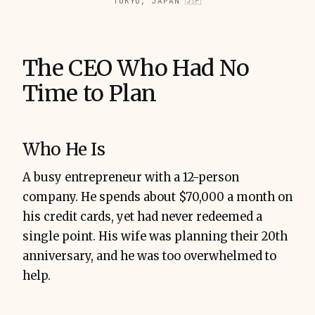
TOKYO, JAPAN 🇯🇵
The CEO Who Had No
Time to Plan
Who He Is
A busy entrepreneur with a 12-person
company. He spends about $70,000 a month on
his credit cards, yet had never redeemed a
single point. His wife was planning their 20th
anniversary, and he was too overwhelmed to
help.