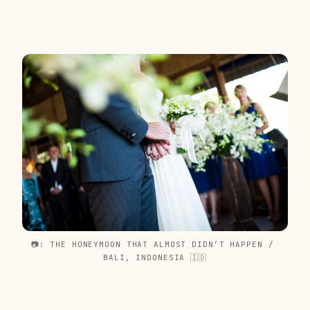
📷: THE HONEYMOON THAT ALMOST DIDN’T HAPPEN / 
BALI, INDONESIA 🇮🇩