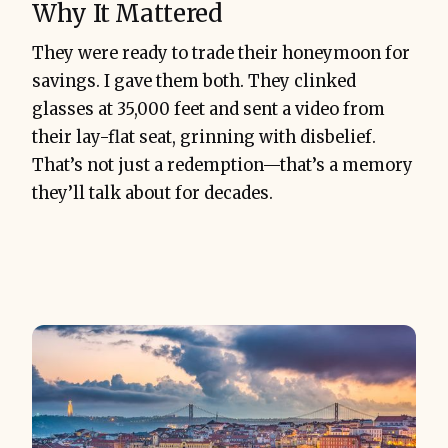
Why It Mattered
They were ready to trade their honeymoon for
savings. I gave them both. They clinked
glasses at 35,000 feet and sent a video from
their lay-flat seat, grinning with disbelief.
That’s not just a redemption—that’s a memory
they’ll talk about for decades.