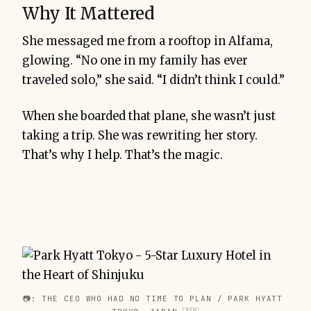
Why It Mattered
She messaged me from a rooftop in Alfama,
glowing. “No one in my family has ever
traveled solo,” she said. “I didn’t think I could.”
When she boarded that plane, she wasn’t just
taking a trip. She was rewriting her story.
That’s why I help. That’s the magic.
📷: THE CEO WHO HAD NO TIME TO PLAN / PARK HYATT 