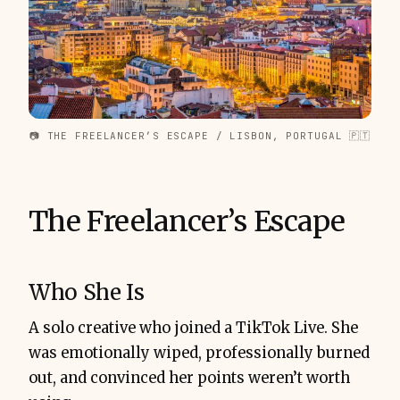
📷 THE FREELANCER’S ESCAPE / LISBON, PORTUGAL 🇵🇹
The Freelancer’s Escape
Who She Is
A solo creative who joined a TikTok Live. She
was emotionally wiped, professionally burned
out, and convinced her points weren’t worth