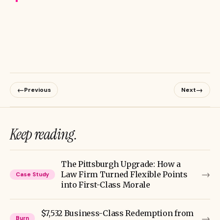
←
→
Previous
Next
Keep reading.
The Pittsburgh Upgrade: How a
→
Law Firm Turned Flexible Points
Case Study
into First-Class Morale
$7,532 Business-Class Redemption from
→
Burn