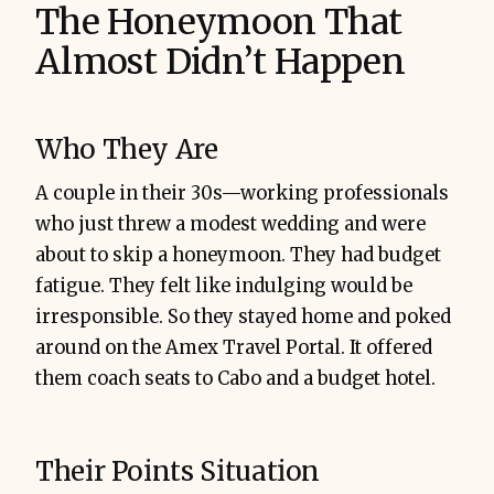
The Honeymoon That
Almost Didn’t Happen
Who They Are
A couple in their 30s—working professionals
who just threw a modest wedding and were
about to skip a honeymoon. They had budget
fatigue. They felt like indulging would be
irresponsible. So they stayed home and poked
around on the Amex Travel Portal. It offered
them coach seats to Cabo and a budget hotel.
Their Points Situation