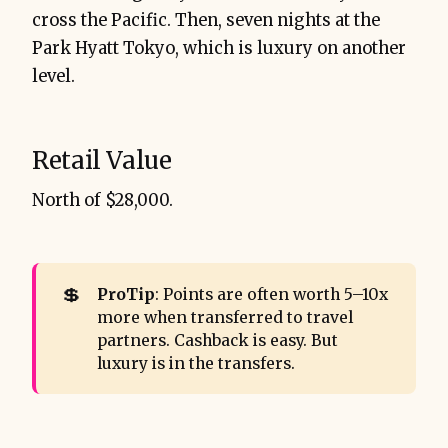
cross the Pacific. Then, seven nights at the
Park Hyatt Tokyo, which is luxury on another
level.
Retail Value
North of $28,000.
💲
ProTip
: Points are often worth 5–10x
more when transferred to travel
partners. Cashback is easy. But
luxury is in the transfers.