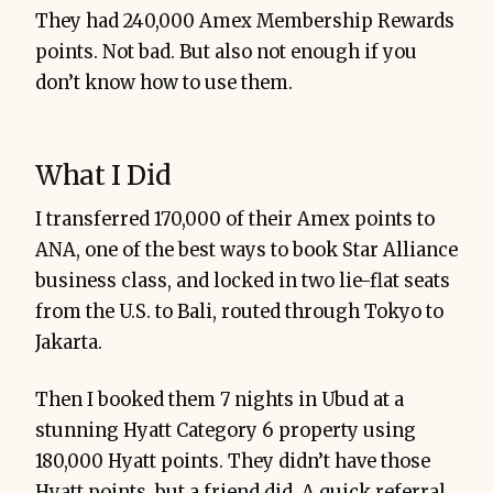
They had 240,000 Amex Membership Rewards
points. Not bad. But also not enough if you
don’t know how to use them.
What I Did
I transferred 170,000 of their Amex points to
ANA, one of the best ways to book Star Alliance
business class, and locked in two lie-flat seats
from the U.S. to Bali, routed through Tokyo to
Jakarta.
Then I booked them 7 nights in Ubud at a
stunning Hyatt Category 6 property using
180,000 Hyatt points. They didn’t have those
Hyatt points, but a friend did. A quick referral