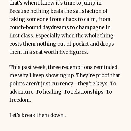
that’s when I know it’s time to jump in.
Because nothing beats the satisfaction of
taking someone from chaos to calm, from
couch-bound daydreams to champagne in
first class. Especially when the whole thing
costs them nothing out of pocket and drops
them in a seat worth five figures.
This past week, three redemptions reminded
me why I keep showing up. They’re proof that
points aren’t just currency—they’re keys. To
adventure. To healing. To relationships. To
freedom.
Let’s break them down...