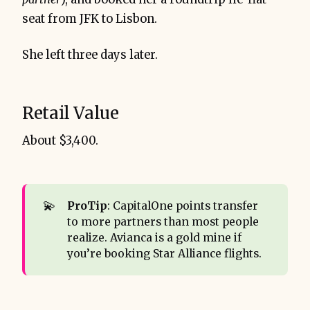
seat from JFK to Lisbon.
She left three days later.
Retail Value
About $3,400.
💫
ProTip
: CapitalOne points transfer
to more partners than most people
realize. Avianca is a gold mine if
you’re booking Star Alliance flights.