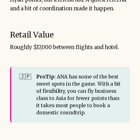
and a bit of coordination made it happen.
Retail Value
Roughly $17,000 between flights and hotel.
🇯🇵
ProTip
: ANA has some of the best
sweet spots in the game. With a bit
of flexibility, you can fly business
class to Asia for fewer points than
it takes most people to book a
domestic roundtrip.