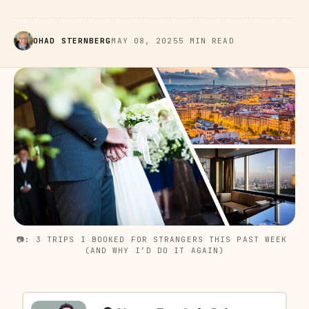
OHAD STERNBERG
MAY 08, 2025
5 MIN READ
📷: 3 TRIPS I BOOKED FOR STRANGERS THIS PAST WEEK 
(AND WHY I’D DO IT AGAIN)