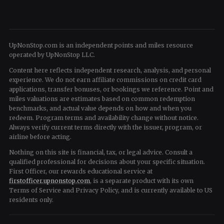
UpNonStop.com is an independent points and miles resource
operated by UpNonStop LLC.
Content here reflects independent research, analysis, and personal
experience. We do not earn affiliate commissions on credit card
applications, transfer bonuses, or bookings we reference. Point and
miles valuations are estimates based on common redemption
benchmarks, and actual value depends on how and when you
redeem. Program terms and availability change without notice.
Always verify current terms directly with the issuer, program, or
airline before acting.
Nothing on this site is financial, tax, or legal advice. Consult a
qualified professional for decisions about your specific situation.
First Officer, our rewards educational service at
firstofficer.upnonstop.com
, is a separate product with its own
Terms of Service and Privacy Policy, and is currently available to US
residents only.