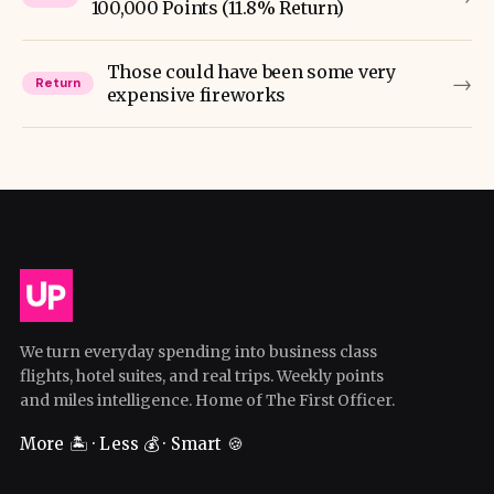
100,000 Points (11.8% Return)
Those could have been some very
→
Return
expensive fireworks
We turn everyday spending into business class
flights, hotel suites, and real trips. Weekly points
and miles intelligence. Home of The First Officer.
More 🏝️ · Less 💰 · Smart 🍪