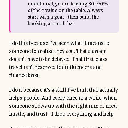
intentional, you’re leaving 80–90%
of their value on the table. Always
start with a goal—then build the
booking around that.
I do this because I’ve seen what it means to
someone to realize they
can
. That a dream
doesn’t have to be delayed. That first-class
travel isn’t reserved for influencers and
finance bros.
I do it because it’s a skill I’ve built that actually
helps people. And every once in a while, when
someone shows up with the right mix of need,
hustle, and trust—I drop everything and help.