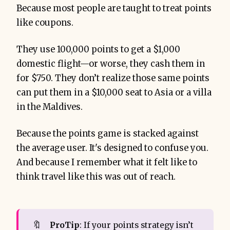
Because most people are taught to treat points
like coupons.
They use 100,000 points to get a $1,000
domestic flight—or worse, they cash them in
for $750. They don’t realize those same points
can put them in a $10,000 seat to Asia or a villa
in the Maldives.
Because the points game is stacked against
the average user. It's designed to confuse you.
And because I remember what it felt like to
think travel like this was out of reach.
🔖
ProTip
: If your points strategy isn’t