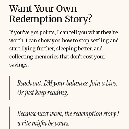
Want Your Own
Redemption Story?
If you’ve got points, I can tell you what they’re
worth. I can show you how to stop settling and
start flying further, sleeping better, and
collecting memories that don’t cost your
savings.
Reach out. DM your balances. Join a Live.
Or just keep reading.
Because next week, the redemption story I
write might be yours.