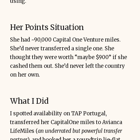
using.
Her Points Situation
She had ~90,000 Capital One Venture miles.
She’d never transferred a single one. She
thought they were worth “maybe $900” if she
cashed them out. She’d never left the country
on her own.
What I Did
I spotted availability on TAP Portugal,
transferred her CapitalOne miles to Avianca
LifeMiles (
an underrated but powerful transfer
partner
), and booked her a roundtrip lie-flat