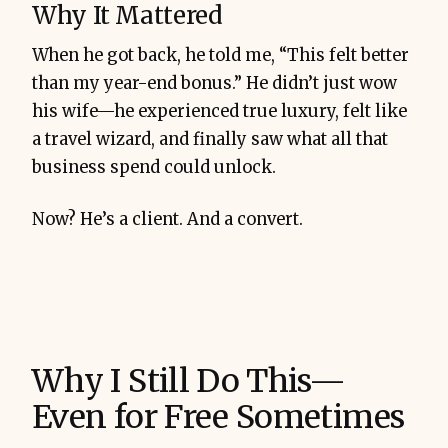
Why It Mattered
When he got back, he told me, “This felt better
than my year-end bonus.” He didn’t just wow
his wife—he experienced true luxury, felt like
a travel wizard, and finally saw what all that
business spend could unlock.
Now? He’s a client. And a convert.
Why I Still Do This—
Even for Free Sometimes