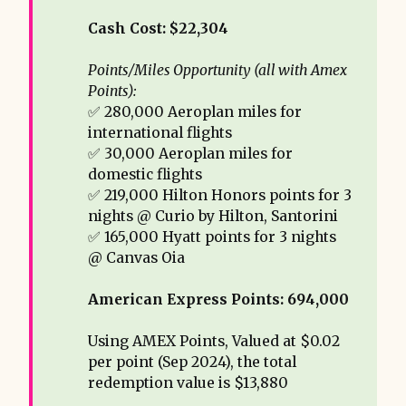
Cash Cost: $22,304
Points/Miles Opportunity (all with Amex 
Points): 
✅ 280,000 Aeroplan miles for
international flights
✅ 30,000 Aeroplan miles for
domestic flights
✅ 219,000 Hilton Honors points for 3
nights @ Curio by Hilton, Santorini
✅ 165,000 Hyatt points for 3 nights
@ Canvas Oia
American Express Points: 694,000 
Using AMEX Points, Valued at $0.02
per point (Sep 2024), the total
redemption value is $13,880