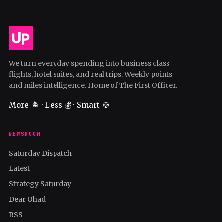
We turn everyday spending into business class
flights, hotel suites, and real trips. Weekly points
and miles intelligence. Home of The First Officer.
More 🏝️ · Less 💰 · Smart 🍪
NEWSROOM
Saturday Dispatch
Latest
Strategy Saturday
Dear Ohad
RSS