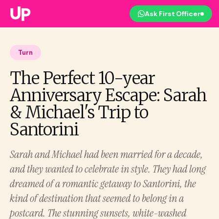
Ask First Officer
Turn
The Perfect 10-year
Anniversary Escape: Sarah
& Michael's Trip to
Santorini
Sarah and Michael had been married for a decade,
and they wanted to celebrate in style. They had long
dreamed of a romantic getaway to Santorini, the
kind of destination that seemed to belong in a
postcard. The stunning sunsets, white-washed