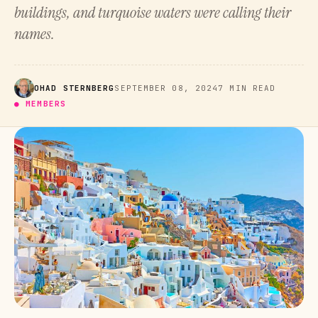
buildings, and turquoise waters were calling their
names.
OHAD STERNBERG
SEPTEMBER 08, 2024
7 MIN READ
● MEMBERS