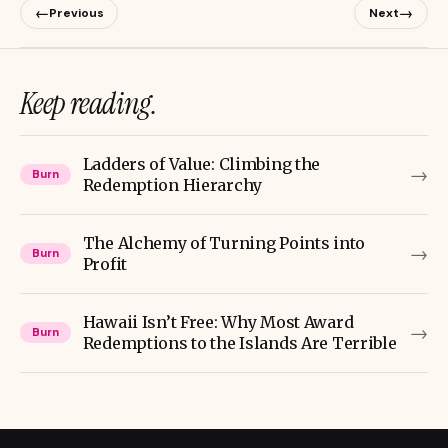
←
→
Previous
Next
Keep reading.
Ladders of Value: Climbing the
→
Burn
Redemption Hierarchy
The Alchemy of Turning Points into
→
Burn
Profit
Hawaii Isn’t Free: Why Most Award
→
Burn
Redemptions to the Islands Are Terrible