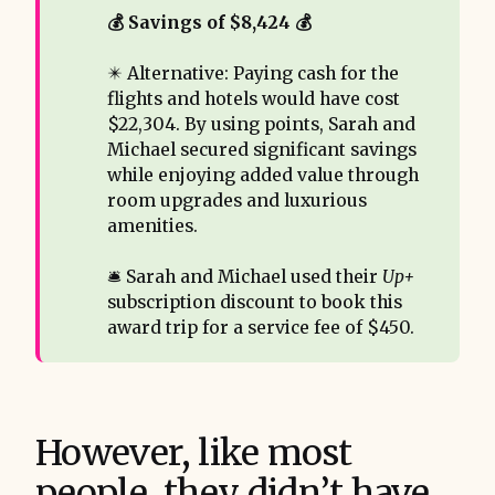
💰 Savings of $8,424 💰
✴️ Alternative: Paying cash for the
flights and hotels would have cost
$22,304. By using points, Sarah and
Michael secured significant savings
while enjoying added value through
room upgrades and luxurious
amenities.
🛎️ Sarah and Michael used their
Up+
subscription discount to book this
award trip for a service fee of $450.
However, like most
people, they didn’t have