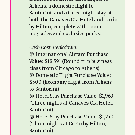
Athens, a domestic flight to
Santorini, and a three-night stay at
both the Canaves Oia Hotel and Curio
by Hilton, complete with room
upgrades and exclusive perks.
Cash Cost Breakdown:
😲 International Airfare Purchase
Value: $18,591 (Round-trip business
class from Chicago to Athens)
😲 Domestic Flight Purchase Value:
$500 (Economy flight from Athens
to Santorini)
😲 Hotel Stay Purchase Value: $1,963
(Three nights at Canaves Oia Hotel,
Santorini)
😲 Hotel Stay Purchase Value: $1,250
(Three nights at Curio by Hilton,
Santorini)