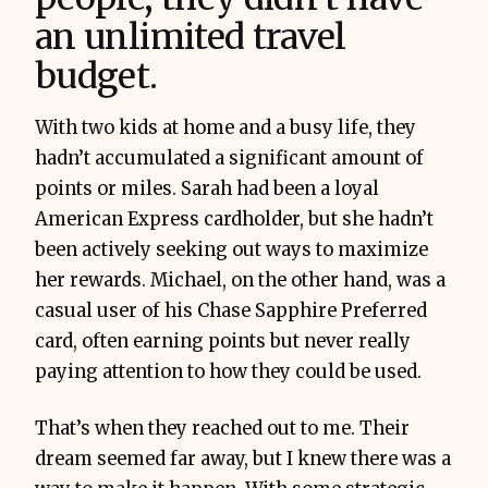
an unlimited travel
budget.
With two kids at home and a busy life, they
hadn’t accumulated a significant amount of
points or miles. Sarah had been a loyal
American Express cardholder, but she hadn’t
been actively seeking out ways to maximize
her rewards. Michael, on the other hand, was a
casual user of his Chase Sapphire Preferred
card, often earning points but never really
paying attention to how they could be used.
That’s when they reached out to me. Their
dream seemed far away, but I knew there was a