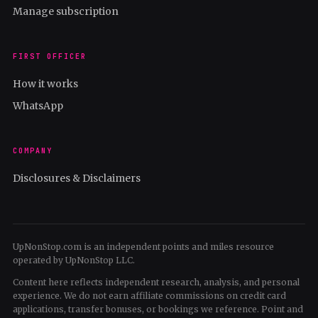
Manage subscription
FIRST OFFICER
How it works
WhatsApp
COMPANY
Disclosures & Disclaimers
UpNonStop.com is an independent points and miles resource
operated by UpNonStop LLC.
Content here reflects independent research, analysis, and personal
experience. We do not earn affiliate commissions on credit card
applications, transfer bonuses, or bookings we reference. Point and