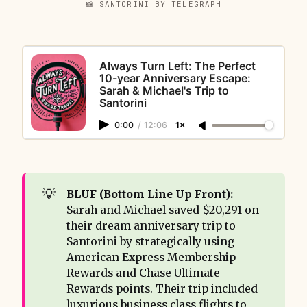
📸 SANTORINI BY TELEGRAPH
Always Turn Left: The Perfect
10-year Anniversary Escape:
Sarah & Michael's Trip to
Santorini
0:00
/
12:06
1×
💡
BLUF (Bottom Line Up Front): 
Sarah and Michael saved $20,291 on
their dream anniversary trip to
Santorini by strategically using
American Express Membership
Rewards and Chase Ultimate
Rewards points. Their trip included
luxurious business class flights to