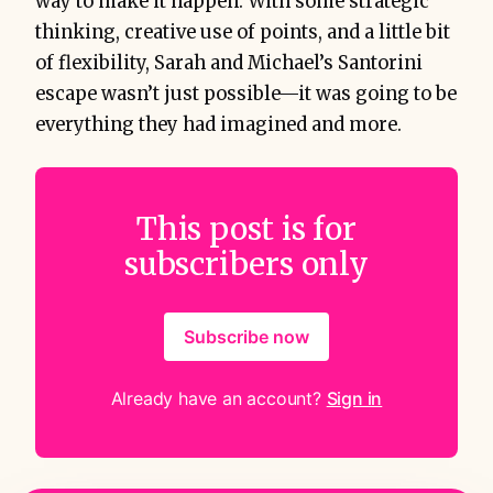
way to make it happen. With some strategic
thinking, creative use of points, and a little bit
of flexibility, Sarah and Michael’s Santorini
escape wasn’t just possible—it was going to be
everything they had imagined and more.
This post is for
subscribers only
Subscribe now
Already have an account?
Sign in